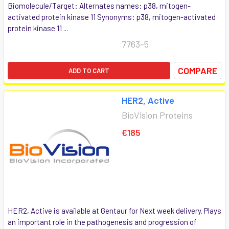
Biomolecule/Target: Alternates names: p38, mitogen-
activated protein kinase 11 Synonyms: p38, mitogen-activated
protein kinase 11 ...
7763-5
COMPARE
ADD TO CART
HER2, Active
BioVision Proteins
€185
HER2, Active is available at Gentaur for Next week delivery. Plays
an important role in the pathogenesis and progression of