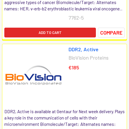
aggressive types of cancer Biomolecule/Target: Alternates
names: HER, v-erb-b2 erythroblastic leukemia viral oncogene...
7762-5
COMPARE
ADD TO CART
DDR2, Active
BioVision Proteins
€185
DDR2, Active is available at Gentaur for Next week delivery. Plays
a key role in the communication of cells with their
microenvironment Biomolecule/Target: Alternates names: