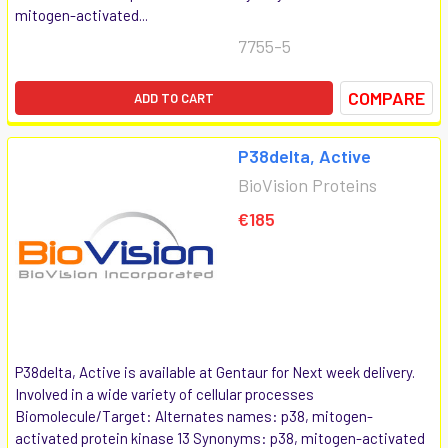
mitogen-activated...
7755-5
COMPARE
ADD TO CART
P38delta, Active
BioVision Proteins
€185
P38delta, Active is available at Gentaur for Next week delivery.
Involved in a wide variety of cellular processes
Biomolecule/Target: Alternates names: p38, mitogen-
activated protein kinase 13 Synonyms: p38, mitogen-activated