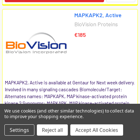
MAPKAPK2, Active
BioVision Proteins
€185
MAPKAPK2, Active is available at Gentaur for Next week delivery.
Involved in many signaling cascades Biomolecule/Target:
Alternates names: MAPKAPK, MAP kinase-activated protein
kinase 2 Synonyms: MAPKAPK, MAP kinase-activated protein
kinase 2 ...
We use cookies (and other similar technologies) to collect data
to improve your shopping experience.
7737-5
Settings
Reject all
Accept All Cookies
COMPARE
ADD TO CART