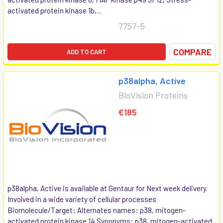
activated protein kinase 1b,...
7757-5
COMPARE
ADD TO CART
p38alpha, Active
BioVision Proteins
€185
p38alpha, Active is available at Gentaur for Next week delivery.
Involved in a wide variety of cellular processes
Biomolecule/Target: Alternates names: p38, mitogen-
activated protein kinase 14 Synonyms: p38, mitogen-activated