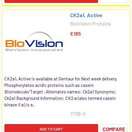
CK2a1, Active
BioVision Proteins
€185
CK2a1, Active is available at Gentaur for Next week delivery.
Phosphorylates acidic proteins such as casein
Biomolecule/Target: Alternates names: Ck2a1 Synonyms:
Ck2a1 Background Information: CK2 α (also termed casein
kinase II α) is a...
7738-5
COMPARE
ADD TO CART