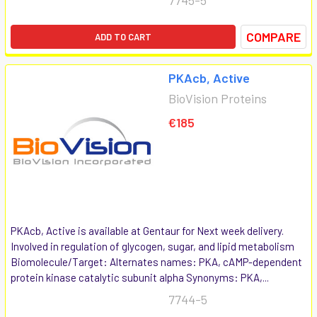
COMPARE
ADD TO CART
PKAcb, Active
BioVision Proteins
€185
PKAcb, Active is available at Gentaur for Next week delivery.
Involved in regulation of glycogen, sugar, and lipid metabolism
Biomolecule/Target: Alternates names: PKA, cAMP-dependent
protein kinase catalytic subunit alpha Synonyms: PKA,...
7744-5