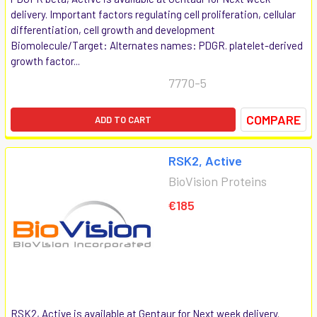
delivery. Important factors regulating cell proliferation, cellular
differentiation, cell growth and development
Biomolecule/Target: Alternates names: PDGR. platelet-derived
growth factor...
7770-5
COMPARE
ADD TO CART
RSK2, Active
BioVision Proteins
€185
RSK2, Active is available at Gentaur for Next week delivery.