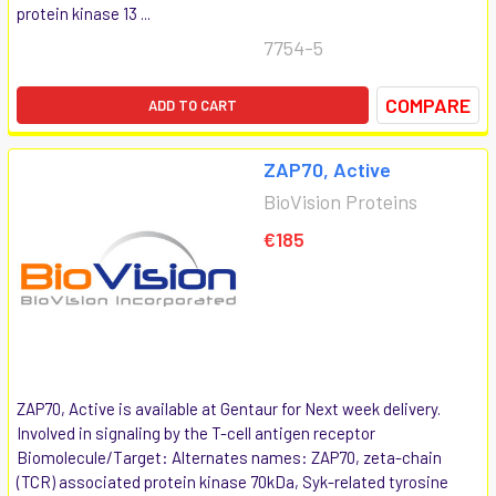
protein kinase 13 ...
7754-5
COMPARE
ADD TO CART
ZAP70, Active
BioVision Proteins
€185
ZAP70, Active is available at Gentaur for Next week delivery.
Involved in signaling by the T-cell antigen receptor
Biomolecule/Target: Alternates names: ZAP70, zeta-chain
(TCR) associated protein kinase 70kDa, Syk-related tyrosine