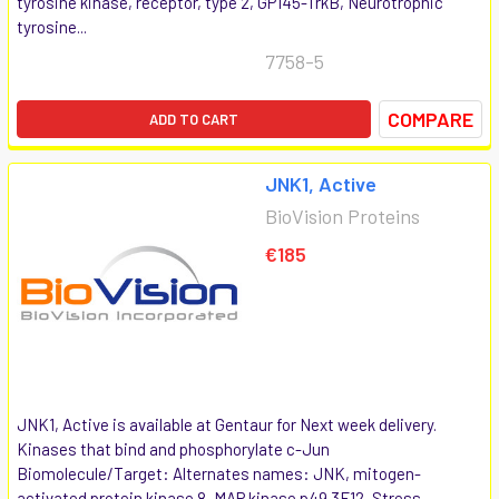
tyrosine kinase, receptor, type 2, GP145-TrkB, Neurotrophic
tyrosine...
7758-5
COMPARE
ADD TO CART
JNK1, Active
BioVision Proteins
€185
JNK1, Active is available at Gentaur for Next week delivery.
Kinases that bind and phosphorylate c-Jun
Biomolecule/Target: Alternates names: JNK, mitogen-
activated protein kinase 8, MAP kinase p49 3F12, Stress-