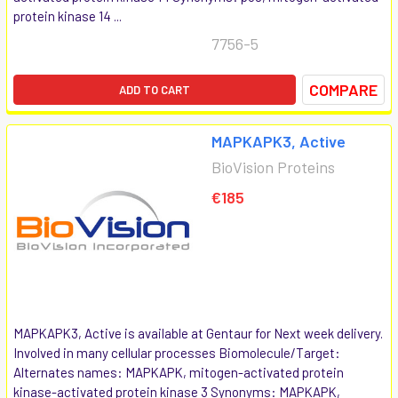
protein kinase 14 ...
7756-5
COMPARE
ADD TO CART
MAPKAPK3, Active
BioVision Proteins
€185
MAPKAPK3, Active is available at Gentaur for Next week delivery.
Involved in many cellular processes Biomolecule/Target:
Alternates names: MAPKAPK, mitogen-activated protein
kinase-activated protein kinase 3 Synonyms: MAPKAPK,