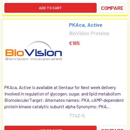
COMPARE
ADD TO CART
PKAca, Active
BioVision Proteins
€185
PKAca, Active is available at Gentaur for Next week delivery.
Involved in regulation of glycogen, sugar, and lipid metabolism
Biomolecule/Target: Alternates names: PKA, cAMP-dependent
protein kinase catalytic subunit alpha Synonyms: PKA,...
7743-5