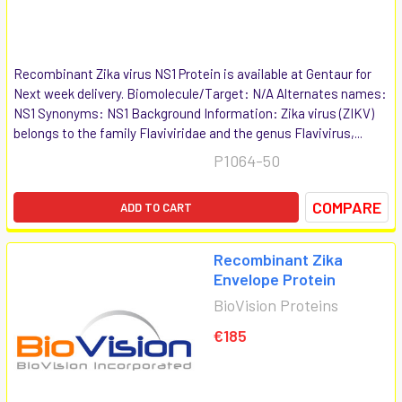
Recombinant Zika virus NS1 Protein is available at Gentaur for
Next week delivery. Biomolecule/Target: N/A Alternates names:
NS1 Synonyms: NS1 Background Information: Zika virus (ZIKV)
belongs to the family Flaviviridae and the genus Flavivirus,...
P1064-50
COMPARE
ADD TO CART
Recombinant Zika
Envelope Protein
BioVision Proteins
€185