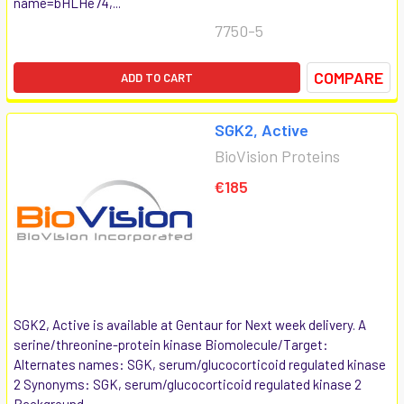
name=bHLHe74,...
7750-5
COMPARE
ADD TO CART
SGK2, Active
BioVision Proteins
€185
SGK2, Active is available at Gentaur for Next week delivery. A
serine/threonine-protein kinase Biomolecule/Target:
Alternates names: SGK, serum/glucocorticoid regulated kinase
2 Synonyms: SGK, serum/glucocorticoid regulated kinase 2
Background...