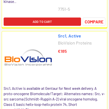
kinase...
7751-5
COMPARE
ADD TO CART
Src1, Active
BioVision Proteins
€185
Src1, Active is available at Gentaur for Next week delivery. A
proto-oncogene Biomolecule/Target: Alternates names: Src, v-
src sarcoma (Schmidt-Ruppin A-2) viral oncogene homolog,
Class E basic helix-loop-helix protein 74, Short