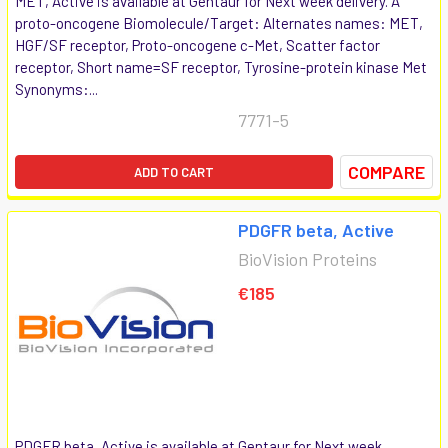
MET, Active is available at Gentaur for Next week delivery. A
proto-oncogene Biomolecule/Target: Alternates names: MET,
HGF/SF receptor, Proto-oncogene c-Met, Scatter factor
receptor, Short name=SF receptor, Tyrosine-protein kinase Met
Synonyms:...
7771-5
COMPARE
ADD TO CART
PDGFR beta, Active
BioVision Proteins
€185
PDGFR beta, Active is available at Gentaur for Next week