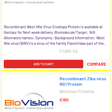
Recombinant West Nile Virus Envelope Protein is available at
Gentaur for Next week delivery. Biomolecule/Target: N/A
Alternates names: Synonyms: Background Information: West
Nile virus (WNV) is a virus of the family Flaviviridae part of the...
P1065-50
COMPARE
ADD TO CART
Recombinant Zika virus
NS1 Protein
BioVision Proteins
€185