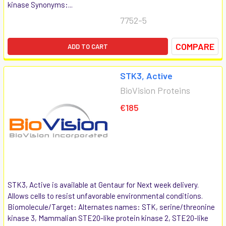
kinase Synonyms:...
7752-5
COMPARE
ADD TO CART
STK3, Active
BioVision Proteins
€185
STK3, Active is available at Gentaur for Next week delivery.
Allows cells to resist unfavorable environmental conditions.
Biomolecule/Target: Alternates names: STK, serine/threonine
kinase 3, Mammalian STE20-like protein kinase 2, STE20-like