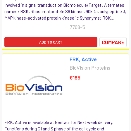
Involved in signal transduction Biomolecule/Target: Alternates
names: RSK, ribosomal protein S6 kinase, 90kDa, polypeptide 3,
MAP kinase-activated protein kinase 1c Synonyms: RSK,...
7768-5
COMPARE
ADD TO CART
FRK, Active
BioVision Proteins
€185
FRK, Active is available at Gentaur for Next week delivery.
Functions during G1 and S phase of the cell cycle and