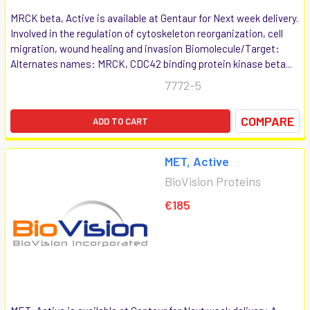
MRCK beta, Active is available at Gentaur for Next week delivery.
Involved in the regulation of cytoskeleton reorganization, cell
migration, wound healing and invasion Biomolecule/Target:
Alternates names: MRCK, CDC42 binding protein kinase beta...
7772-5
COMPARE
ADD TO CART
MET, Active
BioVision Proteins
€185