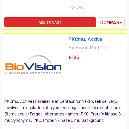
7747-5
COMPARE
ADD TO CART
PKCmu, Active
BioVision Proteins
€185
PKCmu, Active is available at Gentaur for Next week delivery.
Involved in regulation of glycogen, sugar, and lipid metabolism
Biomolecule/Target: Alternates names: PKC, Protein kinase C
mu Synonyms: PKC, Protein kinase C mu Background...
7745-5