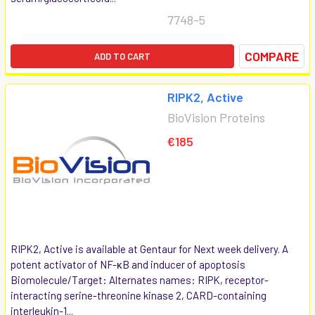
7748-5
COMPARE
ADD TO CART
RIPK2, Active
BioVision Proteins
€185
RIPK2, Active is available at Gentaur for Next week delivery. A
potent activator of NF-κB and inducer of apoptosis
Biomolecule/Target: Alternates names: RIPK, receptor-
interacting serine-threonine kinase 2, CARD-containing
interleukin-1...