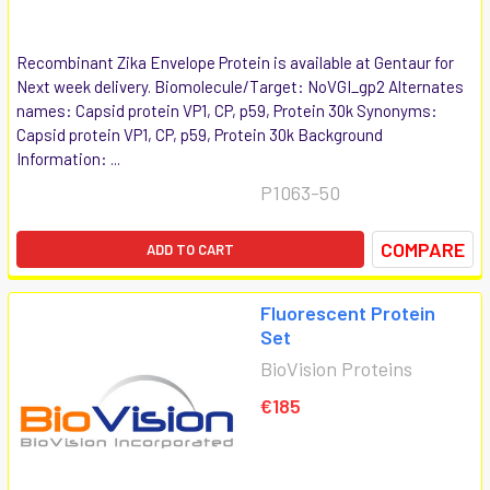
Recombinant Zika Envelope Protein is available at Gentaur for
Next week delivery. Biomolecule/Target: NoVGI_gp2 Alternates
names: Capsid protein VP1, CP, p59, Protein 30k Synonyms:
Capsid protein VP1, CP, p59, Protein 30k Background
Information: ...
P1063-50
COMPARE
ADD TO CART
Fluorescent Protein
Set
BioVision Proteins
€185