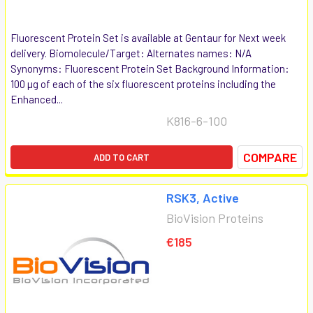
Fluorescent Protein Set is available at Gentaur for Next week
delivery. Biomolecule/Target: Alternates names: N/A
Synonyms: Fluorescent Protein Set Background Information:
100 µg of each of the six fluorescent proteins including the
Enhanced...
K816-6-100
COMPARE
ADD TO CART
RSK3, Active
BioVision Proteins
€185