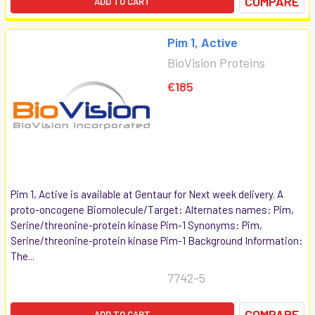
COMPARE
ADD TO CART
Pim 1, Active
BioVision Proteins
€185
Pim 1, Active is available at Gentaur for Next week delivery. A
proto-oncogene Biomolecule/Target: Alternates names: Pim,
Serine/threonine-protein kinase Pim-1 Synonyms: Pim,
Serine/threonine-protein kinase Pim-1 Background Information:
The...
7742-5
COMPARE
ADD TO CART