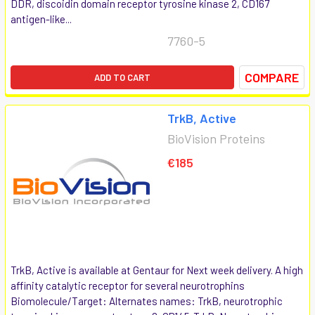
DDR, discoidin domain receptor tyrosine kinase 2, CD167
antigen-like...
7760-5
COMPARE
ADD TO CART
TrkB, Active
BioVision Proteins
€185
TrkB, Active is available at Gentaur for Next week delivery. A high
affinity catalytic receptor for several neurotrophins
Biomolecule/Target: Alternates names: TrkB, neurotrophic