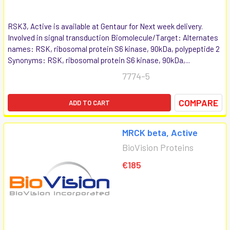
RSK3, Active is available at Gentaur for Next week delivery.
Involved in signal transduction Biomolecule/Target: Alternates
names: RSK, ribosomal protein S6 kinase, 90kDa, polypeptide 2
Synonyms: RSK, ribosomal protein S6 kinase, 90kDa,...
7774-5
COMPARE
ADD TO CART
MRCK beta, Active
BioVision Proteins
€185