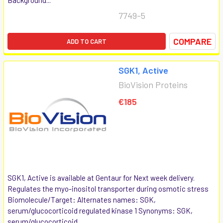
7749-5
COMPARE
ADD TO CART
SGK1, Active
BioVision Proteins
€185
SGK1, Active is available at Gentaur for Next week delivery.
Regulates the myo-inositol transporter during osmotic stress
Biomolecule/Target: Alternates names: SGK,
serum/glucocorticoid regulated kinase 1 Synonyms: SGK,
serum/glucocorticoid...