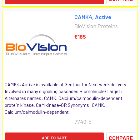
CAMK4, Active
BioVision Proteins
€185
CAMK4, Active is available at Gentaur for Next week delivery.
Involved in many signaling cascades Biomolecule/Target:
Alternates names: CAMK, Calcium/calmodulin-dependent
protein kinase, CaM kinase-GR Synonyms: CAMK,
Calcium/calmodulin-dependent...
7740-5
COMPARE
ADD TO CART