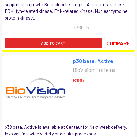
suppresses growth Biomolecule/Target: Alternates names:
FRK, fyn-related kinase, FYN-related kinase, Nuclear tyrosine
protein kinase...
7765-5
COMPARE
ADD TO CART
p38 beta, Active
BioVision Proteins
€185
p38 beta, Active is available at Gentaur for Next week delivery.
Involved in a wide variety of cellular processes