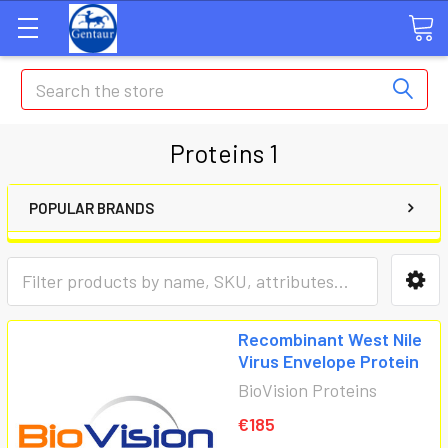
Search
Proteins 1
POPULAR BRANDS
Recombinant West Nile
Virus Envelope Protein
BioVision Proteins
€185