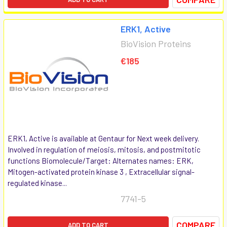
ERK1, Active
BioVision Proteins
€185
ERK1, Active is available at Gentaur for Next week delivery.
Involved in regulation of meiosis, mitosis, and postmitotic
functions Biomolecule/Target: Alternates names: ERK,
Mitogen-activated protein kinase 3 , Extracellular signal-
regulated kinase...
7741-5
COMPARE
ADD TO CART