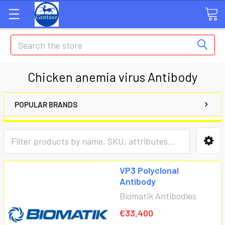
Search
Chicken anemia virus Antibody
POPULAR BRANDS
VP3 Polyclonal
Antibody
Biomatik Antibodies
€33,400