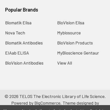
Popular Brands
Biomatik Elisa
BioVision Elisa
Nova Tech
Mybiosource
Biomatik Antibodies
BioVision Products
EIAab ELISA
MyBioscience Gentaur
BioVision Antibodies
View All
©
2026
TELOS The Electronic Library of Life Science.
Powered by
BigCommerce
. Theme designed by
Papathemes
.