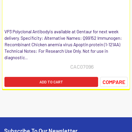
VP3 Polyclonal Antibodyis available at Gentaur for next week
delivery. Specificity: Alternative Names: Q99152 Immunogen:
Recombinant Chicken anemia virus Apoptin protein (1-121AA)
Technical Notes: For Research Use Only. Not for use in
diagnostic...
CAC07096
COMPARE
ADD TO CART
Subscribe To Our Newsletter