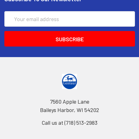
Email
Address
7560 Apple Lane
Baileys Harbor, WI 54202
Call us at (718) 513-2983