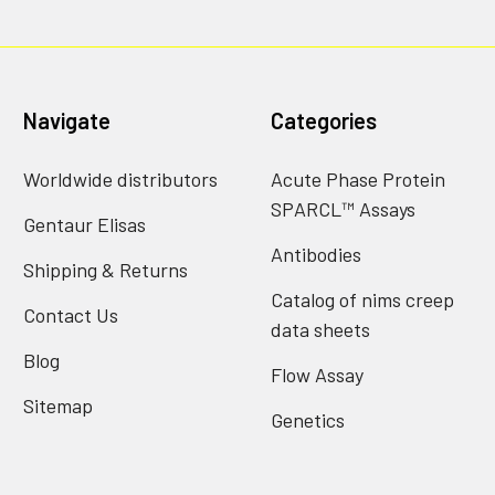
Navigate
Categories
Worldwide distributors
Acute Phase Protein
SPARCL™ Assays
Gentaur Elisas
Antibodies
Shipping & Returns
Catalog of nims creep
Contact Us
data sheets
Blog
Flow Assay
Sitemap
Genetics