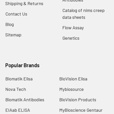
Shipping & Returns
Catalog of nims creep
Contact Us
data sheets
Blog
Flow Assay
Sitemap
Genetics
Popular Brands
Biomatik Elisa
BioVision Elisa
Nova Tech
Mybiosource
Biomatik Antibodies
BioVision Products
EIAab ELISA
MyBioscience Gentaur