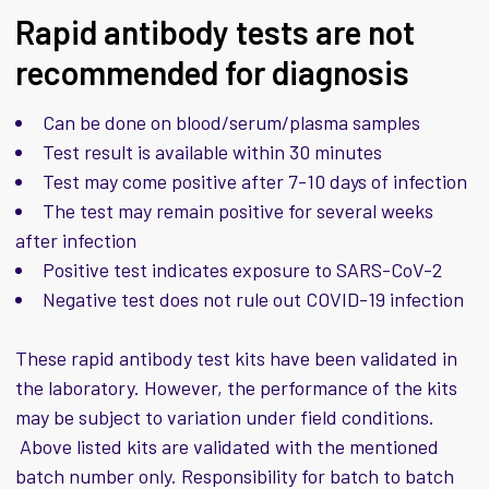
Rapid antibody tests are not
recommended for diagnosis
Can be done on blood/serum/plasma samples
Test result is available within 30 minutes
Test may come positive after 7-10 days of infection
The test may remain positive for several weeks
after infection
Positive test indicates exposure to SARS-CoV-2
Negative test does not rule out COVID-19 infection
These rapid antibody test kits have been validated in
the laboratory. However, the performance of the kits
may be subject to variation under field conditions.
Above listed kits are validated with the mentioned
batch number only. Responsibility for batch to batch