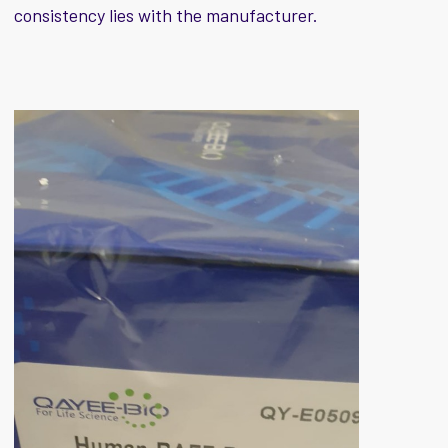
consistency lies with the manufacturer.