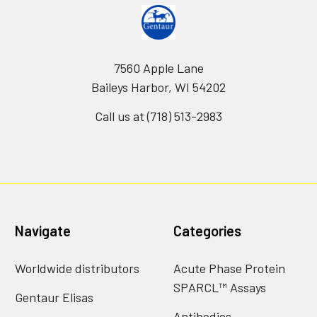
7560 Apple Lane
Baileys Harbor, WI 54202
Call us at (718) 513-2983
Navigate
Categories
Worldwide distributors
Acute Phase Protein
SPARCL™ Assays
Gentaur Elisas
Antibodies