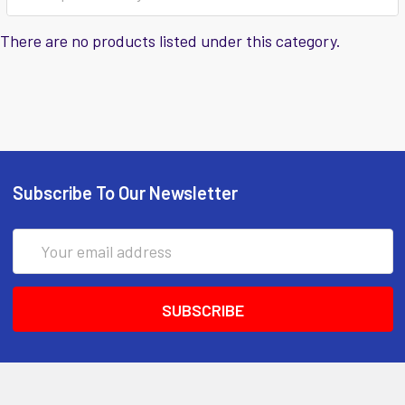
There are no products listed under this category.
Subscribe To Our Newsletter
Email
Address