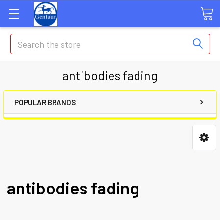
Search
antibodies fading
POPULAR BRANDS
antibodies fading