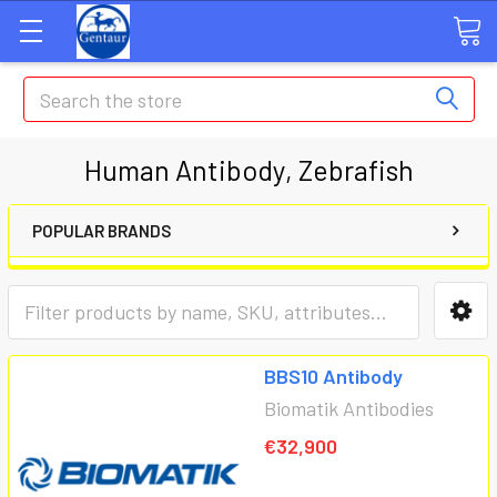
Search
Human Antibody, Zebrafish
POPULAR BRANDS
BBS10 Antibody
Biomatik Antibodies
€32,900