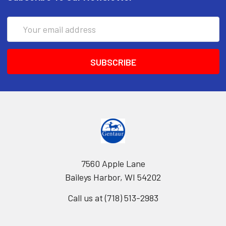
Email
Address
7560 Apple Lane
Baileys Harbor, WI 54202
Call us at (718) 513-2983