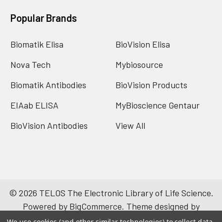
Popular Brands
Biomatik Elisa
BioVision Elisa
Nova Tech
Mybiosource
Biomatik Antibodies
BioVision Products
EIAab ELISA
MyBioscience Gentaur
BioVision Antibodies
View All
©
2026
TELOS The Electronic Library of Life Science.
Powered by
BigCommerce
. Theme designed by
Papathemes
.
We use cookies (and other similar technologies) to collect data