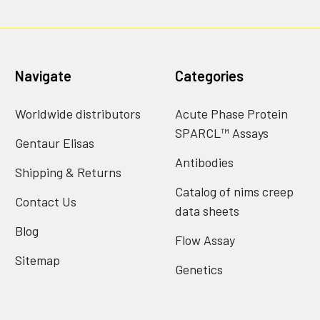
Navigate
Categories
Worldwide distributors
Acute Phase Protein
SPARCL™ Assays
Gentaur Elisas
Antibodies
Shipping & Returns
Catalog of nims creep
Contact Us
data sheets
Blog
Flow Assay
Sitemap
Genetics