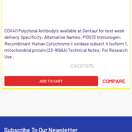
COX4I1 Polyclonal Antibodyis available at Gentaur for next week
delivery. Specificity: Alternative Names: P13073 Immunogen:
Recombinant Human Cytochrome c oxidase subunit 4 isoform 1,
mitochondrial protein (23-169AA) Technical Notes: For Research
Use...
CAC07075
COMPARE
ADD TO CART
Subscribe To Our Newsletter