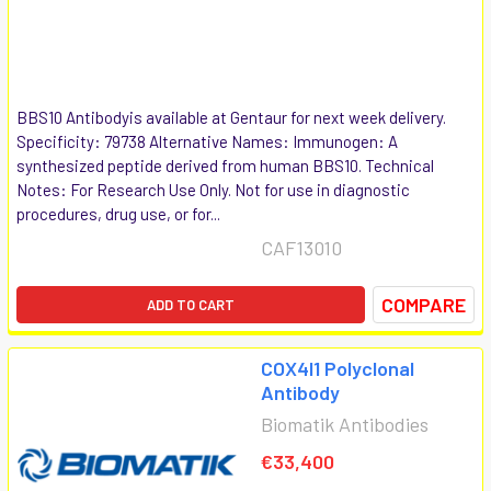
BBS10 Antibodyis available at Gentaur for next week delivery.
Specificity: 79738 Alternative Names: Immunogen: A
synthesized peptide derived from human BBS10. Technical
Notes: For Research Use Only. Not for use in diagnostic
procedures, drug use, or for...
CAF13010
COMPARE
ADD TO CART
COX4I1 Polyclonal
Antibody
Biomatik Antibodies
€33,400