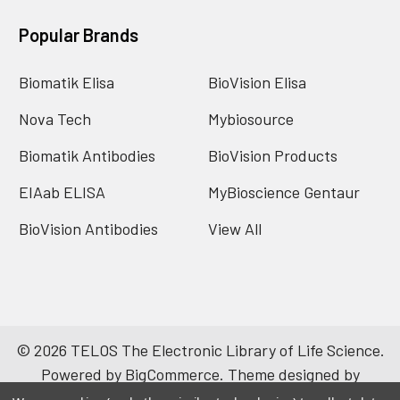
Popular Brands
Biomatik Elisa
BioVision Elisa
Nova Tech
Mybiosource
Biomatik Antibodies
BioVision Products
EIAab ELISA
MyBioscience Gentaur
BioVision Antibodies
View All
©
2026
TELOS The Electronic Library of Life Science.
Powered by
BigCommerce
. Theme designed by
Papathemes
.