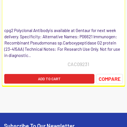
cpg2 Polyclonal Antibodyis available at Gentaur for next week
delivery. Specificity: Alternative Names: P06621 Immunogen:
Recombinant Pseudomonas sp.Carboxypeptidase G2 protein
(23-415AA) Technical Notes: For Research Use Only. Not for use
in diagnostic...
CAC09231
COMPARE
ADD TO CART
Subscribe To Our Newsletter