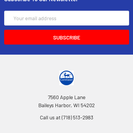
Email
Address
7560 Apple Lane
Baileys Harbor, WI 54202
Call us at (718) 513-2983