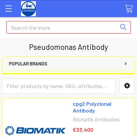
Search
Pseudomonas Antibody
POPULAR BRANDS
cpg2 Polyclonal
Antibody
Biomatik Antibodies
€33,400