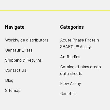
Navigate
Categories
Worldwide distributors
Acute Phase Protein
SPARCL™ Assays
Gentaur Elisas
Antibodies
Shipping & Returns
Catalog of nims creep
Contact Us
data sheets
Blog
Flow Assay
Sitemap
Genetics