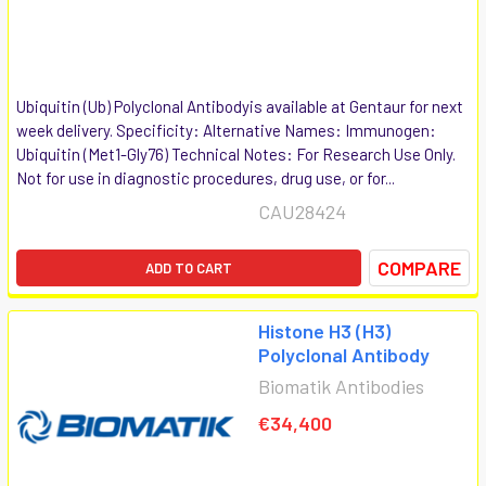
Ubiquitin (Ub) Polyclonal Antibodyis available at Gentaur for next
week delivery. Specificity: Alternative Names: Immunogen:
Ubiquitin (Met1-Gly76) Technical Notes: For Research Use Only.
Not for use in diagnostic procedures, drug use, or for...
CAU28424
COMPARE
ADD TO CART
Histone H3 (H3)
Polyclonal Antibody
Biomatik Antibodies
€34,400