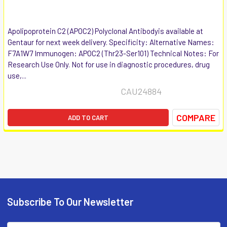
Apolipoprotein C2 (APOC2) Polyclonal Antibodyis available at
Gentaur for next week delivery. Specificity: Alternative Names:
F7A1W7 Immunogen: APOC2 (Thr23-Ser101) Technical Notes: For
Research Use Only. Not for use in diagnostic procedures, drug
use,...
CAU24884
COMPARE
ADD TO CART
Subscribe To Our Newsletter