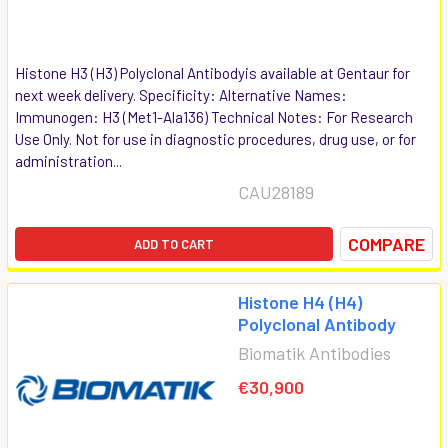
Histone H3 (H3) Polyclonal Antibodyis available at Gentaur for
next week delivery. Specificity: Alternative Names:
Immunogen: H3 (Met1-Ala136) Technical Notes: For Research
Use Only. Not for use in diagnostic procedures, drug use, or for
administration...
CAU28189
COMPARE
ADD TO CART
Histone H4 (H4)
Polyclonal Antibody
Biomatik Antibodies
€30,900