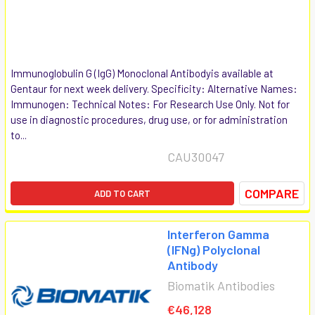
Immunoglobulin G (IgG) Monoclonal Antibodyis available at
Gentaur for next week delivery. Specificity: Alternative Names:
Immunogen: Technical Notes: For Research Use Only. Not for
use in diagnostic procedures, drug use, or for administration
to...
CAU30047
COMPARE
ADD TO CART
Interferon Gamma
(IFNg) Polyclonal
Antibody
Biomatik Antibodies
€46,128