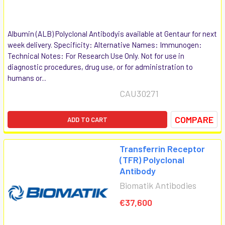
Albumin (ALB) Polyclonal Antibodyis available at Gentaur for next
week delivery. Specificity: Alternative Names: Immunogen:
Technical Notes: For Research Use Only. Not for use in
diagnostic procedures, drug use, or for administration to
humans or...
CAU30271
COMPARE
ADD TO CART
Transferrin Receptor
(TFR) Polyclonal
Antibody
Biomatik Antibodies
€37,600