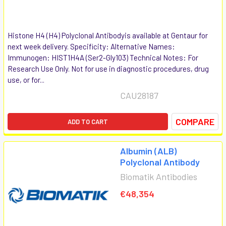
Histone H4 (H4) Polyclonal Antibodyis available at Gentaur for
next week delivery. Specificity: Alternative Names:
Immunogen: HIST1H4A (Ser2-Gly103) Technical Notes: For
Research Use Only. Not for use in diagnostic procedures, drug
use, or for...
CAU28187
COMPARE
ADD TO CART
Albumin (ALB)
Polyclonal Antibody
Biomatik Antibodies
€48,354