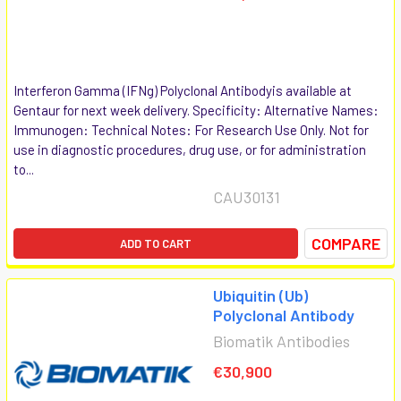
Interferon Gamma (IFNg) Polyclonal Antibodyis available at
Gentaur for next week delivery. Specificity: Alternative Names:
Immunogen: Technical Notes: For Research Use Only. Not for
use in diagnostic procedures, drug use, or for administration
to...
CAU30131
COMPARE
ADD TO CART
Ubiquitin (Ub)
Polyclonal Antibody
Biomatik Antibodies
€30,900