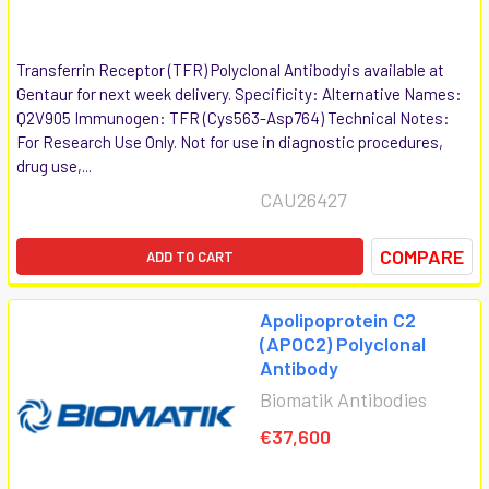
Transferrin Receptor (TFR) Polyclonal Antibodyis available at
Gentaur for next week delivery. Specificity: Alternative Names:
Q2V905 Immunogen: TFR (Cys563-Asp764) Technical Notes:
For Research Use Only. Not for use in diagnostic procedures,
drug use,...
CAU26427
COMPARE
ADD TO CART
Apolipoprotein C2
(APOC2) Polyclonal
Antibody
Biomatik Antibodies
€37,600