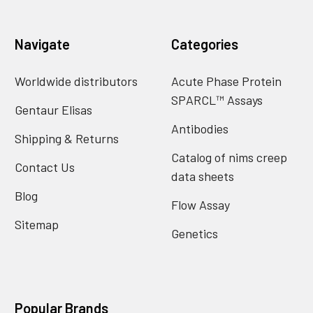
Navigate
Categories
Worldwide distributors
Acute Phase Protein
SPARCL™ Assays
Gentaur Elisas
Antibodies
Shipping & Returns
Catalog of nims creep
Contact Us
data sheets
Blog
Flow Assay
Sitemap
Genetics
Popular Brands