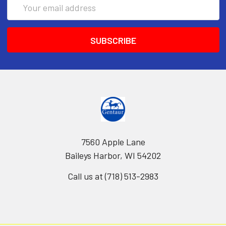
Email
Address
7560 Apple Lane
Baileys Harbor, WI 54202
Call us at (718) 513-2983