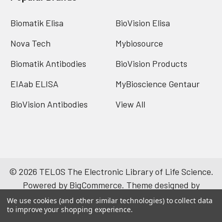
Biomatik Elisa
BioVision Elisa
Nova Tech
Mybiosource
Biomatik Antibodies
BioVision Products
EIAab ELISA
MyBioscience Gentaur
BioVision Antibodies
View All
©
2026
TELOS The Electronic Library of Life Science.
Powered by
BigCommerce
. Theme designed by
Papathemes
.
We use cookies (and other similar technologies) to collect data
to improve your shopping experience.