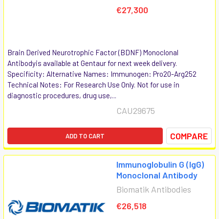
€27,300
Brain Derived Neurotrophic Factor (BDNF) Monoclonal
Antibodyis available at Gentaur for next week delivery.
Specificity: Alternative Names: Immunogen: Pro20-Arg252
Technical Notes: For Research Use Only. Not for use in
diagnostic procedures, drug use,...
CAU29675
COMPARE
ADD TO CART
Immunoglobulin G (IgG)
Monoclonal Antibody
Biomatik Antibodies
€26,518