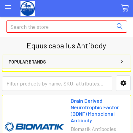
Search
Equus caballus Antibody
POPULAR BRANDS
Brain Derived
Neurotrophic Factor
(BDNF) Monoclonal
Antibody
Biomatik Antibodies