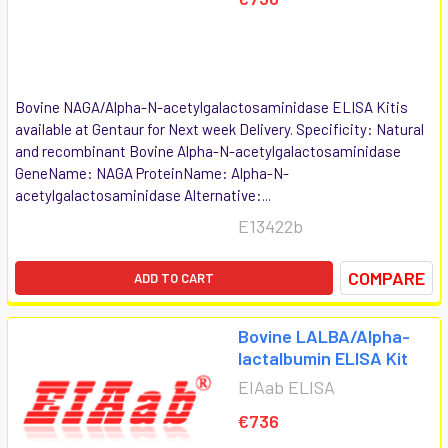
Bovine NAGA/Alpha-N-acetylgalactosaminidase ELISA Kitis
available at Gentaur for Next week Delivery. Specificity: Natural
and recombinant Bovine Alpha-N-acetylgalactosaminidase
GeneName: NAGA ProteinName: Alpha-N-
acetylgalactosaminidase Alternative:...
E13422b
COMPARE
ADD TO CART
Bovine LALBA/Alpha-
lactalbumin ELISA Kit
EIAab ELISA
€736