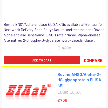
Bovine ENO1/Alpha-enolase ELISA Kitis available at Gentaur for
Next week Delivery. Specificity: Natural and recombinant Bovine
Alpha-enolase GeneName: ENO1 ProteinName: Alpha-enolase
Alternative: 2-phospho-D-glycerate hydro-lyase,Enolase...
E1449b
COMPARE
ADD TO CART
Bovine AHSG/Alpha-2-
HS-glycoprotein ELISA
Kit
EIAab ELISA
€736