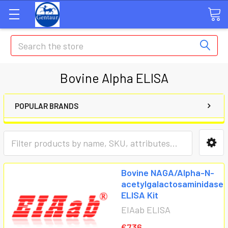
Search
Bovine Alpha ELISA
POPULAR BRANDS
Bovine NAGA/Alpha-N-
acetylgalactosaminidase
ELISA Kit
EIAab ELISA
€736