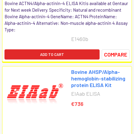
Bovine ACTN4/Alpha-actinin-4 ELISA Kitis available at Gentaur
for Next week Delivery. Specificity: Natural and recombinant
Bovine Alpha-actinin-4 GeneName: ACTN4 ProteinName:
Alpha-actinin-4 Alternative: Non-muscle alpha-actinin 4 Assay
Type:
E1460b
COMPARE
ADD TO CART
Bovine AHSP/Alpha-
hemoglobin-stabilizing
protein ELISA Kit
EIAab ELISA
€736