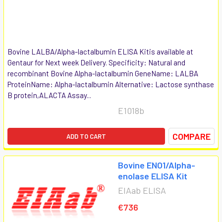
Bovine LALBA/Alpha-lactalbumin ELISA Kitis available at
Gentaur for Next week Delivery. Specificity: Natural and
recombinant Bovine Alpha-lactalbumin GeneName: LALBA
ProteinName: Alpha-lactalbumin Alternative: Lactose synthase
B protein,ALACTA Assay...
E1018b
COMPARE
ADD TO CART
Bovine ENO1/Alpha-
enolase ELISA Kit
EIAab ELISA
€736