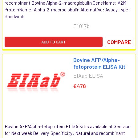
recombinant Bovine Alpha-2-macroglobulin GeneName: A2M
ProteinName: Alpha-2-macroglobulin Alternative: Assay Type:
Sandwich
E1017b
COMPARE
ADD TO CART
Bovine AFP/Alpha-
fetoprotein ELISA Kit
EIAab ELISA
€476
Bovine AFP/Alpha-fetoprotein ELISA Kitis available at Gentaur
for Next week Delivery. Specificity: Natural and recombinant