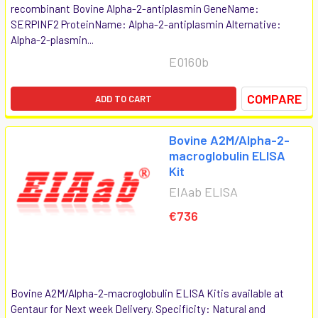
recombinant Bovine Alpha-2-antiplasmin GeneName:
SERPINF2 ProteinName: Alpha-2-antiplasmin Alternative:
Alpha-2-plasmin...
E0160b
COMPARE
ADD TO CART
Bovine A2M/Alpha-2-
macroglobulin ELISA
Kit
EIAab ELISA
€736
Bovine A2M/Alpha-2-macroglobulin ELISA Kitis available at
Gentaur for Next week Delivery. Specificity: Natural and