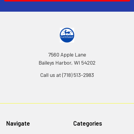
7560 Apple Lane
Baileys Harbor, WI 54202
Call us at (718) 513-2983
Navigate
Categories