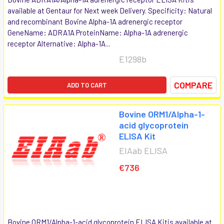
available at Gentaur for Next week Delivery. Specificity: Natural
and recombinant Bovine Alpha-1A adrenergic receptor
GeneName: ADRA1A ProteinName: Alpha-1A adrenergic
receptor Alternative: Alpha-1A...
E1298b
COMPARE
ADD TO CART
Bovine ORM1/Alpha-1-
acid glycoprotein
ELISA Kit
EIAab ELISA
€736
Bovine ORM1/Alpha-1-acid glycoprotein ELISA Kitis available at