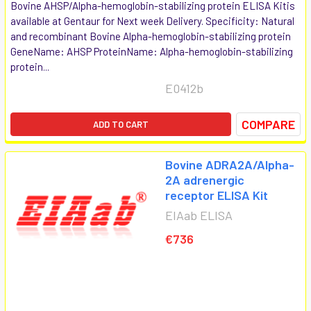
Bovine AHSP/Alpha-hemoglobin-stabilizing protein ELISA Kitis
available at Gentaur for Next week Delivery. Specificity: Natural
and recombinant Bovine Alpha-hemoglobin-stabilizing protein
GeneName: AHSP ProteinName: Alpha-hemoglobin-stabilizing
protein...
E0412b
COMPARE
ADD TO CART
Bovine ADRA2A/Alpha-
2A adrenergic
receptor ELISA Kit
EIAab ELISA
€736