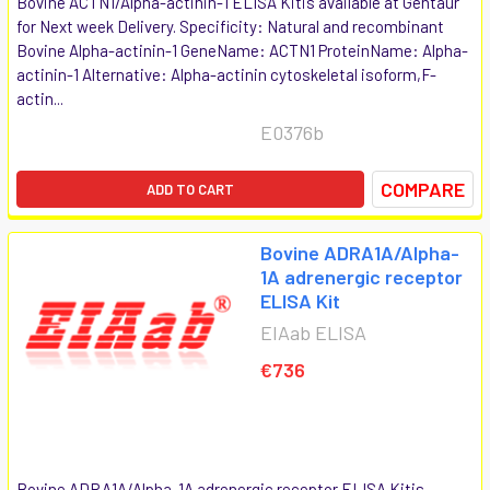
Bovine ACTN1/Alpha-actinin-1 ELISA Kitis available at Gentaur
for Next week Delivery. Specificity: Natural and recombinant
Bovine Alpha-actinin-1 GeneName: ACTN1 ProteinName: Alpha-
actinin-1 Alternative: Alpha-actinin cytoskeletal isoform,F-
actin...
E0376b
COMPARE
ADD TO CART
Bovine ADRA1A/Alpha-
1A adrenergic receptor
ELISA Kit
EIAab ELISA
€736
Bovine ADRA1A/Alpha-1A adrenergic receptor ELISA Kitis