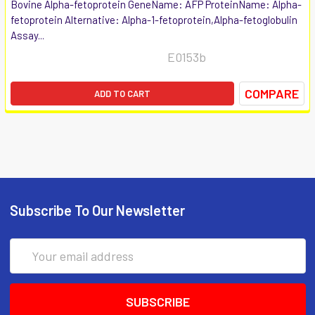
Bovine Alpha-fetoprotein GeneName: AFP ProteinName: Alpha-
fetoprotein Alternative: Alpha-1-fetoprotein,Alpha-fetoglobulin
Assay...
E0153b
COMPARE
ADD TO CART
Subscribe To Our Newsletter
Email
Address