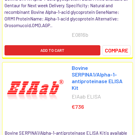
Gentaur for Next week Delivery. Specificity: Natural and
recombinant Bovine Alpha-1-acid glycoprotein GeneName:
ORM1 ProteinName: Alpha-1-acid glycoprotein Alternative:
Orosomucoid,OMD,AGP...
E0816b
COMPARE
ADD TO CART
Bovine
SERPINA1/Alpha-1-
antiproteinase ELISA
Kit
EIAab ELISA
€736
Bovine SERPINA1/Alpha-1-antiproteinase ELISA Kitis available