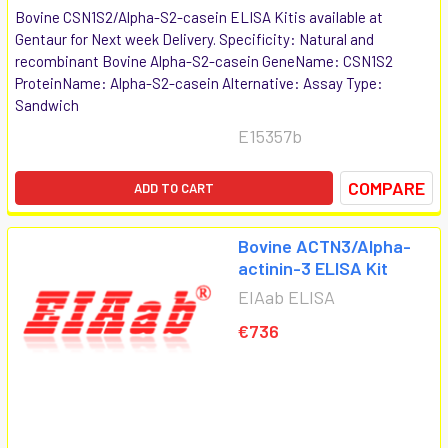
Bovine CSN1S2/Alpha-S2-casein ELISA Kitis available at
Gentaur for Next week Delivery. Specificity: Natural and
recombinant Bovine Alpha-S2-casein GeneName: CSN1S2
ProteinName: Alpha-S2-casein Alternative: Assay Type:
Sandwich
E15357b
COMPARE
ADD TO CART
Bovine ACTN3/Alpha-
actinin-3 ELISA Kit
EIAab ELISA
€736