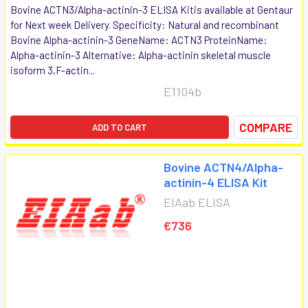
Bovine ACTN3/Alpha-actinin-3 ELISA Kitis available at Gentaur
for Next week Delivery. Specificity: Natural and recombinant
Bovine Alpha-actinin-3 GeneName: ACTN3 ProteinName:
Alpha-actinin-3 Alternative: Alpha-actinin skeletal muscle
isoform 3,F-actin...
E1104b
COMPARE
ADD TO CART
Bovine ACTN4/Alpha-
actinin-4 ELISA Kit
EIAab ELISA
€736