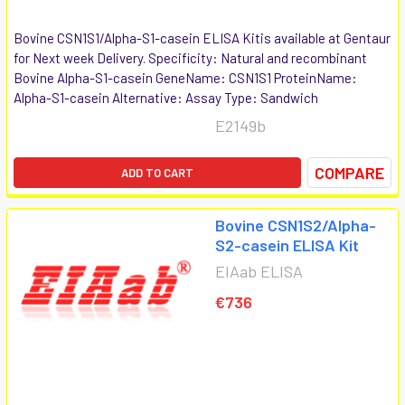
Bovine CSN1S1/Alpha-S1-casein ELISA Kitis available at Gentaur
for Next week Delivery. Specificity: Natural and recombinant
Bovine Alpha-S1-casein GeneName: CSN1S1 ProteinName:
Alpha-S1-casein Alternative: Assay Type: Sandwich
E2149b
COMPARE
ADD TO CART
Bovine CSN1S2/Alpha-
S2-casein ELISA Kit
EIAab ELISA
€736