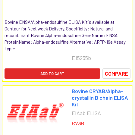
Bovine ENSA/Alpha-endosulfine ELISA Kitis available at
Gentaur for Next week Delivery. Specificity: Natural and
recombinant Bovine Alpha-endosulfine GeneName: ENSA
ProteinName: Alpha-endosulfine Alternative: ARPP-19e Assay
Type:
E15255b
COMPARE
ADD TO CART
Bovine CRYAB/Alpha-
crystallin B chain ELISA
Kit
EIAab ELISA
€736