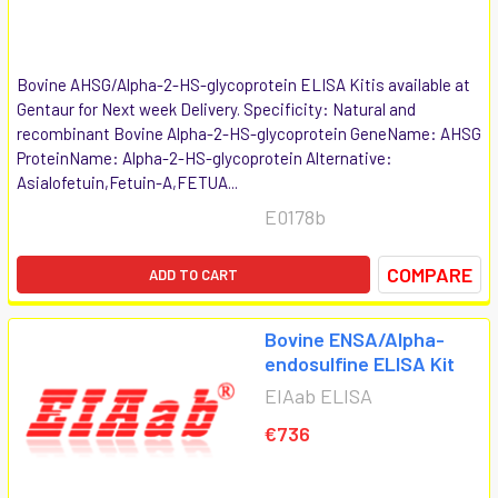
Bovine AHSG/Alpha-2-HS-glycoprotein ELISA Kitis available at
Gentaur for Next week Delivery. Specificity: Natural and
recombinant Bovine Alpha-2-HS-glycoprotein GeneName: AHSG
ProteinName: Alpha-2-HS-glycoprotein Alternative:
Asialofetuin,Fetuin-A,FETUA...
E0178b
COMPARE
ADD TO CART
Bovine ENSA/Alpha-
endosulfine ELISA Kit
EIAab ELISA
€736