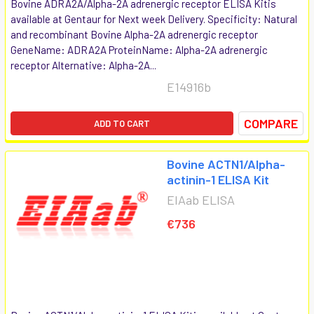
Bovine ADRA2A/Alpha-2A adrenergic receptor ELISA Kitis
available at Gentaur for Next week Delivery. Specificity: Natural
and recombinant Bovine Alpha-2A adrenergic receptor
GeneName: ADRA2A ProteinName: Alpha-2A adrenergic
receptor Alternative: Alpha-2A...
E14916b
COMPARE
ADD TO CART
Bovine ACTN1/Alpha-
actinin-1 ELISA Kit
EIAab ELISA
€736