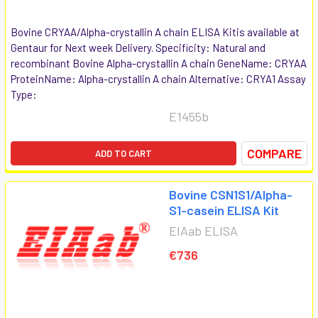
Bovine CRYAA/Alpha-crystallin A chain ELISA Kitis available at
Gentaur for Next week Delivery. Specificity: Natural and
recombinant Bovine Alpha-crystallin A chain GeneName: CRYAA
ProteinName: Alpha-crystallin A chain Alternative: CRYA1 Assay
Type:
E1455b
COMPARE
ADD TO CART
Bovine CSN1S1/Alpha-
S1-casein ELISA Kit
EIAab ELISA
€736