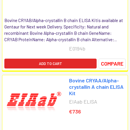
Bovine CRYAB/Alpha-crystallin B chain ELISA Kitis available at
Gentaur for Next week Delivery. Specificity: Natural and
recombinant Bovine Alpha-crystallin B chain GeneName:
CRYAB ProteinName: Alpha-crystallin B chain Alternative:...
E0194b
COMPARE
ADD TO CART
Bovine CRYAA/Alpha-
crystallin A chain ELISA
Kit
EIAab ELISA
€736