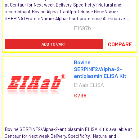
at Gentaur for Next week Delivery. Specificity: Natural and
recombinant Bovine Alpha-1-antiproteinase GeneName:
SERPINA1 ProteinName: Alpha-1-antiproteinase Alternative:...
E1697b
COMPARE
ADD TO CART
Bovine
SERPINF2/Alpha-2-
antiplasmin ELISA Kit
EIAab ELISA
€736
Bovine SERPINF2/Alpha-2-antiplasmin ELISA Kitis available at
Gentaur for Next week Delivery. Specificity: Natural and