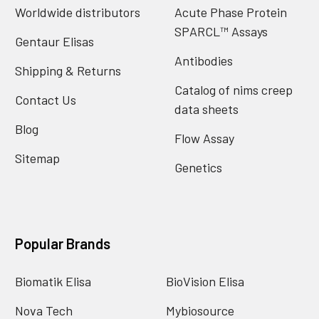
Worldwide distributors
Acute Phase Protein
SPARCL™ Assays
Gentaur Elisas
Antibodies
Shipping & Returns
Catalog of nims creep
Contact Us
data sheets
Blog
Flow Assay
Sitemap
Genetics
Popular Brands
Biomatik Elisa
BioVision Elisa
Nova Tech
Mybiosource