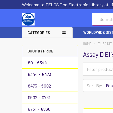
Welcome to TELOS The Electronic Library of Li
Search
WORLDWIDE DIS
CATEGORIES
HOME
ELISA KIT
SHOP BY PRICE
Assay D Eli
€0 - €344
€344 - €473
Sort By:
€473 - €602
€602 - €731
€731 - €860