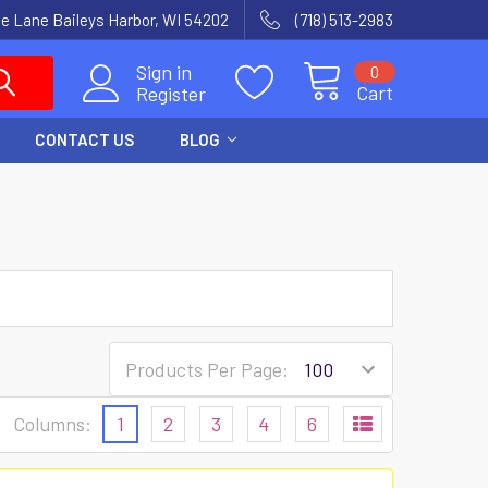
e Lane Baileys Harbor, WI 54202
(718) 513-2983
Sign in
0
Cart
Register
CONTACT US
BLOG
Products Per Page:
Columns:
1
2
3
4
6