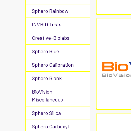
Sphero Rainbow
INVBIO Tests
Creative-Biolabs
Sphero Blue
Sphero Calibration
Sphero Blank
BioVision
Miscellaneous
Sphero Silica
Sphero Carboxyl