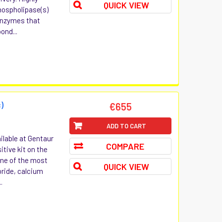
QUICK VIEW
hospholipase(s)
 enzymes that
ond...
)
€655
ADD TO CART
ilable at Gentaur
COMPARE
itive kit on the
one of the most
QUICK VIEW
oride, calcium
.