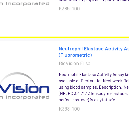
K385-100
Neutrophil Elastase Activity A
(Fluorometric)
BioVision Elisa
Neutrophil Elastase Activity Assay ki
available at Gentaur for Next week Del
using blood samples. Description: Ne
(NE, EC 3.4.21.37, leukocyte elastase,
serine elastase) is a cytotoxic...
K383-100