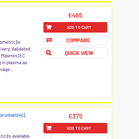
t
€465
ADD TO CART
COMPARE
rometric)is
ivery. Validated
QUICK VIEW
: Plasmin (EC
ng in plasma as
vage...
uorometric)
€375
ADD TO CART
ric)is available