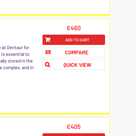
€460
ADD TO CART
e at Gentaur for
COMPARE
 is essential to
ally stored in the
QUICK VIEW
e complex, and in
€405