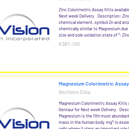
Zinc Colorimetric Assay Kitis availabl
Next week Delivery. . Description: Zin
chemical element, symbol Zn and ato
chemically similar to Magnesium due t
size and sole oxidation state of ²ᶧ. Zinc
K387-100
Magnesium Colorimetric Assay
BioVision Elisa
Magnesium Colorimetric Assay Kitis a
Gentaur for Next week Delivery. . Desc
Magnesium is the 11th most abundan
mass in the human body. mg²ᶧ is essenti
cells where it plays an important role in