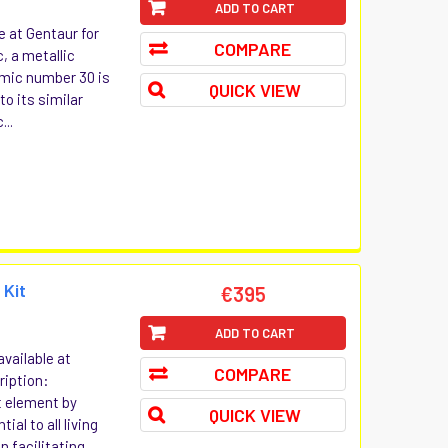
ADD TO CART
e at Gentaur for
COMPARE
c, a metallic
mic number 30 is
QUICK VIEW
o its similar
...
 Kit
€395
ADD TO CART
vailable at
COMPARE
ription:
t element by
QUICK VIEW
al to all living
 facilitating...