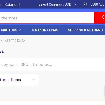
fe Science!
Select Currency:
USD
7560 Appl
TRIBUTORS
GENTAUR ELISAS
SHIPPING & RETURNS
ASSAY D ELISA
sa