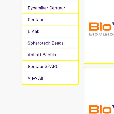
Dynamiker Gentaur
Gentaur
EIAab
Spherotech Beads
Abbott Panbio
Gentaur SPARCL
View All