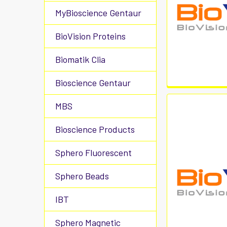
MyBioscience Gentaur
BioVision Proteins
Biomatik Clia
Bioscience Gentaur
MBS
Bioscience Products
Sphero Fluorescent
Sphero Beads
IBT
Sphero Magnetic