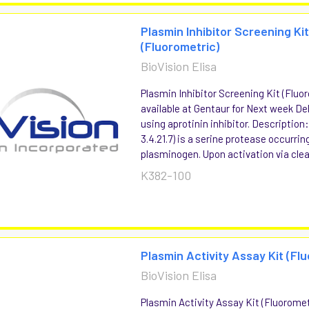
Plasmin Inhibitor Screening Ki
(Fluorometric)
BioVision Elisa
Plasmin Inhibitor Screening Kit (Fluo
available at Gentaur for Next week Del
using aprotinin inhibitor. Description
3.4.21.7) is a serine protease occurri
plasminogen. Upon activation via clea
K382-100
Plasmin Activity Assay Kit (Fl
BioVision Elisa
Plasmin Activity Assay Kit (Fluoromet