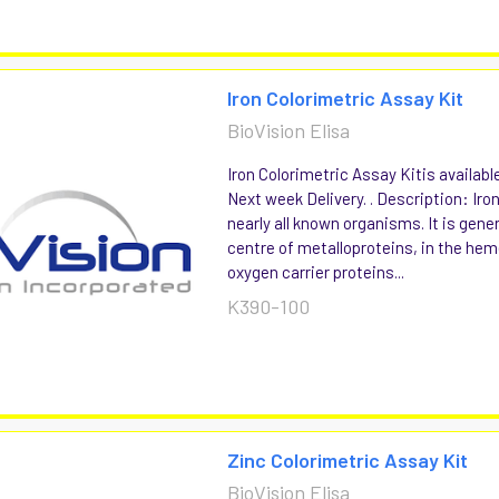
Iron Colorimetric Assay Kit
BioVision Elisa
Iron Colorimetric Assay Kitis availabl
Next week Delivery. . Description: Iron
nearly all known organisms. It is gener
centre of metalloproteins, in the hem
oxygen carrier proteins...
K390-100
Zinc Colorimetric Assay Kit
BioVision Elisa