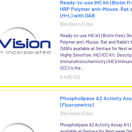
Ready-to-use IHC kit (Biotin f
HRP Polymer anti-Mouse, Rat a
(H+L) with DAB
BioVision Elisa
Ready-to-use IHC kit (Biotin free), 
Polymer anti-Mouse, Rat and Rabbit I
DABis available at Gentaur for Next w
Highly Sensitive, IHC/ICC Kit. Descrip
Immunohistochemistry (IHC)/Immun
(ICC) is the...
K405-50
Phospholipase A2 Activity Ass
(Fluorometric)
BioVision Elisa
Phospholipase A2 Activity Assay Kit 
available at Gentaur for Next week Del