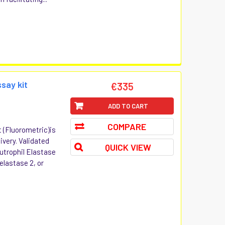
ssay kit
€335
ADD TO CART
COMPARE
t (Fluorometric)is
ivery. Validated
QUICK VIEW
utrophil Elastase
 elastase 2, or