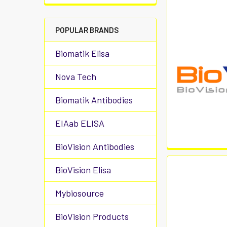
POPULAR BRANDS
Biomatik Elisa
Nova Tech
Biomatik Antibodies
EIAab ELISA
BioVision Antibodies
BioVision Elisa
Mybiosource
BioVision Products