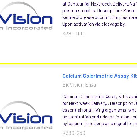
at Gentaur for Next week Delivery. Va
plasma samples. Description: Plasmin 
serine protease occurring in plasma 
Upon activation via cleavage by...
K381-100
Calcium Colorimetric Assay Ki
BioVision Elisa
Calcium Colorimetric Assay Kitis avai
for Next week Delivery. . Description:
essential for all living organisms, whe
sequestration and release into and ou
cytoplasm functions as a signal for ma
K380-250