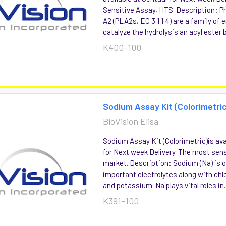
Sensitive Assay, HTS. Description: P
A2 (PLA2s, EC 3.1.1.4) are a family of
catalyze the hydrolysis an acyl ester b
K400-100
Sodium Assay Kit (Colorimetric
BioVision Elisa
Sodium Assay Kit (Colorimetric)is ava
for Next week Delivery. The most sens
market. Description: Sodium (Na) is 
important electrolytes along with chl
and potassium. Na plays vital roles in..
K391-100