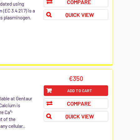
COMPARE
lidated using
(EC 3.4.21.7) is a
QUICK VIEW
as plasminogen.
t
€350
ADD TO CART
lable at Gentaur
COMPARE
 Calcium is
re Ca²ᶧ
QUICK VIEW
t of the
ny cellular...