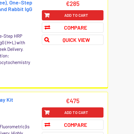
ree), One-Step
€285
nd Rabbit IgG
ADD TO CART
COMPARE
One-Step HRP
QUICK VIEW
gG (H+L) with
eek Delivery.
tion:
ocytochemistry
ay Kit
€475
ADD TO CART
COMPARE
(Fluorometric)is
ivery. Highly