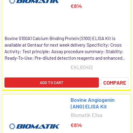
€814
Bovine S100A1 Calcium Binding Protein (S100) ELISA Kit is
available at Gentaur for next week delivery. Specificity: Cross
Activity: Test principle: Assay procedure summary: Stability:
Ready-To-Use: Pre-diluted detection reagents and enhanced...
EKL60412
COMPARE
ADD TO CART
Bovine Angiogenin
(ANG) ELISA Kit
Biomatik Elisa
€814