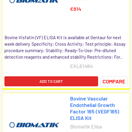
€814
Bovine Visfatin (VF) ELISA Kit is available at Gentaur for next
week delivery. Specificity: Cross Activity: Test principle: Assay
procedure summary: Stability: Ready-To-Use: Pre-diluted
detection reagents and enhanced stability Restrictions: For...
EKL61484
COMPARE
ADD TO CART
Bovine Vascular
Endothelial Growth
Factor 165 (VEGF165)
ELISA Kit
Biomatik Elisa