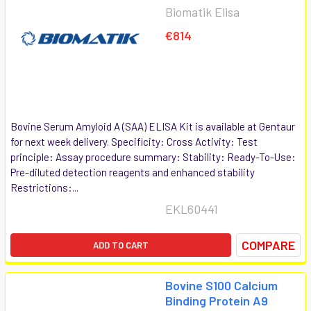
Biomatik Elisa
€814
Bovine Serum Amyloid A (SAA) ELISA Kit is available at Gentaur
for next week delivery. Specificity: Cross Activity: Test
principle: Assay procedure summary: Stability: Ready-To-Use:
Pre-diluted detection reagents and enhanced stability
Restrictions:...
EKL60441
COMPARE
ADD TO CART
Bovine S100 Calcium
Binding Protein A9