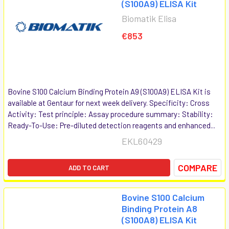
(S100A9) ELISA Kit
Biomatik Elisa
€853
Bovine S100 Calcium Binding Protein A9 (S100A9) ELISA Kit is
available at Gentaur for next week delivery. Specificity: Cross
Activity: Test principle: Assay procedure summary: Stability:
Ready-To-Use: Pre-diluted detection reagents and enhanced...
EKL60429
COMPARE
ADD TO CART
Bovine S100 Calcium
Binding Protein A8
(S100A8) ELISA Kit