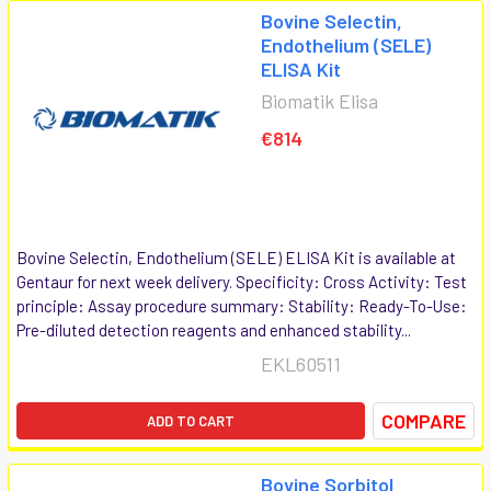
Bovine Selectin,
Endothelium (SELE)
ELISA Kit
Biomatik Elisa
€814
Bovine Selectin, Endothelium (SELE) ELISA Kit is available at
Gentaur for next week delivery. Specificity: Cross Activity: Test
principle: Assay procedure summary: Stability: Ready-To-Use:
Pre-diluted detection reagents and enhanced stability...
EKL60511
COMPARE
ADD TO CART
Bovine Sorbitol