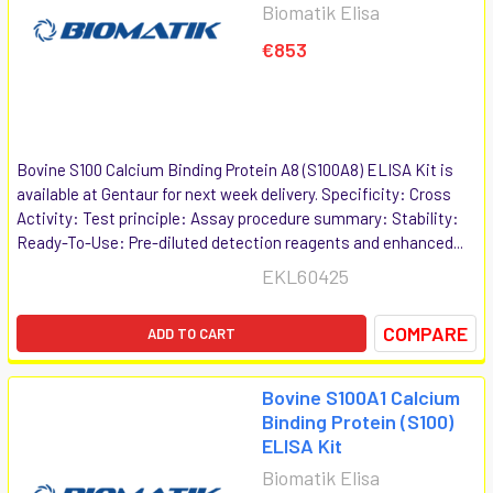
Biomatik Elisa
€853
Bovine S100 Calcium Binding Protein A8 (S100A8) ELISA Kit is
available at Gentaur for next week delivery. Specificity: Cross
Activity: Test principle: Assay procedure summary: Stability:
Ready-To-Use: Pre-diluted detection reagents and enhanced...
EKL60425
COMPARE
ADD TO CART
Bovine S100A1 Calcium
Binding Protein (S100)
ELISA Kit
Biomatik Elisa