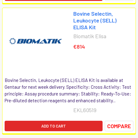
Bovine Selectin,
Leukocyte (SELL)
ELISA Kit
Biomatik Elisa
€814
Bovine Selectin, Leukocyte (SELL) ELISA Kit is available at
Gentaur for next week delivery. Specificity: Cross Activity: Test
principle: Assay procedure summary: Stability: Ready-To-Use:
Pre-diluted detection reagents and enhanced stability...
EKL60519
COMPARE
ADD TO CART