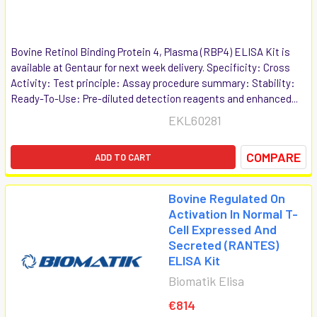
Bovine Retinol Binding Protein 4, Plasma (RBP4) ELISA Kit is
available at Gentaur for next week delivery. Specificity: Cross
Activity: Test principle: Assay procedure summary: Stability:
Ready-To-Use: Pre-diluted detection reagents and enhanced...
EKL60281
COMPARE
ADD TO CART
Bovine Regulated On
Activation In Normal T-
Cell Expressed And
Secreted (RANTES)
ELISA Kit
Biomatik Elisa
€814