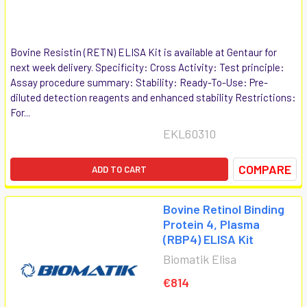
Bovine Resistin (RETN) ELISA Kit is available at Gentaur for
next week delivery. Specificity: Cross Activity: Test principle:
Assay procedure summary: Stability: Ready-To-Use: Pre-
diluted detection reagents and enhanced stability Restrictions:
For...
EKL60310
COMPARE
ADD TO CART
Bovine Retinol Binding
Protein 4, Plasma
(RBP4) ELISA Kit
Biomatik Elisa
€814