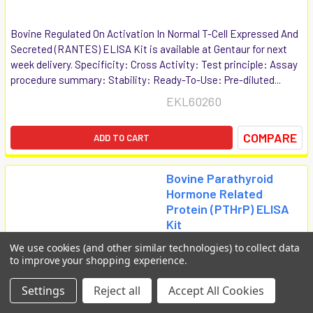
Bovine Regulated On Activation In Normal T-Cell Expressed And
Secreted (RANTES) ELISA Kit is available at Gentaur for next
week delivery. Specificity: Cross Activity: Test principle: Assay
procedure summary: Stability: Ready-To-Use: Pre-diluted...
EKL60260
COMPARE
ADD TO CART
Bovine Parathyroid
Hormone Related
Protein (PTHrP) ELISA
Kit
Biomatik Elisa
We use cookies (and other similar technologies) to collect data
to improve your shopping experience.
€814
Settings
Reject all
Accept All Cookies