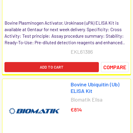
Bovine Plasminogen Activator, Urokinase (uPA) ELISA Kit is
available at Gentaur for next week delivery. Specificity: Cross
Activity: Test principle: Assay procedure summary: Stability:
Ready-To-Use: Pre-diluted detection reagents and enhanced...
EKL61386
COMPARE
ADD TO CART
Bovine Ubiquitin (Ub)
ELISA Kit
Biomatik Elisa
€814