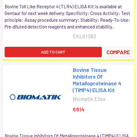
Bovine Toll Like Receptor 4 (TLR4) ELISA Kit is available at
Gentaur for next week delivery. Specificity: Cross Activity: Test
principle: Assay procedure summary: Stability: Ready-To-Use:
Pre-diluted detection reagents and enhanced stability...
EKL61083
COMPARE
ADD TO CART
Bovine Tissue
Inhibitors Of
Metalloproteinase 4
(TIMP4) ELISA Kit
Biomatik Elisa
€814
Bovine Tissue Inhibitors Of Metalloproteinase 4 (TIMP4) ELISA