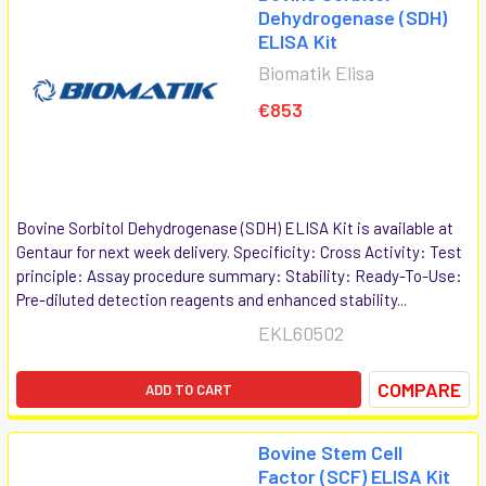
Dehydrogenase (SDH)
ELISA Kit
Biomatik Elisa
€853
Bovine Sorbitol Dehydrogenase (SDH) ELISA Kit is available at
Gentaur for next week delivery. Specificity: Cross Activity: Test
principle: Assay procedure summary: Stability: Ready-To-Use:
Pre-diluted detection reagents and enhanced stability...
EKL60502
COMPARE
ADD TO CART
Bovine Stem Cell
Factor (SCF) ELISA Kit