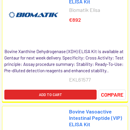
ELISA Kit
Biomatik Elisa
€892
Bovine Xanthine Dehydrogenase (XDH) ELISA Kit is available at
Gentaur for next week delivery. Specificity: Cross Activity: Test
principle: Assay procedure summary: Stability: Ready-To-Use:
Pre-diluted detection reagents and enhanced stability...
EKL61577
COMPARE
ADD TO CART
Bovine Vasoactive
Intestinal Peptide (VIP)
ELISA Kit