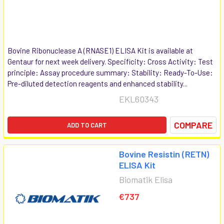
Bovine Ribonuclease A (RNASE1) ELISA Kit is available at
Gentaur for next week delivery. Specificity: Cross Activity: Test
principle: Assay procedure summary: Stability: Ready-To-Use:
Pre-diluted detection reagents and enhanced stability...
EKL60343
COMPARE
ADD TO CART
Bovine Resistin (RETN)
ELISA Kit
Biomatik Elisa
€737