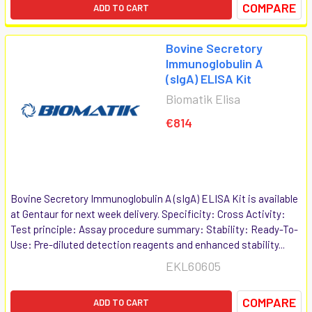
COMPARE
ADD TO CART
Bovine Secretory
Immunoglobulin A
(sIgA) ELISA Kit
Biomatik Elisa
€814
Bovine Secretory Immunoglobulin A (sIgA) ELISA Kit is available
at Gentaur for next week delivery. Specificity: Cross Activity:
Test principle: Assay procedure summary: Stability: Ready-To-
Use: Pre-diluted detection reagents and enhanced stability...
EKL60605
COMPARE
ADD TO CART