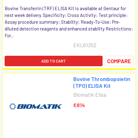
Bovine Transferrin (TRF) ELISA Kit is available at Gentaur for
next week delivery. Specificity: Cross Activity: Test principle:
Assay procedure summary: Stability: Ready-To-Use: Pre-
diluted detection reagents and enhanced stability Restrictions:
For...
EKL61252
COMPARE
ADD TO CART
Bovine Thrombopoietin
(TPO) ELISA Kit
Biomatik Elisa
€814