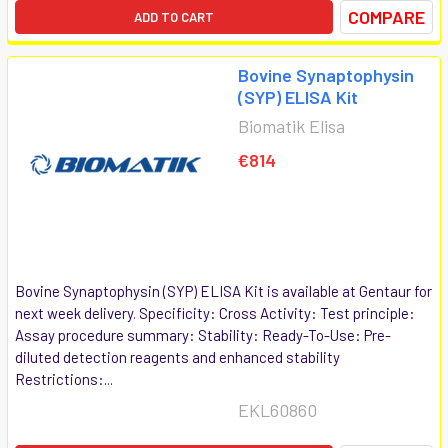
COMPARE
ADD TO CART
Bovine Synaptophysin
(SYP) ELISA Kit
Biomatik Elisa
€814
Bovine Synaptophysin (SYP) ELISA Kit is available at Gentaur for
next week delivery. Specificity: Cross Activity: Test principle:
Assay procedure summary: Stability: Ready-To-Use: Pre-
diluted detection reagents and enhanced stability
Restrictions:...
EKL60860