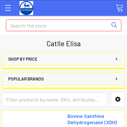
Search
Catlle Elisa
SHOP BY PRICE
POPULAR BRANDS
Bovine Xanthine
Dehydrogenase (XDH)