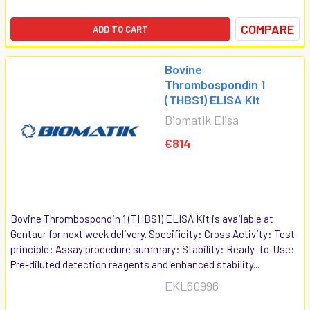
COMPARE
ADD TO CART
Bovine
Thrombospondin 1
(THBS1) ELISA Kit
Biomatik Elisa
€814
Bovine Thrombospondin 1 (THBS1) ELISA Kit is available at
Gentaur for next week delivery. Specificity: Cross Activity: Test
principle: Assay procedure summary: Stability: Ready-To-Use:
Pre-diluted detection reagents and enhanced stability...
EKL60996