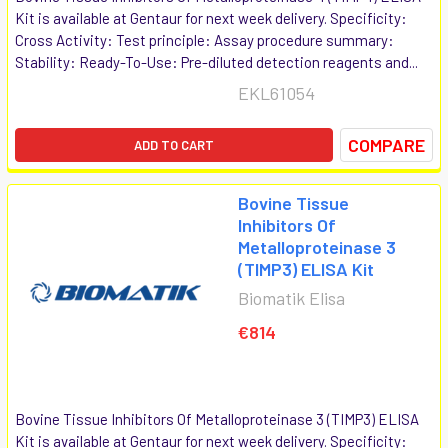
Kit is available at Gentaur for next week delivery. Specificity:
Cross Activity: Test principle: Assay procedure summary:
Stability: Ready-To-Use: Pre-diluted detection reagents and...
EKL61054
COMPARE
ADD TO CART
Bovine Tissue
Inhibitors Of
Metalloproteinase 3
(TIMP3) ELISA Kit
Biomatik Elisa
€814
Bovine Tissue Inhibitors Of Metalloproteinase 3 (TIMP3) ELISA
Kit is available at Gentaur for next week delivery. Specificity: