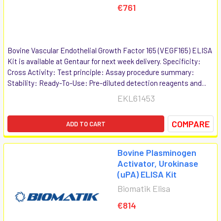
€761
Bovine Vascular Endothelial Growth Factor 165 (VEGF165) ELISA
Kit is available at Gentaur for next week delivery. Specificity:
Cross Activity: Test principle: Assay procedure summary:
Stability: Ready-To-Use: Pre-diluted detection reagents and...
EKL61453
COMPARE
ADD TO CART
Bovine Plasminogen
Activator, Urokinase
(uPA) ELISA Kit
Biomatik Elisa
€814