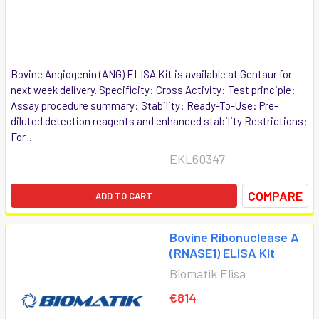
Bovine Angiogenin (ANG) ELISA Kit is available at Gentaur for
next week delivery. Specificity: Cross Activity: Test principle:
Assay procedure summary: Stability: Ready-To-Use: Pre-
diluted detection reagents and enhanced stability Restrictions:
For...
EKL60347
COMPARE
ADD TO CART
Bovine Ribonuclease A
(RNASE1) ELISA Kit
Biomatik Elisa
€814