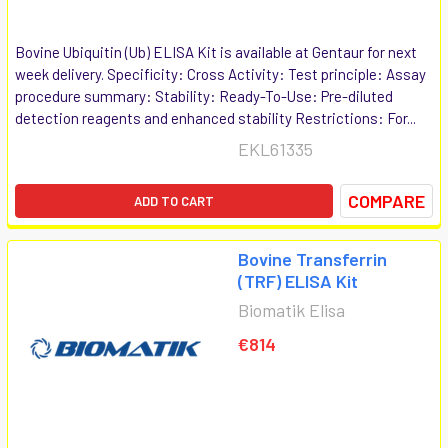
Bovine Ubiquitin (Ub) ELISA Kit is available at Gentaur for next
week delivery. Specificity: Cross Activity: Test principle: Assay
procedure summary: Stability: Ready-To-Use: Pre-diluted
detection reagents and enhanced stability Restrictions: For...
EKL61335
COMPARE
ADD TO CART
Bovine Transferrin
(TRF) ELISA Kit
Biomatik Elisa
€814