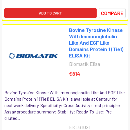
COMPARE
ADD TO CART
Bovine Tyrosine Kinase
With Immunoglobulin
Like And EGF Like
Domains Protein 1 (Tie1)
ELISA Kit
Biomatik Elisa
€814
Bovine Tyrosine Kinase With Immunoglobulin Like And EGF Like
Domains Protein 1 (Tie1) ELISA Kit is available at Gentaur for
next week delivery. Specificity: Cross Activity: Test principle:
Assay procedure summary: Stability: Ready-To-Use: Pre-
diluted...
EKL61021