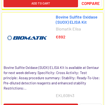
COMPARE
ADD TO CART
Bovine Sulfite Oxidase
(SUOX) ELISA Kit
Biomatik Elisa
€892
Bovine Sulfite Oxidase (SUOX) ELISA Kit is available at Gentaur
for next week delivery. Specificity: Cross Activity: Test
principle: Assay procedure summary: Stability: Ready-To-Use:
Pre-diluted detection reagents and enhanced stability
Restrictions:...
EKL60843