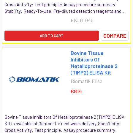
Cross Activity: Test principle: Assay procedure summary:
Stability: Ready-To-Use: Pre-diluted detection reagents and...
EKL61045
COMPARE
ADD TO CART
Bovine Tissue
Inhibitors Of
Metalloproteinase 2
(TIMP2) ELISA Kit
Biomatik Elisa
€814
Bovine Tissue Inhibitors Of Metalloproteinase 2 (TIMP2) ELISA
Kit is available at Gentaur for next week delivery. Specificity:
Cross Activity: Test principle: Assay procedure summary: