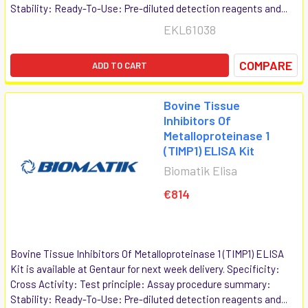
Stability: Ready-To-Use: Pre-diluted detection reagents and...
EKL61038
COMPARE
ADD TO CART
Bovine Tissue
Inhibitors Of
Metalloproteinase 1
(TIMP1) ELISA Kit
Biomatik Elisa
€814
Bovine Tissue Inhibitors Of Metalloproteinase 1 (TIMP1) ELISA
Kit is available at Gentaur for next week delivery. Specificity:
Cross Activity: Test principle: Assay procedure summary:
Stability: Ready-To-Use: Pre-diluted detection reagents and...