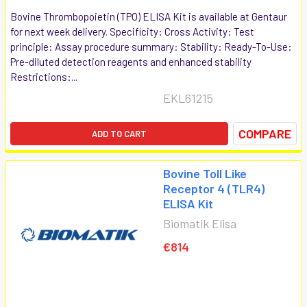
Bovine Thrombopoietin (TPO) ELISA Kit is available at Gentaur
for next week delivery. Specificity: Cross Activity: Test
principle: Assay procedure summary: Stability: Ready-To-Use:
Pre-diluted detection reagents and enhanced stability
Restrictions:...
EKL61215
COMPARE
ADD TO CART
Bovine Toll Like
Receptor 4 (TLR4)
ELISA Kit
Biomatik Elisa
€814