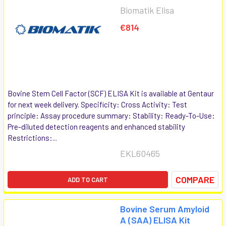
Biomatik Elisa
€814
Bovine Stem Cell Factor (SCF) ELISA Kit is available at Gentaur
for next week delivery. Specificity: Cross Activity: Test
principle: Assay procedure summary: Stability: Ready-To-Use:
Pre-diluted detection reagents and enhanced stability
Restrictions:...
EKL60465
COMPARE
ADD TO CART
Bovine Serum Amyloid
A (SAA) ELISA Kit