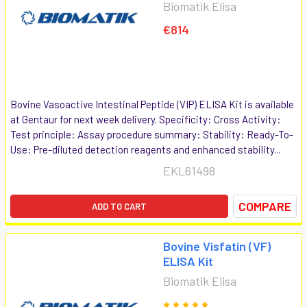
Biomatik Elisa
€814
Bovine Vasoactive Intestinal Peptide (VIP) ELISA Kit is available
at Gentaur for next week delivery. Specificity: Cross Activity:
Test principle: Assay procedure summary: Stability: Ready-To-
Use: Pre-diluted detection reagents and enhanced stability...
EKL61498
COMPARE
ADD TO CART
Bovine Visfatin (VF)
ELISA Kit
Biomatik Elisa