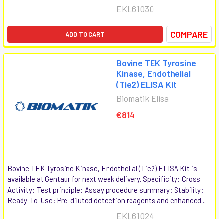
EKL61030
COMPARE
ADD TO CART
Bovine TEK Tyrosine
Kinase, Endothelial
(Tie2) ELISA Kit
Biomatik Elisa
€814
Bovine TEK Tyrosine Kinase, Endothelial (Tie2) ELISA Kit is
available at Gentaur for next week delivery. Specificity: Cross
Activity: Test principle: Assay procedure summary: Stability:
Ready-To-Use: Pre-diluted detection reagents and enhanced...
EKL61024