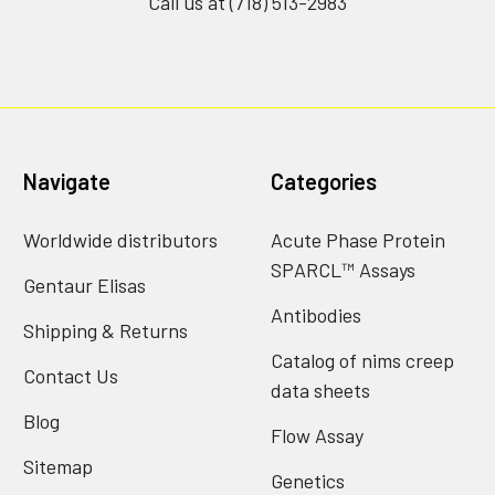
Call us at (718) 513-2983
Navigate
Categories
Worldwide distributors
Acute Phase Protein
SPARCL™ Assays
Gentaur Elisas
Antibodies
Shipping & Returns
Catalog of nims creep
Contact Us
data sheets
Blog
Flow Assay
Sitemap
Genetics