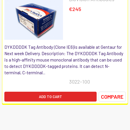
€245
DYKDDDDK Tag Antibody (Clone IE6)is available at Gentaur for
Next week Delivery. Description: The DYKDDDDK Tag Antibody
is a high-affinity mouse monoclonal antibody that can be used
to detect DYKDDDDK-tagged proteins. It can detect N-
terminal, C-terminal...
3022-100
COMPARE
ADD TO CART