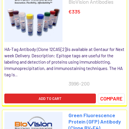
BioVision Antibodies
€335
HA-Tag Antibody (Clone 12CA5[2])is available at Gentaur for Next
week Delivery. Description: Epitope tags are useful for the
labeling and detection of proteins using immunoblotting,
immunoprecipitation, and immunostaining techniques. The HA
tag is...
3996-200
COMPARE
ADD TO CART
Green Fluorescence
Protein (GFP) Antibody
(Clone BV-F4)