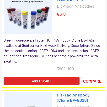
BioVision Antibodies
€310
Green Fluorescence Protein (GFP) Antibody (Clone BV-F4)is
available at Gentaur for Next week Delivery. Description: Since
the molecular cloning of GFP cDNA and demonstration of GFP as
a functional transgene, GFP has become a powerful tool with
exciting...
3992-100
COMPARE
ADD TO CART
His-Tag Antibody
(Clone BV-G020)
BioVision Antibodies