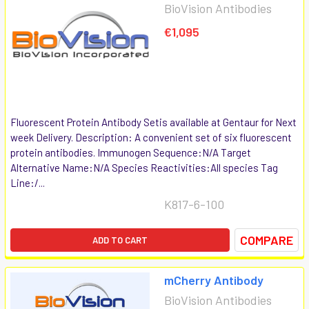
BioVision Antibodies
€1,095
Fluorescent Protein Antibody Setis available at Gentaur for Next
week Delivery. Description: A convenient set of six fluorescent
protein antibodies. Immunogen Sequence:N/A Target
Alternative Name:N/A Species Reactivities:All species Tag
Line:/...
K817-6-100
COMPARE
ADD TO CART
mCherry Antibody
BioVision Antibodies