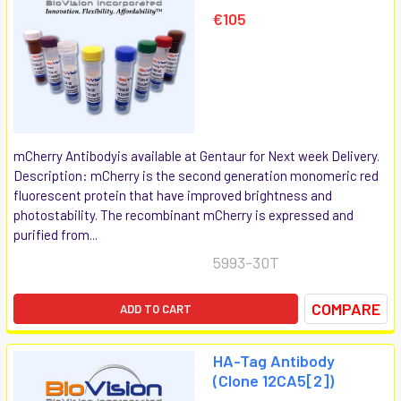
€105
mCherry Antibodyis available at Gentaur for Next week Delivery.
Description: mCherry is the second generation monomeric red
fluorescent protein that have improved brightness and
photostability. The recombinant mCherry is expressed and
purified from...
5993-30T
COMPARE
ADD TO CART
HA-Tag Antibody
(Clone 12CA5[2])