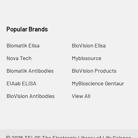
Popular Brands
Biomatik Elisa
BioVision Elisa
Nova Tech
Mybiosource
Biomatik Antibodies
BioVision Products
EIAab ELISA
MyBioscience Gentaur
BioVision Antibodies
View All
©
2026
TELOS The Electronic Library of Life Science.