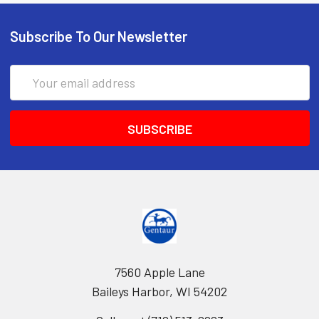
Subscribe To Our Newsletter
Email
Address
7560 Apple Lane
Baileys Harbor, WI 54202