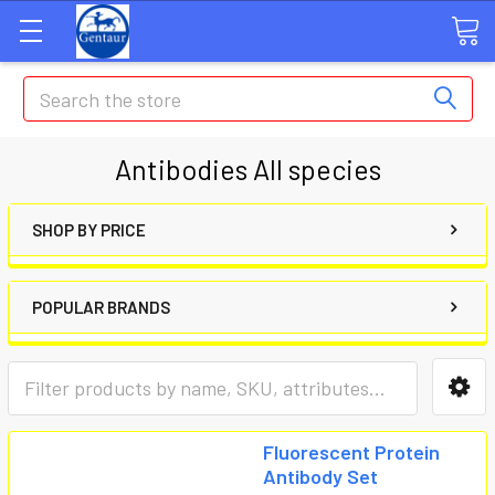
Search
Antibodies All species
SHOP BY PRICE
POPULAR BRANDS
Fluorescent Protein
Antibody Set