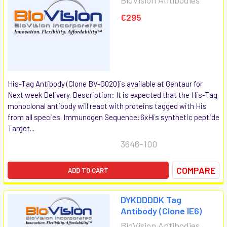
€295
His-Tag Antibody (Clone BV-G020)is available at Gentaur for
Next week Delivery. Description: It is expected that the His-Tag
monoclonal antibody will react with proteins tagged with His
from all species. Immunogen Sequence:6xHis synthetic peptide
Target...
3646-100
COMPARE
ADD TO CART
DYKDDDDK Tag
Antibody (Clone IE6)
BioVision Antibodies