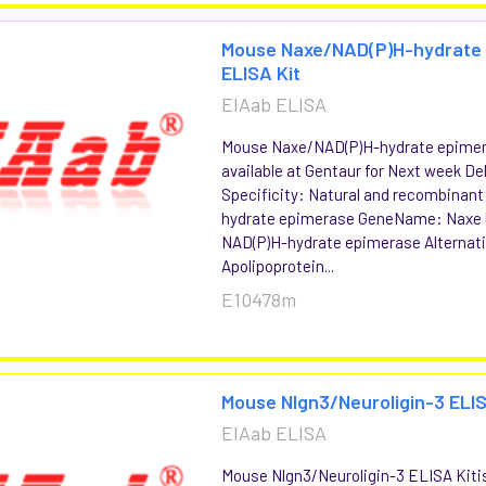
Mouse Naxe/NAD(P)H-hydrate
ELISA Kit
EIAab ELISA
Mouse Naxe/NAD(P)H-hydrate epimer
available at Gentaur for Next week Del
Specificity: Natural and recombinan
hydrate epimerase GeneName: Naxe
NAD(P)H-hydrate epimerase Alternat
Apolipoprotein...
E10478m
Mouse Nlgn3/Neuroligin-3 ELIS
EIAab ELISA
Mouse Nlgn3/Neuroligin-3 ELISA Kitis