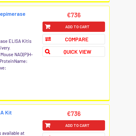
 epimerase
€736
ADD TO CART
COMPARE
ase ELISA Kitis
ivery.
QUICK VIEW
t Mouse NAD(P)H-
 ProteinName:
ive:
A Kit
€736
ADD TO CART
 available at