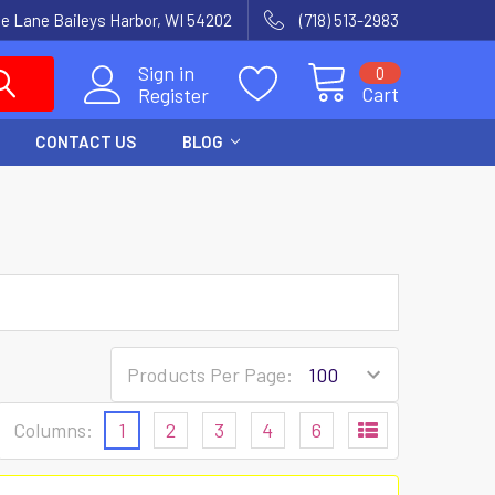
e Lane Baileys Harbor, WI 54202
(718) 513-2983
Sign in
0
Cart
Register
CONTACT US
BLOG
Products Per Page:
Columns:
1
2
3
4
6