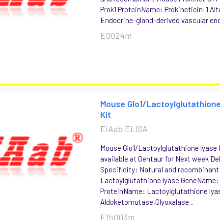
Prok1 ProteinName: Prokineticin-1 Alt
Endocrine-gland-derived vascular endo
E0024m
Mouse Glo1/Lactoylglutathione
Kit
EIAab ELISA
Mouse Glo1/Lactoylglutathione lyase 
available at Gentaur for Next week Del
Specificity: Natural and recombinan
Lactoylglutathione lyase GeneName: 
ProteinName: Lactoylglutathione lyas
Aldoketomutase,Glyoxalase...
E15003m