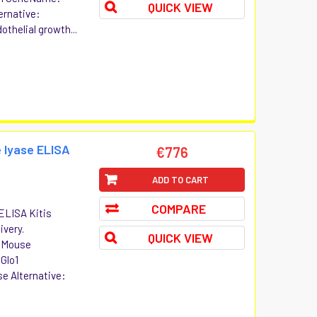
QUICK VIEW
ernative:
thelial growth...
 lyase ELISA
€776
ADD TO CART
COMPARE
ELISA Kitis
ivery.
QUICK VIEW
t Mouse
Glo1
e Alternative: