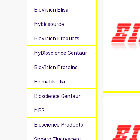
BioVision Elisa
Mybiosource
BioVision Products
MyBioscience Gentaur
BioVision Proteins
Biomatik Clia
Bioscience Gentaur
MBS
Bioscience Products
Sphero Fluorescent