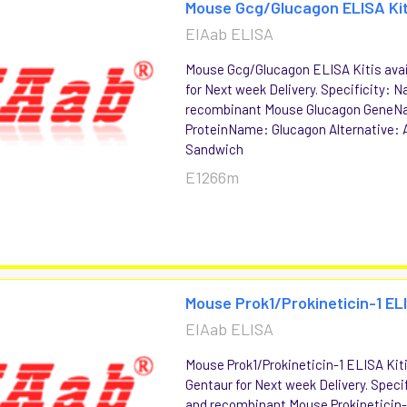
Mouse Gcg/Glucagon ELISA Ki
EIAab ELISA
Mouse Gcg/Glucagon ELISA Kitis avai
for Next week Delivery. Specificity: N
recombinant Mouse Glucagon GeneN
ProteinName: Glucagon Alternative: 
Sandwich
E1266m
Mouse Prok1/Prokineticin-1 EL
EIAab ELISA
Mouse Prok1/Prokineticin-1 ELISA Kiti
Gentaur for Next week Delivery. Specif
and recombinant Mouse Prokinetici