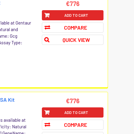
t
€776
ADD TO CART
lable at Gentaur
COMPARE
atural and
ame: Gcg
QUICK VIEW
Assay Type:
ISA Kit
€776
ADD TO CART
s available at
COMPARE
icity: Natural
n-1 GeneName: