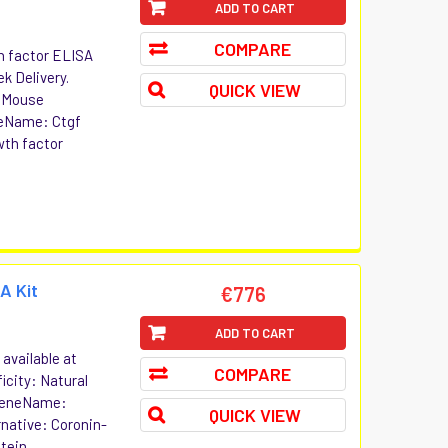
ADD TO CART
COMPARE
h factor ELISA
ek Delivery.
QUICK VIEW
t Mouse
neName: Ctgf
wth factor
A Kit
€776
ADD TO CART
available at
COMPARE
icity: Natural
 GeneName:
QUICK VIEW
native: Coronin-
tein...