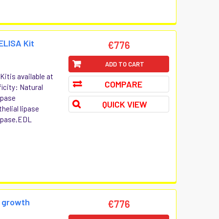
ELISA Kit
€776
ADD TO CART
itis available at
COMPARE
icity: Natural
ipase
QUICK VIEW
elial lipase
 lipase,EDL
e growth
€776