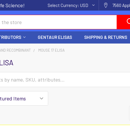
fe Science!
Select Currency:
USD
7560 Appl
TRIBUTORS
GENTAUR ELISAS
SHIPPING & RETURNS
AND RECOMBINANT
MOUSE 17 ELISA
LISA