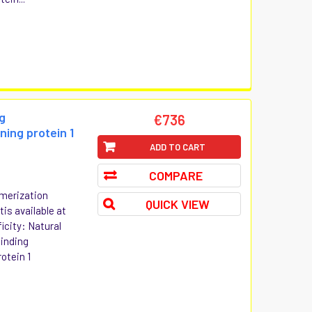
g
€736
ning protein 1
ADD TO CART
COMPARE
merization
QUICK VIEW
is available at
icity: Natural
inding
otein 1