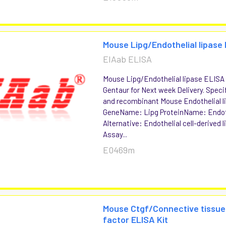
Mouse Lipg/Endothelial lipase 
EIAab ELISA
Mouse Lipg/Endothelial lipase ELISA K
Gentaur for Next week Delivery. Specif
and recombinant Mouse Endothelial l
GeneName: Lipg ProteinName: Endoth
Alternative: Endothelial cell-derived
Assay...
E0469m
Mouse Ctgf/Connective tissu
factor ELISA Kit