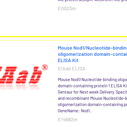
E0023m
Mouse Nod1/Nucleotide-bindin
oligomerization domain-contai
ELISA Kit
EIAab ELISA
Mouse Nod1/Nucleotide-binding oligo
domain-containing protein 1 ELISA Kit
Gentaur for Next week Delivery. Specif
and recombinant Mouse Nucleotide-b
oligomerization domain-containing pr
GeneName: Nod1...
E14682m