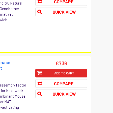
COMPARE
icity: Natural
3 GeneName:
QUICK VIEW
rnative:
dwich
inase
€736
it
ADD TO CART
COMPARE
assembly factor
r for Next week
QUICK VIEW
ecombinant Mouse
tor MAT1
-activating