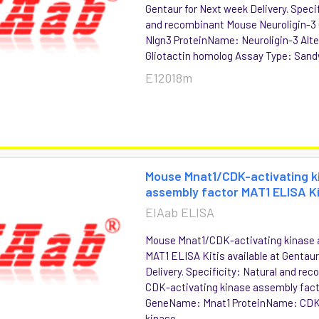
Gentaur for Next week Delivery. Specif
and recombinant Mouse Neuroligin-
Nlgn3 ProteinName: Neuroligin-3 Alte
Gliotactin homolog Assay Type: San
E12018m
Mouse Mnat1/CDK-activating k
assembly factor MAT1 ELISA K
EIAab ELISA
Mouse Mnat1/CDK-activating kinase 
MAT1 ELISA Kitis available at Gentau
Delivery. Specificity: Natural and r
CDK-activating kinase assembly fac
GeneName: Mnat1 ProteinName: CDK
kinase...