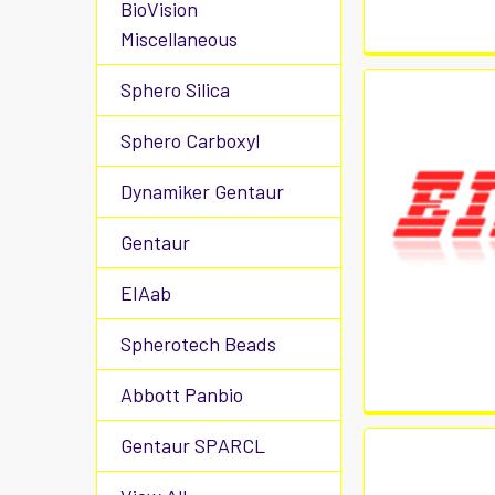
BioVision
Miscellaneous
Sphero Silica
Sphero Carboxyl
Dynamiker Gentaur
Gentaur
EIAab
Spherotech Beads
Abbott Panbio
Gentaur SPARCL