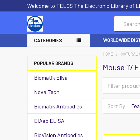
Welcome to TELOS The Electronic Library of Li
Search
WORLDWIDE DIS
CATEGORIES
HOME
NATURAL 
POPULAR BRANDS
Mouse 17 E
Biomatik Elisa
Nova Tech
Sort By:
Biomatik Antibodies
EIAab ELISA
BioVision Antibodies