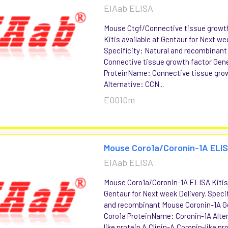
EIAab ELISA
Mouse Ctgf/Connective tissue growt
Kitis available at Gentaur for Next we
Specificity: Natural and recombinan
Connective tissue growth factor Ge
ProteinName: Connective tissue gro
Alternative: CCN...
E0010m
Mouse Coro1a/Coronin-1A ELIS
EIAab ELISA
Mouse Coro1a/Coronin-1A ELISA Kitis 
Gentaur for Next week Delivery. Specif
and recombinant Mouse Coronin-1A
Coro1a ProteinName: Coronin-1A Alter
like protein A,Clipin-A,Coronin-like pro