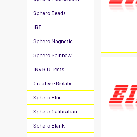
Sphero Beads
IBT
Sphero Magnetic
Sphero Rainbow
INVBIO Tests
Creative-Biolabs
Sphero Blue
Sphero Calibration
Sphero Blank