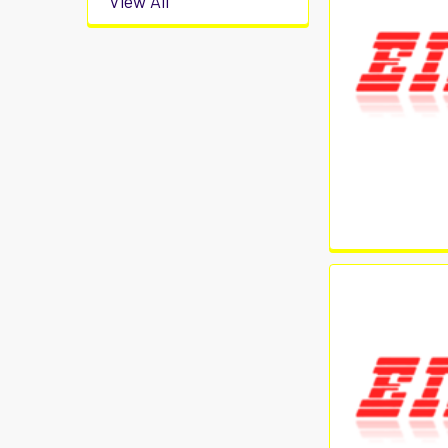
View All