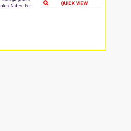
QUICK VIEW
hnical Notes: For