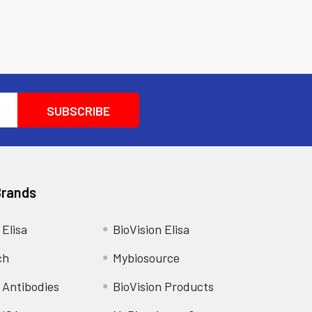
Brands
 Elisa
BioVision Elisa
ch
Mybiosource
 Antibodies
BioVision Products