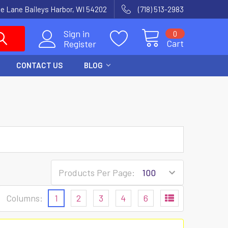
e Lane Baileys Harbor, WI 54202
(718) 513-2983
Sign in
0
Cart
Register
CONTACT US
BLOG
Products Per Page:
Columns:
1
2
3
4
6