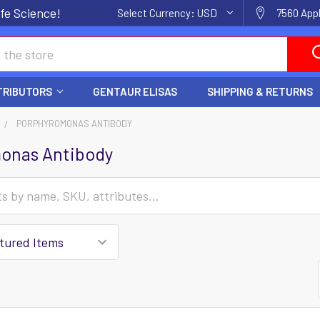
fe Science!
Select Currency:
USD
7560 Appl
TRIBUTORS
GENTAUR ELISAS
SHIPPING & RETURNS
PORPHYROMONAS ANTIBODY
onas Antibody