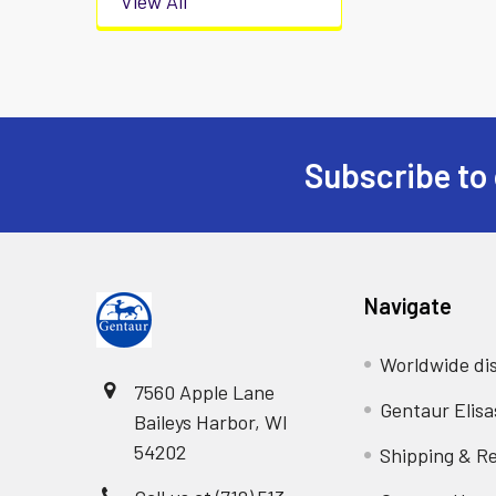
View All
Subscribe to 
Navigate
Worldwide dis
7560 Apple Lane
Gentaur Elisa
Baileys Harbor, WI
54202
Shipping & R