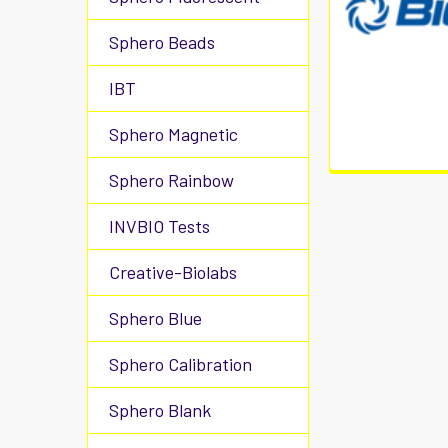
Sphero Beads
IBT
Sphero Magnetic
Sphero Rainbow
INVBIO Tests
Creative-Biolabs
Sphero Blue
Sphero Calibration
Sphero Blank