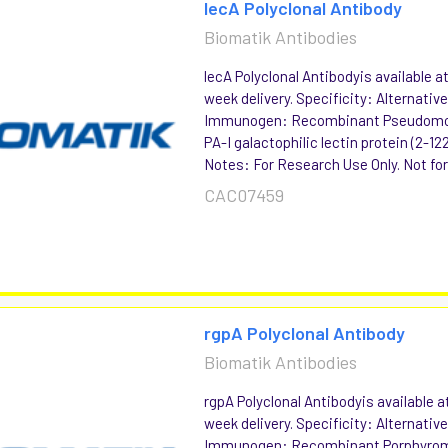
lecA Polyclonal Antibody
Biomatik Antibodies
lecA Polyclonal Antibodyis available a
week delivery. Specificity: Alternat
Immunogen: Recombinant Pseudomo
PA-I galactophilic lectin protein (2-1
Notes: For Research Use Only. Not for 
CAC07459
rgpA Polyclonal Antibody
Biomatik Antibodies
rgpA Polyclonal Antibodyis available a
week delivery. Specificity: Alternat
Immunogen: Recombinant Porphyromo