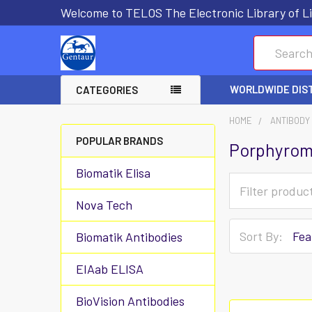
Welcome to TELOS The Electronic Library of Li
Search
WORLDWIDE DIS
CATEGORIES
HOME
ANTIBODY
POPULAR BRANDS
Porphyrom
Biomatik Elisa
Nova Tech
Sort By:
Biomatik Antibodies
EIAab ELISA
BioVision Antibodies