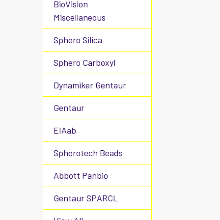
BioVision
Miscellaneous
Sphero Silica
Sphero Carboxyl
Dynamiker Gentaur
Gentaur
EIAab
Spherotech Beads
Abbott Panbio
Gentaur SPARCL