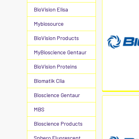
BioVision Elisa
Mybiosource
BioVision Products
MyBioscience Gentaur
BioVision Proteins
Biomatik Clia
Bioscience Gentaur
MBS
Bioscience Products
Sphero Fluorescent