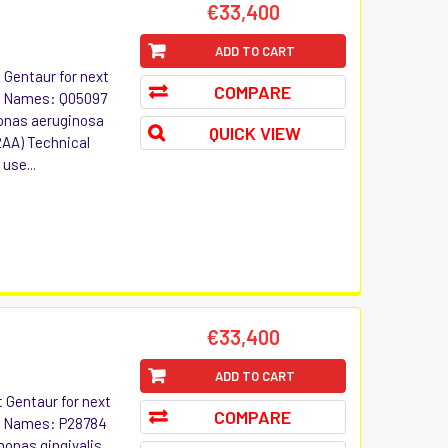
€33,400
ADD TO CART
t Gentaur for next
COMPARE
ive Names: Q05097
nas aeruginosa
QUICK VIEW
22AA) Technical
use...
€33,400
ADD TO CART
t Gentaur for next
COMPARE
ive Names: P28784
nas gingivalis