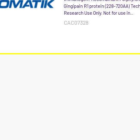
Gingipain R1 protein (228-720AA) Tec
Research Use Only. Not for use in...
CAC07328