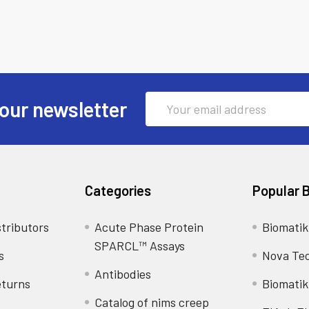
Email
our newsletter
Address
Categories
Popular 
tributors
Acute Phase Protein
Biomatik
SPARCL™ Assays
s
Nova Te
Antibodies
eturns
Biomatik
Catalog of nims creep