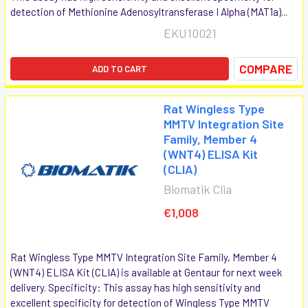
detection of Methionine Adenosyltransferase I Alpha (MAT1a)...
EKU10021
COMPARE
ADD TO CART
Rat Wingless Type
MMTV Integration Site
Family, Member 4
(WNT4) ELISA Kit
(CLIA)
Biomatik Clia
€1,008
Rat Wingless Type MMTV Integration Site Family, Member 4
(WNT4) ELISA Kit (CLIA) is available at Gentaur for next week
delivery. Specificity: This assay has high sensitivity and
excellent specificity for detection of Wingless Type MMTV