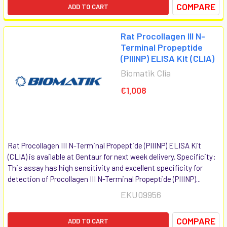
COMPARE
ADD TO CART
Rat Procollagen III N-
Terminal Propeptide
(PIIINP) ELISA Kit (CLIA)
Biomatik Clia
€1,008
Rat Procollagen III N-Terminal Propeptide (PIIINP) ELISA Kit
(CLIA) is available at Gentaur for next week delivery. Specificity:
This assay has high sensitivity and excellent specificity for
detection of Procollagen III N-Terminal Propeptide (PIIINP)...
EKU09956
COMPARE
ADD TO CART