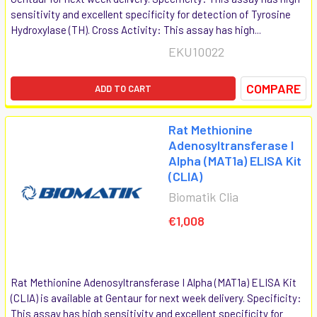
sensitivity and excellent specificity for detection of Tyrosine
Hydroxylase (TH). Cross Activity: This assay has high...
EKU10022
COMPARE
ADD TO CART
Rat Methionine
Adenosyltransferase I
Alpha (MAT1a) ELISA Kit
(CLIA)
Biomatik Clia
€1,008
Rat Methionine Adenosyltransferase I Alpha (MAT1a) ELISA Kit
(CLIA) is available at Gentaur for next week delivery. Specificity:
This assay has high sensitivity and excellent specificity for