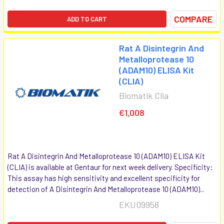
COMPARE
ADD TO CART
Rat A Disintegrin And
Metalloprotease 10
(ADAM10) ELISA Kit
(CLIA)
Biomatik Clia
€1,008
Rat A Disintegrin And Metalloprotease 10 (ADAM10) ELISA Kit
(CLIA) is available at Gentaur for next week delivery. Specificity:
This assay has high sensitivity and excellent specificity for
detection of A Disintegrin And Metalloprotease 10 (ADAM10)...
EKU09958