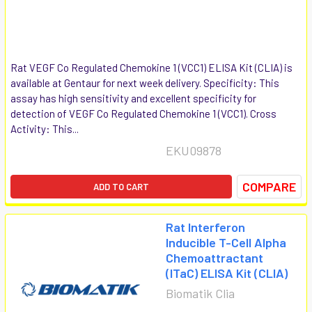
Rat VEGF Co Regulated Chemokine 1 (VCC1) ELISA Kit (CLIA) is
available at Gentaur for next week delivery. Specificity: This
assay has high sensitivity and excellent specificity for
detection of VEGF Co Regulated Chemokine 1 (VCC1). Cross
Activity: This...
EKU09878
COMPARE
ADD TO CART
Rat Interferon
Inducible T-Cell Alpha
Chemoattractant
(ITaC) ELISA Kit (CLIA)
Biomatik Clia