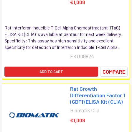
€1,008
Rat Interferon Inducible T-Cell Alpha Chemoattractant (ITaC)
ELISA Kit (CLIA) is available at Gentaur for next week delivery.
Specificity: This assay has high sensitivity and excellent
specificity for detection of Interferon Inducible T-Cell Alpha...
EKU09874
COMPARE
ADD TO CART
Rat Growth
Differentiation Factor 1
(GDF1) ELISA Kit (CLIA)
Biomatik Clia
€1,008