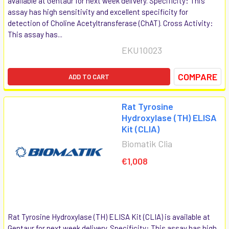
available at Gentaur for next week delivery. Specificity: This
assay has high sensitivity and excellent specificity for
detection of Choline Acetyltransferase (ChAT). Cross Activity:
This assay has...
EKU10023
COMPARE
ADD TO CART
Rat Tyrosine
Hydroxylase (TH) ELISA
Kit (CLIA)
Biomatik Clia
€1,008
Rat Tyrosine Hydroxylase (TH) ELISA Kit (CLIA) is available at
Gentaur for next week delivery. Specificity: This assay has high