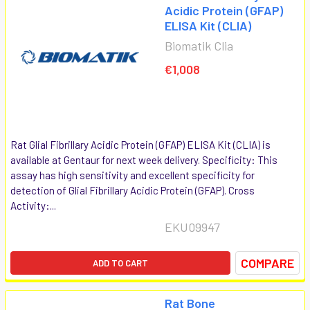
Acidic Protein (GFAP)
ELISA Kit (CLIA)
Biomatik Clia
€1,008
Rat Glial Fibrillary Acidic Protein (GFAP) ELISA Kit (CLIA) is
available at Gentaur for next week delivery. Specificity: This
assay has high sensitivity and excellent specificity for
detection of Glial Fibrillary Acidic Protein (GFAP). Cross
Activity:...
EKU09947
COMPARE
ADD TO CART
Rat Bone