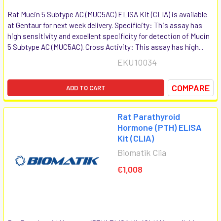
Rat Mucin 5 Subtype AC (MUC5AC) ELISA Kit (CLIA) is available
at Gentaur for next week delivery. Specificity: This assay has
high sensitivity and excellent specificity for detection of Mucin
5 Subtype AC (MUC5AC). Cross Activity: This assay has high...
EKU10034
COMPARE
ADD TO CART
Rat Parathyroid
Hormone (PTH) ELISA
Kit (CLIA)
Biomatik Clia
€1,008