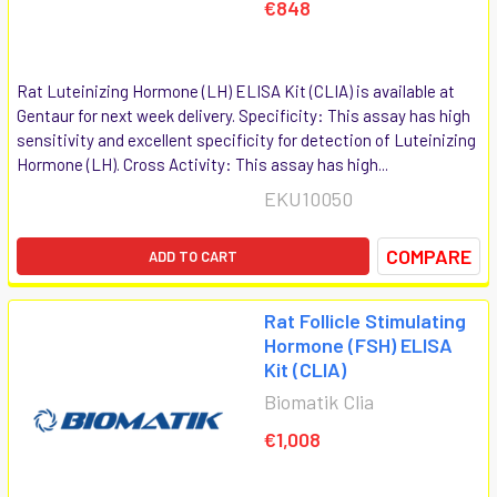
€848
Rat Luteinizing Hormone (LH) ELISA Kit (CLIA) is available at
Gentaur for next week delivery. Specificity: This assay has high
sensitivity and excellent specificity for detection of Luteinizing
Hormone (LH). Cross Activity: This assay has high...
EKU10050
COMPARE
ADD TO CART
Rat Follicle Stimulating
Hormone (FSH) ELISA
Kit (CLIA)
Biomatik Clia
€1,008