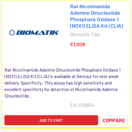
Rat Nicotinamide
Adenine Dinucleotide
Phosphate Oxidase 1
(NOX1) ELISA Kit (CLIA)
Biomatik Clia
€1,008
Rat Nicotinamide Adenine Dinucleotide Phosphate Oxidase 1
(NOX1) ELISA Kit (CLIA) is available at Gentaur for next week
delivery. Specificity: This assay has high sensitivity and
excellent specificity for detection of Nicotinamide Adenine
Dinucleotide...
EKU09954
COMPARE
ADD TO CART