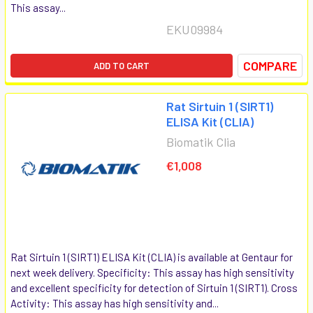
This assay...
EKU09984
COMPARE
ADD TO CART
Rat Sirtuin 1 (SIRT1)
ELISA Kit (CLIA)
Biomatik Clia
€1,008
Rat Sirtuin 1 (SIRT1) ELISA Kit (CLIA) is available at Gentaur for
next week delivery. Specificity: This assay has high sensitivity
and excellent specificity for detection of Sirtuin 1 (SIRT1). Cross
Activity: This assay has high sensitivity and...