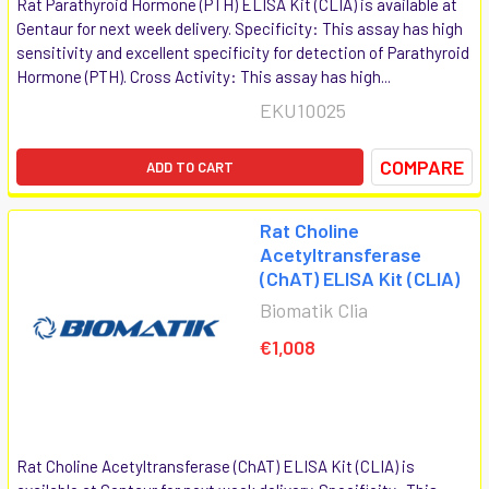
Rat Parathyroid Hormone (PTH) ELISA Kit (CLIA) is available at
Gentaur for next week delivery. Specificity: This assay has high
sensitivity and excellent specificity for detection of Parathyroid
Hormone (PTH). Cross Activity: This assay has high...
EKU10025
COMPARE
ADD TO CART
Rat Choline
Acetyltransferase
(ChAT) ELISA Kit (CLIA)
Biomatik Clia
€1,008
Rat Choline Acetyltransferase (ChAT) ELISA Kit (CLIA) is