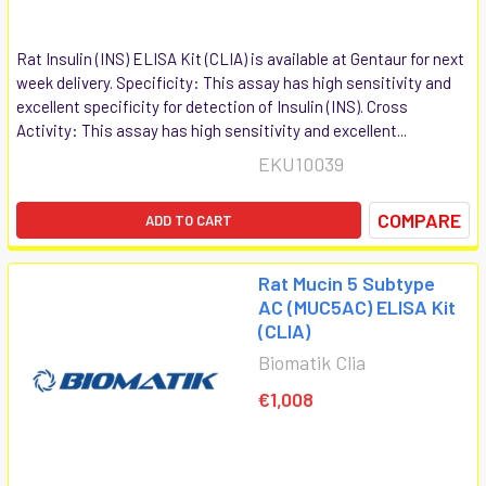
Rat Insulin (INS) ELISA Kit (CLIA) is available at Gentaur for next
week delivery. Specificity: This assay has high sensitivity and
excellent specificity for detection of Insulin (INS). Cross
Activity: This assay has high sensitivity and excellent...
EKU10039
COMPARE
ADD TO CART
Rat Mucin 5 Subtype
AC (MUC5AC) ELISA Kit
(CLIA)
Biomatik Clia
€1,008