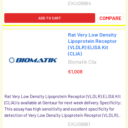
EKU09964
COMPARE
ADD TO CART
Rat Very Low Density
Lipoprotein Receptor
(VLDLR) ELISA Kit
(CLIA)
Biomatik Clia
€1,008
Rat Very Low Density Lipoprotein Receptor (VLDLR) ELISA Kit
(CLIA) is available at Gentaur for next week delivery. Specificity:
This assay has high sensitivity and excellent specificity for
detection of Very Low Density Lipoprotein Receptor (VLDLR)...
EKU09961