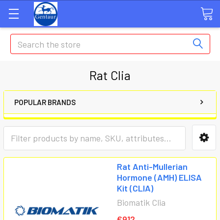
Search
Rat Clia
POPULAR BRANDS
Rat Anti-Mullerian
Hormone (AMH) ELISA
Kit (CLIA)
Biomatik Clia
€912