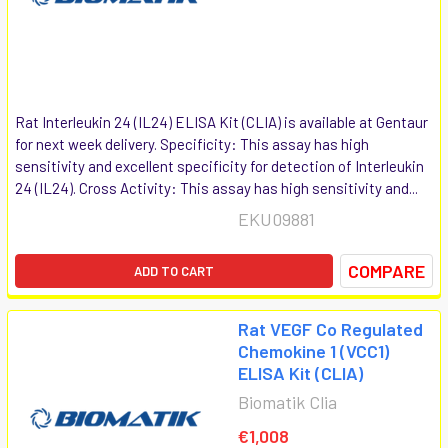
Rat Interleukin 24 (IL24) ELISA Kit (CLIA) is available at Gentaur
for next week delivery. Specificity: This assay has high
sensitivity and excellent specificity for detection of Interleukin
24 (IL24). Cross Activity: This assay has high sensitivity and...
EKU09881
COMPARE
ADD TO CART
Rat VEGF Co Regulated
Chemokine 1 (VCC1)
ELISA Kit (CLIA)
Biomatik Clia
€1,008