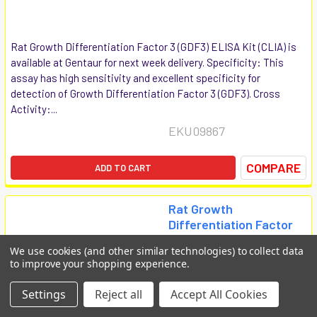
Rat Growth Differentiation Factor 3 (GDF3) ELISA Kit (CLIA) is
available at Gentaur for next week delivery. Specificity: This
assay has high sensitivity and excellent specificity for
detection of Growth Differentiation Factor 3 (GDF3). Cross
Activity:...
EKU09867
COMPARE
ADD TO CART
Rat Growth
Differentiation Factor
5 (GDF5) ELISA Kit
We use cookies (and other similar technologies) to collect data
(CLIA)
to improve your shopping experience.
Biomatik Clia
Settings
Reject all
Accept All Cookies
€1,008