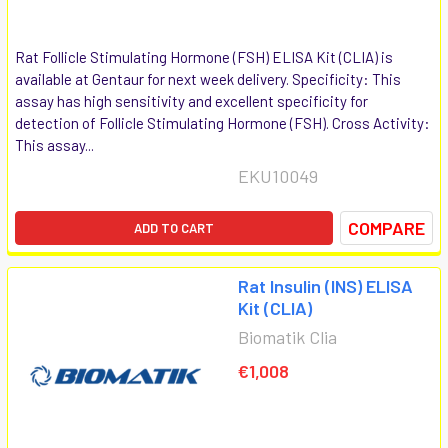
Rat Follicle Stimulating Hormone (FSH) ELISA Kit (CLIA) is
available at Gentaur for next week delivery. Specificity: This
assay has high sensitivity and excellent specificity for
detection of Follicle Stimulating Hormone (FSH). Cross Activity:
This assay...
EKU10049
COMPARE
ADD TO CART
Rat Insulin (INS) ELISA
Kit (CLIA)
Biomatik Clia
€1,008