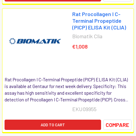
Rat Procollagen I C-
Terminal Propeptide
(PICP) ELISA Kit (CLIA)
Biomatik Clia
€1,008
Rat Procollagen I C-Terminal Propeptide (PICP) ELISA Kit (CLIA)
is available at Gentaur for next week delivery. Specificity: This
assay has high sensitivity and excellent specificity for
detection of Procollagen I C-Terminal Propeptide (PICP). Cross...
EKU09955
COMPARE
ADD TO CART