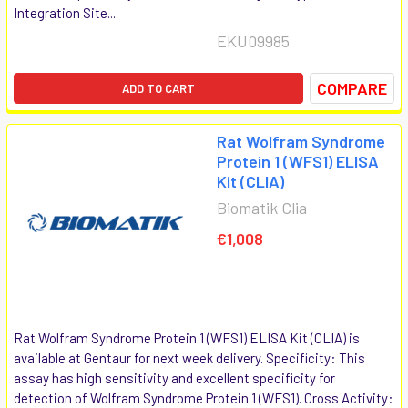
Integration Site...
EKU09985
COMPARE
ADD TO CART
Rat Wolfram Syndrome
Protein 1 (WFS1) ELISA
Kit (CLIA)
Biomatik Clia
€1,008
Rat Wolfram Syndrome Protein 1 (WFS1) ELISA Kit (CLIA) is
available at Gentaur for next week delivery. Specificity: This
assay has high sensitivity and excellent specificity for
detection of Wolfram Syndrome Protein 1 (WFS1). Cross Activity: