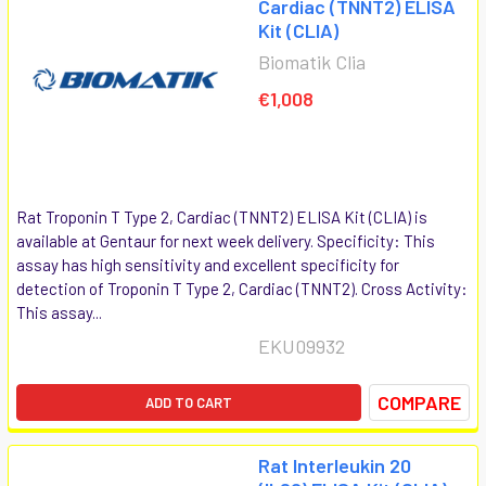
Cardiac (TNNT2) ELISA
Kit (CLIA)
Biomatik Clia
€1,008
Rat Troponin T Type 2, Cardiac (TNNT2) ELISA Kit (CLIA) is
available at Gentaur for next week delivery. Specificity: This
assay has high sensitivity and excellent specificity for
detection of Troponin T Type 2, Cardiac (TNNT2). Cross Activity:
This assay...
EKU09932
COMPARE
ADD TO CART
Rat Interleukin 20