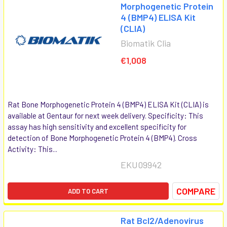
Morphogenetic Protein
4 (BMP4) ELISA Kit
(CLIA)
Biomatik Clia
€1,008
Rat Bone Morphogenetic Protein 4 (BMP4) ELISA Kit (CLIA) is
available at Gentaur for next week delivery. Specificity: This
assay has high sensitivity and excellent specificity for
detection of Bone Morphogenetic Protein 4 (BMP4). Cross
Activity: This...
EKU09942
COMPARE
ADD TO CART
Rat Bcl2/Adenovirus