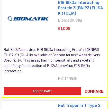
E1B 19kDa Interacting
Protein 3 (BNIP3) ELISA
Kit (CLIA)
Biomatik Clia
€1,008
Rat Bcl2/Adenovirus E1B 19kDa Interacting Protein 3 (BNIP3)
ELISA Kit (CLIA) is available at Gentaur for next week delivery.
Specificity: This assay has high sensitivity and excellent
specificity for detection of Bcl2/Adenovirus E1B 19kDa
Interacting...
EKU09935
COMPARE
ADD TO CART
Rat Troponin T Type 2,