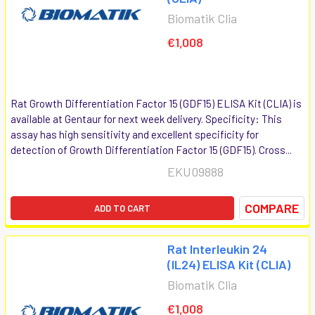
Biomatik Clia
€1,008
Rat Growth Differentiation Factor 15 (GDF15) ELISA Kit (CLIA) is
available at Gentaur for next week delivery. Specificity: This
assay has high sensitivity and excellent specificity for
detection of Growth Differentiation Factor 15 (GDF15). Cross...
EKU09888
COMPARE
ADD TO CART
Rat Interleukin 24
(IL24) ELISA Kit (CLIA)
Biomatik Clia
€1,008