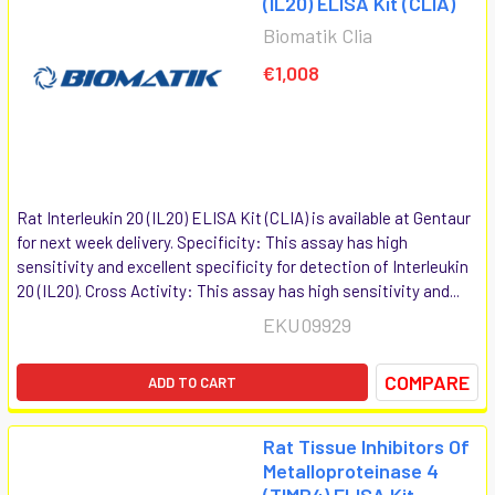
(IL20) ELISA Kit (CLIA)
Biomatik Clia
€1,008
Rat Interleukin 20 (IL20) ELISA Kit (CLIA) is available at Gentaur
for next week delivery. Specificity: This assay has high
sensitivity and excellent specificity for detection of Interleukin
20 (IL20). Cross Activity: This assay has high sensitivity and...
EKU09929
COMPARE
ADD TO CART
Rat Tissue Inhibitors Of
Metalloproteinase 4
(TIMP4) ELISA Kit