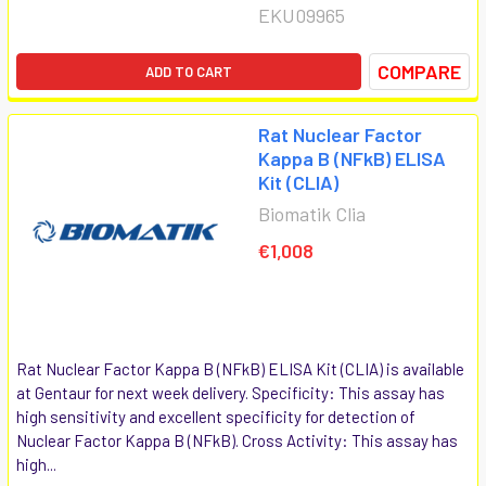
EKU09965
COMPARE
ADD TO CART
Rat Nuclear Factor
Kappa B (NFkB) ELISA
Kit (CLIA)
Biomatik Clia
€1,008
Rat Nuclear Factor Kappa B (NFkB) ELISA Kit (CLIA) is available
at Gentaur for next week delivery. Specificity: This assay has
high sensitivity and excellent specificity for detection of
Nuclear Factor Kappa B (NFkB). Cross Activity: This assay has
high...