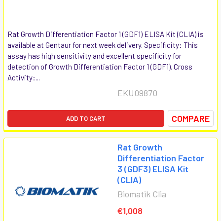
Rat Growth Differentiation Factor 1 (GDF1) ELISA Kit (CLIA) is
available at Gentaur for next week delivery. Specificity: This
assay has high sensitivity and excellent specificity for
detection of Growth Differentiation Factor 1 (GDF1). Cross
Activity:...
EKU09870
COMPARE
ADD TO CART
Rat Growth
Differentiation Factor
3 (GDF3) ELISA Kit
(CLIA)
Biomatik Clia
€1,008