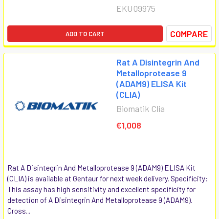
EKU09975
COMPARE
ADD TO CART
Rat A Disintegrin And
Metalloprotease 9
(ADAM9) ELISA Kit
(CLIA)
Biomatik Clia
€1,008
Rat A Disintegrin And Metalloprotease 9 (ADAM9) ELISA Kit
(CLIA) is available at Gentaur for next week delivery. Specificity:
This assay has high sensitivity and excellent specificity for
detection of A Disintegrin And Metalloprotease 9 (ADAM9).
Cross...