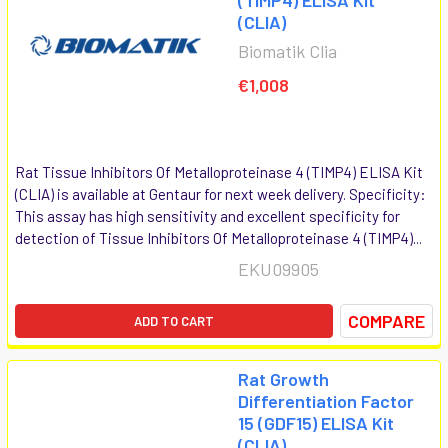
(CLIA)
Biomatik Clia
€1,008
Rat Tissue Inhibitors Of Metalloproteinase 4 (TIMP4) ELISA Kit
(CLIA) is available at Gentaur for next week delivery. Specificity:
This assay has high sensitivity and excellent specificity for
detection of Tissue Inhibitors Of Metalloproteinase 4 (TIMP4)...
EKU09905
COMPARE
ADD TO CART
Rat Growth
Differentiation Factor
15 (GDF15) ELISA Kit
(CLIA)