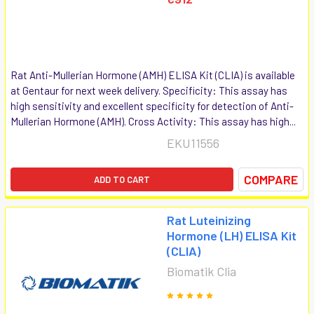
Rat Anti-Mullerian Hormone (AMH) ELISA Kit (CLIA) is available
at Gentaur for next week delivery. Specificity: This assay has
high sensitivity and excellent specificity for detection of Anti-
Mullerian Hormone (AMH). Cross Activity: This assay has high...
EKU11556
COMPARE
ADD TO CART
Rat Luteinizing
Hormone (LH) ELISA Kit
(CLIA)
Biomatik Clia