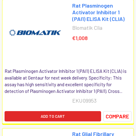
Rat Plasminogen
Activator Inhibitor 1
(PAI1) ELISA Kit (CLIA)
Biomatik Clia
€1,008
Rat Plasminogen Activator Inhibitor 1 (PAI1) ELISA Kit (CLIA) is
available at Gentaur for next week delivery. Specificity: This
assay has high sensitivity and excellent specificity for
detection of Plasminogen Activator Inhibitor 1 (PAI1). Cross...
EKU09953
COMPARE
ADD TO CART
Rat Glial Fibrillary