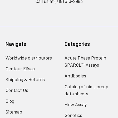
Call us at (718) 513-2983
Navigate
Categories
Worldwide distributors
Acute Phase Protein
SPARCL™ Assays
Gentaur Elisas
Antibodies
Shipping & Returns
Catalog of nims creep
Contact Us
data sheets
Blog
Flow Assay
Sitemap
Genetics