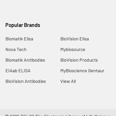
Popular Brands
Biomatik Elisa
BioVision Elisa
Nova Tech
Mybiosource
Biomatik Antibodies
BioVision Products
EIAab ELISA
MyBioscience Gentaur
BioVision Antibodies
View All