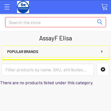
Search
AssayF Elisa
POPULAR BRANDS
There are no products listed under this category.