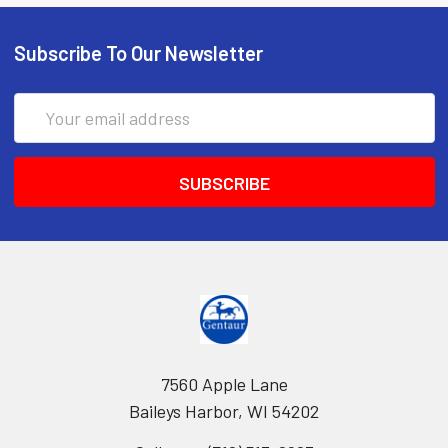
Subscribe To Our Newsletter
Email
Address
7560 Apple Lane
Baileys Harbor, WI 54202