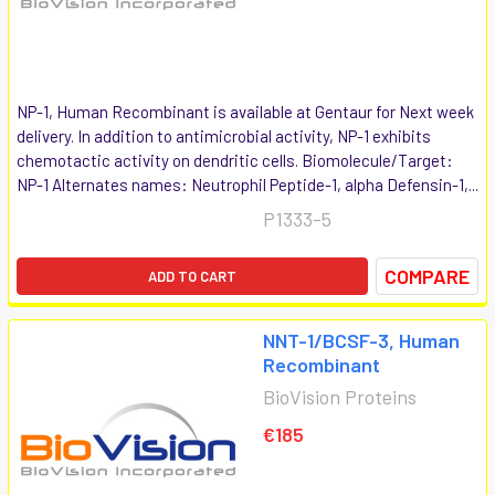
NP-1, Human Recombinant is available at Gentaur for Next week
delivery. In addition to antimicrobial activity, NP-1 exhibits
chemotactic activity on dendritic cells. Biomolecule/Target:
NP-1 Alternates names: Neutrophil Peptide-1, alpha Defensin-1,...
P1333-5
COMPARE
ADD TO CART
NNT-1/BCSF-3, Human
Recombinant
BioVision Proteins
€185