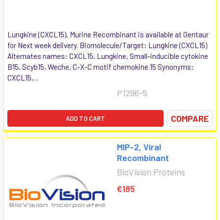
Lungkine (CXCL15), Murine Recombinant is available at Gentaur
for Next week delivery. Biomolecule/Target: Lungkine (CXCL15)
Alternates names: CXCL15, Lungkine, Small-inducible cytokine
B15, Scyb15, Weche, C-X-C motif chemokine 15 Synonyms:
CXCL15,...
P1296-5
COMPARE
ADD TO CART
MIP-2, Viral
Recombinant
BioVision Proteins
€185