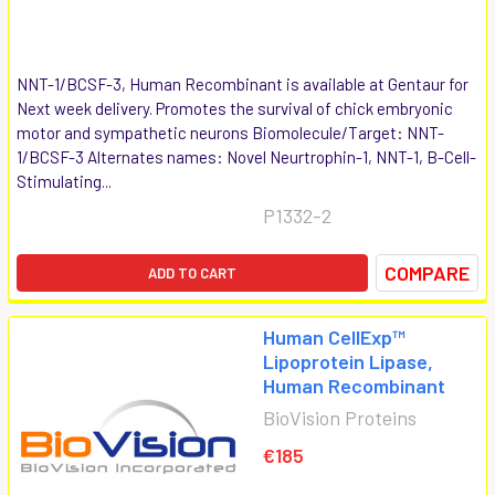
NNT-1/BCSF-3, Human Recombinant is available at Gentaur for
Next week delivery. Promotes the survival of chick embryonic
motor and sympathetic neurons Biomolecule/Target: NNT-
1/BCSF-3 Alternates names: Novel Neurtrophin-1, NNT-1, B-Cell-
Stimulating...
P1332-2
COMPARE
ADD TO CART
Human CellExp™
Lipoprotein Lipase,
Human Recombinant
BioVision Proteins
€185