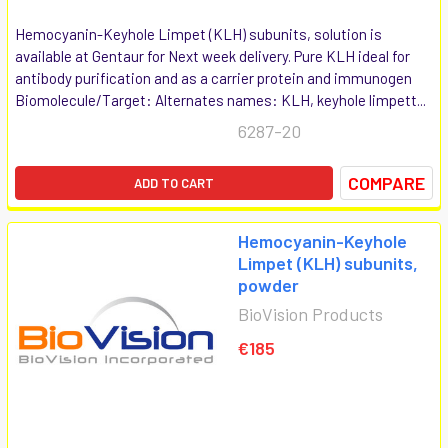
Hemocyanin-Keyhole Limpet (KLH) subunits, solution is
available at Gentaur for Next week delivery. Pure KLH ideal for
antibody purification and as a carrier protein and immunogen
Biomolecule/Target: Alternates names: KLH, keyhole limpett...
6287-20
COMPARE
ADD TO CART
Hemocyanin-Keyhole
Limpet (KLH) subunits,
powder
BioVision Products
€185