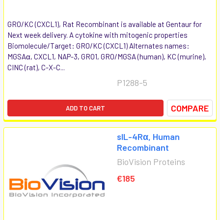
GRO/KC (CXCL1), Rat Recombinant is available at Gentaur for
Next week delivery. A cytokine with mitogenic properties
Biomolecule/Target: GRO/KC (CXCL1) Alternates names:
MGSAα, CXCL1, NAP-3, GRO1, GRO/MGSA (human), KC (murine),
CINC (rat), C-X-C...
P1288-5
COMPARE
ADD TO CART
sIL-4Rα, Human
Recombinant
BioVision Proteins
€185