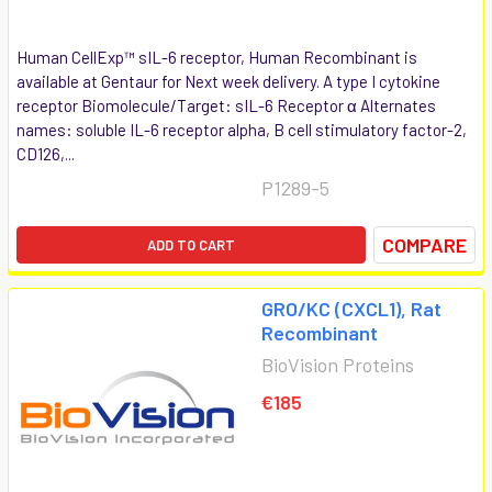
Human CellExp™ sIL-6 receptor, Human Recombinant is
available at Gentaur for Next week delivery. A type I cytokine
receptor Biomolecule/Target: sIL-6 Receptor α Alternates
names: soluble IL-6 receptor alpha, B cell stimulatory factor-2,
CD126,...
P1289-5
COMPARE
ADD TO CART
GRO/KC (CXCL1), Rat
Recombinant
BioVision Proteins
€185