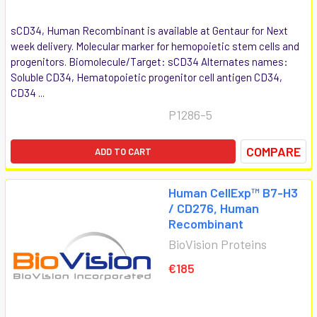
sCD34, Human Recombinant is available at Gentaur for Next
week delivery. Molecular marker for hemopoietic stem cells and
progenitors. Biomolecule/Target: sCD34 Alternates names:
Soluble CD34, Hematopoietic progenitor cell antigen CD34,
CD34 ...
P1286-5
COMPARE
ADD TO CART
Human CellExp™ B7-H3
/ CD276, Human
Recombinant
BioVision Proteins
€185