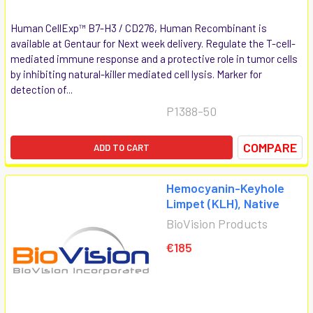
Human CellExp™ B7-H3 / CD276, Human Recombinant is
available at Gentaur for Next week delivery. Regulate the T-cell-
mediated immune response and a protective role in tumor cells
by inhibiting natural-killer mediated cell lysis. Marker for
detection of...
P1388-50
COMPARE
ADD TO CART
Hemocyanin-Keyhole
Limpet (KLH), Native
BioVision Products
€185