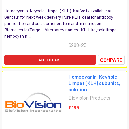
Hemocyanin-Keyhole Limpet (KLH), Native is available at
Gentaur for Next week delivery. Pure KLH ideal for antibody
purification and as a carrier protein and immunogen
Biomolecule/Target: Alternates names: KLH, keyhole limpett
hemocyanin,...
6288-25
COMPARE
ADD TO CART
Hemocyanin-Keyhole
Limpet (KLH) subunits,
solution
BioVision Products
€185