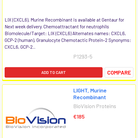
LIX (CXCL6), Murine Recombinant is available at Gentaur for
Next week delivery. Chemoattractant for neutrophils
Biomolecule/Target: LIX (CXCL6) Alternates names: CXCL6,
GCP-2 (human), Granulocyte Chemotactic Protein-2 Synonyms:
CXCL6, GCP-2...
P1293-5
COMPARE
ADD TO CART
LIGHT, Murine
Recombinant
BioVision Proteins
€185