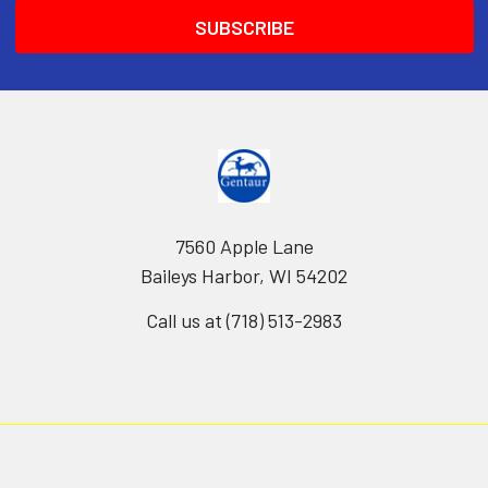
7560 Apple Lane
Baileys Harbor, WI 54202
Call us at (718) 513-2983