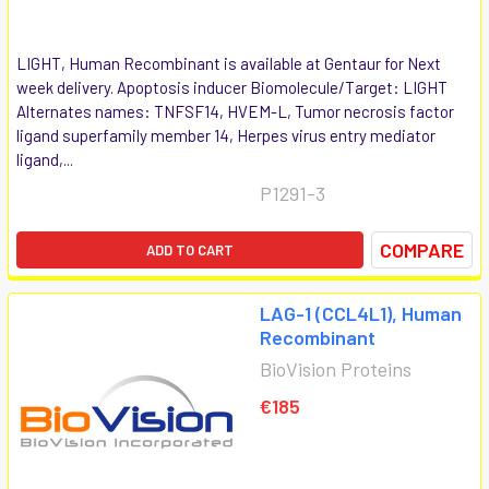
LIGHT, Human Recombinant is available at Gentaur for Next
week delivery. Apoptosis inducer Biomolecule/Target: LIGHT
Alternates names: TNFSF14, HVEM-L, Tumor necrosis factor
ligand superfamily member 14, Herpes virus entry mediator
ligand,...
P1291-3
COMPARE
ADD TO CART
LAG-1 (CCL4L1), Human
Recombinant
BioVision Proteins
€185