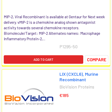
MIP-2, Viral Recombinant is available at Gentaur for Next week
delivery. vMIP-2 is a chemokine analog shown antagonist
activity towards several chemokine receptors.
Biomolecule/Target: MIP-2 Alternates names: Macrophage
Inflammatory Protein-2,...
P1295-50
COMPARE
ADD TO CART
LIX (CXCL6), Murine
Recombinant
BioVision Proteins
€185