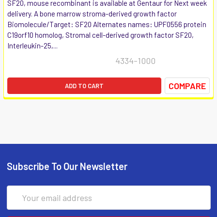
SF20, mouse recombinant is available at Gentaur for Next week
delivery. A bone marrow stroma-derived growth factor
Biomolecule/Target: SF20 Alternates names: UPF0556 protein
C19orf10 homolog, Stromal cell-derived growth factor SF20,
Interleukin-25,...
4334-1000
COMPARE
ADD TO CART
Subscribe To Our Newsletter
Email
Address