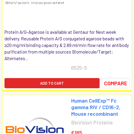
Protein A/G-Agarose is available at Gentaur for Next week
delivery. Reusable Protein A/G conjugated agarose beads with
≥20 mg/ml binding capacity & 2.89 ml/min flow rate for antibody
purification from multiple sources Biomolecule/Target:
Alternates...
6525-5
COMPARE
ADD TO CART
Human CellExp™ Fc
gamma RIV / CD16-2,
Mouse recombinant
BioVision Proteins
€185