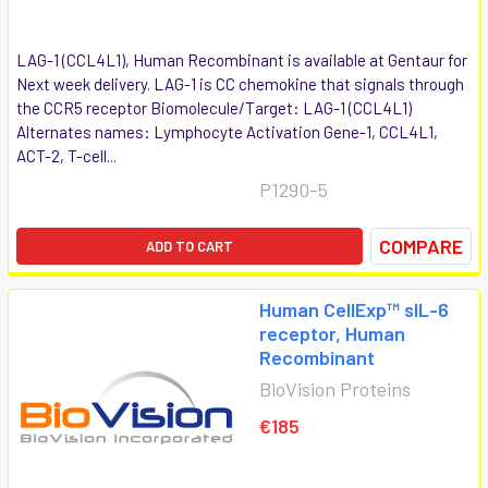
LAG-1 (CCL4L1), Human Recombinant is available at Gentaur for
Next week delivery. LAG-1 is CC chemokine that signals through
the CCR5 receptor Biomolecule/Target: LAG-1 (CCL4L1)
Alternates names: Lymphocyte Activation Gene-1, CCL4L1,
ACT-2, T-cell...
P1290-5
COMPARE
ADD TO CART
Human CellExp™ sIL-6
receptor, Human
Recombinant
BioVision Proteins
€185