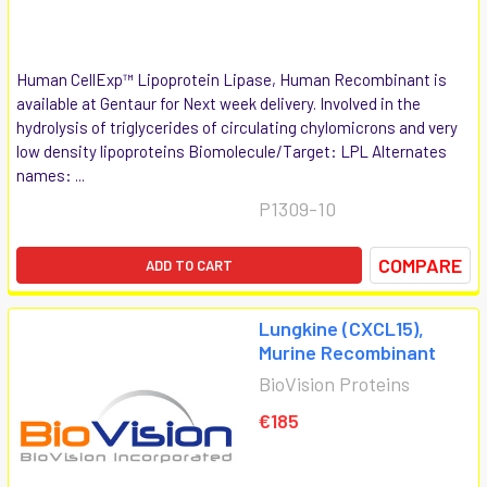
Human CellExp™ Lipoprotein Lipase, Human Recombinant is
available at Gentaur for Next week delivery. Involved in the
hydrolysis of triglycerides of circulating chylomicrons and very
low density lipoproteins Biomolecule/Target: LPL Alternates
names: ...
P1309-10
COMPARE
ADD TO CART
Lungkine (CXCL15),
Murine Recombinant
BioVision Proteins
€185