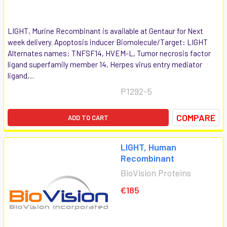
LIGHT, Murine Recombinant is available at Gentaur for Next
week delivery. Apoptosis inducer Biomolecule/Target: LIGHT
Alternates names: TNFSF14, HVEM-L, Tumor necrosis factor
ligand superfamily member 14, Herpes virus entry mediator
ligand,...
P1292-5
COMPARE
ADD TO CART
LIGHT, Human
Recombinant
BioVision Proteins
€185