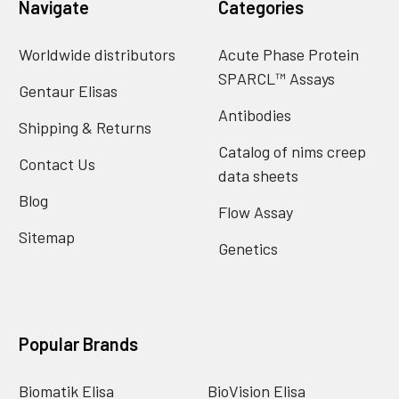
Navigate
Categories
Worldwide distributors
Acute Phase Protein
SPARCL™ Assays
Gentaur Elisas
Antibodies
Shipping & Returns
Catalog of nims creep
Contact Us
data sheets
Blog
Flow Assay
Sitemap
Genetics
Popular Brands
Biomatik Elisa
BioVision Elisa