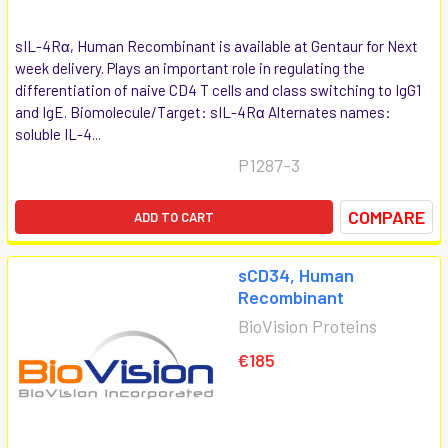
sIL-4Rα, Human Recombinant is available at Gentaur for Next
week delivery. Plays an important role in regulating the
differentiation of naive CD4 T cells and class switching to IgG1
and IgE. Biomolecule/Target: sIL-4Rα Alternates names:
soluble IL-4...
P1287-3
COMPARE
ADD TO CART
sCD34, Human
Recombinant
BioVision Proteins
€185