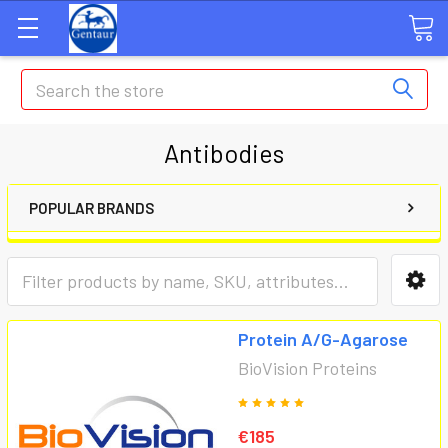
Search
Antibodies
POPULAR BRANDS
Protein A/G-Agarose
BioVision Proteins
€185