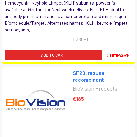
Hemocyanin-Keyhole Limpet (KLH) subunits, powder is
available at Gentaur for Next week delivery. Pure KLH ideal for
antibody purification and as a carrier protein and immunogen
Biomolecule/Target: Alternates names: KLH, keyhole limpett
hemocyanin,...
6286-1
COMPARE
ADD TO CART
SF20, mouse
recombinant
BioVision Products
€185