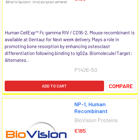
Human CellExp™ Fc gamma RIV / CD16-2, Mouse recombinant is
available at Gentaur for Next week delivery. Plays a role in
promoting bone resorption by enhancing osteoclast
differentiation following binding to IgG2a. Biomolecule/Target:
Alternates...
P1426-50
COMPARE
ADD TO CART
NP-1, Human
Recombinant
BioVision Proteins
€185