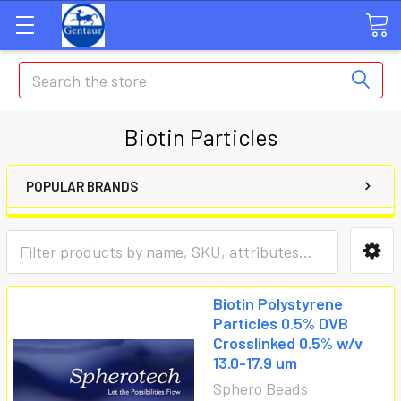
Search
Biotin Particles
POPULAR BRANDS
Biotin Polystyrene
Particles 0.5% DVB
Crosslinked 0.5% w/v
13.0-17.9 um
Sphero Beads