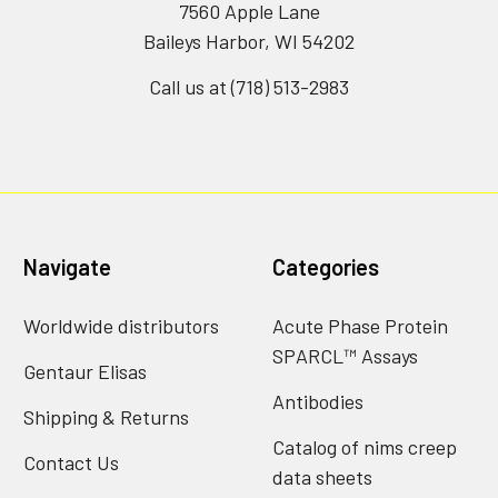
7560 Apple Lane
Baileys Harbor, WI 54202
Call us at (718) 513-2983
Navigate
Categories
Worldwide distributors
Acute Phase Protein
SPARCL™ Assays
Gentaur Elisas
Antibodies
Shipping & Returns
Catalog of nims creep
Contact Us
data sheets