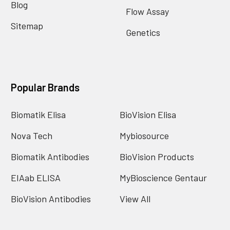
Blog
Flow Assay
Sitemap
Genetics
Popular Brands
Biomatik Elisa
BioVision Elisa
Nova Tech
Mybiosource
Biomatik Antibodies
BioVision Products
EIAab ELISA
MyBioscience Gentaur
BioVision Antibodies
View All