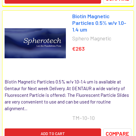
Biotin Magnetic
Particles 0.5% w/v 1.0-
1.4 um
Sphero Magnetic
€263
Biotin Magnetic Particles 0.5% w/v 1.0-1.4 um is available at
Gentaur for Next week Delivery. At GENTAUR a wide variety of
Fluorescent Particle is offered: The Fluorescent Particle Slides
are very convenient to use and can be used for routine
alignment...
TM-10-10
COMPARE
ADD TO CART