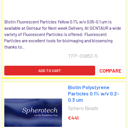
Biotin Fluorescent Particles Yellow 0.1% w/v 0.05-0.1 um is
available at Gentaur for Next week Delivery. At GENTAUR a wide
variety of Fluorescent Particles is offered: Fluorescent
Particles are excellent tools for bioimaging and biosensing
thanks to...
TFP-00852-5
COMPARE
ADD TO CART
Biotin Polystyrene
Particles 0.1% w/v 0.2-
0.3 um
Sphero Beads
€441