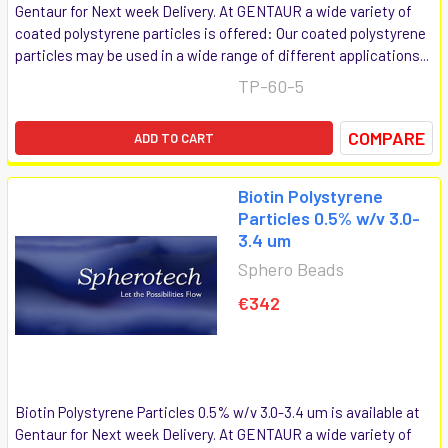
Gentaur for Next week Delivery. At GENTAUR a wide variety of
coated polystyrene particles is offered: Our coated polystyrene
particles may be used in a wide range of different applications...
TP-60-5
COMPARE
ADD TO CART
Biotin Polystyrene
Particles 0.5% w/v 3.0-
3.4 um
Sphero Beads
€342
Biotin Polystyrene Particles 0.5% w/v 3.0-3.4 um is available at
Gentaur for Next week Delivery. At GENTAUR a wide variety of