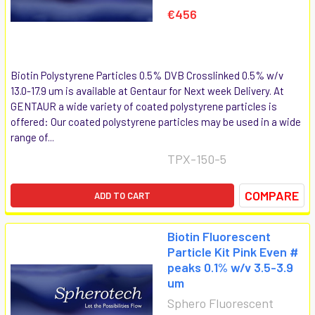
€456
Biotin Polystyrene Particles 0.5% DVB Crosslinked 0.5% w/v
13.0-17.9 um is available at Gentaur for Next week Delivery. At
GENTAUR a wide variety of coated polystyrene particles is
offered: Our coated polystyrene particles may be used in a wide
range of...
TPX-150-5
COMPARE
ADD TO CART
Biotin Fluorescent
Particle Kit Pink Even #
peaks 0.1% w/v 3.5-3.9
um
Sphero Fluorescent