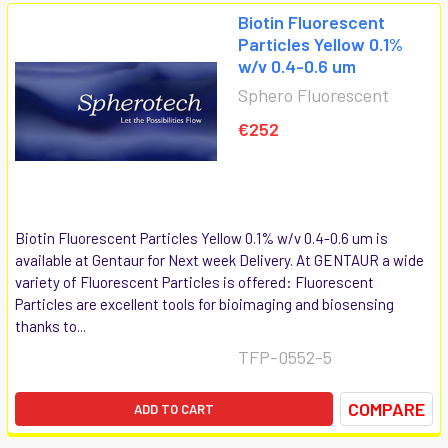
Biotin Fluorescent
Particles Yellow 0.1%
w/v 0.4-0.6 um
Sphero Fluorescent
€252
Biotin Fluorescent Particles Yellow 0.1% w/v 0.4-0.6 um is
available at Gentaur for Next week Delivery. At GENTAUR a wide
variety of Fluorescent Particles is offered: Fluorescent
Particles are excellent tools for bioimaging and biosensing
thanks to...
TFP-0552-5
COMPARE
ADD TO CART