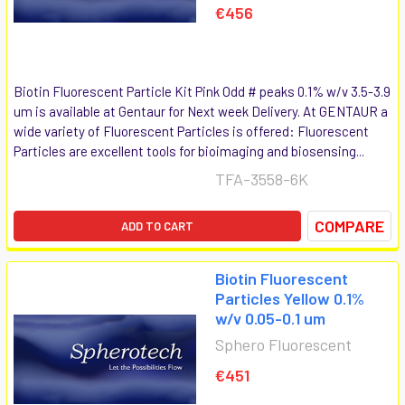
€456
Biotin Fluorescent Particle Kit Pink Odd # peaks 0.1% w/v 3.5-3.9
um is available at Gentaur for Next week Delivery. At GENTAUR a
wide variety of Fluorescent Particles is offered: Fluorescent
Particles are excellent tools for bioimaging and biosensing...
TFA-3558-6K
COMPARE
ADD TO CART
Biotin Fluorescent
Particles Yellow 0.1%
w/v 0.05-0.1 um
Sphero Fluorescent
€451