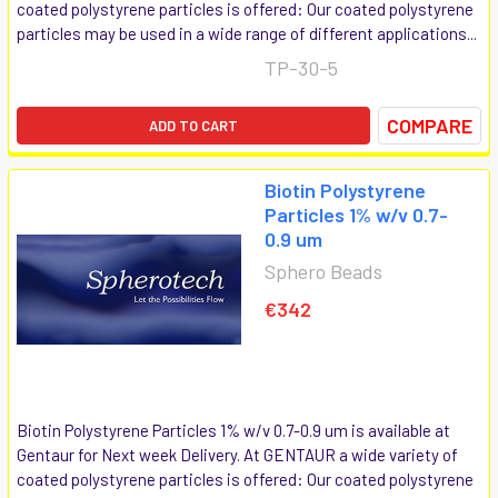
coated polystyrene particles is offered: Our coated polystyrene
particles may be used in a wide range of different applications...
TP-30-5
COMPARE
ADD TO CART
Biotin Polystyrene
Particles 1% w/v 0.7-
0.9 um
Sphero Beads
€342
Biotin Polystyrene Particles 1% w/v 0.7-0.9 um is available at
Gentaur for Next week Delivery. At GENTAUR a wide variety of
coated polystyrene particles is offered: Our coated polystyrene