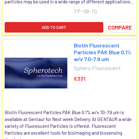
particles may be used in a wide range of different applications...
TP-08-10
COMPARE
ADD TO CART
Biotin Fluorescent
Particles PAK Blue 0.1%
w/v 7.0-7.9 um
Sphero Fluorescent
€331
Biotin Fluorescent Particles PAK Blue 0.1% w/v 7.0-7.9 um is
available at Gentaur for Next week Delivery. At GENTAUR a wide
variety of Fluorescent Particles is offered: Fluorescent
Particles are excellent tools for bioimaging and biosensing