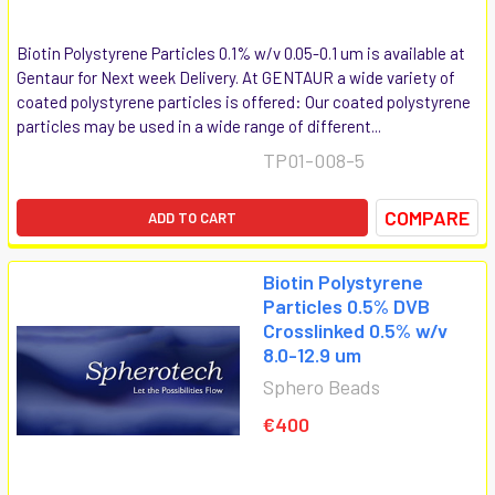
Biotin Polystyrene Particles 0.1% w/v 0.05-0.1 um is available at
Gentaur for Next week Delivery. At GENTAUR a wide variety of
coated polystyrene particles is offered: Our coated polystyrene
particles may be used in a wide range of different...
TP01-008-5
COMPARE
ADD TO CART
Biotin Polystyrene
Particles 0.5% DVB
Crosslinked 0.5% w/v
8.0-12.9 um
Sphero Beads
€400