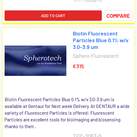
COMPARE
ADD TO CART
Biotin Fluorescent
Particles Blue 0.1% w/v
3.0-3.9 um
Sphero Fluorescent
€315
Biotin Fluorescent Particles Blue 0.1% w/v 3.0-3.9 um is
available at Gentaur for Next week Delivery. At GENTAUR a wide
variety of Fluorescent Particles is offered: Fluorescent
Particles are excellent tools for bioimaging and biosensing
thanks to their...
TFP-3067-5