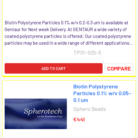
Biotin Polystyrene Particles 0.1% w/v 0.2-0.3 um is available at
Gentaur for Next week Delivery. At GENTAUR a wide variety of
coated polystyrene particles is offered: Our coated polystyrene
particles may be used in a wide range of different applications...
TP01-025-5
COMPARE
ADD TO CART
Biotin Polystyrene
Particles 0.1% w/v 0.05-
0.1 um
Sphero Beads
€441