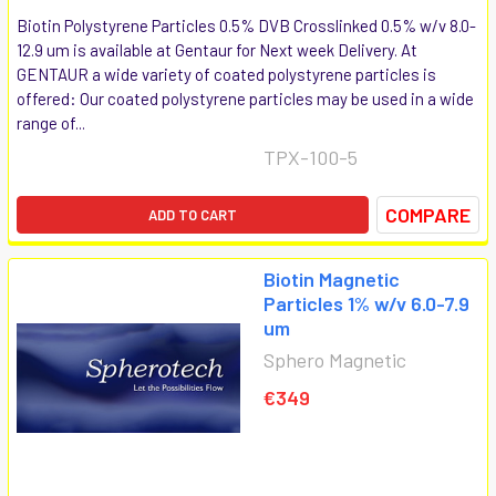
Biotin Polystyrene Particles 0.5% DVB Crosslinked 0.5% w/v 8.0-
12.9 um is available at Gentaur for Next week Delivery. At
GENTAUR a wide variety of coated polystyrene particles is
offered: Our coated polystyrene particles may be used in a wide
range of...
TPX-100-5
COMPARE
ADD TO CART
Biotin Magnetic
Particles 1% w/v 6.0-7.9
um
Sphero Magnetic
€349