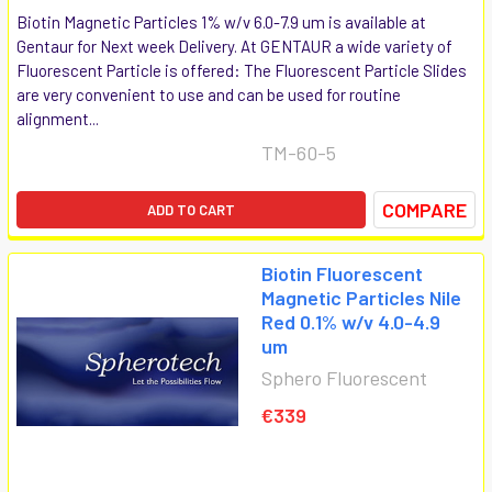
Biotin Magnetic Particles 1% w/v 6.0-7.9 um is available at
Gentaur for Next week Delivery. At GENTAUR a wide variety of
Fluorescent Particle is offered: The Fluorescent Particle Slides
are very convenient to use and can be used for routine
alignment...
TM-60-5
COMPARE
ADD TO CART
Biotin Fluorescent
Magnetic Particles Nile
Red 0.1% w/v 4.0-4.9
um
Sphero Fluorescent
€339