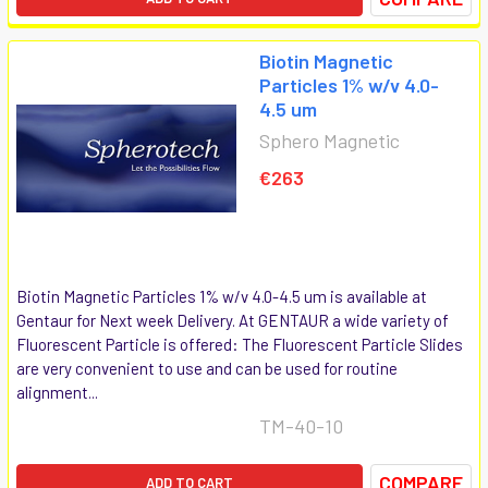
Biotin Magnetic
Particles 1% w/v 4.0-
4.5 um
Sphero Magnetic
€263
Biotin Magnetic Particles 1% w/v 4.0-4.5 um is available at
Gentaur for Next week Delivery. At GENTAUR a wide variety of
Fluorescent Particle is offered: The Fluorescent Particle Slides
are very convenient to use and can be used for routine
alignment...
TM-40-10
COMPARE
ADD TO CART