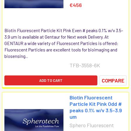
€456
Biotin Fluorescent Particle Kit Pink Even # peaks 0.1% w/v 3.5-
3.9 um is available at Gentaur for Next week Delivery. At
GENTAUR a wide variety of Fluorescent Particles is offered:
Fluorescent Particles are excellent tools for bioimaging and
biosensing...
TFB-3558-6K
COMPARE
ADD TO CART
Biotin Fluorescent
Particle Kit Pink Odd #
peaks 0.1% w/v 3.5-3.9
um
Sphero Fluorescent