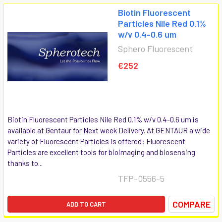
Biotin Fluorescent
Particles Nile Red 0.1%
w/v 0.4-0.6 um
Sphero Fluorescent
€252
Biotin Fluorescent Particles Nile Red 0.1% w/v 0.4-0.6 um is
available at Gentaur for Next week Delivery. At GENTAUR a wide
variety of Fluorescent Particles is offered: Fluorescent
Particles are excellent tools for bioimaging and biosensing
thanks to...
TFP-0556-5
COMPARE
ADD TO CART