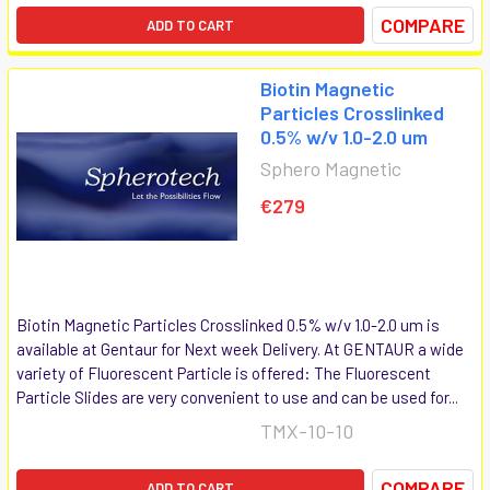
COMPARE
ADD TO CART
Biotin Magnetic
Particles Crosslinked
0.5% w/v 1.0-2.0 um
Sphero Magnetic
€279
Biotin Magnetic Particles Crosslinked 0.5% w/v 1.0-2.0 um is
available at Gentaur for Next week Delivery. At GENTAUR a wide
variety of Fluorescent Particle is offered: The Fluorescent
Particle Slides are very convenient to use and can be used for...
TMX-10-10
COMPARE
ADD TO CART