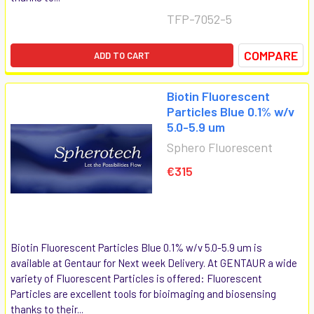
TFP-7052-5
COMPARE
ADD TO CART
Biotin Fluorescent
Particles Blue 0.1% w/v
5.0-5.9 um
Sphero Fluorescent
€315
Biotin Fluorescent Particles Blue 0.1% w/v 5.0-5.9 um is
available at Gentaur for Next week Delivery. At GENTAUR a wide
variety of Fluorescent Particles is offered: Fluorescent
Particles are excellent tools for bioimaging and biosensing
thanks to their...