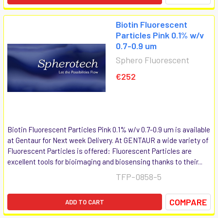
Biotin Fluorescent
Particles Pink 0.1% w/v
0.7-0.9 um
Sphero Fluorescent
€252
Biotin Fluorescent Particles Pink 0.1% w/v 0.7-0.9 um is available
at Gentaur for Next week Delivery. At GENTAUR a wide variety of
Fluorescent Particles is offered: Fluorescent Particles are
excellent tools for bioimaging and biosensing thanks to their...
TFP-0858-5
COMPARE
ADD TO CART