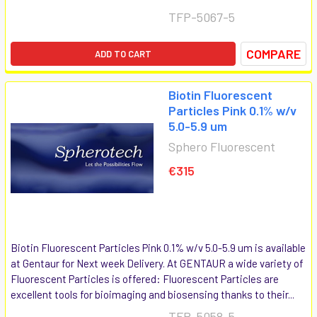
TFP-5067-5
COMPARE
ADD TO CART
Biotin Fluorescent
Particles Pink 0.1% w/v
5.0-5.9 um
Sphero Fluorescent
€315
Biotin Fluorescent Particles Pink 0.1% w/v 5.0-5.9 um is available
at Gentaur for Next week Delivery. At GENTAUR a wide variety of
Fluorescent Particles is offered: Fluorescent Particles are
excellent tools for bioimaging and biosensing thanks to their...
TFP-5058-5