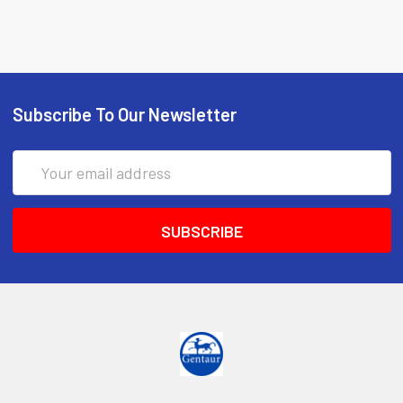
Subscribe To Our Newsletter
Email
Address