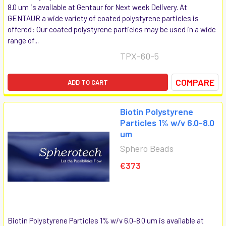
8.0 um is available at Gentaur for Next week Delivery. At
GENTAUR a wide variety of coated polystyrene particles is
offered: Our coated polystyrene particles may be used in a wide
range of...
TPX-60-5
COMPARE
ADD TO CART
Biotin Polystyrene
Particles 1% w/v 6.0-8.0
um
Sphero Beads
€373
Biotin Polystyrene Particles 1% w/v 6.0-8.0 um is available at