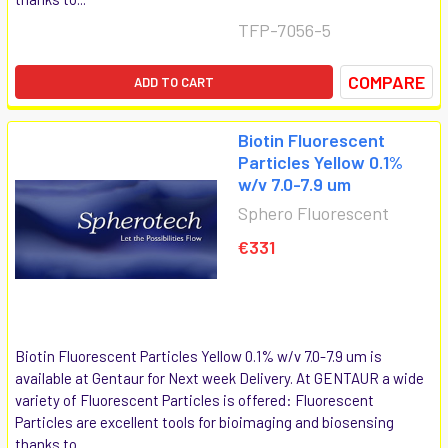
TFP-7056-5
COMPARE
ADD TO CART
Biotin Fluorescent
Particles Yellow 0.1%
w/v 7.0-7.9 um
Sphero Fluorescent
€331
Biotin Fluorescent Particles Yellow 0.1% w/v 7.0-7.9 um is
available at Gentaur for Next week Delivery. At GENTAUR a wide
variety of Fluorescent Particles is offered: Fluorescent
Particles are excellent tools for bioimaging and biosensing
thanks to...