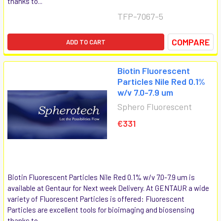
thanks to...
TFP-7067-5
COMPARE
ADD TO CART
Biotin Fluorescent
Particles Nile Red 0.1%
w/v 7.0-7.9 um
Sphero Fluorescent
€331
Biotin Fluorescent Particles Nile Red 0.1% w/v 7.0-7.9 um is
available at Gentaur for Next week Delivery. At GENTAUR a wide
variety of Fluorescent Particles is offered: Fluorescent
Particles are excellent tools for bioimaging and biosensing
thanks to...