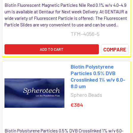
Biotin Fluorescent Magnetic Particles Nile Red 0.1% w/v 4.0-4.9
um is available at Gentaur for Next week Delivery. At GENTAUR a
wide variety of Fluorescent Particle is offered: The Fluorescent
Particle Slides are very convenient to use and can be used...
TFM-4056-5
COMPARE
ADD TO CART
Biotin Polystyrene
Particles 0.5% DVB
Crosslinked 1% w/v 6.0-
8.0 um
Sphero Beads
€384
Biotin Polystyrene Particles 0.5% DVB Crosslinked 1% w/v 6.0-