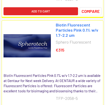
COMPARE
ADD TO CART
Biotin Fluorescent
Particles Pink 0.1% w/v
1.7-2.2 um
Sphero Fluorescent
€315
Biotin Fluorescent Particles Pink 0.1% w/v 1.7-2.2 um is available
at Gentaur for Next week Delivery. At GENTAUR a wide variety of
Fluorescent Particles is offered: Fluorescent Particles are
excellent tools for bioimaging and biosensing thanks to their...
TFP-2058-5