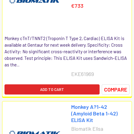
€733
Monkey cTnT/TNNT2 (Troponin T Type 2, Cardiac) ELISA Kit is
available at Gentaur for next week delivery. Specificity: Cross
Activity: No significant cross-reactivity or interference was
observed. Test principle: This ELISA Kit uses Sandwich-ELISA
as the...
EKE61969
COMPARE
ADD TO CART
Monkey A?1-42
(Amyloid Beta 1-42)
ELISA Kit
Biomatik Elisa