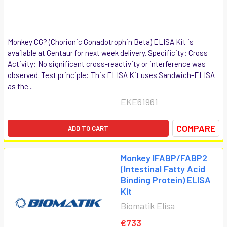
Monkey CG? (Chorionic Gonadotrophin Beta) ELISA Kit is
available at Gentaur for next week delivery. Specificity: Cross
Activity: No significant cross-reactivity or interference was
observed. Test principle: This ELISA Kit uses Sandwich-ELISA
as the...
EKE61961
COMPARE
ADD TO CART
Monkey IFABP/FABP2
(Intestinal Fatty Acid
Binding Protein) ELISA
Kit
Biomatik Elisa
€733