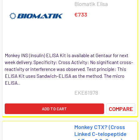
Biomatik Elisa
€733
Monkey INS (Insulin) ELISA Kit is available at Gentaur for next
week delivery. Specificity: Cross Activity: No significant cross-
reactivity or interference was observed. Test principle: This
ELISA Kit uses Sandwich-ELISA as the method. The micro
ELISA...
EKE61978
COMPARE
ADD TO CART
Monkey CTX? (Cross
Linked C-telopeptide