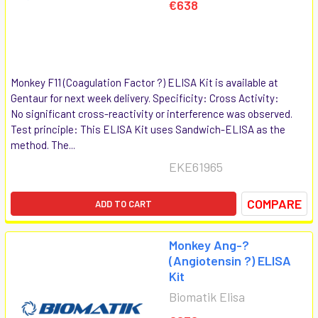
€638
Monkey F11 (Coagulation Factor ?) ELISA Kit is available at
Gentaur for next week delivery. Specificity: Cross Activity:
No significant cross-reactivity or interference was observed.
Test principle: This ELISA Kit uses Sandwich-ELISA as the
method. The...
EKE61965
COMPARE
ADD TO CART
Monkey Ang-?
(Angiotensin ?) ELISA
Kit
Biomatik Elisa