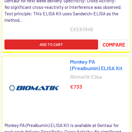
Gentaur for next week delivery. Specificity: Cross Activity:
No significant cross-reactivity or interference was observed.
Test principle: This ELISA Kit uses Sandwich-ELISA as the
method...
EKE61949
COMPARE
ADD TO CART
Monkey PA
(Prealbumin) ELISA Kit
Biomatik Elisa
€733
Monkey PA (Prealbumin) ELISA Kit is available at Gentaur for
next week delivery. Specificity: Cross Activity: No significant