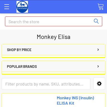
Search
Monkey Elisa
SHOP BY PRICE
POPULAR BRANDS
Monkey INS (Insulin)
ELISA Kit