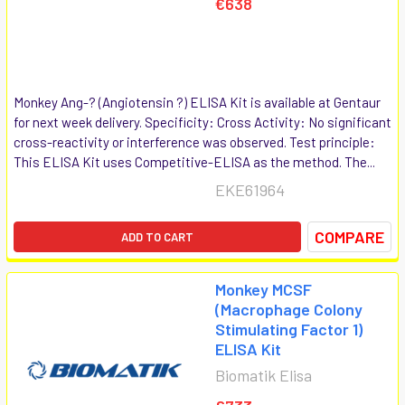
€638
Monkey Ang-? (Angiotensin ?) ELISA Kit is available at Gentaur
for next week delivery. Specificity: Cross Activity: No significant
cross-reactivity or interference was observed. Test principle:
This ELISA Kit uses Competitive-ELISA as the method. The...
EKE61964
COMPARE
ADD TO CART
Monkey MCSF
(Macrophage Colony
Stimulating Factor 1)
ELISA Kit
Biomatik Elisa