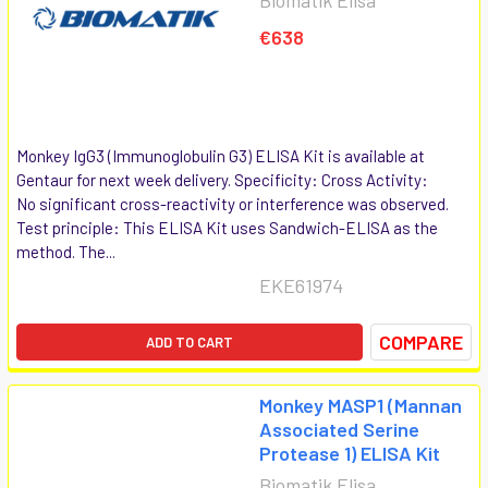
€638
Monkey IgG3 (Immunoglobulin G3) ELISA Kit is available at
Gentaur for next week delivery. Specificity: Cross Activity:
No significant cross-reactivity or interference was observed.
Test principle: This ELISA Kit uses Sandwich-ELISA as the
method. The...
EKE61974
COMPARE
ADD TO CART
Monkey MASP1 (Mannan
Associated Serine
Protease 1) ELISA Kit
Biomatik Elisa