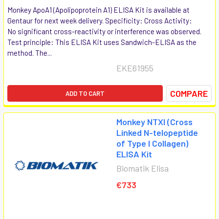
Monkey ApoA1 (Apolipoprotein A1) ELISA Kit is available at
Gentaur for next week delivery. Specificity: Cross Activity:
No significant cross-reactivity or interference was observed.
Test principle: This ELISA Kit uses Sandwich-ELISA as the
method. The...
EKE61955
COMPARE
ADD TO CART
Monkey NTXI (Cross
Linked N-telopeptide
of Type I Collagen)
ELISA Kit
Biomatik Elisa
€733