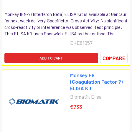
Monkey IFN-? (Interferon Beta) ELISA Kit is available at Gentaur
for next week delivery. Specificity: Cross Activity: No significant
cross-reactivity or interference was observed. Test principle:
This ELISA Kit uses Sandwich-ELISA as the method. The...
EKE61957
COMPARE
ADD TO CART
Monkey F9
(Coagulation Factor ?)
ELISA Kit
Biomatik Elisa
€733