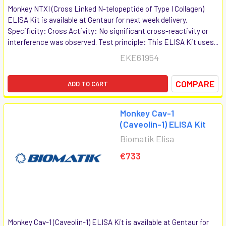
Monkey NTXI (Cross Linked N-telopeptide of Type I Collagen)
ELISA Kit is available at Gentaur for next week delivery.
Specificity: Cross Activity: No significant cross-reactivity or
interference was observed. Test principle: This ELISA Kit uses...
EKE61954
COMPARE
ADD TO CART
Monkey Cav-1
(Caveolin-1) ELISA Kit
Biomatik Elisa
€733
Monkey Cav-1 (Caveolin-1) ELISA Kit is available at Gentaur for