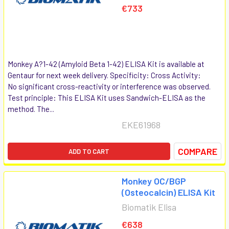
€733
Monkey A?1-42 (Amyloid Beta 1-42) ELISA Kit is available at
Gentaur for next week delivery. Specificity: Cross Activity:
No significant cross-reactivity or interference was observed.
Test principle: This ELISA Kit uses Sandwich-ELISA as the
method. The...
EKE61968
COMPARE
ADD TO CART
Monkey OC/BGP
(Osteocalcin) ELISA Kit
Biomatik Elisa
€638