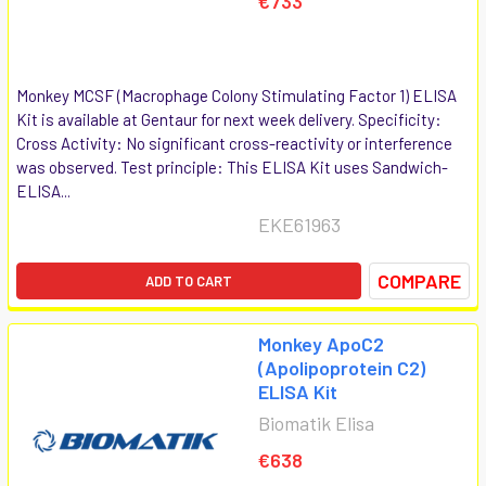
€733
Monkey MCSF (Macrophage Colony Stimulating Factor 1) ELISA
Kit is available at Gentaur for next week delivery. Specificity:
Cross Activity: No significant cross-reactivity or interference
was observed. Test principle: This ELISA Kit uses Sandwich-
ELISA...
EKE61963
COMPARE
ADD TO CART
Monkey ApoC2
(Apolipoprotein C2)
ELISA Kit
Biomatik Elisa
€638