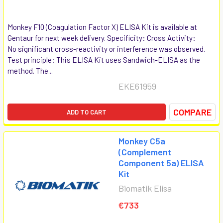
Monkey F10 (Coagulation Factor X) ELISA Kit is available at
Gentaur for next week delivery. Specificity: Cross Activity:
No significant cross-reactivity or interference was observed.
Test principle: This ELISA Kit uses Sandwich-ELISA as the
method. The...
EKE61959
COMPARE
ADD TO CART
Monkey C5a
(Complement
Component 5a) ELISA
Kit
Biomatik Elisa
€733