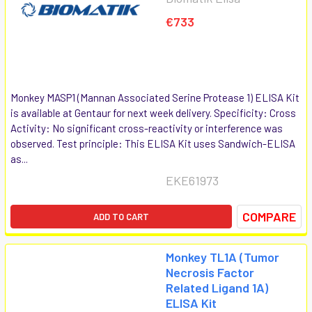
€733
Monkey MASP1 (Mannan Associated Serine Protease 1) ELISA Kit
is available at Gentaur for next week delivery. Specificity: Cross
Activity: No significant cross-reactivity or interference was
observed. Test principle: This ELISA Kit uses Sandwich-ELISA
as...
EKE61973
COMPARE
ADD TO CART
Monkey TL1A (Tumor
Necrosis Factor
Related Ligand 1A)
ELISA Kit