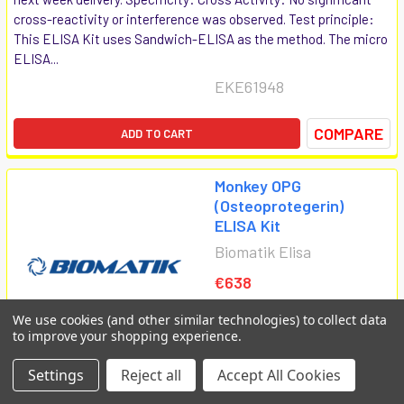
cross-reactivity or interference was observed. Test principle:
This ELISA Kit uses Sandwich-ELISA as the method. The micro
ELISA...
EKE61948
COMPARE
ADD TO CART
Monkey OPG
(Osteoprotegerin)
ELISA Kit
Biomatik Elisa
€638
We use cookies (and other similar technologies) to collect data
to improve your shopping experience.
Settings
Reject all
Accept All Cookies
Monkey OPG (Osteoprotegerin) ELISA Kit is available at Gentaur
for next week delivery. Specificity: Cross Activity: No significant