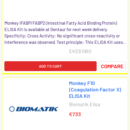
Monkey IFABP/FABP2 (Intestinal Fatty Acid Binding Protein)
ELISA Kit is available at Gentaur for next week delivery.
Specificity: Cross Activity: No significant cross-reactivity or
interference was observed. Test principle: This ELISA Kit uses...
EKE61960
COMPARE
ADD TO CART
Monkey F10
(Coagulation Factor X)
ELISA Kit
Biomatik Elisa
€733