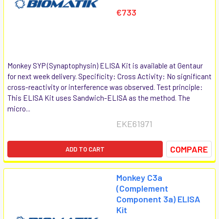
€733
Monkey SYP (Synaptophysin) ELISA Kit is available at Gentaur
for next week delivery. Specificity: Cross Activity: No significant
cross-reactivity or interference was observed. Test principle:
This ELISA Kit uses Sandwich-ELISA as the method. The
micro...
EKE61971
COMPARE
ADD TO CART
Monkey C3a
(Complement
Component 3a) ELISA
Kit