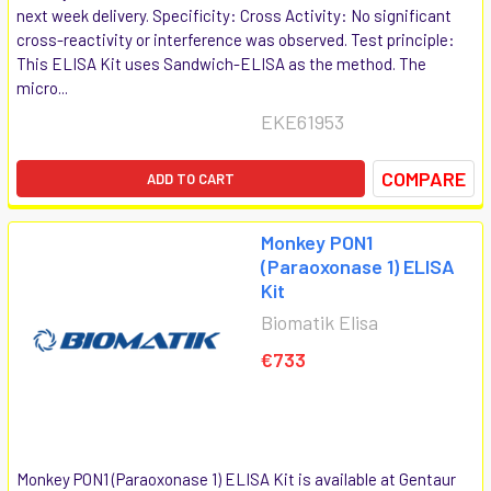
next week delivery. Specificity: Cross Activity: No significant
cross-reactivity or interference was observed. Test principle:
This ELISA Kit uses Sandwich-ELISA as the method. The
micro...
EKE61953
COMPARE
ADD TO CART
Monkey PON1
(Paraoxonase 1) ELISA
Kit
Biomatik Elisa
€733
Monkey PON1 (Paraoxonase 1) ELISA Kit is available at Gentaur