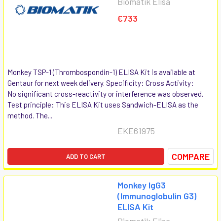
Biomatik Elisa
€733
Monkey TSP-1 (Thrombospondin-1) ELISA Kit is available at
Gentaur for next week delivery. Specificity: Cross Activity:
No significant cross-reactivity or interference was observed.
Test principle: This ELISA Kit uses Sandwich-ELISA as the
method. The...
EKE61975
COMPARE
ADD TO CART
Monkey IgG3
(Immunoglobulin G3)
ELISA Kit
Biomatik Elisa