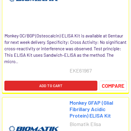
Monkey OC/BGP (Osteocalcin) ELISA Kit is available at Gentaur
for next week delivery. Specificity: Cross Activity: No significant
cross-reactivity or interference was observed. Test principle:
This ELISA Kit uses Sandwich-ELISA as the method. The
micro...
EKE61967
COMPARE
ADD TO CART
Monkey GFAP (Glial
Fibrillary Acidic
Protein) ELISA Kit
Biomatik Elisa