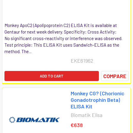
Monkey ApoC2 (Apolipoprotein C2) ELISA Kit is available at
Gentaur for next week delivery. Specificity: Cross Activity:
No significant cross-reactivity or interference was observed.
Test principle: This ELISA Kit uses Sandwich-ELISA as the
method. The...
EKE61962
COMPARE
ADD TO CART
Monkey CG? (Chorionic
Gonadotrophin Beta)
ELISA Kit
Biomatik Elisa
€638