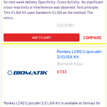
for next week delivery. Specificity: Cross Activity: No significant
cross-reactivity or interference was observed. Test principle:
This ELISA Kit uses Sandwich-ELISA as the method. The
micro...
EKE61951
COMPARE
ADD TO CART
Monkey LCN2 (Lipocalin
2) ELISA Kit
Biomatik Elisa
€733
Monkey LCN2 (Lipocalin 2) ELISA Kit is available at Gentaur for