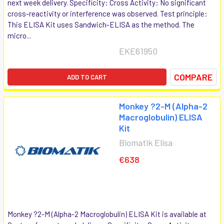
next week delivery. Specificity: Cross Activity: No significant
cross-reactivity or interference was observed. Test principle:
This ELISA Kit uses Sandwich-ELISA as the method. The
micro...
EKE61950
COMPARE
ADD TO CART
Monkey ?2-M (Alpha-2
Macroglobulin) ELISA
Kit
Biomatik Elisa
€638
Monkey ?2-M (Alpha-2 Macroglobulin) ELISA Kit is available at