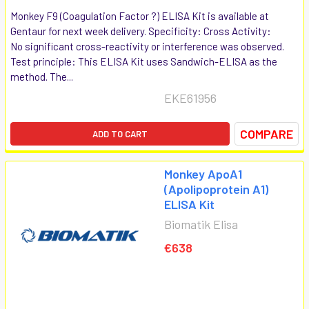
Monkey F9 (Coagulation Factor ?) ELISA Kit is available at
Gentaur for next week delivery. Specificity: Cross Activity:
No significant cross-reactivity or interference was observed.
Test principle: This ELISA Kit uses Sandwich-ELISA as the
method. The...
EKE61956
COMPARE
ADD TO CART
Monkey ApoA1
(Apolipoprotein A1)
ELISA Kit
Biomatik Elisa
€638