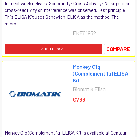
for next week delivery. Specificity: Cross Activity: No significant
cross-reactivity or interference was observed. Test principle:
This ELISA Kit uses Sandwich-ELISA as the method. The
micro...
EKE61952
COMPARE
ADD TO CART
Monkey C1q
(Complement 1q) ELISA
Kit
Biomatik Elisa
€733
Monkey C1q (Complement 1q) ELISA Kit is available at Gentaur