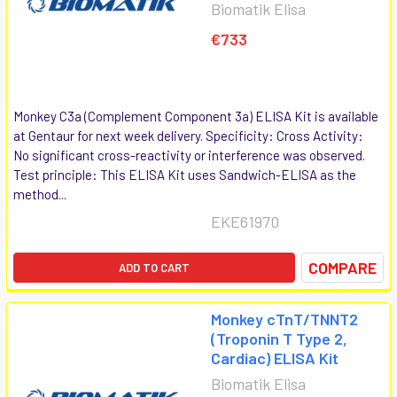
Biomatik Elisa
€733
Monkey C3a (Complement Component 3a) ELISA Kit is available
at Gentaur for next week delivery. Specificity: Cross Activity:
No significant cross-reactivity or interference was observed.
Test principle: This ELISA Kit uses Sandwich-ELISA as the
method...
EKE61970
COMPARE
ADD TO CART
Monkey cTnT/TNNT2
(Troponin T Type 2,
Cardiac) ELISA Kit
Biomatik Elisa