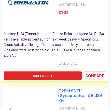
Biomatik Elisa
€733
Monkey TL1A (Tumor Necrosis Factor Related Ligand 1A) ELISA
Kit is available at Gentaur for next week delivery. Specificity:
Cross Activity: No significant cross-reactivity or interference
was observed. Test principle: This ELISA Kit uses Sandwich-
ELISA...
EKE61972
COMPARE
ADD TO CART
Monkey SYP
(Synaptophysin) ELISA
Kit
Biomatik Elisa