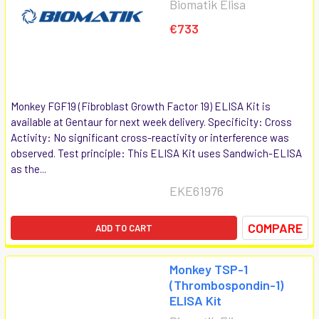
Biomatik Elisa
€733
Monkey FGF19 (Fibroblast Growth Factor 19) ELISA Kit is
available at Gentaur for next week delivery. Specificity: Cross
Activity: No significant cross-reactivity or interference was
observed. Test principle: This ELISA Kit uses Sandwich-ELISA
as the...
EKE61976
COMPARE
ADD TO CART
Monkey TSP-1
(Thrombospondin-1)
ELISA Kit