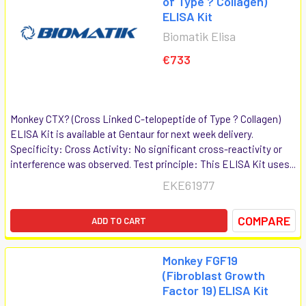
of Type ? Collagen)
ELISA Kit
Biomatik Elisa
€733
Monkey CTX? (Cross Linked C-telopeptide of Type ? Collagen)
ELISA Kit is available at Gentaur for next week delivery.
Specificity: Cross Activity: No significant cross-reactivity or
interference was observed. Test principle: This ELISA Kit uses...
EKE61977
COMPARE
ADD TO CART
Monkey FGF19
(Fibroblast Growth
Factor 19) ELISA Kit