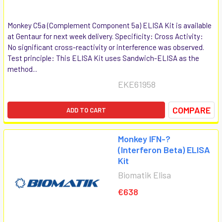
Monkey C5a (Complement Component 5a) ELISA Kit is available
at Gentaur for next week delivery. Specificity: Cross Activity:
No significant cross-reactivity or interference was observed.
Test principle: This ELISA Kit uses Sandwich-ELISA as the
method...
EKE61958
COMPARE
ADD TO CART
Monkey IFN-?
(Interferon Beta) ELISA
Kit
Biomatik Elisa
€638