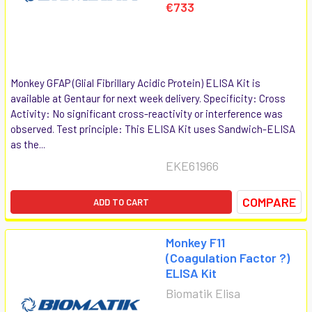
€733
Monkey GFAP (Glial Fibrillary Acidic Protein) ELISA Kit is
available at Gentaur for next week delivery. Specificity: Cross
Activity: No significant cross-reactivity or interference was
observed. Test principle: This ELISA Kit uses Sandwich-ELISA
as the...
EKE61966
COMPARE
ADD TO CART
Monkey F11
(Coagulation Factor ?)
ELISA Kit
Biomatik Elisa