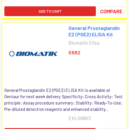
COMPARE
ADD TO CART
General Prostaglandin
E2 (PGE2) ELISA Kit
Biomatik Elisa
€682
General Prostaglandin E2 (PGE2) ELISA Kit is available at
Gentaur for next week delivery. Specificity: Cross Activity: Test
principle: Assay procedure summary: Stability: Ready-To-Use:
Pre-diluted detection reagents and enhanced stability...
EKL59863