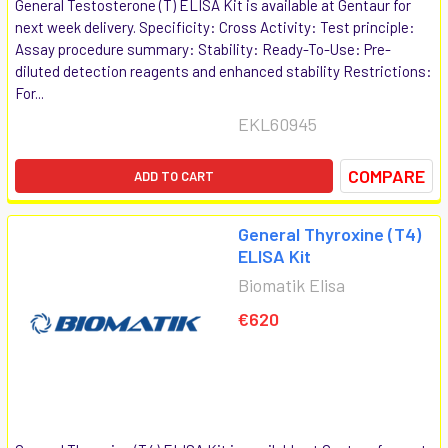
General Testosterone (T) ELISA Kit is available at Gentaur for
next week delivery. Specificity: Cross Activity: Test principle:
Assay procedure summary: Stability: Ready-To-Use: Pre-
diluted detection reagents and enhanced stability Restrictions:
For...
EKL60945
COMPARE
ADD TO CART
General Thyroxine (T4)
ELISA Kit
Biomatik Elisa
€620