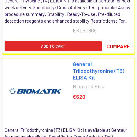
General Thyroxine (T4) ELISA Kit is available at Gentaur for next
week delivery. Specificity: Cross Activity: Test principle: Assay
procedure summary: Stability: Ready-To-Use: Pre-diluted
detection reagents and enhanced stability Restrictions: For...
EKL60865
COMPARE
ADD TO CART
General
Triiodothyronine (T3)
ELISA Kit
Biomatik Elisa
€620
General Triiodothyronine (T3) ELISA Kit is available at Gentaur
for next week delivery. Specificity: Cross Activity: Test