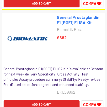
COMPARE
ADD TO CART
General Prostaglandin
E1 (PGE1) ELISA Kit
Biomatik Elisa
€682
General Prostaglandin E1 (PGE1) ELISA Kit is available at Gentaur
for next week delivery. Specificity: Cross Activity: Test
principle: Assay procedure summary: Stability: Ready-To-Use:
Pre-diluted detection reagents and enhanced stability...
EKL59862
COMPARE
ADD TO CART