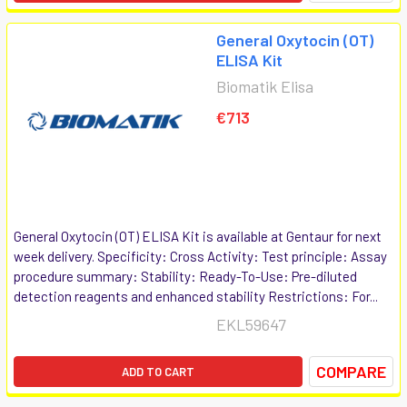
General Oxytocin (OT)
ELISA Kit
Biomatik Elisa
€713
General Oxytocin (OT) ELISA Kit is available at Gentaur for next
week delivery. Specificity: Cross Activity: Test principle: Assay
procedure summary: Stability: Ready-To-Use: Pre-diluted
detection reagents and enhanced stability Restrictions: For...
EKL59647
COMPARE
ADD TO CART