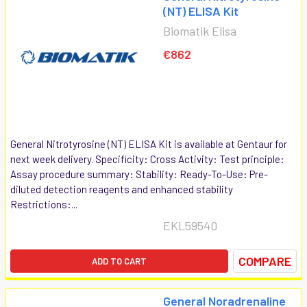
(NT) ELISA Kit
Biomatik Elisa
€862
General Nitrotyrosine (NT) ELISA Kit is available at Gentaur for
next week delivery. Specificity: Cross Activity: Test principle:
Assay procedure summary: Stability: Ready-To-Use: Pre-
diluted detection reagents and enhanced stability
Restrictions:...
EKL59540
COMPARE
ADD TO CART
General Noradrenaline