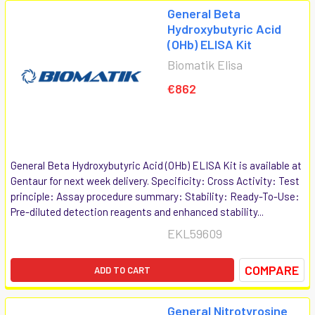
General Beta
Hydroxybutyric Acid
(OHb) ELISA Kit
Biomatik Elisa
€862
General Beta Hydroxybutyric Acid (OHb) ELISA Kit is available at
Gentaur for next week delivery. Specificity: Cross Activity: Test
principle: Assay procedure summary: Stability: Ready-To-Use:
Pre-diluted detection reagents and enhanced stability...
EKL59609
COMPARE
ADD TO CART
General Nitrotyrosine