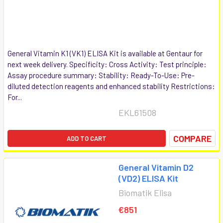
General Vitamin K1 (VK1) ELISA Kit is available at Gentaur for
next week delivery. Specificity: Cross Activity: Test principle:
Assay procedure summary: Stability: Ready-To-Use: Pre-
diluted detection reagents and enhanced stability Restrictions:
For...
EKL61508
COMPARE
ADD TO CART
General Vitamin D2
(VD2) ELISA Kit
Biomatik Elisa
€851