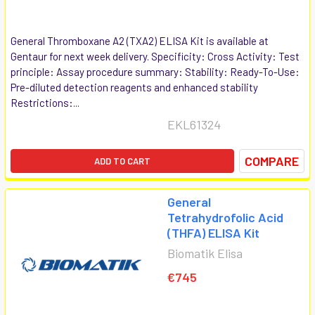
General Thromboxane A2 (TXA2) ELISA Kit is available at
Gentaur for next week delivery. Specificity: Cross Activity: Test
principle: Assay procedure summary: Stability: Ready-To-Use:
Pre-diluted detection reagents and enhanced stability
Restrictions:...
EKL61324
COMPARE
ADD TO CART
General
Tetrahydrofolic Acid
(THFA) ELISA Kit
Biomatik Elisa
€745