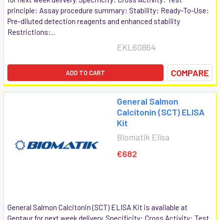
principle: Assay procedure summary: Stability: Ready-To-Use:
Pre-diluted detection reagents and enhanced stability
Restrictions:...
EKL60864
COMPARE
ADD TO CART
General Salmon
Calcitonin (SCT) ELISA
Kit
Biomatik Elisa
€682
General Salmon Calcitonin (SCT) ELISA Kit is available at
Gentaur for next week delivery. Specificity: Cross Activity: Test