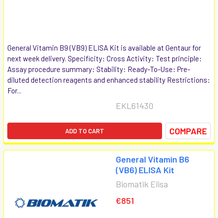
General Vitamin B9 (VB9) ELISA Kit is available at Gentaur for
next week delivery. Specificity: Cross Activity: Test principle:
Assay procedure summary: Stability: Ready-To-Use: Pre-
diluted detection reagents and enhanced stability Restrictions:
For...
EKL61430
COMPARE
ADD TO CART
General Vitamin B6
(VB6) ELISA Kit
Biomatik Elisa
€851