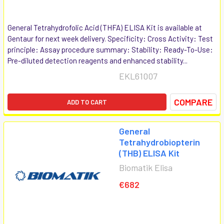
General Tetrahydrofolic Acid (THFA) ELISA Kit is available at
Gentaur for next week delivery. Specificity: Cross Activity: Test
principle: Assay procedure summary: Stability: Ready-To-Use:
Pre-diluted detection reagents and enhanced stability...
EKL61007
COMPARE
ADD TO CART
General
Tetrahydrobiopterin
(THB) ELISA Kit
Biomatik Elisa
€682