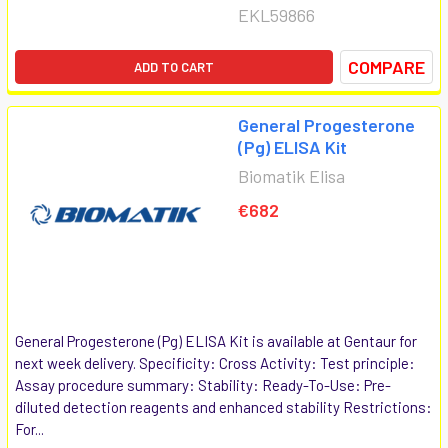
EKL59866
COMPARE
ADD TO CART
General Progesterone
(Pg) ELISA Kit
Biomatik Elisa
€682
General Progesterone (Pg) ELISA Kit is available at Gentaur for
next week delivery. Specificity: Cross Activity: Test principle:
Assay procedure summary: Stability: Ready-To-Use: Pre-
diluted detection reagents and enhanced stability Restrictions:
For...