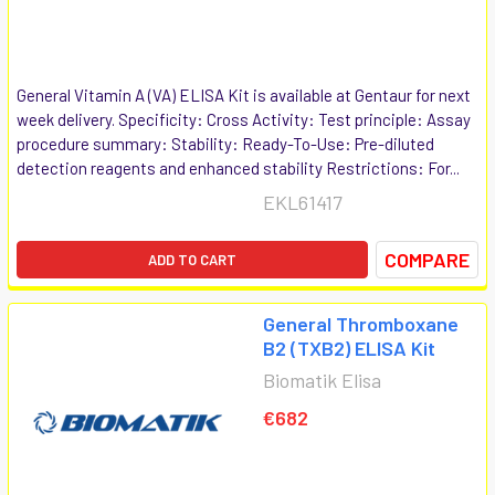
General Vitamin A (VA) ELISA Kit is available at Gentaur for next
week delivery. Specificity: Cross Activity: Test principle: Assay
procedure summary: Stability: Ready-To-Use: Pre-diluted
detection reagents and enhanced stability Restrictions: For...
EKL61417
COMPARE
ADD TO CART
General Thromboxane
B2 (TXB2) ELISA Kit
Biomatik Elisa
€682