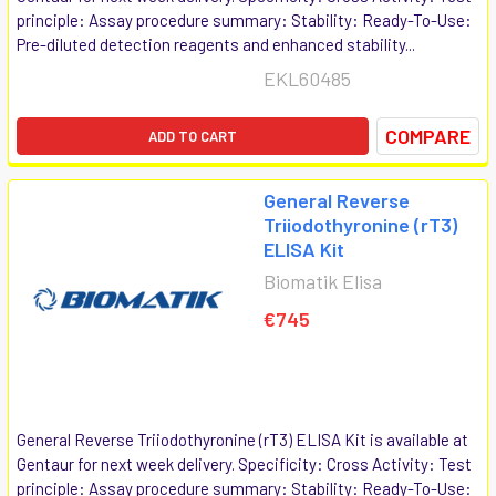
principle: Assay procedure summary: Stability: Ready-To-Use:
Pre-diluted detection reagents and enhanced stability...
EKL60485
COMPARE
ADD TO CART
General Reverse
Triiodothyronine (rT3)
ELISA Kit
Biomatik Elisa
€745
General Reverse Triiodothyronine (rT3) ELISA Kit is available at
Gentaur for next week delivery. Specificity: Cross Activity: Test
principle: Assay procedure summary: Stability: Ready-To-Use: