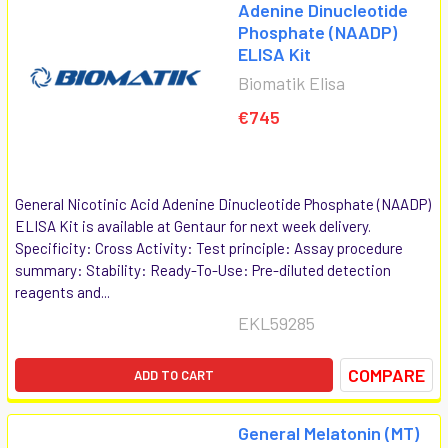
Adenine Dinucleotide
Phosphate (NAADP)
ELISA Kit
Biomatik Elisa
€745
General Nicotinic Acid Adenine Dinucleotide Phosphate (NAADP)
ELISA Kit is available at Gentaur for next week delivery.
Specificity: Cross Activity: Test principle: Assay procedure
summary: Stability: Ready-To-Use: Pre-diluted detection
reagents and...
EKL59285
COMPARE
ADD TO CART
General Melatonin (MT)