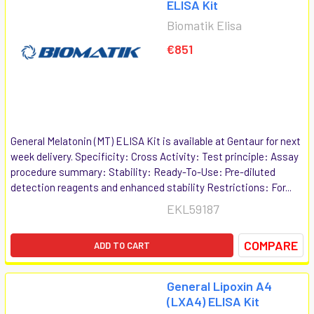
ELISA Kit
Biomatik Elisa
€851
General Melatonin (MT) ELISA Kit is available at Gentaur for next
week delivery. Specificity: Cross Activity: Test principle: Assay
procedure summary: Stability: Ready-To-Use: Pre-diluted
detection reagents and enhanced stability Restrictions: For...
EKL59187
COMPARE
ADD TO CART
General Lipoxin A4
(LXA4) ELISA Kit