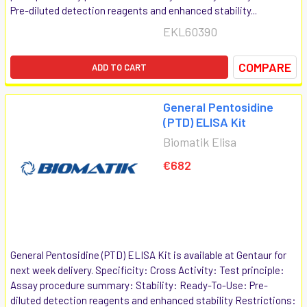
Pre-diluted detection reagents and enhanced stability...
EKL60390
COMPARE
ADD TO CART
General Pentosidine
(PTD) ELISA Kit
Biomatik Elisa
€682
General Pentosidine (PTD) ELISA Kit is available at Gentaur for
next week delivery. Specificity: Cross Activity: Test principle:
Assay procedure summary: Stability: Ready-To-Use: Pre-
diluted detection reagents and enhanced stability Restrictions: