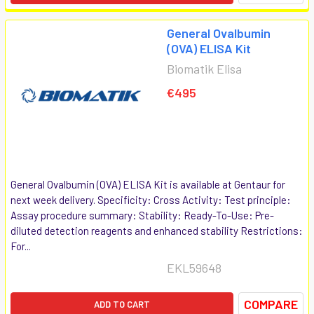
General Ovalbumin
(OVA) ELISA Kit
Biomatik Elisa
€495
General Ovalbumin (OVA) ELISA Kit is available at Gentaur for
next week delivery. Specificity: Cross Activity: Test principle:
Assay procedure summary: Stability: Ready-To-Use: Pre-
diluted detection reagents and enhanced stability Restrictions:
For...
EKL59648
COMPARE
ADD TO CART