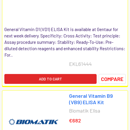
General Vitamin D1 (VD1) ELISA Kit is available at Gentaur for
next week delivery. Specificity: Cross Activity: Test principle:
Assay procedure summary: Stability: Ready-To-Use: Pre-
diluted detection reagents and enhanced stability Restrictions:
For...
EKL61444
COMPARE
ADD TO CART
General Vitamin B9
(VB9) ELISA Kit
Biomatik Elisa
€682