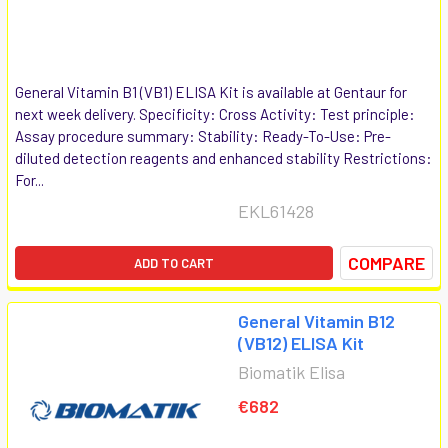
General Vitamin B1 (VB1) ELISA Kit is available at Gentaur for
next week delivery. Specificity: Cross Activity: Test principle:
Assay procedure summary: Stability: Ready-To-Use: Pre-
diluted detection reagents and enhanced stability Restrictions:
For...
EKL61428
COMPARE
ADD TO CART
General Vitamin B12
(VB12) ELISA Kit
Biomatik Elisa
€682