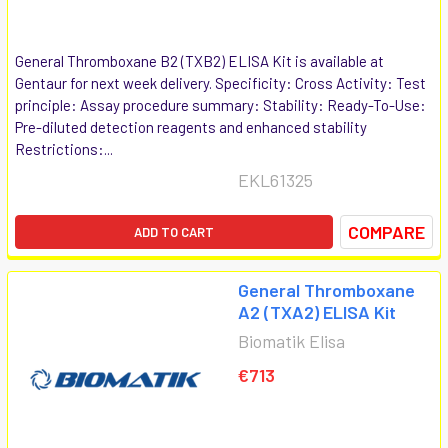
General Thromboxane B2 (TXB2) ELISA Kit is available at
Gentaur for next week delivery. Specificity: Cross Activity: Test
principle: Assay procedure summary: Stability: Ready-To-Use:
Pre-diluted detection reagents and enhanced stability
Restrictions:...
EKL61325
COMPARE
ADD TO CART
General Thromboxane
A2 (TXA2) ELISA Kit
Biomatik Elisa
€713