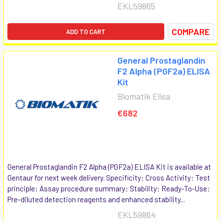
EKL59865
COMPARE
ADD TO CART
General Prostaglandin
F2 Alpha (PGF2a) ELISA
Kit
Biomatik Elisa
€682
General Prostaglandin F2 Alpha (PGF2a) ELISA Kit is available at
Gentaur for next week delivery. Specificity: Cross Activity: Test
principle: Assay procedure summary: Stability: Ready-To-Use:
Pre-diluted detection reagents and enhanced stability...
EKL59864