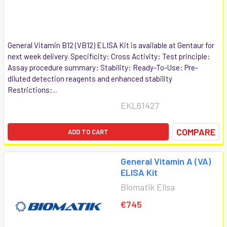
General Vitamin B12 (VB12) ELISA Kit is available at Gentaur for
next week delivery. Specificity: Cross Activity: Test principle:
Assay procedure summary: Stability: Ready-To-Use: Pre-
diluted detection reagents and enhanced stability
Restrictions:...
EKL61427
COMPARE
ADD TO CART
General Vitamin A (VA)
ELISA Kit
Biomatik Elisa
€745