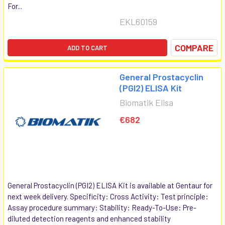
For...
EKL60159
COMPARE
ADD TO CART
General Prostacyclin
(PGI2) ELISA Kit
Biomatik Elisa
€682
General Prostacyclin (PGI2) ELISA Kit is available at Gentaur for
next week delivery. Specificity: Cross Activity: Test principle:
Assay procedure summary: Stability: Ready-To-Use: Pre-
diluted detection reagents and enhanced stability