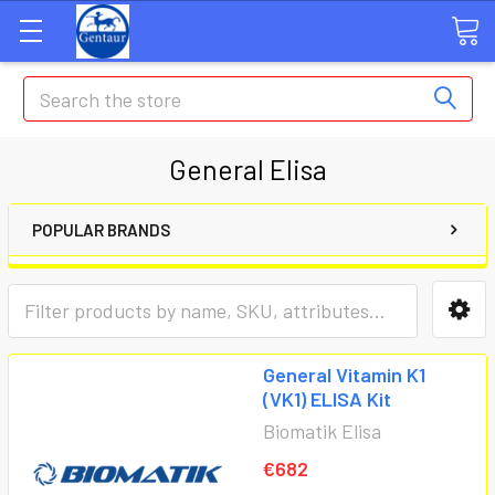
Search
General Elisa
POPULAR BRANDS
General Vitamin K1
(VK1) ELISA Kit
Biomatik Elisa
€682