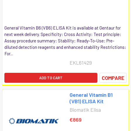
General Vitamin B6 (VB6) ELISA Kit is available at Gentaur for
next week delivery. Specificity: Cross Activity: Test principle:
Assay procedure summary: Stability: Ready-To-Use: Pre-
diluted detection reagents and enhanced stability Restrictions:
For...
EKL61429
COMPARE
ADD TO CART
General Vitamin B1
(VB1) ELISA Kit
Biomatik Elisa
€869