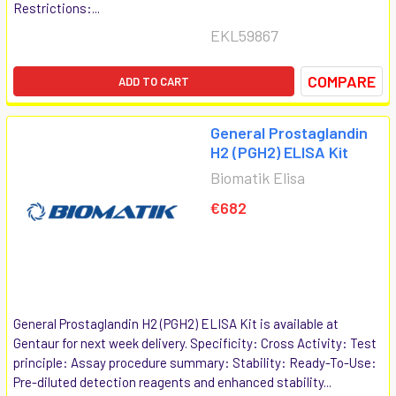
Restrictions:...
EKL59867
COMPARE
ADD TO CART
General Prostaglandin
H2 (PGH2) ELISA Kit
Biomatik Elisa
€682
General Prostaglandin H2 (PGH2) ELISA Kit is available at
Gentaur for next week delivery. Specificity: Cross Activity: Test
principle: Assay procedure summary: Stability: Ready-To-Use:
Pre-diluted detection reagents and enhanced stability...