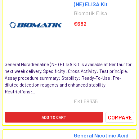
(NE) ELISA Kit
Biomatik Elisa
€682
General Noradrenaline (NE) ELISA Kit is available at Gentaur for
next week delivery. Specificity: Cross Activity: Test principle:
Assay procedure summary: Stability: Ready-To-Use: Pre-
diluted detection reagents and enhanced stability
Restrictions:...
EKL59335
COMPARE
ADD TO CART
General Nicotinic Acid