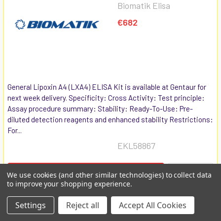
Biomatik Elisa
€682
General Lipoxin A4 (LXA4) ELISA Kit is available at Gentaur for
next week delivery. Specificity: Cross Activity: Test principle:
Assay procedure summary: Stability: Ready-To-Use: Pre-
diluted detection reagents and enhanced stability Restrictions:
For...
EKL58867
COMPARE
ADD TO CART
We use cookies (and other similar technologies) to collect data
to improve your shopping experience.
General Leukotriene B4
Settings
Reject all
Accept All Cookies
(LTB4) ELISA Kit