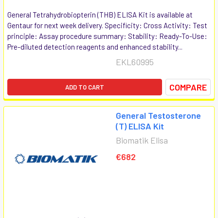
General Tetrahydrobiopterin (THB) ELISA Kit is available at
Gentaur for next week delivery. Specificity: Cross Activity: Test
principle: Assay procedure summary: Stability: Ready-To-Use:
Pre-diluted detection reagents and enhanced stability...
EKL60995
COMPARE
ADD TO CART
General Testosterone
(T) ELISA Kit
Biomatik Elisa
€682