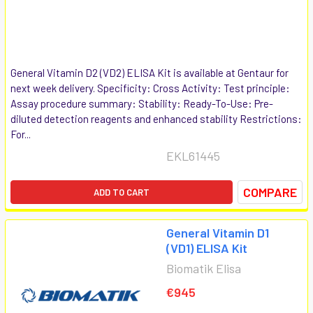
General Vitamin D2 (VD2) ELISA Kit is available at Gentaur for
next week delivery. Specificity: Cross Activity: Test principle:
Assay procedure summary: Stability: Ready-To-Use: Pre-
diluted detection reagents and enhanced stability Restrictions:
For...
EKL61445
COMPARE
ADD TO CART
General Vitamin D1
(VD1) ELISA Kit
Biomatik Elisa
€945