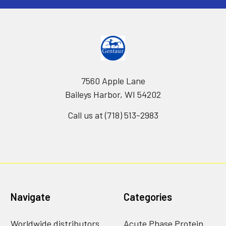
7560 Apple Lane
Baileys Harbor, WI 54202
Call us at (718) 513-2983
Navigate
Categories
Worldwide distributors
Acute Phase Protein