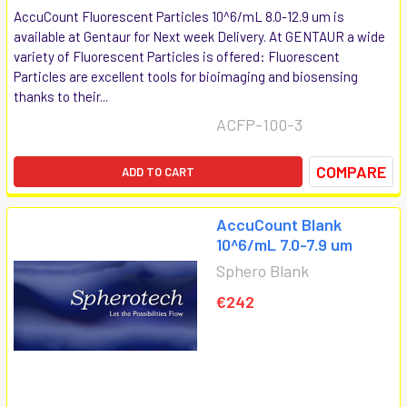
AccuCount Fluorescent Particles 10^6/mL 8.0-12.9 um is
available at Gentaur for Next week Delivery. At GENTAUR a wide
variety of Fluorescent Particles is offered: Fluorescent
Particles are excellent tools for bioimaging and biosensing
thanks to their...
ACFP-100-3
COMPARE
ADD TO CART
AccuCount Blank
10^6/mL 7.0-7.9 um
Sphero Blank
€242