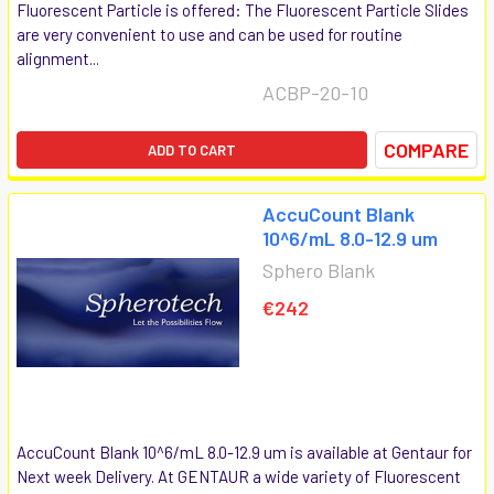
Fluorescent Particle is offered: The Fluorescent Particle Slides
are very convenient to use and can be used for routine
alignment...
ACBP-20-10
COMPARE
ADD TO CART
AccuCount Blank
10^6/mL 8.0-12.9 um
Sphero Blank
€242
AccuCount Blank 10^6/mL 8.0-12.9 um is available at Gentaur for
Next week Delivery. At GENTAUR a wide variety of Fluorescent