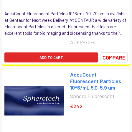
AccuCount Fluorescent Particles 10^6/mL 7.0-7.9 um is available
at Gentaur for Next week Delivery. At GENTAUR a wide variety of
Fluorescent Particles is offered: Fluorescent Particles are
excellent tools for bioimaging and biosensing thanks to their...
ACFP-70-5
COMPARE
ADD TO CART
AccuCount
Fluorescent Particles
10^6/mL 5.0-5.9 um
Sphero Fluorescent
€242