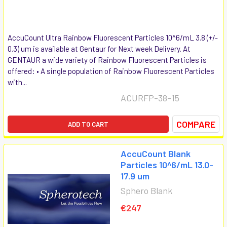
AccuCount Ultra Rainbow Fluorescent Particles 10^6/mL 3.8 (+/-
0.3) um is available at Gentaur for Next week Delivery. At
GENTAUR a wide variety of Rainbow Fluorescent Particles is
offered: • A single population of Rainbow Fluorescent Particles
with...
ACURFP-38-15
COMPARE
ADD TO CART
AccuCount Blank
Particles 10^6/mL 13.0-
17.9 um
Sphero Blank
€247