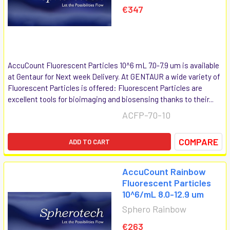
€347
AccuCount Fluorescent Particles 10^6 mL 7.0-7.9 um is available
at Gentaur for Next week Delivery. At GENTAUR a wide variety of
Fluorescent Particles is offered: Fluorescent Particles are
excellent tools for bioimaging and biosensing thanks to their...
ACFP-70-10
COMPARE
ADD TO CART
AccuCount Rainbow
Fluorescent Particles
10^6/mL 8.0-12.9 um
Sphero Rainbow
€263