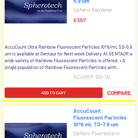
5.9 um
Sphero Rainbow
€357
AccuCount Ultra Rainbow Fluorescent Particles 10^6/mL 5.0-5.9
um is available at Gentaur for Next week Delivery. At GENTAUR a
wide variety of Rainbow Fluorescent Particles is offered: • A
single population of Rainbow Fluorescent Particles with...
ACURFP-50-10
COMPARE
ADD TO CART
AccuCount
Fluorescent Particles
10^6 mL 7.0-7.9 um
Sphero Fluorescent