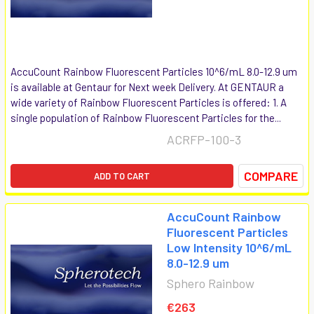
AccuCount Rainbow Fluorescent Particles 10^6/mL 8.0-12.9 um
is available at Gentaur for Next week Delivery. At GENTAUR a
wide variety of Rainbow Fluorescent Particles is offered: 1. A
single population of Rainbow Fluorescent Particles for the...
ACRFP-100-3
COMPARE
ADD TO CART
AccuCount Rainbow
Fluorescent Particles
Low Intensity 10^6/mL
8.0-12.9 um
Sphero Rainbow
€263