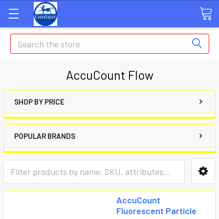
Search
AccuCount Flow
SHOP BY PRICE
POPULAR BRANDS
AccuCount
Fluorescent Particle