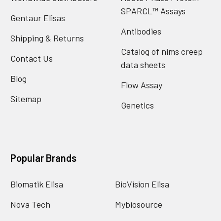
SPARCL™ Assays
Gentaur Elisas
Antibodies
Shipping & Returns
Catalog of nims creep
Contact Us
data sheets
Blog
Flow Assay
Sitemap
Genetics
Popular Brands
Biomatik Elisa
BioVision Elisa
Nova Tech
Mybiosource