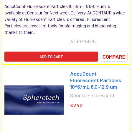
AccuCount Fluorescent Particles 10^6/mL 5.0-5.9 um is
available at Gentaur for Next week Delivery. At GENTAUR a wide
variety of Fluorescent Particles is offered: Fluorescent
Particles are excellent tools for bioimaging and biosensing
thanks to their...
ACFP-50-5
COMPARE
ADD TO CART
AccuCount
Fluorescent Particles
10^6/mL 8.0-12.9 um
Sphero Fluorescent
€242