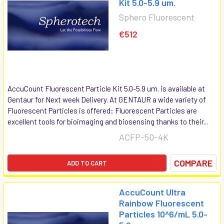
Kit 5.0-5.9 um.
Sphero Fluorescent
€512
AccuCount Fluorescent Particle Kit 5.0-5.9 um. is available at
Gentaur for Next week Delivery. At GENTAUR a wide variety of
Fluorescent Particles is offered: Fluorescent Particles are
excellent tools for bioimaging and biosensing thanks to their...
ACFP-50-4K
COMPARE
ADD TO CART
AccuCount Ultra
Rainbow Fluorescent
Particles 10^6/mL 5.0-