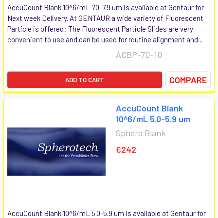
AccuCount Blank 10^6/mL 7.0-7.9 um is available at Gentaur for
Next week Delivery. At GENTAUR a wide variety of Fluorescent
Particle is offered: The Fluorescent Particle Slides are very
convenient to use and can be used for routine alignment and...
ACBP-70-10
COMPARE
ADD TO CART
AccuCount Blank
10^6/mL 5.0-5.9 um
Sphero Blank
€242
AccuCount Blank 10^6/mL 5.0-5.9 um is available at Gentaur for