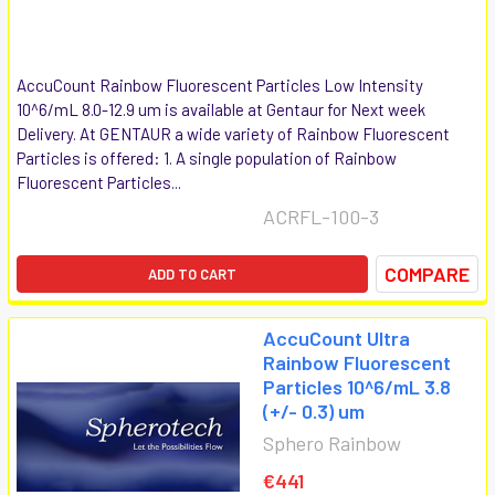
AccuCount Rainbow Fluorescent Particles Low Intensity
10^6/mL 8.0-12.9 um is available at Gentaur for Next week
Delivery. At GENTAUR a wide variety of Rainbow Fluorescent
Particles is offered: 1. A single population of Rainbow
Fluorescent Particles...
ACRFL-100-3
COMPARE
ADD TO CART
AccuCount Ultra
Rainbow Fluorescent
Particles 10^6/mL 3.8
(+/- 0.3) um
Sphero Rainbow
€441