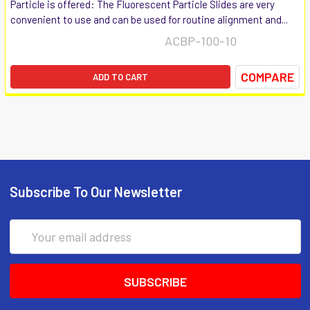
Particle is offered: The Fluorescent Particle Slides are very
convenient to use and can be used for routine alignment and...
ACBP-100-10
COMPARE
ADD TO CART
Subscribe To Our Newsletter
Email
Address