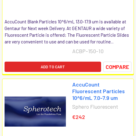
AccuCount Blank Particles 10^6/mL 13.0-17.9 um is available at
Gentaur for Next week Delivery. At GENTAUR a wide variety of
Fluorescent Particle is offered: The Fluorescent Particle Slides
are very convenient to use and can be used for routine...
ACBP-150-10
COMPARE
ADD TO CART
AccuCount
Fluorescent Particles
10^6/mL 7.0-7.9 um
Sphero Fluorescent
€242