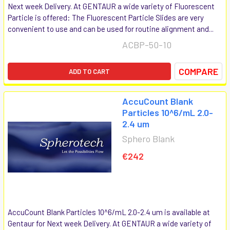
Next week Delivery. At GENTAUR a wide variety of Fluorescent
Particle is offered: The Fluorescent Particle Slides are very
convenient to use and can be used for routine alignment and...
ACBP-50-10
COMPARE
ADD TO CART
AccuCount Blank
Particles 10^6/mL 2.0-
2.4 um
Sphero Blank
€242
AccuCount Blank Particles 10^6/mL 2.0-2.4 um is available at
Gentaur for Next week Delivery. At GENTAUR a wide variety of