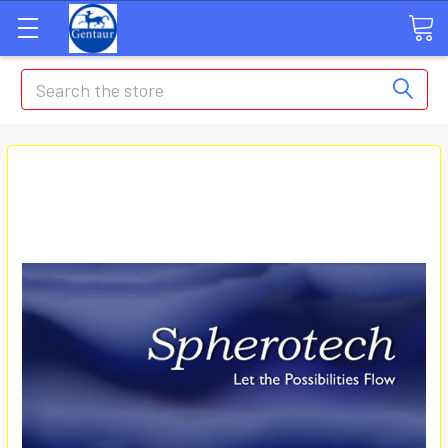
Search