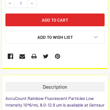
DECREASE QUANTITY:
INCREASE QUANTITY:
ADD TO WISH LIST
FREQUENTLY
BOUGHT
TOGETHER:
Description
SELECT
AccuCount Rainbow Fluorescent Particles Low
ALL
Intensity 10^6/mL 8.0-12.9 um is available at Gentaur