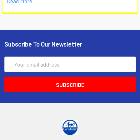
Read More
Subscribe To Our Newsletter
Email
Address