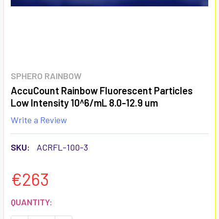
SPHERO RAINBOW
AccuCount Rainbow Fluorescent Particles
Low Intensity 10^6/mL 8.0-12.9 um
Write a Review
SKU:
ACRFL-100-3
€263
CURRENT
QUANTITY:
STOCK: