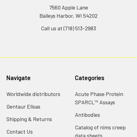
7560 Apple Lane
Baileys Harbor, WI 54202
Call us at (718) 513-2983
Navigate
Categories
Worldwide distributors
Acute Phase Protein
SPARCL™ Assays
Gentaur Elisas
Antibodies
Shipping & Returns
Catalog of nims creep
Contact Us
data sheets