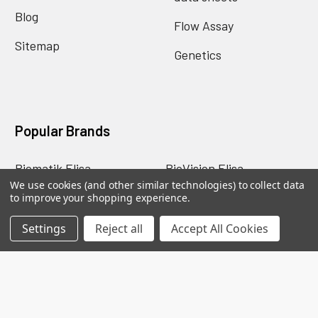
Blog
Flow Assay
Sitemap
Genetics
Popular Brands
Biomatik Elisa
BioVision Elisa
We use cookies (and other similar technologies) to collect data
Nova Tech
Mybiosource
to improve your shopping experience.
Biomatik Antibodies
BioVision Products
Settings
Reject all
Accept All Cookies
EIAab ELISA
MyBioscience Gentaur
BioVision Antibodies
View All