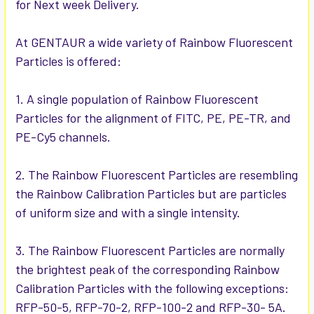
for Next week Delivery.
ADD
SELECTED
TO CART
At GENTAUR a wide variety of Rainbow Fluorescent
Particles is offered:
1. A single population of Rainbow Fluorescent
Particles for the alignment of FITC, PE, PE-TR, and
PE-Cy5 channels.
2. The Rainbow Fluorescent Particles are resembling
the Rainbow Calibration Particles but are particles
of uniform size and with a single intensity.
3. The Rainbow Fluorescent Particles are normally
the brightest peak of the corresponding Rainbow
Calibration Particles with the following exceptions:
RFP-50-5, RFP-70-2, RFP-100-2 and RFP-30- 5A.