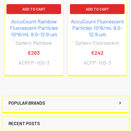
ADD TO CART
ADD TO CART
AccuCount Rainbow
AccuCount Fluorescent
Fluorescent Particles
Particles 10^6/mL 8.0-
10^6/mL 8.0-12.9 um
12.9 um
Sphero Rainbow
Sphero Fluorescent
€263
€242
ACRFP-100-3
ACFP-100-3
POPULAR BRANDS
RECENT POSTS