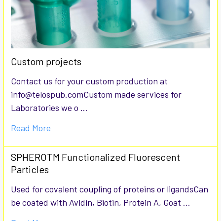
Custom projects
Contact us for your custom production at
info@telospub.comCustom made services for
Laboratories we o …
Read More
SPHEROTM Functionalized Fluorescent
Particles
Used for covalent coupling of proteins or ligandsCan
be coated with Avidin, Biotin, Protein A, Goat …