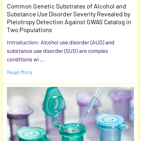
Common Genetic Substrates of Alcohol and
Substance Use Disorder Severity Revealed by
Pleiotropy Detection Against GWAS Catalog in
Two Populations
Introduction: Alcohol use disorder (AUD) and
substance use disorder (SUD) are complex
conditions wi …
Read More