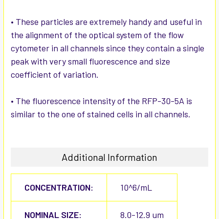
• These particles are extremely handy and useful in
the alignment of the optical system of the flow
cytometer in all channels since they contain a single
peak with very small fluorescence and size
coefficient of variation.
• The fluorescence intensity of the RFP-30-5A is
similar to the one of stained cells in all channels.
Additional Information
CONCENTRATION:
10^6/mL
NOMINAL SIZE:
8.0-12.9 um