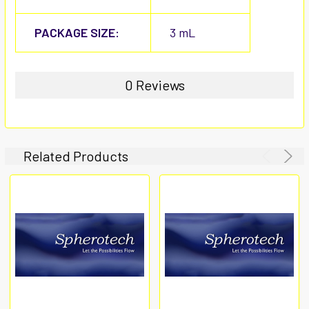
PACKAGE SIZE:
3 mL
0 Reviews
Related Products