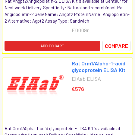
Rat Angpt2/Angiopoietin-2 ELISA Kitis available at Gentaur for
Next week Delivery. Specificity: Natural and recombinant Rat
Angiopoietin-2 GeneName: Angpt2 ProteinName: Angiopoietin-
2 Alternative: Agpt2 Assay Type: Sandwich
E0009r
COMPARE
ADD TO CART
Rat Orm1/Alpha-1-acid
glycoprotein ELISA Kit
EIAab ELISA
€576
Rat Orm1/Alpha-1-acid glycoprotein ELISA Kitis available at
Gentaur for Next week Delivery. Specificity: Natural and