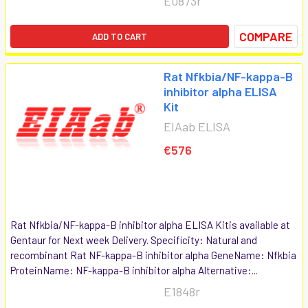
E0873r
COMPARE
ADD TO CART
Rat Nfkbia/NF-kappa-B
inhibitor alpha ELISA
Kit
EIAab ELISA
€576
Rat Nfkbia/NF-kappa-B inhibitor alpha ELISA Kitis available at
Gentaur for Next week Delivery. Specificity: Natural and
recombinant Rat NF-kappa-B inhibitor alpha GeneName: Nfkbia
ProteinName: NF-kappa-B inhibitor alpha Alternative:...
E1848r