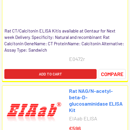
Rat CT/Calcitonin ELISA Kitis available at Gentaur for Next
week Delivery. Specificity: Natural and recombinant Rat
Calcitonin GeneName: CT ProteinName: Calcitonin Alternative:
Assay Type: Sandwich
E0472r
COMPARE
ADD TO CART
Rat NAG/N-acetyl-
beta-D-
glucosaminidase ELISA
Kit
EIAab ELISA
€596