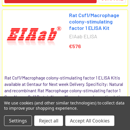
Rat Csf1/Macrophage
colony-stimulating
factor 1 ELISA Kit
EIAab ELISA
€576
Rat Csf1/Macrophage colony-stimulating factor 1 ELISA Kitis
available at Gentaur for Next week Delivery. Specificity: Natural
and recombinant Rat Macrophage colony-stimulating factor 1
GeneName: Csf1 ProteinName: Macrophage colony-stimulating
We use cookies (and other similar technologies) to collect data
factor 1...
to improve your shopping experience.
E0090r
Settings
Reject all
Accept All Cookies
COMPARE
ADD TO CART