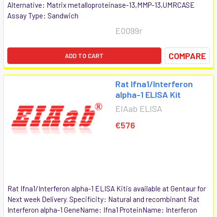
Alternative: Matrix metalloproteinase-13,MMP-13,UMRCASE
Assay Type: Sandwich
E0099r
COMPARE
ADD TO CART
Rat Ifna1/Interferon
alpha-1 ELISA Kit
EIAab ELISA
€576
Rat Ifna1/Interferon alpha-1 ELISA Kitis available at Gentaur for
Next week Delivery. Specificity: Natural and recombinant Rat
Interferon alpha-1 GeneName: Ifna1 ProteinName: Interferon