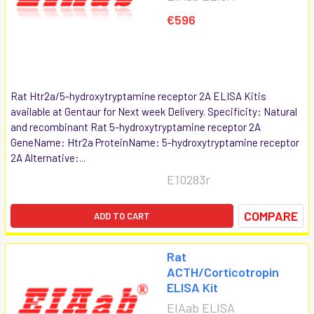
€596
Rat Htr2a/5-hydroxytryptamine receptor 2A ELISA Kitis
available at Gentaur for Next week Delivery. Specificity: Natural
and recombinant Rat 5-hydroxytryptamine receptor 2A
GeneName: Htr2a ProteinName: 5-hydroxytryptamine receptor
2A Alternative:...
E10283r
COMPARE
ADD TO CART
Rat
ACTH/Corticotropin
ELISA Kit
EIAab ELISA