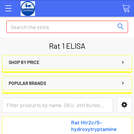
Search
Rat 1 ELISA
SHOP BY PRICE
POPULAR BRANDS
Rat Htr2c/5-
hydroxytryptamine