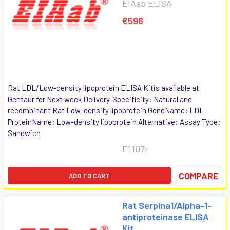
EIAab ELISA
€596
Rat LDL/Low-density lipoprotein ELISA Kitis available at
Gentaur for Next week Delivery. Specificity: Natural and
recombinant Rat Low-density lipoprotein GeneName: LDL
ProteinName: Low-density lipoprotein Alternative: Assay Type:
Sandwich
E1107r
COMPARE
ADD TO CART
Rat Serpina1/Alpha-1-
antiproteinase ELISA
Kit