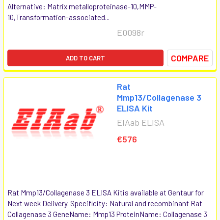
Alternative: Matrix metalloproteinase-10,MMP-
10,Transformation-associated...
E0098r
COMPARE
ADD TO CART
Rat
Mmp13/Collagenase 3
ELISA Kit
EIAab ELISA
€576
Rat Mmp13/Collagenase 3 ELISA Kitis available at Gentaur for
Next week Delivery. Specificity: Natural and recombinant Rat
Collagenase 3 GeneName: Mmp13 ProteinName: Collagenase 3