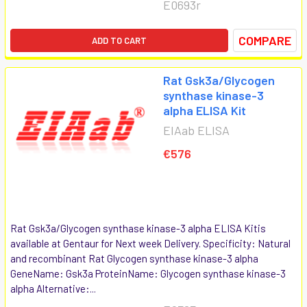
E0693r
COMPARE
ADD TO CART
Rat Gsk3a/Glycogen
synthase kinase-3
alpha ELISA Kit
EIAab ELISA
€576
Rat Gsk3a/Glycogen synthase kinase-3 alpha ELISA Kitis
available at Gentaur for Next week Delivery. Specificity: Natural
and recombinant Rat Glycogen synthase kinase-3 alpha
GeneName: Gsk3a ProteinName: Glycogen synthase kinase-3
alpha Alternative:...