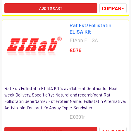
COMPARE
ADD TO CART
Rat Fst/Follistatin
ELISA Kit
EIAab ELISA
€576
Rat Fst/Follistatin ELISA Kitis available at Gentaur for Next
week Delivery. Specificity: Natural and recombinant Rat
Follistatin GeneName: Fst ProteinName: Follistatin Alternative:
Activin-binding protein Assay Type: Sandwich
E0391r