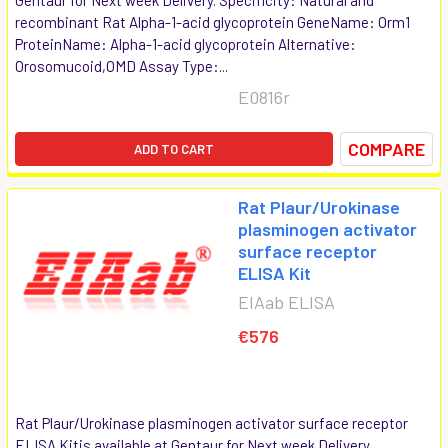
recombinant Rat Alpha-1-acid glycoprotein GeneName: Orm1
ProteinName: Alpha-1-acid glycoprotein Alternative:
Orosomucoid,OMD Assay Type:...
E0816r
COMPARE
ADD TO CART
Rat Plaur/Urokinase
plasminogen activator
surface receptor
ELISA Kit
EIAab ELISA
€576
Rat Plaur/Urokinase plasminogen activator surface receptor
ELISA Kitis available at Gentaur for Next week Delivery.