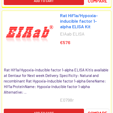
COMPARE
ADD TO CART
Rat Hif1a/Hypoxia-
inducible factor 1-
alpha ELISA Kit
EIAab ELISA
€576
Rat Hif1a/Hypoxia-inducible factor 1-alpha ELISA Kitis available
at Gentaur for Next week Delivery. Specificity: Natural and
recombinant Rat Hypoxia-inducible factor 1-alpha GeneName:
Hif1a ProteinName: Hypoxia-inducible factor 1-alpha
Alternative: ...
E0798r
COMPARE
ADD TO CART