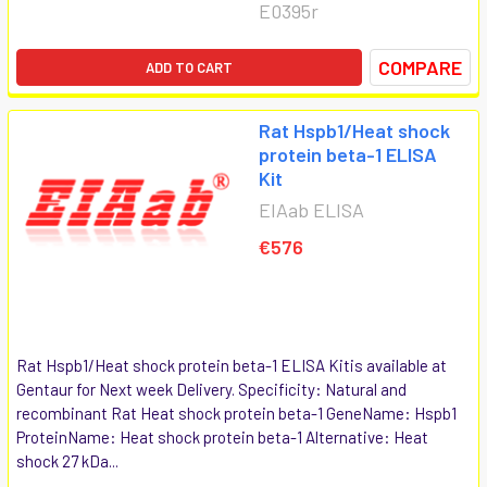
E0395r
COMPARE
ADD TO CART
Rat Hspb1/Heat shock
protein beta-1 ELISA
Kit
EIAab ELISA
€576
Rat Hspb1/Heat shock protein beta-1 ELISA Kitis available at
Gentaur for Next week Delivery. Specificity: Natural and
recombinant Rat Heat shock protein beta-1 GeneName: Hspb1
ProteinName: Heat shock protein beta-1 Alternative: Heat
shock 27 kDa...