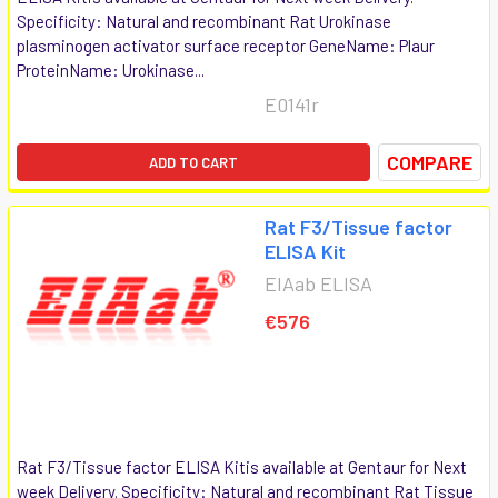
Specificity: Natural and recombinant Rat Urokinase
plasminogen activator surface receptor GeneName: Plaur
ProteinName: Urokinase...
E0141r
COMPARE
ADD TO CART
Rat F3/Tissue factor
ELISA Kit
EIAab ELISA
€576
Rat F3/Tissue factor ELISA Kitis available at Gentaur for Next
week Delivery. Specificity: Natural and recombinant Rat Tissue