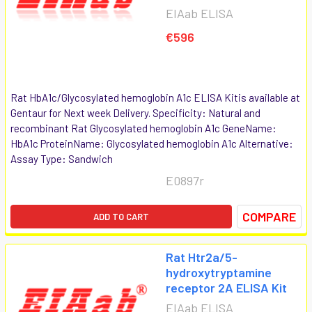
EIAab ELISA
€596
Rat HbA1c/Glycosylated hemoglobin A1c ELISA Kitis available at
Gentaur for Next week Delivery. Specificity: Natural and
recombinant Rat Glycosylated hemoglobin A1c GeneName:
HbA1c ProteinName: Glycosylated hemoglobin A1c Alternative:
Assay Type: Sandwich
E0897r
COMPARE
ADD TO CART
Rat Htr2a/5-
hydroxytryptamine
receptor 2A ELISA Kit
EIAab ELISA