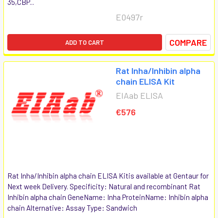
35,CBP...
E0497r
COMPARE
ADD TO CART
Rat Inha/Inhibin alpha
chain ELISA Kit
EIAab ELISA
€576
Rat Inha/Inhibin alpha chain ELISA Kitis available at Gentaur for
Next week Delivery. Specificity: Natural and recombinant Rat
Inhibin alpha chain GeneName: Inha ProteinName: Inhibin alpha
chain Alternative: Assay Type: Sandwich