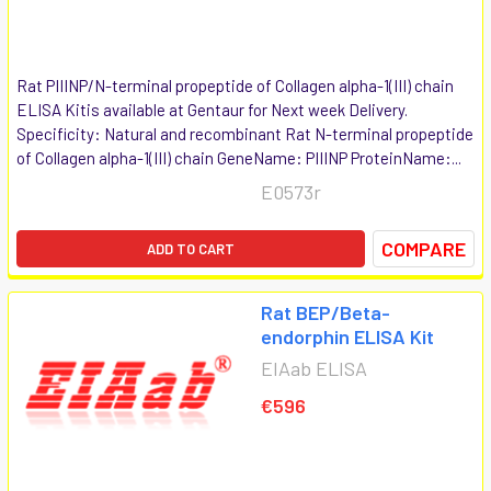
Rat PIIINP/N-terminal propeptide of Collagen alpha-1(III) chain
ELISA Kitis available at Gentaur for Next week Delivery.
Specificity: Natural and recombinant Rat N-terminal propeptide
of Collagen alpha-1(III) chain GeneName: PIIINP ProteinName:...
E0573r
COMPARE
ADD TO CART
Rat BEP/Beta-
endorphin ELISA Kit
EIAab ELISA
€596