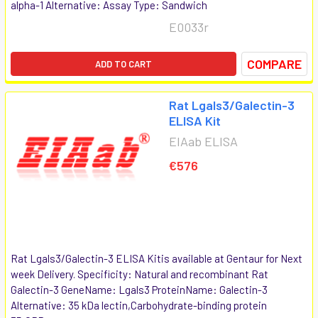
alpha-1 Alternative: Assay Type: Sandwich
E0033r
COMPARE
ADD TO CART
Rat Lgals3/Galectin-3
ELISA Kit
EIAab ELISA
€576
Rat Lgals3/Galectin-3 ELISA Kitis available at Gentaur for Next
week Delivery. Specificity: Natural and recombinant Rat
Galectin-3 GeneName: Lgals3 ProteinName: Galectin-3
Alternative: 35 kDa lectin,Carbohydrate-binding protein