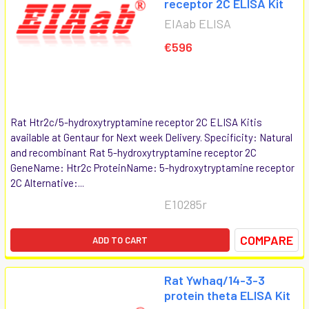
receptor 2C ELISA Kit
EIAab ELISA
€596
Rat Htr2c/5-hydroxytryptamine receptor 2C ELISA Kitis
available at Gentaur for Next week Delivery. Specificity: Natural
and recombinant Rat 5-hydroxytryptamine receptor 2C
GeneName: Htr2c ProteinName: 5-hydroxytryptamine receptor
2C Alternative:...
E10285r
COMPARE
ADD TO CART
Rat Ywhaq/14-3-3
protein theta ELISA Kit