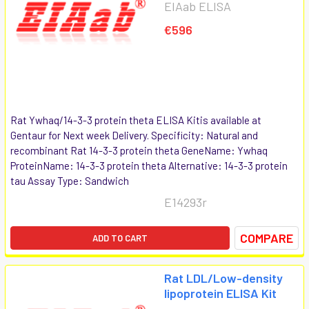
EIAab ELISA
€596
Rat Ywhaq/14-3-3 protein theta ELISA Kitis available at
Gentaur for Next week Delivery. Specificity: Natural and
recombinant Rat 14-3-3 protein theta GeneName: Ywhaq
ProteinName: 14-3-3 protein theta Alternative: 14-3-3 protein
tau Assay Type: Sandwich
E14293r
COMPARE
ADD TO CART
Rat LDL/Low-density
lipoprotein ELISA Kit