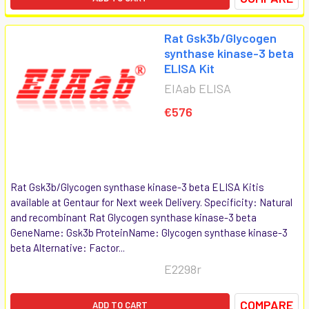
Rat Gsk3b/Glycogen
synthase kinase-3 beta
ELISA Kit
EIAab ELISA
€576
Rat Gsk3b/Glycogen synthase kinase-3 beta ELISA Kitis
available at Gentaur for Next week Delivery. Specificity: Natural
and recombinant Rat Glycogen synthase kinase-3 beta
GeneName: Gsk3b ProteinName: Glycogen synthase kinase-3
beta Alternative: Factor...
E2298r
COMPARE
ADD TO CART