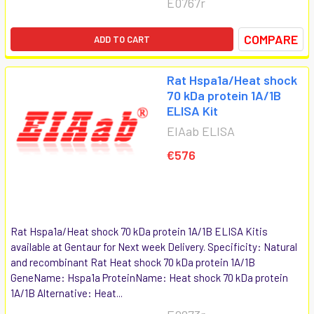
E0767r
COMPARE
ADD TO CART
Rat Hspa1a/Heat shock
70 kDa protein 1A/1B
ELISA Kit
EIAab ELISA
€576
Rat Hspa1a/Heat shock 70 kDa protein 1A/1B ELISA Kitis
available at Gentaur for Next week Delivery. Specificity: Natural
and recombinant Rat Heat shock 70 kDa protein 1A/1B
GeneName: Hspa1a ProteinName: Heat shock 70 kDa protein
1A/1B Alternative: Heat...