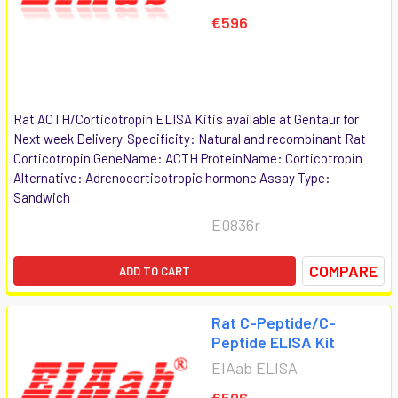
€596
Rat ACTH/Corticotropin ELISA Kitis available at Gentaur for
Next week Delivery. Specificity: Natural and recombinant Rat
Corticotropin GeneName: ACTH ProteinName: Corticotropin
Alternative: Adrenocorticotropic hormone Assay Type:
Sandwich
E0836r
COMPARE
ADD TO CART
Rat C-Peptide/C-
Peptide ELISA Kit
EIAab ELISA
€596