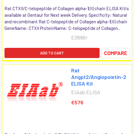
Rat CTXII/C-telopeptide of Collagen alpha-1(II) chain ELISA Kitis
available at Gentaur for Next week Delivery. Specificity: Natural
and recombinant Rat C-telopeptide of Collagen alpha-1(II) chain
GeneName: CTXII ProteinName: C-telopeptide of Collagen...
E0686r
COMPARE
ADD TO CART
Rat
Angpt2/Angiopoietin-2
ELISA Kit
EIAab ELISA
€576