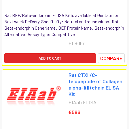
Rat BEP/Beta-endorphin ELISA Kitis available at Gentaur for
Next week Delivery. Specificity: Natural and recombinant Rat
Beta-endorphin GeneName: BEP ProteinName: Beta-endorphin
Alternative: Assay Type: Competitive
E0806r
COMPARE
ADD TO CART
Rat CTXII/C-
telopeptide of Collagen
alpha-1(II) chain ELISA
Kit
EIAab ELISA
€596