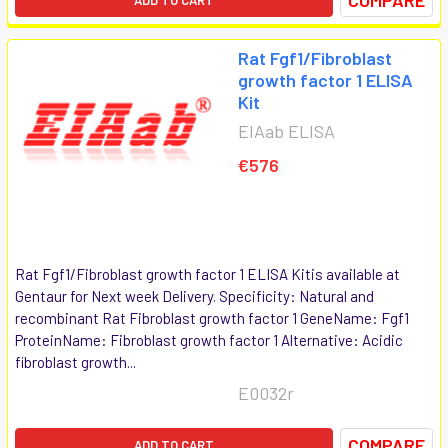
Rat Fgf1/Fibroblast
growth factor 1 ELISA
Kit
EIAab ELISA
€576
Rat Fgf1/Fibroblast growth factor 1 ELISA Kitis available at
Gentaur for Next week Delivery. Specificity: Natural and
recombinant Rat Fibroblast growth factor 1 GeneName: Fgf1
ProteinName: Fibroblast growth factor 1 Alternative: Acidic
fibroblast growth...
E0032r
COMPARE
ADD TO CART