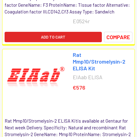
factor GeneName: F3 ProteinName: Tissue factor Alternative:
Coagulation factor III,CD142,Cf3 Assay Type: Sandwich
E0524r
COMPARE
ADD TO CART
Rat
Mmp10/Stromelysin-2
ELISA Kit
EIAab ELISA
€576
Rat Mmp10/Stromelysin-2 ELISA Kitis available at Gentaur for
Next week Delivery. Specificity: Natural and recombinant Rat
Stromelysin-2 GeneName: Mmp10 ProteinName: Stromelysin-2