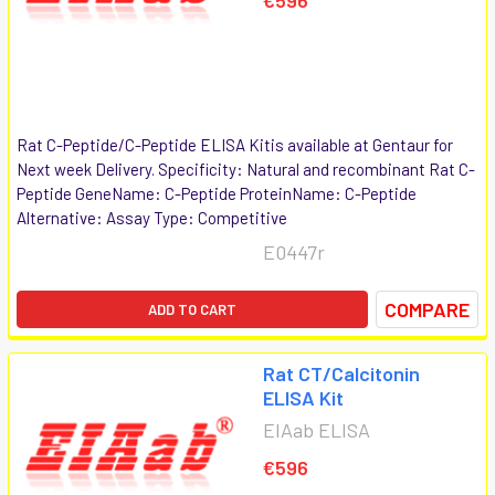
Rat C-Peptide/C-Peptide ELISA Kitis available at Gentaur for
Next week Delivery. Specificity: Natural and recombinant Rat C-
Peptide GeneName: C-Peptide ProteinName: C-Peptide
Alternative: Assay Type: Competitive
E0447r
COMPARE
ADD TO CART
Rat CT/Calcitonin
ELISA Kit
EIAab ELISA
€596