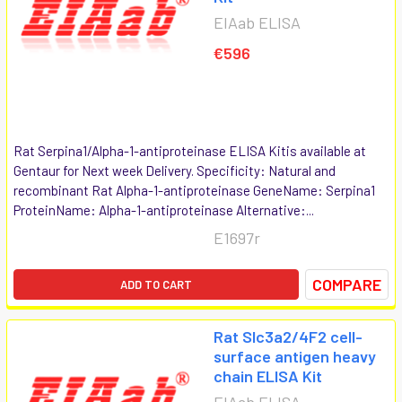
EIAab ELISA
€596
Rat Serpina1/Alpha-1-antiproteinase ELISA Kitis available at
Gentaur for Next week Delivery. Specificity: Natural and
recombinant Rat Alpha-1-antiproteinase GeneName: Serpina1
ProteinName: Alpha-1-antiproteinase Alternative:...
E1697r
COMPARE
ADD TO CART
Rat Slc3a2/4F2 cell-
surface antigen heavy
chain ELISA Kit
EIAab ELISA