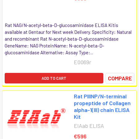
Rat NAG/N-acetyl-beta-D-glucosaminidase ELISA Kitis
available at Gentaur for Next week Delivery. Specificity: Natural
and recombinant Rat N-acetyl-beta-D-glucosaminidase
GeneName: NAG ProteinName: N-acetyl-beta-D-
glucosaminidase Alternative: Assay Type:...
E0069r
COMPARE
ADD TO CART
Rat PIIINP/N-terminal
propeptide of Collagen
alpha-1(III) chain ELISA
Kit
EIAab ELISA
€596