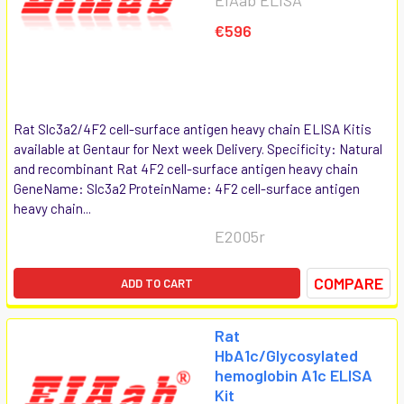
€596
Rat Slc3a2/4F2 cell-surface antigen heavy chain ELISA Kitis
available at Gentaur for Next week Delivery. Specificity: Natural
and recombinant Rat 4F2 cell-surface antigen heavy chain
GeneName: Slc3a2 ProteinName: 4F2 cell-surface antigen
heavy chain...
E2005r
COMPARE
ADD TO CART
Rat
HbA1c/Glycosylated
hemoglobin A1c ELISA
Kit