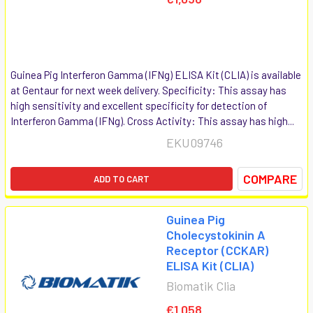
Guinea Pig Interferon Gamma (IFNg) ELISA Kit (CLIA) is available
at Gentaur for next week delivery. Specificity: This assay has
high sensitivity and excellent specificity for detection of
Interferon Gamma (IFNg). Cross Activity: This assay has high...
EKU09746
COMPARE
ADD TO CART
Guinea Pig
Cholecystokinin A
Receptor (CCKAR)
ELISA Kit (CLIA)
Biomatik Clia
€1,058