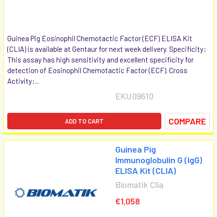
Guinea Pig Eosinophil Chemotactic Factor (ECF) ELISA Kit
(CLIA) is available at Gentaur for next week delivery. Specificity:
This assay has high sensitivity and excellent specificity for
detection of Eosinophil Chemotactic Factor (ECF). Cross
Activity:...
EKU09610
COMPARE
ADD TO CART
Guinea Pig
Immunoglobulin G (IgG)
ELISA Kit (CLIA)
Biomatik Clia
€1,058