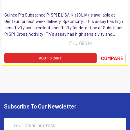
Guinea Pig Substance P (SP) ELISA Kit (CLIA) is available at
Gentaur for next week delivery. Specificity: This assay has high
sensitivity and excellent specificity for detection of Substance
P (SP). Cross Activity: This assay has high sensitivity and...
EKU08614
COMPARE
ADD TO CART
Subscribe To Our Newsletter
Email
Address