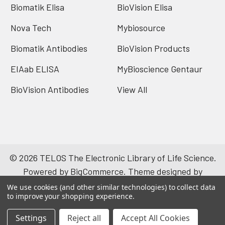
Biomatik Elisa
BioVision Elisa
Nova Tech
Mybiosource
Biomatik Antibodies
BioVision Products
EIAab ELISA
MyBioscience Gentaur
BioVision Antibodies
View All
©
2026
TELOS The Electronic Library of Life Science.
Powered by
BigCommerce
. Theme designed by
Papathemes
.
We use cookies (and other similar technologies) to collect data
to improve your shopping experience.
Settings
Reject all
Accept All Cookies