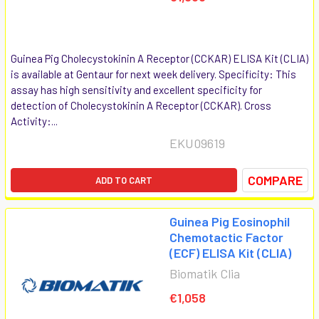
Guinea Pig Cholecystokinin A Receptor (CCKAR) ELISA Kit (CLIA)
is available at Gentaur for next week delivery. Specificity: This
assay has high sensitivity and excellent specificity for
detection of Cholecystokinin A Receptor (CCKAR). Cross
Activity:...
EKU09619
COMPARE
ADD TO CART
Guinea Pig Eosinophil
Chemotactic Factor
(ECF) ELISA Kit (CLIA)
Biomatik Clia
€1,058