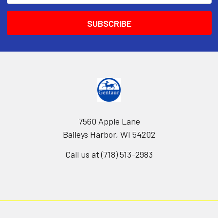
7560 Apple Lane
Baileys Harbor, WI 54202
Call us at (718) 513-2983