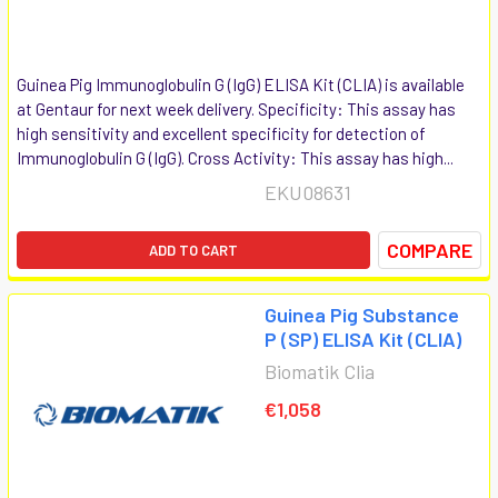
Guinea Pig Immunoglobulin G (IgG) ELISA Kit (CLIA) is available
at Gentaur for next week delivery. Specificity: This assay has
high sensitivity and excellent specificity for detection of
Immunoglobulin G (IgG). Cross Activity: This assay has high...
EKU08631
COMPARE
ADD TO CART
Guinea Pig Substance
P (SP) ELISA Kit (CLIA)
Biomatik Clia
€1,058