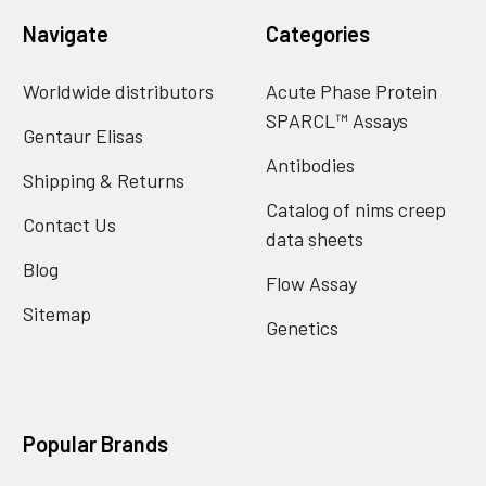
Navigate
Categories
Worldwide distributors
Acute Phase Protein
SPARCL™ Assays
Gentaur Elisas
Antibodies
Shipping & Returns
Catalog of nims creep
Contact Us
data sheets
Blog
Flow Assay
Sitemap
Genetics
Popular Brands