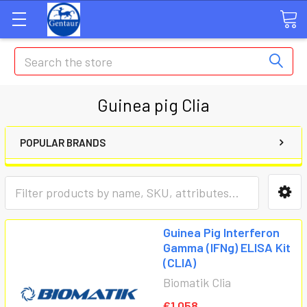
Search
Guinea pig Clia
POPULAR BRANDS
Guinea Pig Interferon
Gamma (IFNg) ELISA Kit
(CLIA)
Biomatik Clia
€1,058