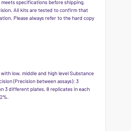
t meets specifications before shipping.
ion. All kits are tested to confirm that
iation. Please always refer to the hard copy
s with low, middle and high level Substance
cision (Precision between assays): 3
 3 different plates, 8 replicates in each
12%.