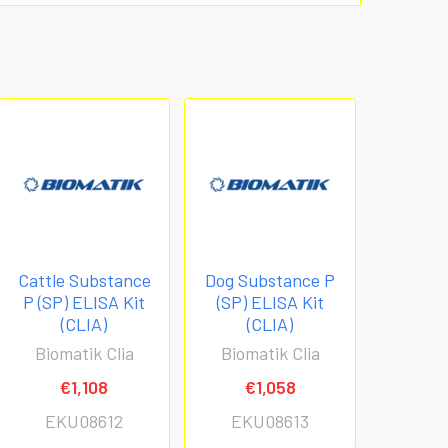
Cattle Substance
Dog Substance P
P (SP) ELISA Kit
(SP) ELISA Kit
(CLIA)
(CLIA)
Biomatik Clia
Biomatik Clia
€1,108
€1,058
EKU08612
EKU08613