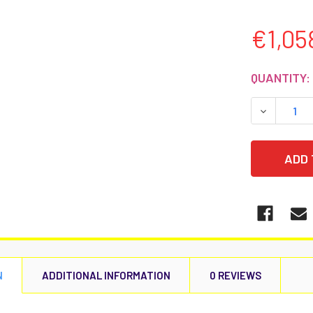
€1,05
CURRENT
QUANTITY:
STOCK:
DECREASE
N
ADDITIONAL INFORMATION
0 REVIEWS