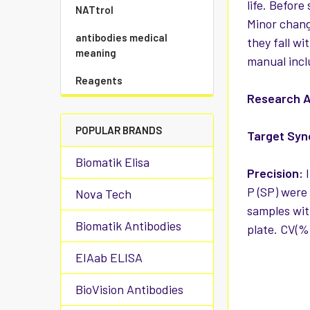
life. Before
NATtrol
Minor chang
antibodies medical
they fall wi
meaning
manual incl
Reagents
Research A
POPULAR BRANDS
Target Sy
Biomatik Elisa
Precision:
I
P (SP) were 
Nova Tech
samples with
Biomatik Antibodies
plate. CV(%
EIAab ELISA
BioVision Antibodies