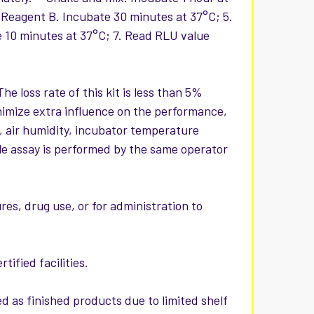
 Reagent B. Incubate 30 minutes at 37°C; 5.
e 10 minutes at 37°C; 7. Read RLU value
The loss rate of this kit is less than 5%
nimize extra influence on the performance,
, air humidity, incubator temperature
hole assay is performed by the same operator
es, drug use, or for administration to
ified facilities.
d as finished products due to limited shelf