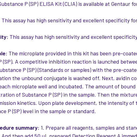
ubstance P (SP) ELISA Kit (CLIA) is available at Gentaur fo
:
This assay has high sensitivity and excellent specificity f
ity:
This assay has high sensitivity and excellent specificit
ple:
The microplate provided in this kit has been pre-coate
 (SP). A competitive inhibition reaction is launched betwe
ubstance P (SP) (Standards or samples) with the pre-coated
ation the unbound conjugate is washed off. Next, avidin c
 each microplate well and incubated. The amount of bound 
ration of Substance P (SP) in the sample. Then the mixture
mission kinetics. Upon plate development, the intensity of t
ce P (SP) level in the sample or standard.
cedure summary:
1. Prepare all reagents, samples and sta
And then add 50 µL prepared Detection Reagent A immedi