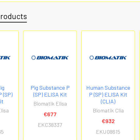
Products
ig
Pig Substance P
Human Substance
 (SP)
(SP) ELISA Kit
P (SP) ELISA Kit
it
(CLIA)
Biomatik Elisa
lisa
Biomatik Clia
€677
€932
EKC38337
65
EKU08615