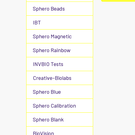
Sphero Beads
IBT
Sphero Magnetic
Sphero Rainbow
INVBIO Tests
Creative-Biolabs
Sphero Blue
Sphero Calibration
Sphero Blank
BioVision