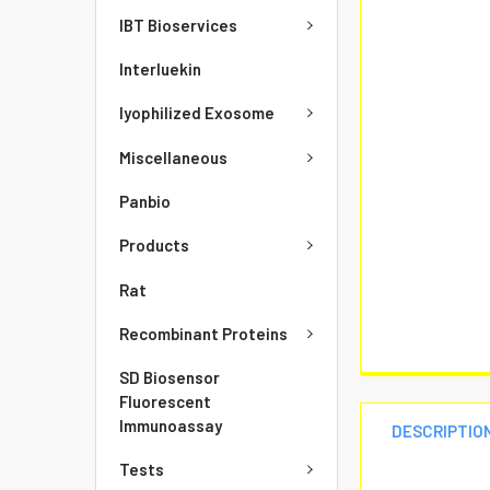
IBT Bioservices
Interluekin
lyophilized Exosome
Miscellaneous
Panbio
Products
Rat
Recombinant Proteins
SD Biosensor
Fluorescent
Immunoassay
DESCRIPTIO
Tests