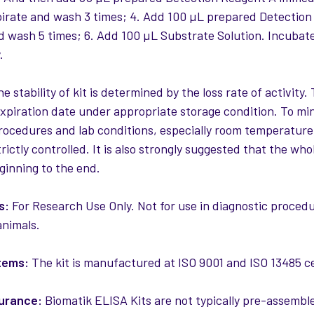
pirate and wash 3 times; 4. Add 100 µL prepared Detection
d wash 5 times; 6. Add 100 µL Substrate Solution. Incubat
.
e stability of kit is determined by the loss rate of activity. 
expiration date under appropriate storage condition. To mi
rocedures and lab conditions, especially room temperature
rictly controlled. It is also strongly suggested that the w
ginning to the end.
s:
For Research Use Only. Not for use in diagnostic procedur
nimals.
tems:
The kit is manufactured at ISO 9001 and ISO 13485 cert
surance:
Biomatik ELISA Kits are not typically pre-assemble