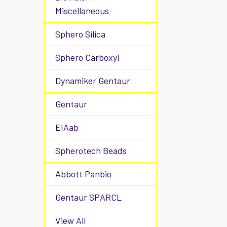
Miscellaneous
Sphero Silica
Sphero Carboxyl
Dynamiker Gentaur
Gentaur
EIAab
Spherotech Beads
Abbott Panbio
Gentaur SPARCL
View All