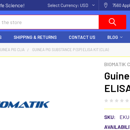
fe Science!
Select Currency:
USD
7560 Appl
S
SHIPPING & RETURNS
CONTACT US
BLOG
UINEA PIG CLIA
GUINEA PIG SUBSTANCE P (SP) ELISA KIT (CLIA)
BIOMATIK 
Guine
ELISA
SKU:
EKU
AVAILABILI