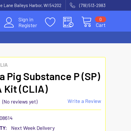
e Lane Baileys Harbor, WI 54202
(718) 513-2983
Sign in
0
Cart
Register
CLIA
a Pig Substance P (SP)
 Kit (CLIA)
Write a Review
(No reviews yet)
08614
TY:
Next Week Delivery