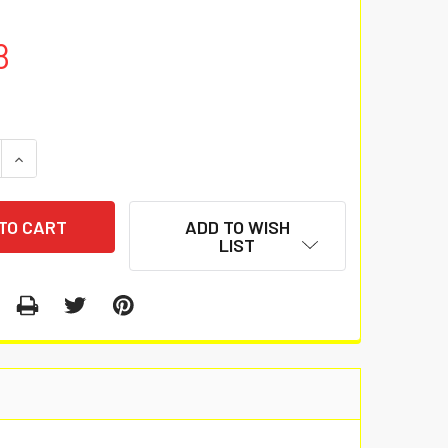
8
 QUANTITY:
INCREASE QUANTITY:
ADD TO WISH
LIST