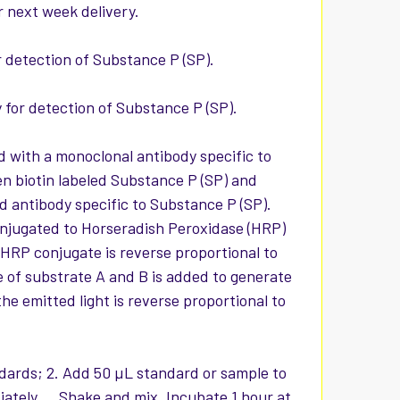
r next week delivery.
or detection of Substance P (SP).
y for detection of Substance P (SP).
d with a monoclonal antibody specific to
en biotin labeled Substance P (SP) and
 antibody specific to Substance P (SP).
onjugated to Horseradish Peroxidase (HRP)
HRP conjugate is reverse proportional to
 of substrate A and B is added to generate
he emitted light is reverse proportional to
ndards; 2. Add 50 µL standard or sample to
ately. Shake and mix. Incubate 1 hour at