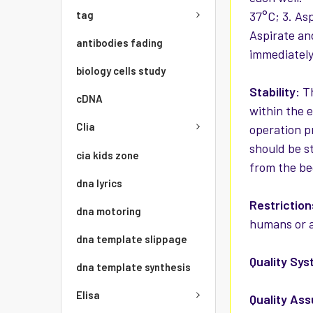
tag
37°C; 3. As
Aspirate an
antibodies fading
immediately
biology cells study
Stability:
Th
cDNA
within the 
Clia
operation p
should be st
cia kids zone
from the be
dna lyrics
Restriction
dna motoring
humans or a
dna template slippage
Quality Sys
dna template synthesis
Elisa
Quality As