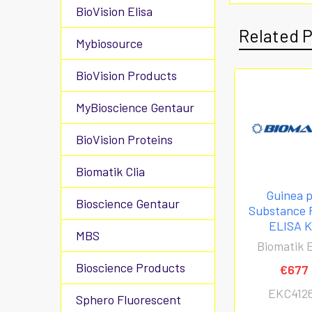
BioVision Elisa
Related 
Mybiosource
BioVision Products
MyBioscience Gentaur
BioVision Proteins
Biomatik Clia
Guinea p
Bioscience Gentaur
Substance P
ELISA K
MBS
Biomatik E
Bioscience Products
€677
EKC412
Sphero Fluorescent