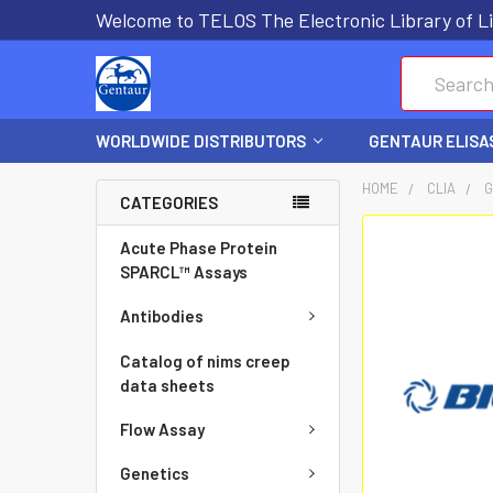
Welcome to TELOS The Electronic Library of Li
Search
WORLDWIDE DISTRIBUTORS
GENTAUR ELISA
HOME
CLIA
G
CATEGORIES
FREQUENTLY
Acute Phase Protein
BOUGHT
SPARCL™ Assays
TOGETHER:
Antibodies
SELECT
Catalog of nims creep
ALL
data sheets
Flow Assay
ADD
SELECTED
Genetics
TO CART