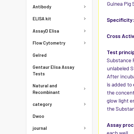
Guinea Pig S
Antibody
ELISA kit
Specificity
AssayD Elisa
Cross Activ
Flow Cytometry
Test princi
Gelred
Substance P
Gentaur Elisa Assay
unlabeled S
Tests
After incub
is added to
Natural and
the concent
Recombinant
glow light e
category
the Substan
Dwoo
Assay pro
journal
each well. 