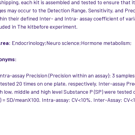
 shipping, each kit is assembled and tested to ensure that i
es may occur to the Detection Range, Sensitivity, and Precis
thin their defined Inter- and Intra- assay coefficient of var
uded in The kitbefore experiment.
rea:
Endocrinology;Neuro science;Hormone metabolism;
nonyms:
ntra-assay Precision (Precision within an assay): 3 sample
tested 20 times on one plate, respectively. Inter-assay Pre
 low, middle and high level Substance P (SP) were tested on
) = SD/meanX100. Intra-assay: CV<10%. Inter-Assay: CV<