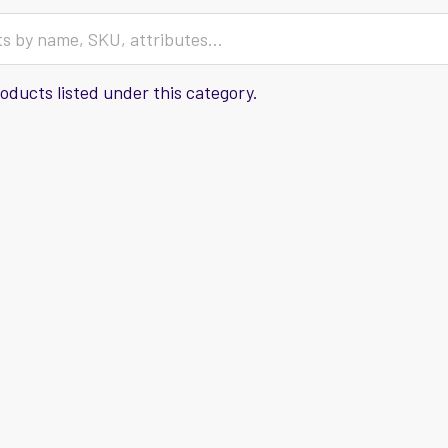
oducts listed under this category.