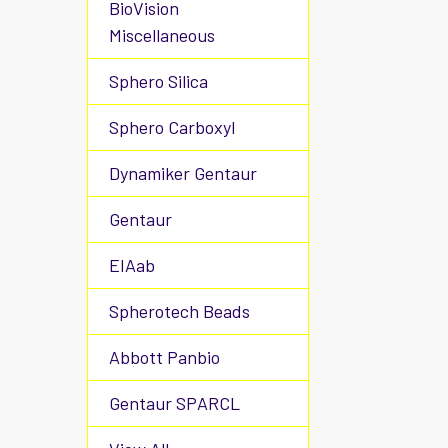
BioVision
Miscellaneous
Sphero Silica
Sphero Carboxyl
Dynamiker Gentaur
Gentaur
EIAab
Spherotech Beads
Abbott Panbio
Gentaur SPARCL