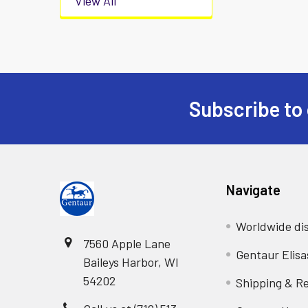
View All
Subscribe to 
Navigate
Worldwide dis
7560 Apple Lane
Gentaur Elisa
Baileys Harbor, WI
54202
Shipping & R