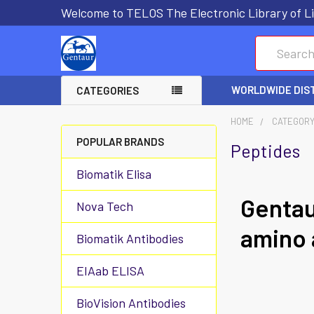
Welcome to TELOS The Electronic Library of Li
Search
WORLDWIDE DIS
CATEGORIES
HOME
CATEGOR
POPULAR BRANDS
Peptides
Biomatik Elisa
Gentau
Nova Tech
amino 
Biomatik Antibodies
EIAab ELISA
BioVision Antibodies