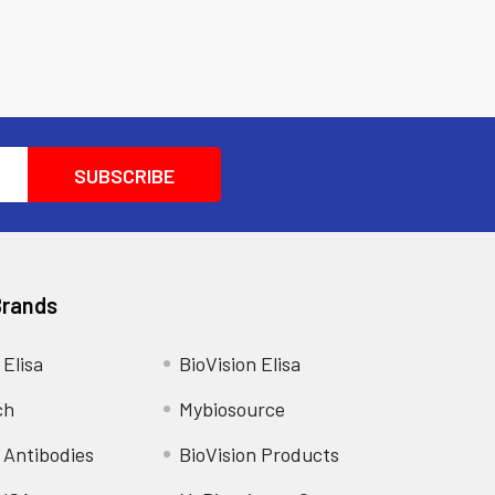
Brands
 Elisa
BioVision Elisa
ch
Mybiosource
 Antibodies
BioVision Products