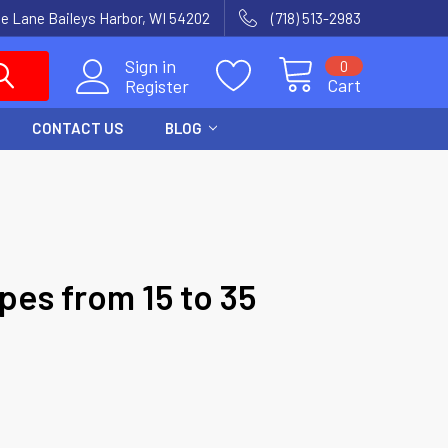
e Lane Baileys Harbor, WI 54202
(718) 513-2983
Sign in
0
Cart
Register
CONTACT US
BLOG
pes from 15 to 35