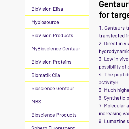
Gentaur
BioVision Elisa
for targ
Mybiosource
Gentaurs tr
BioVision Products
transfected in
Direct in v
MyBioscience Gentaur
hydrodynamic 
Low in vivo
BioVision Proteins
possibility of
The peptid
Biomatik Clia
activityH
Bioscience Gentaur
Much higher
Synthetic p
MBS
Molecular a
increasing va
Bioscience Products
Lumazine 
Sphero Fluorescent