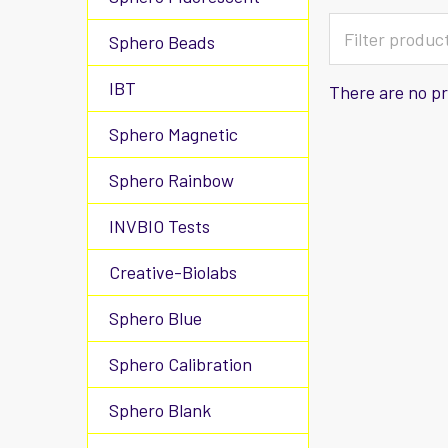
Sphero Beads
IBT
There are no pr
Sphero Magnetic
Sphero Rainbow
INVBIO Tests
Creative-Biolabs
Sphero Blue
Sphero Calibration
Sphero Blank