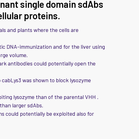
inant single domain sdAbs
ellular proteins.
ls and plants where the cells are
istic DNA-immunization and for the liver using
arge volume.
rk antibodies could potentially open the
b cabLys3 was shown to block lysozyme
biting lysozyme than of the parental VHH .
 than larger sdAbs.
 could potentially be exploited also for