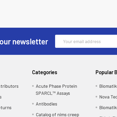
Email
our newsletter
Address
Categories
Popular 
tributors
Acute Phase Protein
Biomatik
SPARCL™ Assays
s
Nova Te
Antibodies
eturns
Biomatik
Catalog of nims creep