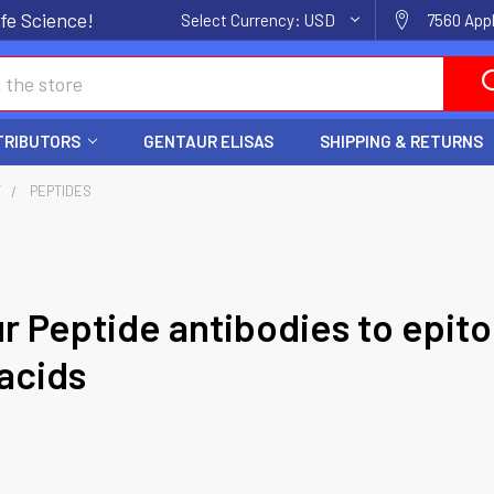
fe Science!
Select Currency:
USD
7560 Appl
TRIBUTORS
GENTAUR ELISAS
SHIPPING & RETURNS
Y
PEPTIDES
r Peptide antibodies to epito
acids