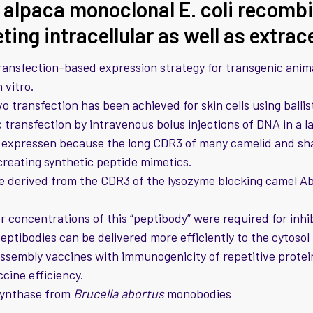
 alpaca monoclonal E. coli recomb
eting intracellular as well as extrac
ansfection-based expression strategy for transgenic anima
 vitro.
ivo transfection has been achieved for skin cells using ball
transfection by intravenous bolus injections of DNA in a l
 expressen because the long CDR3 of many camelid and sha
 creating synthetic peptide mimetics.
e derived from the CDR3 of the lysozyme blocking camel A
 concentrations of this “peptibody” were required for inhi
eptibodies can be delivered more efficiently to the cytosol
ssembly vaccines with immunogenicity of repetitive proteins
ccine efficiency.
synthase from
Brucella abortus
monobodies