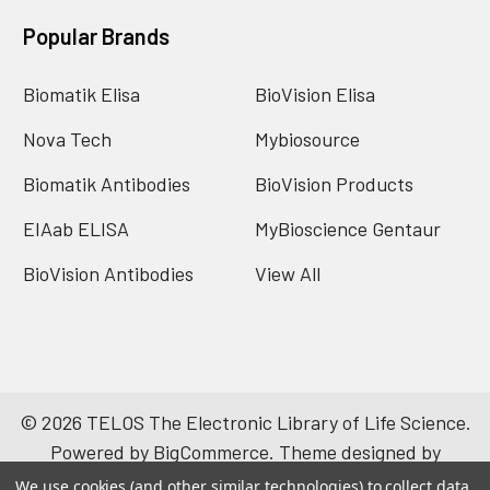
Popular Brands
Biomatik Elisa
BioVision Elisa
Nova Tech
Mybiosource
Biomatik Antibodies
BioVision Products
EIAab ELISA
MyBioscience Gentaur
BioVision Antibodies
View All
©
2026
TELOS The Electronic Library of Life Science.
Powered by
BigCommerce
. Theme designed by
Papathemes
.
We use cookies (and other similar technologies) to collect data