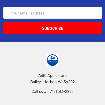
Email
Address
7560 Apple Lane
Baileys Harbor, WI 54202
Call us at (718) 513-2983