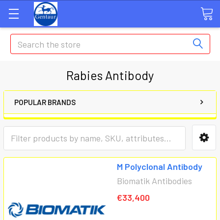
Search
Rabies Antibody
POPULAR BRANDS
M Polyclonal Antibody
Biomatik Antibodies
€33,400