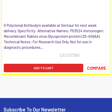
G Polyclonal Antibodyis available at Gentaur for next week
delivery. Specificity: Alternative Names: P03524 Immunogen:
Recombinant Rabies virus Glycoprotein protein (20-459AA)
Technical Notes: For Research Use Only. Not for use in
diagnostic procedures,...
CAC07390
COMPARE
ADD TO CART
Subscribe To Our Newsletter