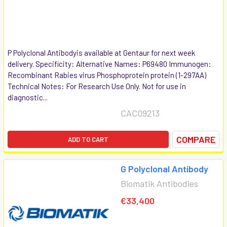
P Polyclonal Antibodyis available at Gentaur for next week
delivery. Specificity: Alternative Names: P69480 Immunogen:
Recombinant Rabies virus Phosphoprotein protein (1-297AA)
Technical Notes: For Research Use Only. Not for use in
diagnostic...
CAC09213
COMPARE
ADD TO CART
G Polyclonal Antibody
Biomatik Antibodies
€33,400