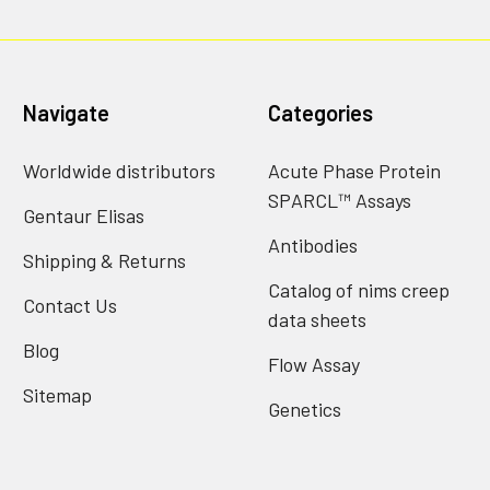
Navigate
Categories
Worldwide distributors
Acute Phase Protein
SPARCL™ Assays
Gentaur Elisas
Antibodies
Shipping & Returns
Catalog of nims creep
Contact Us
data sheets
Blog
Flow Assay
Sitemap
Genetics