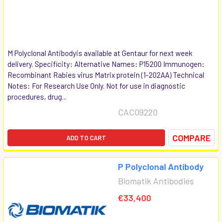
M Polyclonal Antibodyis available at Gentaur for next week
delivery. Specificity: Alternative Names: P15200 Immunogen:
Recombinant Rabies virus Matrix protein (1-202AA) Technical
Notes: For Research Use Only. Not for use in diagnostic
procedures, drug...
CAC09220
COMPARE
ADD TO CART
P Polyclonal Antibody
Biomatik Antibodies
€33,400