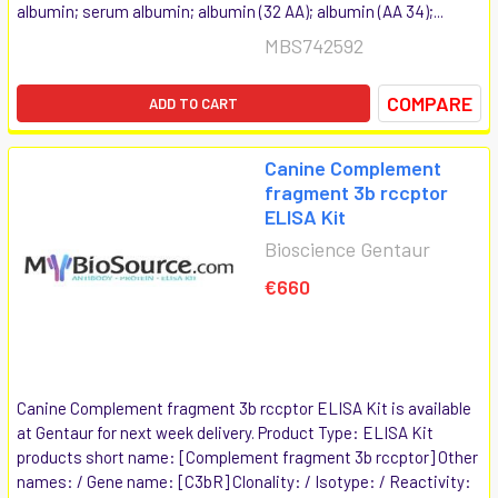
albumin; serum albumin; albumin (32 AA); albumin (AA 34);...
MBS742592
COMPARE
ADD TO CART
Canine Complement
fragment 3b rccptor
ELISA Kit
Bioscience Gentaur
€660
Canine Complement fragment 3b rccptor ELISA Kit is available
at Gentaur for next week delivery. Product Type: ELISA Kit
products short name: [Complement fragment 3b rccptor] Other
names: / Gene name: [C3bR] Clonality: / Isotype: / Reactivity: