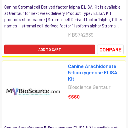
Canine Stromal cell Derived factor 1alpha ELISA Kit is available
at Gentaur for next week delivery. Product Type: ELISA Kit
products short name: [Stromal cell Derived factor 1alpha] Other
names: [stromal cell-derived factor 1 isoform alpha; Stromal...
MBS742639
COMPARE
ADD TO CART
Canine Arachidonate
5-lipoxygenase ELISA
Kit
Bioscience Gentaur
€660
Canine Arachidonate 5-lipoxygenase ELISA Kit is available at