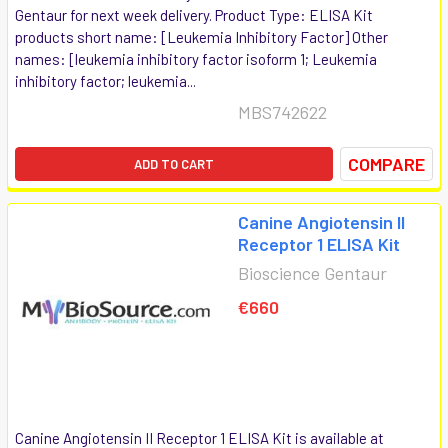
Gentaur for next week delivery. Product Type: ELISA Kit
products short name: [Leukemia Inhibitory Factor] Other
names: [leukemia inhibitory factor isoform 1; Leukemia
inhibitory factor; leukemia...
MBS742622
COMPARE
ADD TO CART
Canine Angiotensin II
Receptor 1 ELISA Kit
Bioscience Gentaur
€660
Canine Angiotensin II Receptor 1 ELISA Kit is available at