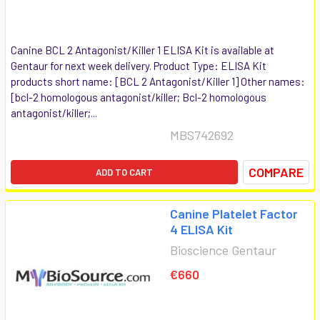
Canine BCL 2 Antagonist/Killer 1 ELISA Kit is available at
Gentaur for next week delivery. Product Type: ELISA Kit
products short name: [BCL 2 Antagonist/Killer 1] Other names:
[bcl-2 homologous antagonist/killer; Bcl-2 homologous
antagonist/killer;...
MBS742692
COMPARE
ADD TO CART
Canine Platelet Factor
4 ELISA Kit
Bioscience Gentaur
€660