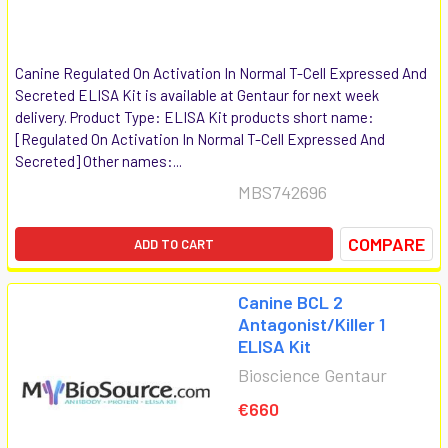
Canine Regulated On Activation In Normal T-Cell Expressed And
Secreted ELISA Kit is available at Gentaur for next week
delivery. Product Type: ELISA Kit products short name:
[Regulated On Activation In Normal T-Cell Expressed And
Secreted] Other names:...
MBS742696
COMPARE
ADD TO CART
Canine BCL 2
Antagonist/Killer 1
ELISA Kit
Bioscience Gentaur
€660