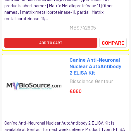
products short name: [Matrix Metalloproteinase 11] Other
names: [matrix metalloproteinase-11, partial; Matrix
metalloproteinase-11;...
MBS742605
COMPARE
ADD TO CART
Canine Anti-Neuronal
Nuclear AutoAntibody
2 ELISA Kit
Bioscience Gentaur
€660
Canine Anti-Neuronal Nuclear AutoAntibody 2 ELISA Kit is
available at Gentaur for next week delivery. Product Type: ELISA