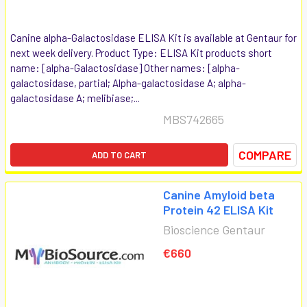
Canine alpha-Galactosidase ELISA Kit is available at Gentaur for
next week delivery. Product Type: ELISA Kit products short
name: [alpha-Galactosidase] Other names: [alpha-
galactosidase, partial; Alpha-galactosidase A; alpha-
galactosidase A; melibiase;...
MBS742665
COMPARE
ADD TO CART
Canine Amyloid beta
Protein 42 ELISA Kit
Bioscience Gentaur
€660