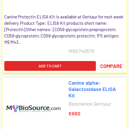
Canine Protectin ELISA Kit is available at Gentaur for next week
delivery. Product Type: ELISA Kit products short name:
[Protectin] Other names: [CD59 glycoprotein preproprotein;
CD59 glycoprotein; CD59 glycoprotein; protectin; 1F5 antigen;
MEM43...
MBS742670
COMPARE
ADD TO CART
Canine alpha-
Galactosidase ELISA
Kit
Bioscience Gentaur
€660