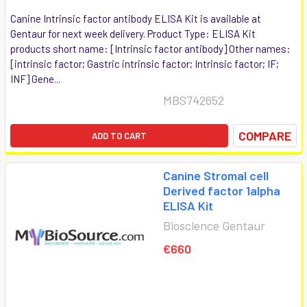
Canine Intrinsic factor antibody ELISA Kit is available at
Gentaur for next week delivery. Product Type: ELISA Kit
products short name: [Intrinsic factor antibody] Other names:
[intrinsic factor; Gastric intrinsic factor; Intrinsic factor; IF;
INF] Gene...
MBS742652
COMPARE
ADD TO CART
Canine Stromal cell
Derived factor 1alpha
ELISA Kit
Bioscience Gentaur
€660