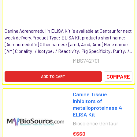
Canine Adrenomedullin ELISA Kit is available at Gentaur for next
week delivery. Product Type: ELISA Kit products short name:
[Adrenomedullin] Other names: [amd; Amd; Amd] Gene name:
[AM] Clonality: / Isotype: / Reactivity: Pig Specificity: Purity: /...
MBS742701
COMPARE
ADD TO CART
Canine Tissue
inhibitors of
metalloproteinase 4
ELISA Kit
Bioscience Gentaur
€660