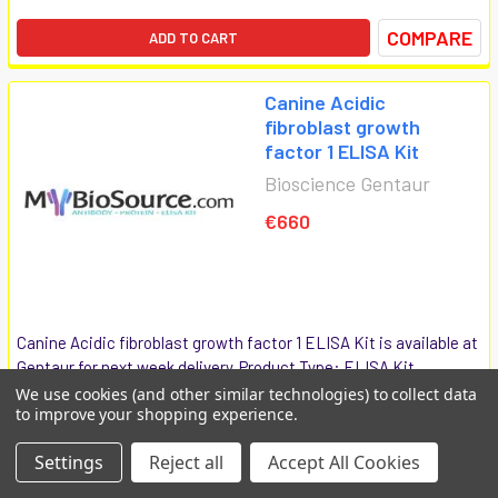
COMPARE
ADD TO CART
Canine Acidic
fibroblast growth
factor 1 ELISA Kit
Bioscience Gentaur
€660
Canine Acidic fibroblast growth factor 1 ELISA Kit is available at
Gentaur for next week delivery. Product Type: ELISA Kit
products short name: [Acidic fibroblast growth factor 1] Other
We use cookies (and other similar technologies) to collect data
to improve your shopping experience.
names: [acidic fibroblast growth factor, partial; Fibroblast
growth...
Settings
Reject all
Accept All Cookies
MBS742557