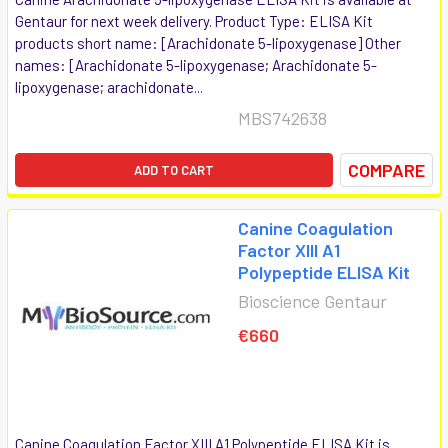
Gentaur for next week delivery. Product Type: ELISA Kit
products short name: [Arachidonate 5-lipoxygenase] Other
names: [Arachidonate 5-lipoxygenase; Arachidonate 5-
lipoxygenase; arachidonate...
MBS742638
COMPARE
ADD TO CART
Canine Coagulation
Factor XIII A1
Polypeptide ELISA Kit
Bioscience Gentaur
€660
Canine Coagulation Factor XIII A1 Polypeptide ELISA Kit is