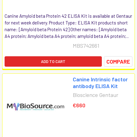
Canine Amyloid beta Protein 42 ELISA Kit is available at Gentaur
for next week delivery. Product Type: ELISA Kit products short
name: [Amyloid beta Protein 42] Other names: [Amyloid beta
A4 protein; Amyloid beta A4 protein; amyloid beta A4 protein;...
MBS742661
COMPARE
ADD TO CART
Canine Intrinsic factor
antibody ELISA Kit
Bioscience Gentaur
€660