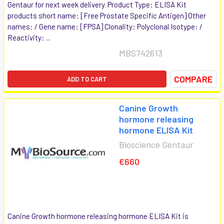
Gentaur for next week delivery. Product Type: ELISA Kit
products short name: [Free Prostate Specific Antigen] Other
names: / Gene name: [FPSA] Clonality: Polyclonal Isotype: /
Reactivity: ...
MBS742613
COMPARE
ADD TO CART
Canine Growth
hormone releasing
hormone ELISA Kit
Bioscience Gentaur
€660
Canine Growth hormone releasing hormone ELISA Kit is