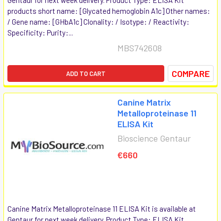
products short name: [Glycated hemoglobin A1c] Other names:
/ Gene name: [GHbA1c] Clonality: / Isotype: / Reactivity:
Specificity: Purity:...
MBS742608
COMPARE
ADD TO CART
Canine Matrix
Metalloproteinase 11
ELISA Kit
Bioscience Gentaur
€660
Canine Matrix Metalloproteinase 11 ELISA Kit is available at
Gentaur for next week delivery. Product Type: ELISA Kit