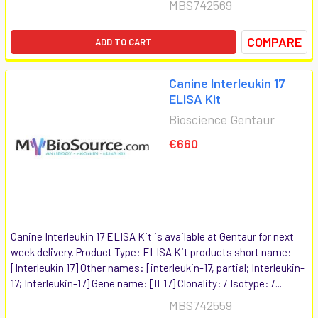
MBS742569
COMPARE
ADD TO CART
Canine Interleukin 17
ELISA Kit
Bioscience Gentaur
€660
Canine Interleukin 17 ELISA Kit is available at Gentaur for next
week delivery. Product Type: ELISA Kit products short name:
[Interleukin 17] Other names: [interleukin-17, partial; Interleukin-
17; Interleukin-17] Gene name: [IL17] Clonality: / Isotype: /...
MBS742559