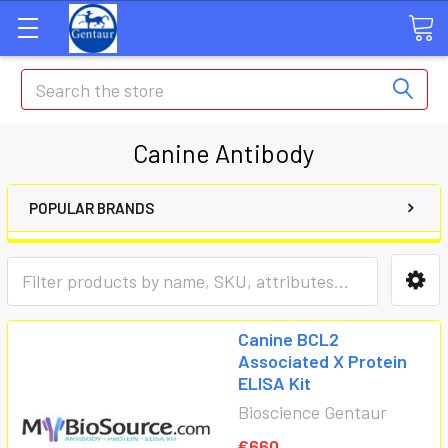
Search
Canine Antibody
POPULAR BRANDS
Canine BCL2
Associated X Protein
ELISA Kit
Bioscience Gentaur
€660