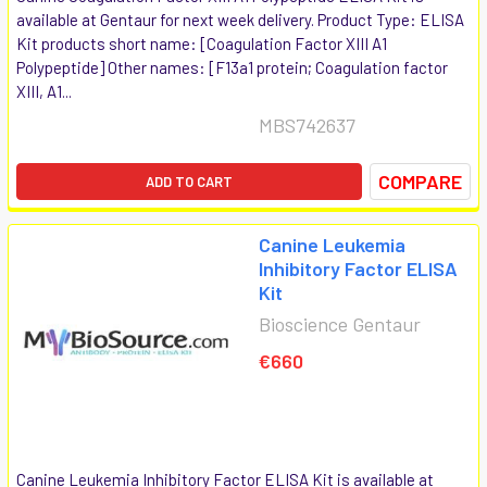
available at Gentaur for next week delivery. Product Type: ELISA
Kit products short name: [Coagulation Factor XIII A1
Polypeptide] Other names: [F13a1 protein; Coagulation factor
XIII, A1...
MBS742637
COMPARE
ADD TO CART
Canine Leukemia
Inhibitory Factor ELISA
Kit
Bioscience Gentaur
€660
Canine Leukemia Inhibitory Factor ELISA Kit is available at