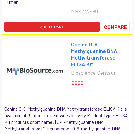
Human...
MBS742589
COMPARE
ADD TO CART
Canine O-6-
Methylguanine DNA
Methyltransferase
ELISA Kit
Bioscience Gentaur
€660
Canine O-6-Methylguanine DNA Methyltransferase ELISA Kit is
available at Gentaur for next week delivery. Product Type: ELISA
Kit products short name: [O-6-Methylguanine DNA
Methyltransferase] Other names: [O-6-methylguanine-DNA