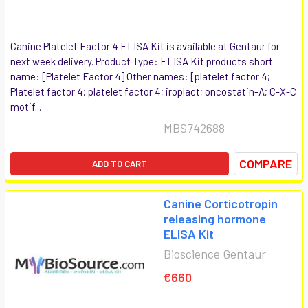
Canine Platelet Factor 4 ELISA Kit is available at Gentaur for
next week delivery. Product Type: ELISA Kit products short
name: [Platelet Factor 4] Other names: [platelet factor 4;
Platelet factor 4; platelet factor 4; iroplact; oncostatin-A; C-X-C
motif...
MBS742688
COMPARE
ADD TO CART
Canine Corticotropin
releasing hormone
ELISA Kit
Bioscience Gentaur
€660