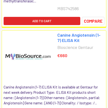
methyltransferase;...
MBS742586
COMPARE
ADD TO CART
Canine Angiotensin (1-
7) ELISA Kit
Bioscience Gentaur
€660
Canine Angiotensin (1-7) ELISA Kit is available at Gentaur for
next week delivery. Product Type: ELISA Kit products short
name: [Angiotensin (1-7)] Other names: [Angiotensin, partial;
Angiotensin] Gene name: [ANG (1-7)] Clonality: / Isotype: /...