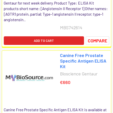
Gentaur for next week delivery. Product Type: ELISA Kit
products short name: [Angiotensin II Receptor 1] Other names:
[AGTR1 protein, partial; Type-1 angiotensin II receptor; type-1
angiotensin...
MBS742614
COMPARE
ADD TO CART
Canine Free Prostate
Specific Antigen ELISA
Kit
Bioscience Gentaur
€660
Canine Free Prostate Specific Antigen ELISA Kit is available at