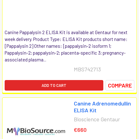
Canine Pappalysin 2 ELISA Kit is available at Gentaur for next
week delivery. Product Type: ELISA Kit products short name:
[Pappalysin 2] Other names: [pappalysin-2 isoform 1;
Pappalysin-2; pappalysin-2; placenta-specific 3; pregnancy-
associated plasma...
MBS742713
COMPARE
ADD TO CART
Canine Adrenomedullin
ELISA Kit
Bioscience Gentaur
€660