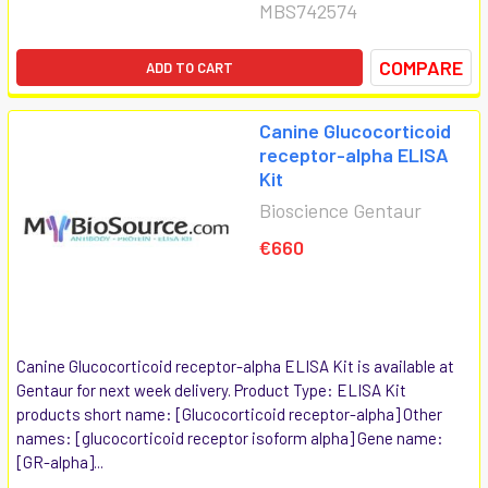
MBS742574
COMPARE
ADD TO CART
Canine Glucocorticoid
receptor-alpha ELISA
Kit
Bioscience Gentaur
€660
Canine Glucocorticoid receptor-alpha ELISA Kit is available at
Gentaur for next week delivery. Product Type: ELISA Kit
products short name: [Glucocorticoid receptor-alpha] Other
names: [glucocorticoid receptor isoform alpha] Gene name:
[GR-alpha]...