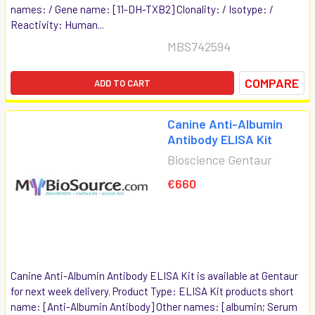
names: / Gene name: [11-DH-TXB2] Clonality: / Isotype: /
Reactivity: Human...
MBS742594
COMPARE
ADD TO CART
Canine Anti-Albumin
Antibody ELISA Kit
Bioscience Gentaur
€660
Canine Anti-Albumin Antibody ELISA Kit is available at Gentaur
for next week delivery. Product Type: ELISA Kit products short
name: [Anti-Albumin Antibody] Other names: [albumin; Serum