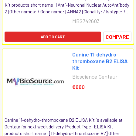
Kit products short name: [Anti-Neuronal Nuclear AutoAntibody
2] Other names: / Gene name: [ANNA2] Clonality: / Isotype: /...
MBS742603
COMPARE
ADD TO CART
Canine 11-dehydro-
thromboxane B2 ELISA
Kit
Bioscience Gentaur
€660
Canine 11-dehydro-thromboxane B2 ELISA Kit is available at
Gentaur for next week delivery. Product Type: ELISA Kit
products short name: [11-dehydro-thromboxane B2] Other