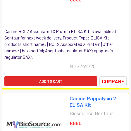
Canine BCL2 Associated X Protein ELISA Kit is available at
Gentaur for next week delivery. Product Type: ELISA Kit
products short name: [BCL2 Associated X Protein] Other
names: [bax, partial; Apoptosis regulator BAX; apoptosis
regulator BAX;...
MBS742725
COMPARE
ADD TO CART
Canine Pappalysin 2
ELISA Kit
Bioscience Gentaur
€660