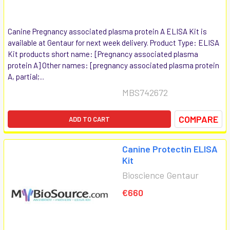
Canine Pregnancy associated plasma protein A ELISA Kit is
available at Gentaur for next week delivery. Product Type: ELISA
Kit products short name: [Pregnancy associated plasma
protein A] Other names: [pregnancy associated plasma protein
A, partial;...
MBS742672
COMPARE
ADD TO CART
Canine Protectin ELISA
Kit
Bioscience Gentaur
€660