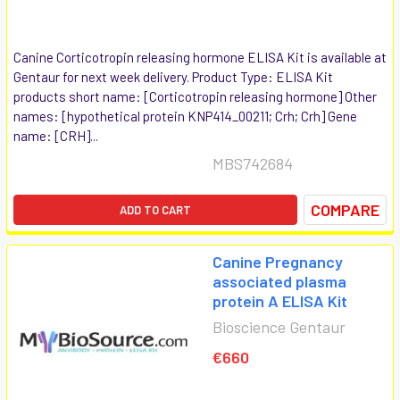
Canine Corticotropin releasing hormone ELISA Kit is available at
Gentaur for next week delivery. Product Type: ELISA Kit
products short name: [Corticotropin releasing hormone] Other
names: [hypothetical protein KNP414_00211; Crh; Crh] Gene
name: [CRH]...
MBS742684
COMPARE
ADD TO CART
Canine Pregnancy
associated plasma
protein A ELISA Kit
Bioscience Gentaur
€660