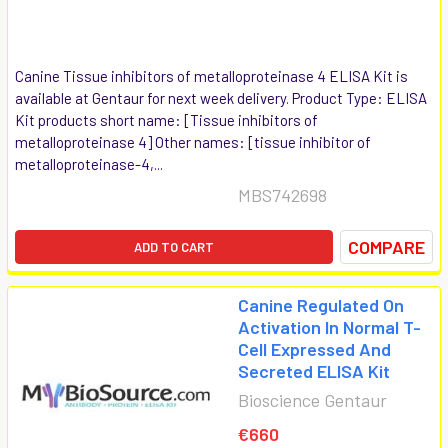
Canine Tissue inhibitors of metalloproteinase 4 ELISA Kit is
available at Gentaur for next week delivery. Product Type: ELISA
Kit products short name: [Tissue inhibitors of
metalloproteinase 4] Other names: [tissue inhibitor of
metalloproteinase-4,...
MBS742698
COMPARE
ADD TO CART
Canine Regulated On
Activation In Normal T-
Cell Expressed And
Secreted ELISA Kit
Bioscience Gentaur
€660