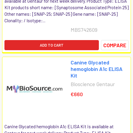
available at Gentaur for next week delivery. Product Type: ELISA
Kit products short name: [Synaptosome Associated Protein 25]
Other names: [SNAP-25; SNAP-25] Gene name: [SNAP-25]
Clonality: / Isotype:...
MBS742609
COMPARE
ADD TO CART
Canine Glycated
hemoglobin A1c ELISA
Kit
Bioscience Gentaur
€660
Canine Glycated hemoglobin A1c ELISA Kit is available at
Gentaur for next week delivery. Product Type: ELISA Kit