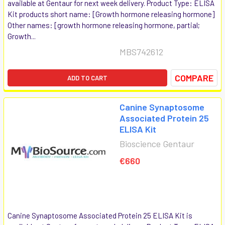
available at Gentaur for next week delivery. Product Type: ELISA
Kit products short name: [Growth hormone releasing hormone]
Other names: [growth hormone releasing hormone, partial;
Growth...
MBS742612
COMPARE
ADD TO CART
Canine Synaptosome
Associated Protein 25
ELISA Kit
Bioscience Gentaur
€660
Canine Synaptosome Associated Protein 25 ELISA Kit is