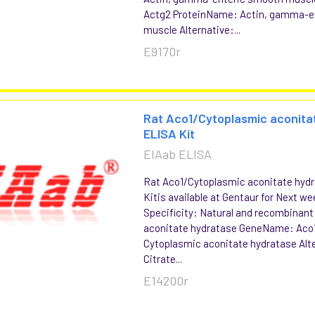
Actg2 ProteinName: Actin, gamma-e
muscle Alternative:...
E9170r
Rat Aco1/Cytoplasmic aconita
ELISA Kit
EIAab ELISA
Rat Aco1/Cytoplasmic aconitate hyd
Kitis available at Gentaur for Next we
Specificity: Natural and recombinan
aconitate hydratase GeneName: Aco
Cytoplasmic aconitate hydratase Alt
Citrate...
E14200r