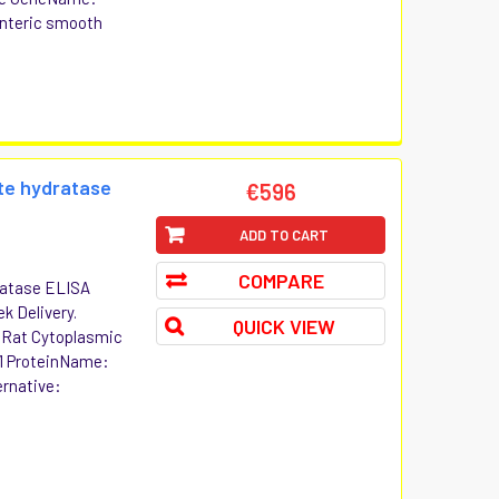
nteric smooth
te hydratase
€596
ADD TO CART
COMPARE
ratase ELISA
ek Delivery.
QUICK VIEW
t Rat Cytoplasmic
1 ProteinName:
ernative: