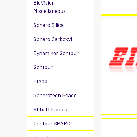
BioVision
Miscellaneous
Sphero Silica
Sphero Carboxyl
Dynamiker Gentaur
Gentaur
EIAab
Spherotech Beads
Abbott Panbio
Gentaur SPARCL