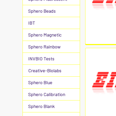
Sphero Beads
IBT
Sphero Magnetic
Sphero Rainbow
INVBIO Tests
Creative-Biolabs
Sphero Blue
Sphero Calibration
Sphero Blank