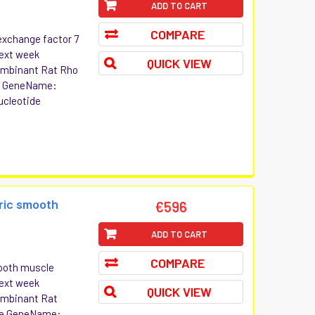
ADD TO CART
COMPARE
exchange factor 7
Next week
QUICK VIEW
combinant Rat Rho
 7 GeneName:
ucleotide
ric smooth
€596
ADD TO CART
COMPARE
ooth muscle
Next week
QUICK VIEW
combinant Rat
le GeneName: