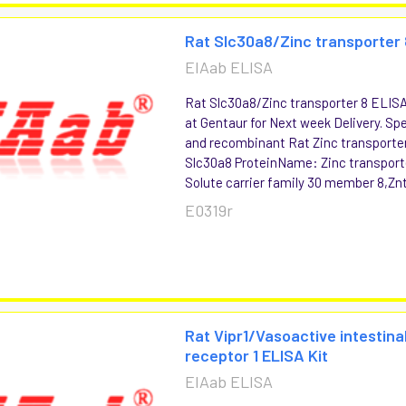
Rat Slc30a8/Zinc transporter 
EIAab ELISA
Rat Slc30a8/Zinc transporter 8 ELISA 
at Gentaur for Next week Delivery. Spe
and recombinant Rat Zinc transport
Slc30a8 ProteinName: Zinc transporte
Solute carrier family 30 member 8,Znt
E0319r
Rat Vipr1/Vasoactive intestina
receptor 1 ELISA Kit
EIAab ELISA