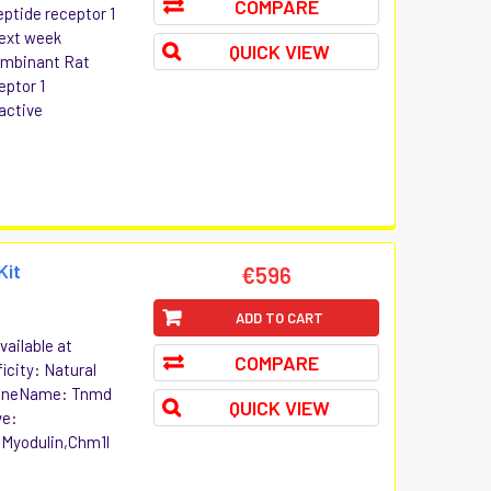
COMPARE
eptide receptor 1
Next week
QUICK VIEW
combinant Rat
eptor 1
active
Kit
€596
ADD TO CART
ailable at
COMPARE
icity: Natural
GeneName: Tnmd
QUICK VIEW
ve:
,Myodulin,Chm1l