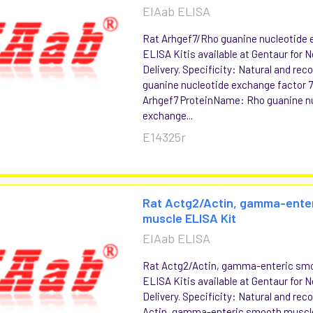
EIAab ELISA
Rat Arhgef7/Rho guanine nucleotide 
ELISA Kitis available at Gentaur for 
Delivery. Specificity: Natural and re
guanine nucleotide exchange factor
Arhgef7 ProteinName: Rho guanine n
exchange...
E14325r
Rat Actg2/Actin, gamma-ente
muscle ELISA Kit
EIAab ELISA
Rat Actg2/Actin, gamma-enteric sm
ELISA Kitis available at Gentaur for 
Delivery. Specificity: Natural and re
Actin, gamma-enteric smooth musc