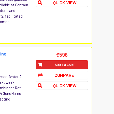
QUICK VIEW
ilable at Gentaur
atural and
2, facilitated
ame:...
ing
€596
ADD TO CART
COMPARE
nsactivator 4
Next week
QUICK VIEW
combinant Rat
r 4 GeneName:
acting