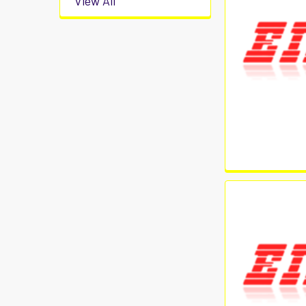
View All