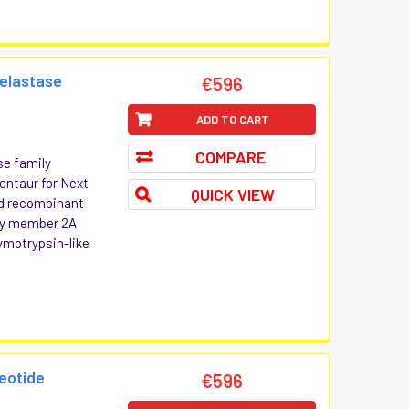
 elastase
€596
ADD TO CART
COMPARE
se family
entaur for Next
QUICK VIEW
and recombinant
ily member 2A
motrypsin-like
eotide
€596