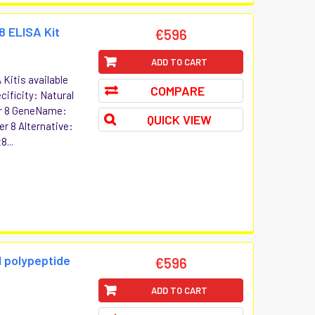
8 ELISA Kit
€596
ADD TO CART
Kitis available
COMPARE
cificity: Natural
er 8 GeneName:
QUICK VIEW
r 8 Alternative:
8...
l polypeptide
€596
ADD TO CART