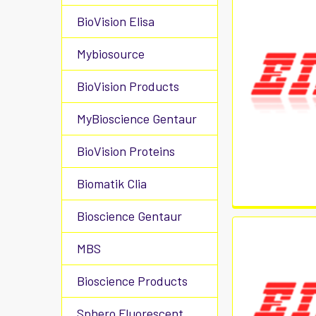
BioVision Elisa
Mybiosource
BioVision Products
MyBioscience Gentaur
BioVision Proteins
Biomatik Clia
Bioscience Gentaur
MBS
Bioscience Products
Sphero Fluorescent