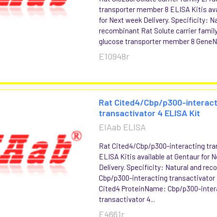
transporter member 8 ELISA Kitis ava
for Next week Delivery. Specificity: N
recombinant Rat Solute carrier family 
glucose transporter member 8 GeneN
E10948r
Rat Cited4/Cbp/p300-interact
transactivator 4 ELISA Kit
EIAab ELISA
Rat Cited4/Cbp/p300-interacting tra
ELISA Kitis available at Gentaur for 
Delivery. Specificity: Natural and re
Cbp/p300-interacting transactivato
Cited4 ProteinName: Cbp/p300-inter
transactivator 4...
E4661r