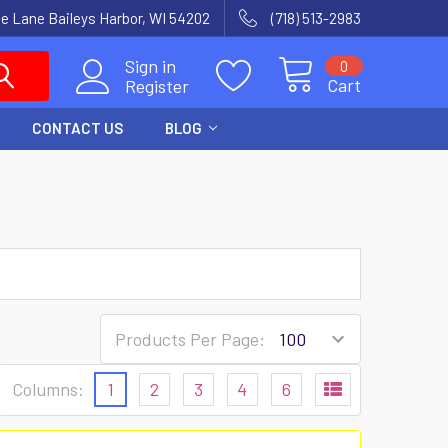
e Lane Baileys Harbor, WI 54202
(718) 513-2983
Sign in
0
Cart
Register
CONTACT US
BLOG
Products Per Page:
Columns:
1
2
3
4
6