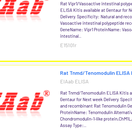
Rat Vipr1/Vasoactive intestinal polyp
ELISA Kitis available at Gentaur for 
Delivery. Specificity: Natural and re
Vasoactive intestinal polypeptide rec
GeneName: Vipr1 ProteinName: Vaso
intestinal...
E15101r
Rat Tnmd/Tenomodulin ELISA 
EIAab ELISA
Rat Tnmd/Tenomodulin ELISA Kitis av
Gentaur for Next week Delivery. Specif
and recombinant Rat Tenomodulin 
ProteinName: Tenomodulin Alternati
Chondromodulin-1-like protein,ChM1L
Assay Type:...