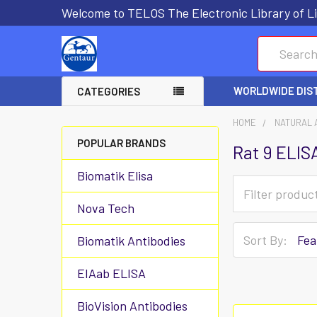
Welcome to TELOS The Electronic Library of Li
Search
WORLDWIDE DIS
CATEGORIES
HOME
NATURAL 
POPULAR BRANDS
Rat 9 ELIS
Biomatik Elisa
Nova Tech
Sort By:
Biomatik Antibodies
EIAab ELISA
BioVision Antibodies