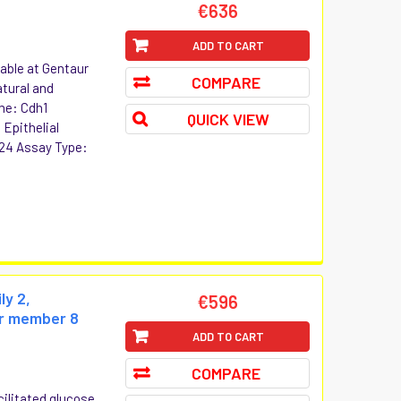
€636
ADD TO CART
lable at Gentaur
COMPARE
atural and
me: Cdh1
QUICK VIEW
 Epithelial
24 Assay Type:
ly 2,
€596
er member 8
ADD TO CART
COMPARE
cilitated glucose