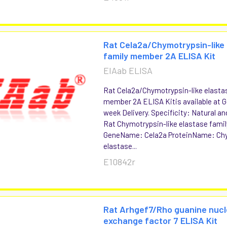
Rat Cela2a/Chymotrypsin-like
family member 2A ELISA Kit
EIAab ELISA
Rat Cela2a/Chymotrypsin-like elasta
member 2A ELISA Kitis available at G
week Delivery. Specificity: Natural 
Rat Chymotrypsin-like elastase fam
GeneName: Cela2a ProteinName: Chy
elastase...
E10842r
Rat Arhgef7/Rho guanine nucl
exchange factor 7 ELISA Kit