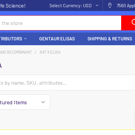
fe Science!
Select Currency:
USD
7560 Appl
TRIBUTORS
GENTAUR ELISAS
SHIPPING & RETURNS
AND RECOMBINANT
RAT 9 ELISA
A