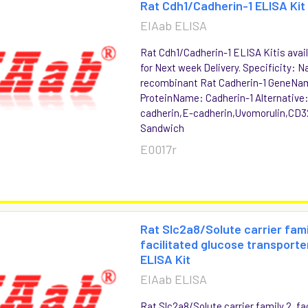
Rat Cdh1/Cadherin-1 ELISA Kit
EIAab ELISA
Rat Cdh1/Cadherin-1 ELISA Kitis avai
for Next week Delivery. Specificity: N
recombinant Rat Cadherin-1 GeneNa
ProteinName: Cadherin-1 Alternative:
cadherin,E-cadherin,Uvomorulin,CD3
Sandwich
E0017r
Rat Slc2a8/Solute carrier fami
facilitated glucose transport
ELISA Kit
EIAab ELISA
Rat Slc2a8/Solute carrier family 2, fa