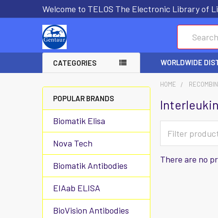
Welcome to TELOS The Electronic Library of Li
Search
WORLDWIDE DIS
CATEGORIES
HOME
RECOMBIN
POPULAR BRANDS
Interleuki
Biomatik Elisa
Nova Tech
There are no pr
Biomatik Antibodies
EIAab ELISA
BioVision Antibodies