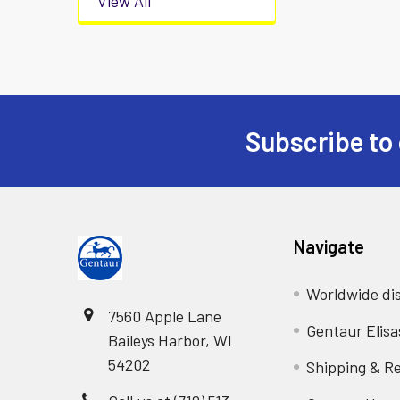
View All
Subscribe to 
Navigate
Worldwide dis
7560 Apple Lane
Gentaur Elisa
Baileys Harbor, WI
54202
Shipping & R