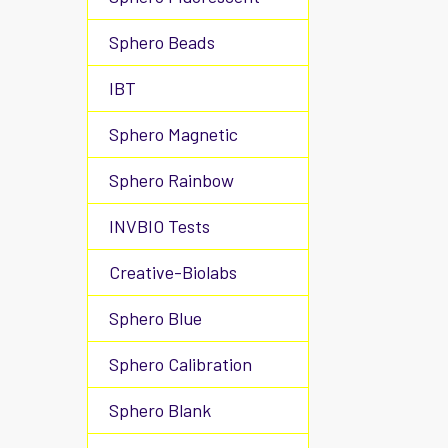
Sphero Beads
IBT
Sphero Magnetic
Sphero Rainbow
INVBIO Tests
Creative-Biolabs
Sphero Blue
Sphero Calibration
Sphero Blank