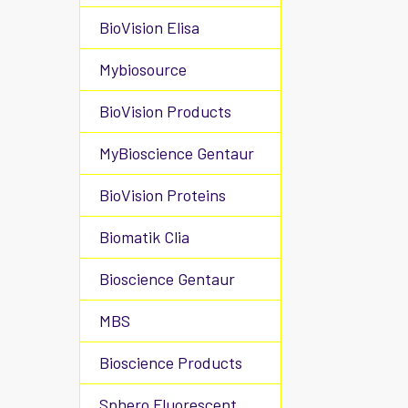
BioVision Elisa
Mybiosource
BioVision Products
MyBioscience Gentaur
BioVision Proteins
Biomatik Clia
Bioscience Gentaur
MBS
Bioscience Products
Sphero Fluorescent