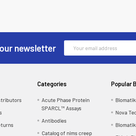
Email
our newsletter
Address
Categories
Popular 
tributors
Acute Phase Protein
Biomatik
SPARCL™ Assays
s
Nova Te
Antibodies
eturns
Biomatik
Catalog of nims creep