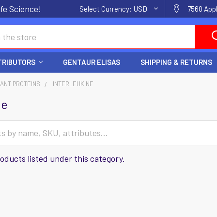
fe Science!
Select Currency:
USD
7560 Appl
TRIBUTORS
GENTAUR ELISAS
SHIPPING & RETURNS
ANT PROTEINS
INTERLEUKINE
ne
oducts listed under this category.