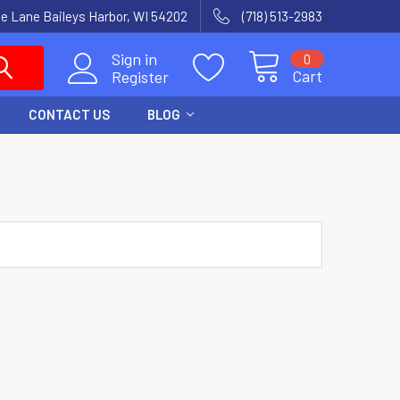
e Lane Baileys Harbor, WI 54202
(718) 513-2983
Sign in
0
Cart
Register
CONTACT US
BLOG