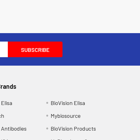
Brands
 Elisa
BioVision Elisa
ch
Mybiosource
 Antibodies
BioVision Products