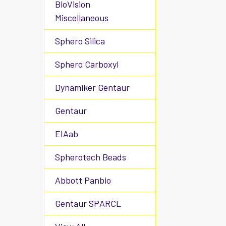
BioVision
Miscellaneous
Sphero Silica
Sphero Carboxyl
Dynamiker Gentaur
Gentaur
EIAab
Spherotech Beads
Abbott Panbio
Gentaur SPARCL