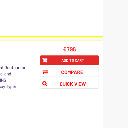
€796
ADD TO CART
at Gentaur for
COMPARE
ral and
 INS
QUICK VIEW
say Type: