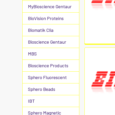
MyBioscience Gentaur
BioVision Proteins
Biomatik Clia
Bioscience Gentaur
MBS
Bioscience Products
Sphero Fluorescent
Sphero Beads
IBT
Sphero Magnetic