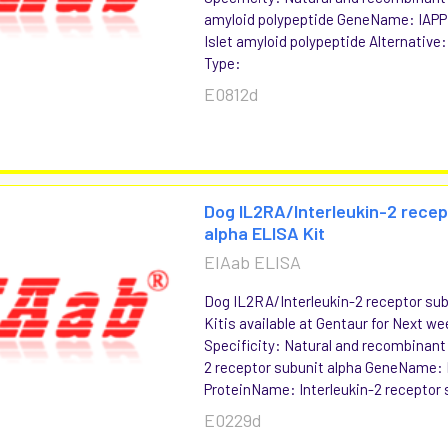
amyloid polypeptide GeneName: IAP
Islet amyloid polypeptide Alternative
Type:
E0812d
Dog IL2RA/Interleukin-2 recep
alpha ELISA Kit
EIAab ELISA
Dog IL2RA/Interleukin-2 receptor su
Kitis available at Gentaur for Next we
Specificity: Natural and recombinant
2 receptor subunit alpha GeneName:
ProteinName: Interleukin-2 receptor s
E0229d