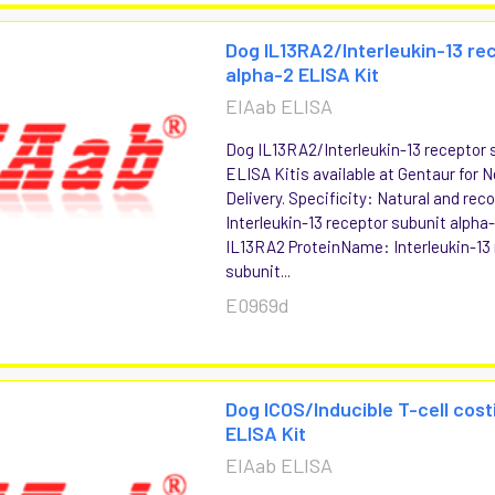
Dog IL13RA2/Interleukin-13 re
alpha-2 ELISA Kit
EIAab ELISA
Dog IL13RA2/Interleukin-13 receptor 
ELISA Kitis available at Gentaur for 
Delivery. Specificity: Natural and re
Interleukin-13 receptor subunit alp
IL13RA2 ProteinName: Interleukin-13
subunit...
E0969d
Dog ICOS/Inducible T-cell cost
ELISA Kit
EIAab ELISA