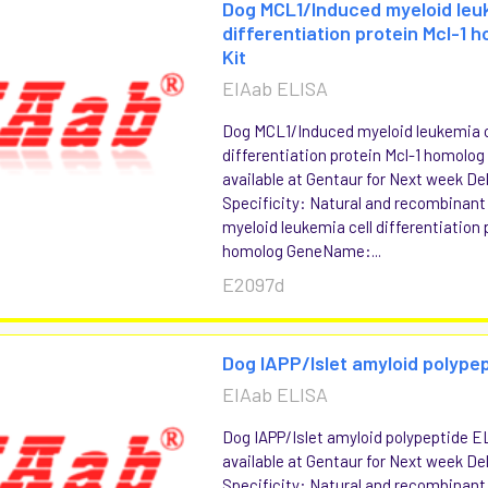
Dog MCL1/Induced myeloid leuk
differentiation protein Mcl-1 
Kit
EIAab ELISA
Dog MCL1/Induced myeloid leukemia c
differentiation protein Mcl-1 homolog
available at Gentaur for Next week Del
Specificity: Natural and recombinan
myeloid leukemia cell differentiation 
homolog GeneName:...
E2097d
Dog IAPP/Islet amyloid polypep
EIAab ELISA
Dog IAPP/Islet amyloid polypeptide E
available at Gentaur for Next week Del
Specificity: Natural and recombinant