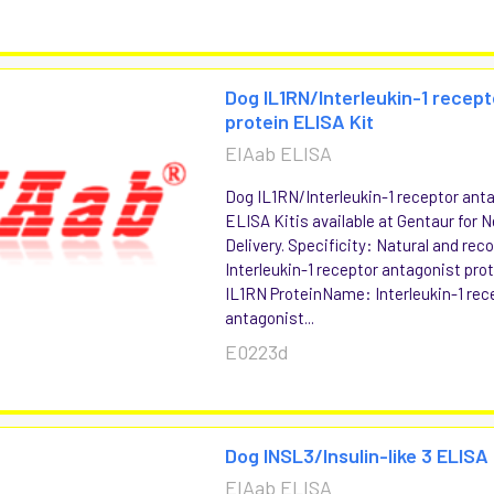
Dog IL1RN/Interleukin-1 recep
protein ELISA Kit
EIAab ELISA
Dog IL1RN/Interleukin-1 receptor ant
ELISA Kitis available at Gentaur for 
Delivery. Specificity: Natural and re
Interleukin-1 receptor antagonist pr
IL1RN ProteinName: Interleukin-1 rec
antagonist...
E0223d
Dog INSL3/Insulin-like 3 ELISA 
EIAab ELISA