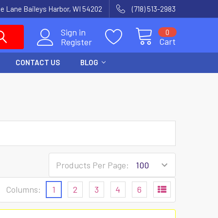
e Lane Baileys Harbor, WI 54202
(718) 513-2983
Sign in
0
Cart
Register
CONTACT US
BLOG
Products Per Page:
Columns:
1
2
3
4
6