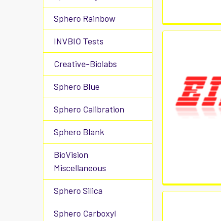
Sphero Rainbow
INVBIO Tests
Creative-Biolabs
Sphero Blue
Sphero Calibration
Sphero Blank
BioVision
Miscellaneous
Sphero Silica
Sphero Carboxyl