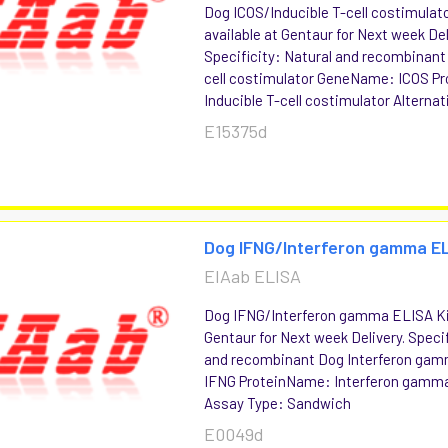
Dog ICOS/Inducible T-cell costimulat
available at Gentaur for Next week Del
Specificity: Natural and recombinant
cell costimulator GeneName: ICOS P
Inducible T-cell costimulator Alternati
E15375d
Dog IFNG/Interferon gamma EL
EIAab ELISA
Dog IFNG/Interferon gamma ELISA Kit
Gentaur for Next week Delivery. Specif
and recombinant Dog Interferon g
IFNG ProteinName: Interferon gamma
Assay Type: Sandwich
E0049d