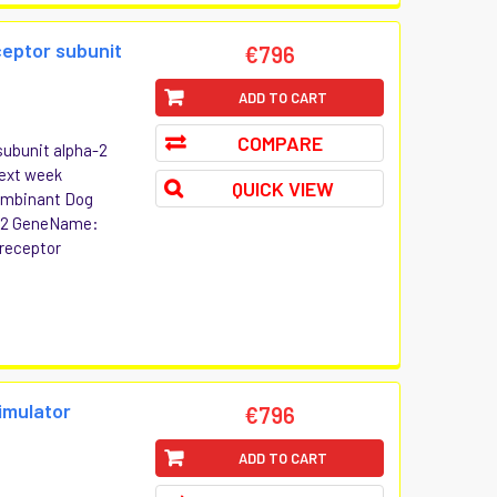
ceptor subunit
€796
ADD TO CART
COMPARE
subunit alpha-2
Next week
QUICK VIEW
combinant Dog
ha-2 GeneName:
 receptor
imulator
€796
ADD TO CART