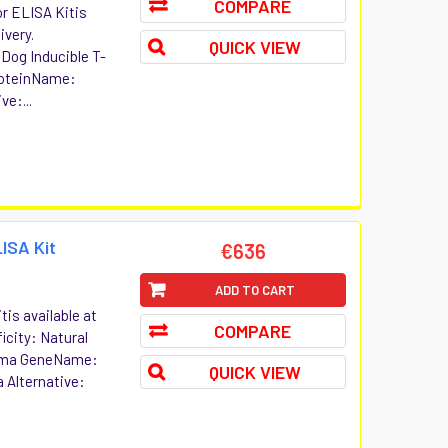
COMPARE
or ELISA Kitis
ivery.
QUICK VIEW
 Dog Inducible T-
roteinName:
ve:...
ISA Kit
€636
ADD TO CART
is available at
COMPARE
icity: Natural
amma GeneName:
QUICK VIEW
 Alternative: