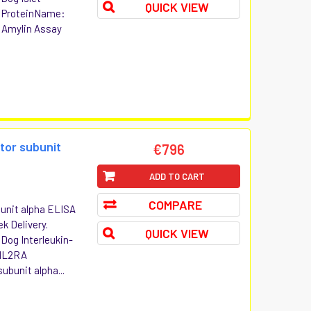
QUICK VIEW
P ProteinName:
: Amylin Assay
tor subunit
€796
ADD TO CART
COMPARE
bunit alpha ELISA
ek Delivery.
QUICK VIEW
 Dog Interleukin-
 IL2RA
ubunit alpha...