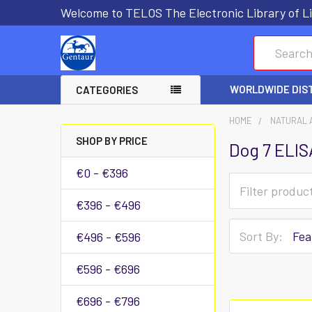
Welcome to TELOS The Electronic Library of Li
Search
WORLDWIDE DIS
CATEGORIES
HOME
NATURAL 
SHOP BY PRICE
Dog 7 ELIS
€0 - €396
€396 - €496
Sort By:
€496 - €596
€596 - €696
€696 - €796