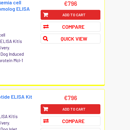
emia cell
€796
homolog ELISA
ADD TO CART
COMPARE
ell
QUICK VIEW
 ELISA Kitis
ivery.
t Dog Induced
protein Mcl-1
tide ELISA Kit
€796
ADD TO CART
LISA Kitis
COMPARE
ivery.
 Dog Islet