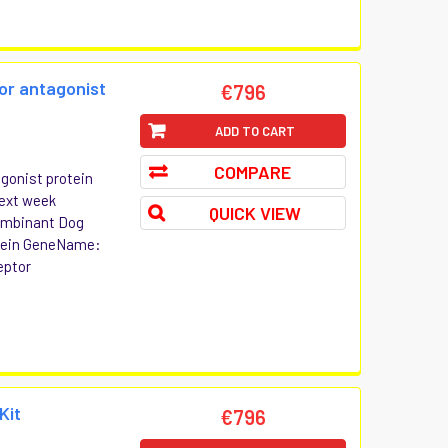
tor antagonist
€796
ADD TO CART
COMPARE
agonist protein
Next week
QUICK VIEW
combinant Dog
otein GeneName:
eptor
Kit
€796