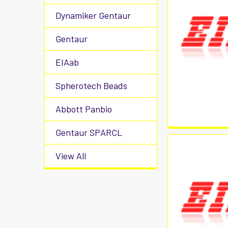
Dynamiker Gentaur
Gentaur
EIAab
Spherotech Beads
Abbott Panbio
Gentaur SPARCL
View All