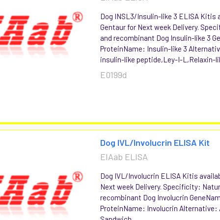
Dog INSL3/Insulin-like 3 ELISA Kitis a
Gentaur for Next week Delivery. Specif
and recombinant Dog Insulin-like 3
ProteinName: Insulin-like 3 Alternati
insulin-like peptide,Ley-I-L,Relaxin-li
E0199d
Dog IVL/Involucrin ELISA Kit
EIAab ELISA
Dog IVL/Involucrin ELISA Kitis availab
Next week Delivery. Specificity: Natu
recombinant Dog Involucrin GeneNam
ProteinName: Involucrin Alternative:
Sandwich