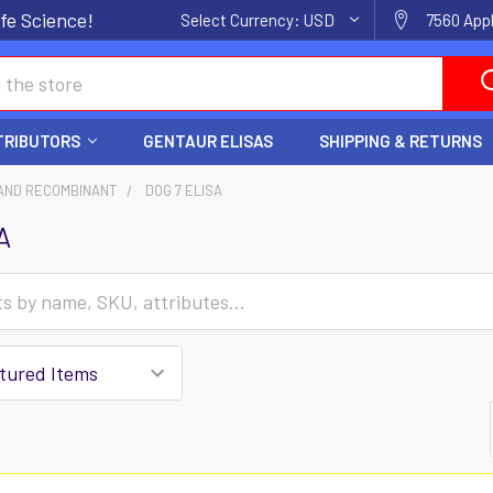
fe Science!
Select Currency:
USD
7560 Appl
TRIBUTORS
GENTAUR ELISAS
SHIPPING & RETURNS
AND RECOMBINANT
DOG 7 ELISA
A