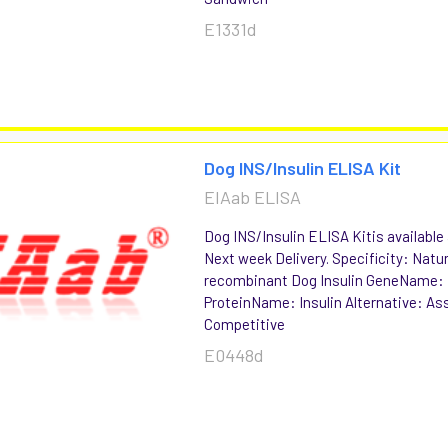
E1331d
Dog INS/Insulin ELISA Kit
EIAab ELISA
Dog INS/Insulin ELISA Kitis available 
Next week Delivery. Specificity: Natu
recombinant Dog Insulin GeneName:
ProteinName: Insulin Alternative: As
Competitive
E0448d