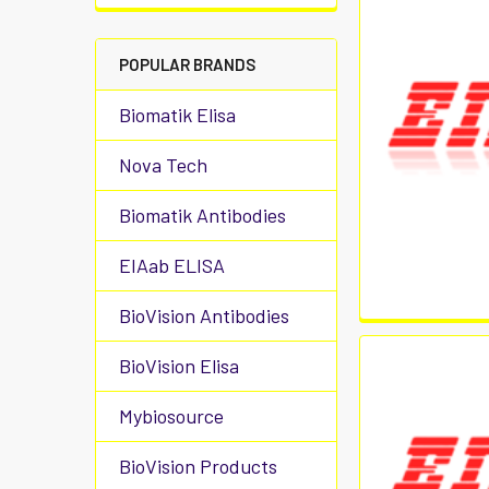
POPULAR BRANDS
Biomatik Elisa
Nova Tech
Biomatik Antibodies
EIAab ELISA
BioVision Antibodies
BioVision Elisa
Mybiosource
BioVision Products