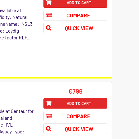
ADD TO CART
vailable at
COMPARE
icity: Natural
 GeneName: INSL3
QUICK VIEW
ve: Leydig
ke factor,RLF...
€796
ADD TO CART
le at Gentaur for
COMPARE
ral and
e: IVL
QUICK VIEW
 Assay Type: