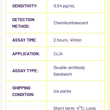
SENSITIVITY:
0.54 pg/mL
DETECTION
Chemiluminescent
METHOD:
ASSAY TIME:
2 hours, 40min
APPLICATION:
CLIA
Double-antibody
ASSAY TYPE:
Sandwich
SHIPPING
Ice packs
CONDITION:
Short term: 4°C; Long