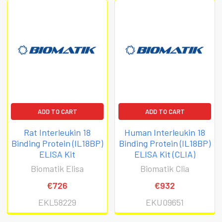
ADD TO CART
ADD TO CART
Rat Interleukin 18
Human Interleukin 18
Binding Protein (IL18BP)
Binding Protein (IL18BP)
ELISA Kit
ELISA Kit (CLIA)
Biomatik Elisa
Biomatik Clia
€726
€932
EKL58229
EKU09651