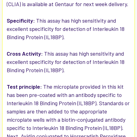
(CLIA) is available at Gentaur for next week delivery.
ADD
SELECTED
Specificity:
This assay has high sensitivity and
TO CART
excellent specificity for detection of Interleukin 18
Binding Protein (IL18BP).
Cross Activity:
This assay has high sensitivity and
excellent specificity for detection of Interleukin 18
Binding Protein (IL18BP).
Test principle:
The microplate provided in this kit
has been pre-coated with an antibody specific to
Interleukin 18 Binding Protein (IL18BP). Standards or
samples are then added to the appropriate
microplate wells with a biotin-conjugated antibody
specific to Interleukin 18 Binding Protein (IL18BP).
Next, Avidin conjugated to Horseradish Peroxidase