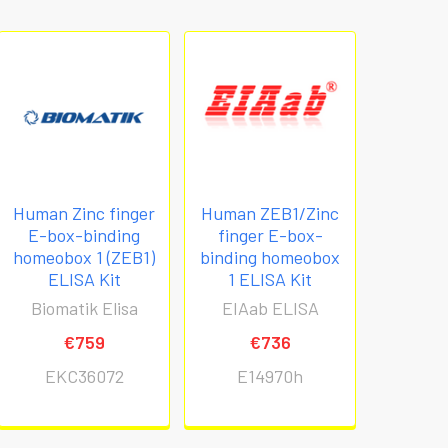
Human Zinc finger
Human ZEB1/Zinc
E-box-binding
finger E-box-
homeobox 1 (ZEB1)
binding homeobox
ELISA Kit
1 ELISA Kit
Biomatik Elisa
EIAab ELISA
€759
€736
EKC36072
E14970h