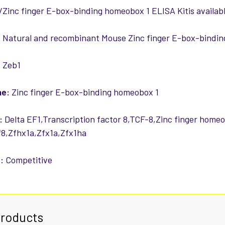
Zinc finger E-box-binding homeobox 1 ELISA Kitis availabl
:
Natural and recombinant Mouse Zinc finger E-box-bindi
:
Zeb1
me:
Zinc finger E-box-binding homeobox 1
:
Delta EF1,Transcription factor 8,TCF-8,Zinc finger home
8,Zfhx1a,Zfx1a,Zfx1ha
:
Competitive
Products