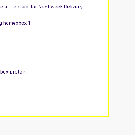
e at Gentaur for Next week Delivery.
ng homeobox 1
obox protein