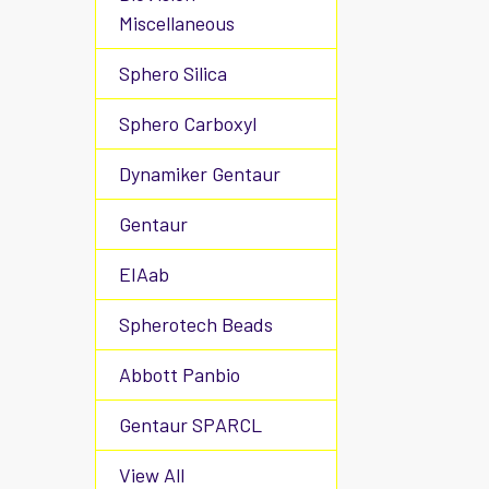
Miscellaneous
Sphero Silica
Sphero Carboxyl
Dynamiker Gentaur
Gentaur
EIAab
Spherotech Beads
Abbott Panbio
Gentaur SPARCL
View All