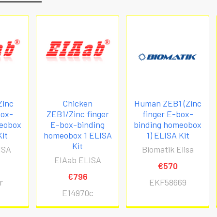
Zinc
Chicken
Human ZEB1 (Zinc
box-
ZEB1/Zinc finger
finger E-box-
meobox
E-box-binding
binding homeobox
Kit
homeobox 1 ELISA
1) ELISA Kit
Kit
ISA
Biomatik Elisa
EIAab ELISA
€570
€796
r
EKF58669
E14970c