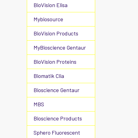
BioVision Elisa
Mybiosource
BioVision Products
MyBioscience Gentaur
BioVision Proteins
Biomatik Clia
Bioscience Gentaur
MBS
Bioscience Products
Sphero Fluorescent