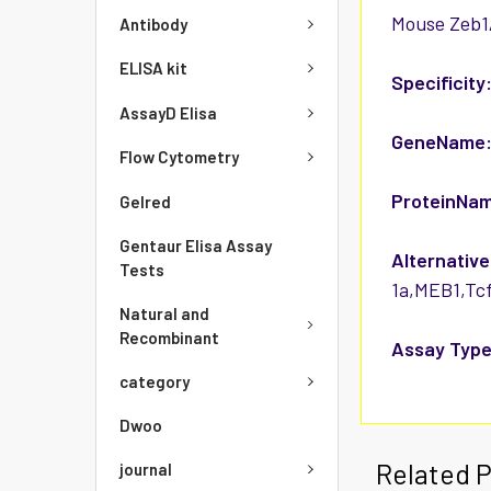
Mouse Zeb1/
Antibody
ELISA kit
Specificity
AssayD Elisa
GeneName
Flow Cytometry
ProteinNa
Gelred
Gentaur Elisa Assay
Alternative
Tests
1a,MEB1,Tcf
Natural and
Recombinant
Assay Type
category
Dwoo
Related 
journal