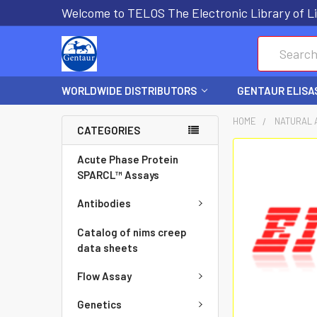
Welcome to TELOS The Electronic Library of Li
Search
WORLDWIDE DISTRIBUTORS
GENTAUR ELISA
HOME
NATURAL 
CATEGORIES
FREQUENTLY
Acute Phase Protein
BOUGHT
SPARCL™ Assays
TOGETHER:
Antibodies
SELECT
Catalog of nims creep
ALL
data sheets
Flow Assay
ADD
SELECTED
Genetics
TO CART