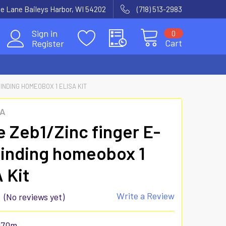
e Lane Baileys Harbor, WI 54202
(718) 513-2983
Sign in
0
Cart
Register
INDING HOMEOBOX 1 ELISA KIT
SA
 Zeb1/Zinc finger E-
inding homeobox 1
 Kit
Write a Review
(No reviews yet)
970m