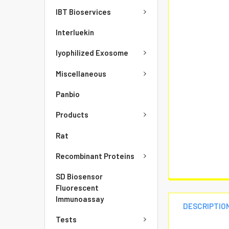
IBT Bioservices
Interluekin
lyophilized Exosome
Miscellaneous
Panbio
Products
Rat
Recombinant Proteins
SD Biosensor
Fluorescent
Immunoassay
DESCRIPTIO
Tests