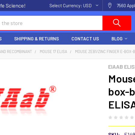
fe Science!
Select Currency:
USD
7560 Appl
S
SHIPPING & RETURNS
CONTACT US
BLOG
AND RECOMBINANT
MOUSE 17 ELISA
MOUSE ZEB1/ZINC FINGER E-BOX-B
EIAAB ELI
Mouse
box-b
ELISA
SKU:
E14