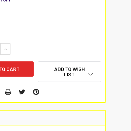
 QUANTITY:
INCREASE QUANTITY:
ADD TO WISH
LIST