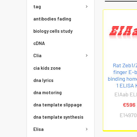
tag
antibodies fading
biology cells study
cDNA
Clia
Rat Zeb1/
cia kids zone
finger E-
binding ho
dna lyrics
1 ELISA 
dna motoring
EIAab EL
€596
dna template slippage
E14970
dna template synthesis
Elisa