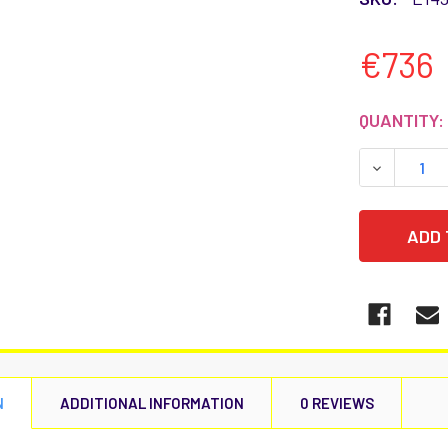
€736
CURRENT
QUANTITY:
STOCK:
DECREASE
N
ADDITIONAL INFORMATION
0 REVIEWS