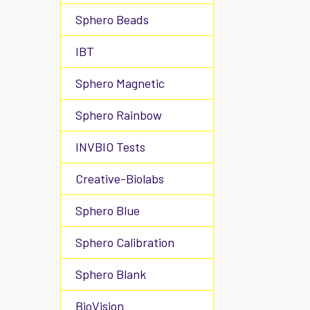
Sphero Beads
IBT
Sphero Magnetic
Sphero Rainbow
INVBIO Tests
Creative-Biolabs
Sphero Blue
Sphero Calibration
Sphero Blank
BioVision