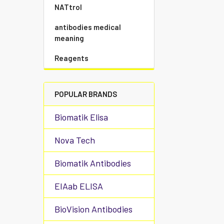
NATtrol
antibodies medical
meaning
Reagents
POPULAR BRANDS
Biomatik Elisa
Nova Tech
Biomatik Antibodies
EIAab ELISA
BioVision Antibodies