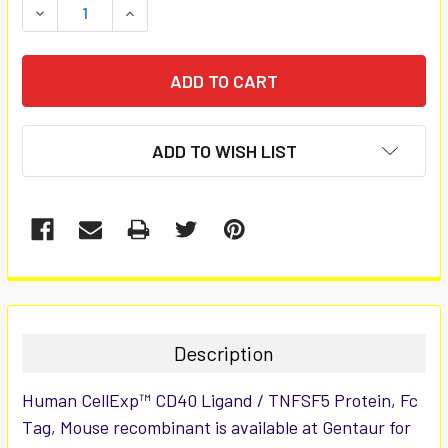
DECREASE QUANTITY:
INCREASE QUANTITY:
ADD TO WISH LIST
FREQUENTLY
BOUGHT
TOGETHER:
Description
SELECT
Human CellExp™ CD40 Ligand / TNFSF5 Protein, Fc
ALL
Tag, Mouse recombinant is available at Gentaur for