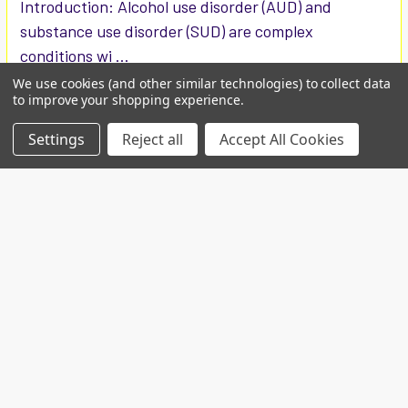
Introduction: Alcohol use disorder (AUD) and
substance use disorder (SUD) are complex
conditions wi …
We use cookies (and other similar technologies) to collect data
Read More
to improve your shopping experience.
Settings
Reject all
Accept All Cookies
Custom projects