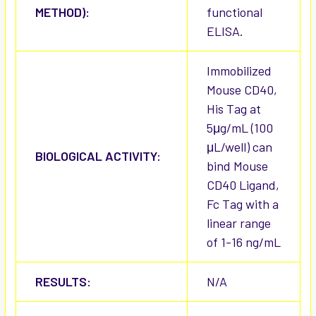
METHOD):
functional
ELISA.
Immobilized
Mouse CD40,
His Tag at
5μg/mL (100
μL/well) can
BIOLOGICAL ACTIVITY:
bind Mouse
CD40 Ligand,
Fc Tag with a
linear range
of 1-16 ng/mL
RESULTS:
N/A