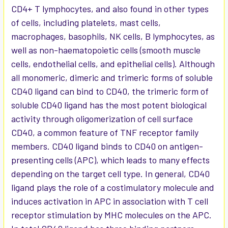
CD4+ T lymphocytes, and also found in other types
of cells, including platelets, mast cells,
macrophages, basophils, NK cells, B lymphocytes, as
well as non-haematopoietic cells (smooth muscle
cells, endothelial cells, and epithelial cells). Although
all monomeric, dimeric and trimeric forms of soluble
CD40 ligand can bind to CD40, the trimeric form of
soluble CD40 ligand has the most potent biological
activity through oligomerization of cell surface
CD40, a common feature of TNF receptor family
members. CD40 ligand binds to CD40 on antigen-
presenting cells (APC), which leads to many effects
depending on the target cell type. In general, CD40
ligand plays the role of a costimulatory molecule and
induces activation in APC in association with T cell
receptor stimulation by MHC molecules on the APC.