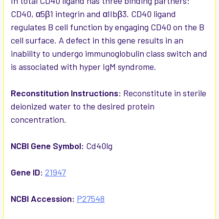
In total CD40 ligand has three binding partners:
CD40, α5β1 integrin and αIIbβ3. CD40 ligand
regulates B cell function by engaging CD40 on the B
cell surface. A defect in this gene results in an
inability to undergo immunoglobulin class switch and
is associated with hyper IgM syndrome.
Reconstitution Instructions:
Reconstitute in sterile
deionized water to the desired protein
concentration.
NCBI Gene Symbol:
Cd40lg
Gene ID:
21947
NCBI Accession:
P27548