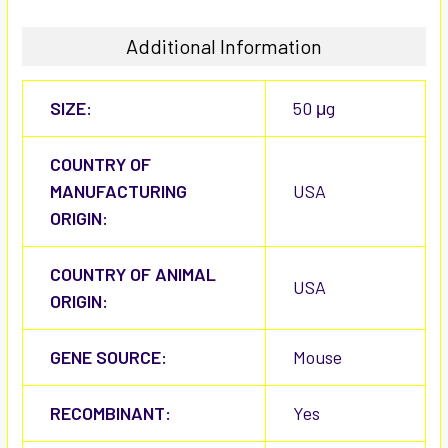
Additional Information
SIZE:
50 μg
COUNTRY OF
MANUFACTURING
USA
ORIGIN:
COUNTRY OF ANIMAL
USA
ORIGIN:
GENE SOURCE:
Mouse
RECOMBINANT:
Yes