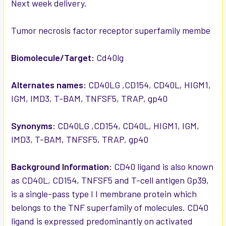
Next week delivery.
ADD
SELECTED
TO CART
Tumor necrosis factor receptor superfamily membe
Biomolecule/Target:
Cd40lg
Alternates names:
CD40LG ,CD154, CD40L, HIGM1,
IGM, IMD3, T-BAM, TNFSF5, TRAP, gp40
Synonyms:
CD40LG ,CD154, CD40L, HIGM1, IGM,
IMD3, T-BAM, TNFSF5, TRAP, gp40
Background Information:
CD40 ligand is also known
as CD40L, CD154, TNFSF5 and T-cell antigen Gp39,
is a single-pass type I I membrane protein which
belongs to the TNF superfamily of molecules. CD40
ligand is expressed predominantly on activated