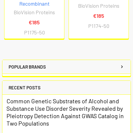
Recombinant
BioVision Proteins
BioVision Proteins
€185
€185
P1174-50
P1175-50
POPULAR BRANDS
RECENT POSTS
Common Genetic Substrates of Alcohol and
Substance Use Disorder Severity Revealed by
Pleiotropy Detection Against GWAS Catalog in
Two Populations