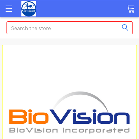
Search