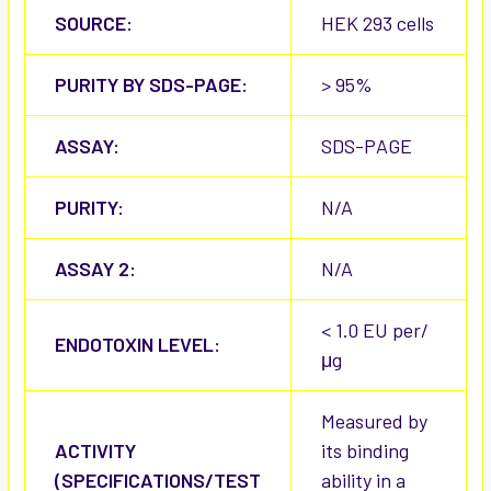
SOURCE:
HEK 293 cells
PURITY BY SDS-PAGE:
> 95%
ASSAY:
SDS-PAGE
PURITY:
N/A
ASSAY 2:
N/A
< 1.0 EU per/
ENDOTOXIN LEVEL:
μg
Measured by
ACTIVITY
its binding
(SPECIFICATIONS/TEST
ability in a