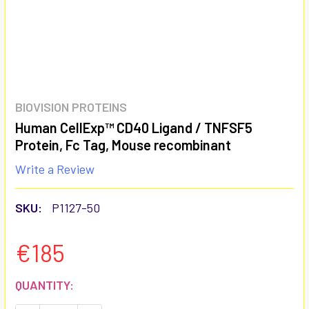
BIOVISION PROTEINS
Human CellExp™ CD40 Ligand / TNFSF5
Protein, Fc Tag, Mouse recombinant
Write a Review
SKU:
P1127-50
€185
CURRENT
QUANTITY:
STOCK: