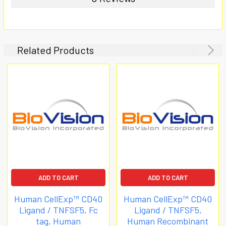
Related Products
ADD TO CART
ADD TO CART
Human CellExp™ CD40
Human CellExp™ CD40
Ligand / TNFSF5, Fc
Ligand / TNFSF5,
tag, Human
Human Recombinant