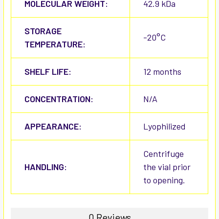
MOLECULAR WEIGHT:
42.9 kDa
STORAGE
-20°C
TEMPERATURE:
SHELF LIFE:
12 months
CONCENTRATION:
N/A
APPEARANCE:
Lyophilized
Centrifuge
HANDLING:
the vial prior
to opening.
0 Reviews