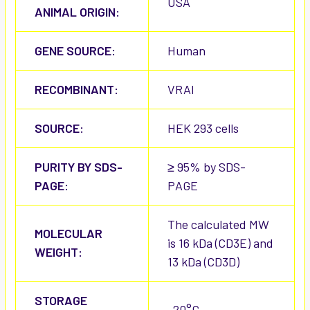
USA
ANIMAL ORIGIN:
GENE SOURCE:
Human
RECOMBINANT:
VRAI
SOURCE:
HEK 293 cells
PURITY BY SDS-
≥ 95% by SDS-
PAGE:
PAGE
The calculated MW
MOLECULAR
is 16 kDa (CD3E) and
WEIGHT:
13 kDa (CD3D)
STORAGE
-20°C