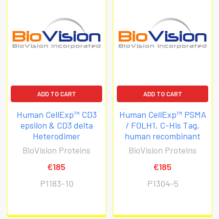
ADD TO CART
ADD TO CART
Human CellExp™ CD3
Human CellExp™ PSMA
epsilon & CD3 delta
/ FOLH1, C-His Tag,
Heterodimer
human recombinant
BioVision Proteins
BioVision Proteins
€185
€185
P1183-10
P1304-5