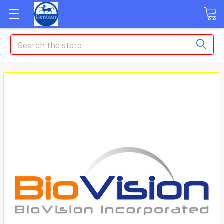
Search