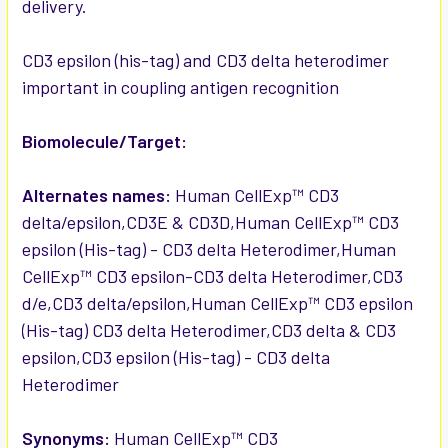
delivery.
ADD
SELECTED
TO CART
CD3 epsilon (his-tag) and CD3 delta heterodimer
important in coupling antigen recognition
Biomolecule/Target:
Alternates names:
Human CellExp™ CD3
delta/epsilon,CD3E & CD3D,Human CellExp™ CD3
epsilon (His-tag) - CD3 delta Heterodimer,Human
CellExp™ CD3 epsilon-CD3 delta Heterodimer,CD3
d/e,CD3 delta/epsilon,Human CellExp™ CD3 epsilon
(His-tag) CD3 delta Heterodimer,CD3 delta & CD3
epsilon,CD3 epsilon (His-tag) - CD3 delta
Heterodimer
Synonyms:
Human CellExp™ CD3