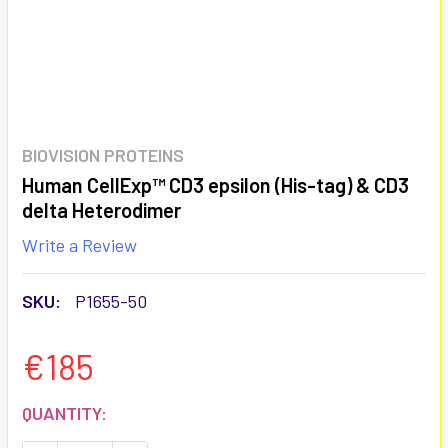
BIOVISION PROTEINS
Human CellExp™ CD3 epsilon (His-tag) & CD3
delta Heterodimer
Write a Review
SKU:
P1655-50
€185
CURRENT
QUANTITY:
STOCK: