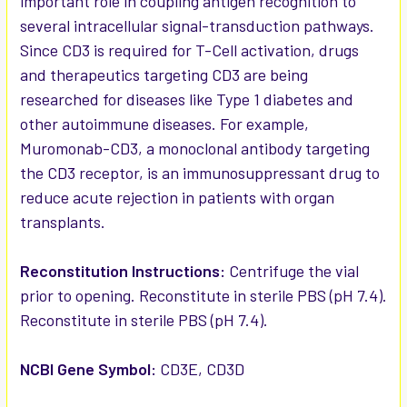
important role in coupling antigen recognition to
several intracellular signal-transduction pathways.
Since CD3 is required for T-Cell activation, drugs
and therapeutics targeting CD3 are being
researched for diseases like Type 1 diabetes and
other autoimmune diseases. For example,
Muromonab-CD3, a monoclonal antibody targeting
the CD3 receptor, is an immunosuppressant drug to
reduce acute rejection in patients with organ
transplants.
Reconstitution Instructions:
Centrifuge the vial
prior to opening. Reconstitute in sterile PBS (pH 7.4).
Reconstitute in sterile PBS (pH 7.4).
NCBI Gene Symbol:
CD3E, CD3D