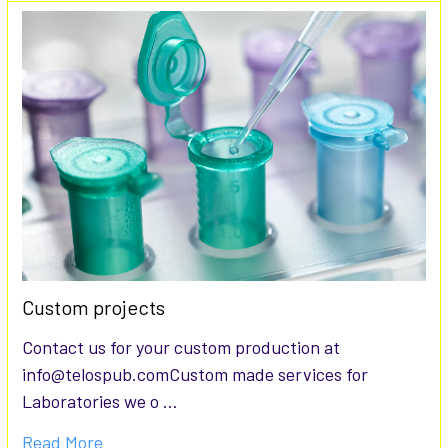
Custom projects
Contact us for your custom production at
info@telospub.comCustom made services for
Laboratories we o …
Read More