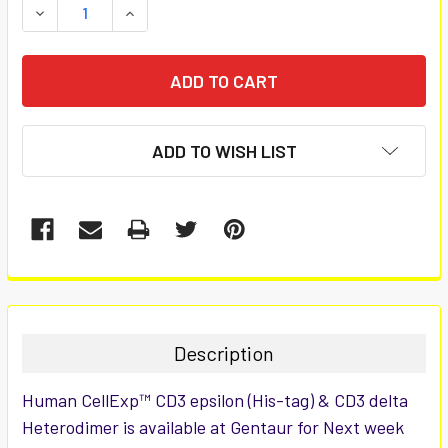
DECREASE QUANTITY:
INCREASE QUANTITY:
ADD TO WISH LIST
FREQUENTLY
BOUGHT
TOGETHER:
Description
SELECT
Human CellExp™ CD3 epsilon (His-tag) & CD3 delta
ALL
Heterodimer is available at Gentaur for Next week