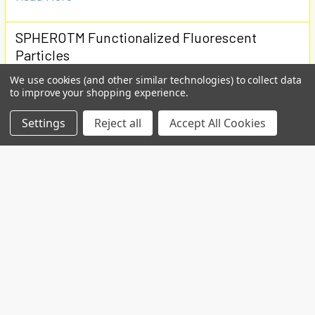
SPHEROTM Functionalized Fluorescent
Particles
We use cookies (and other similar technologies) to collect data
Used for covalent coupling of proteins or ligandsCan
to improve your shopping experience.
be coated with Avidin, Biotin, Protein A, Goat …
Settings
Reject all
Accept All Cookies
Read More
Subscribe To Our Newsletter
Email
Address