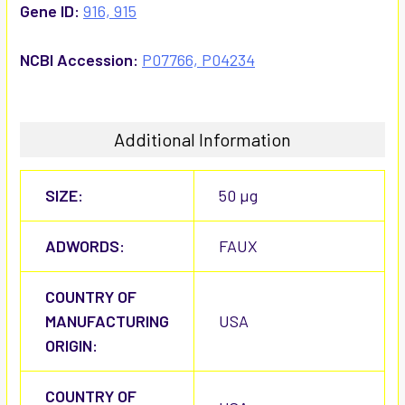
Gene ID:
916, 915
NCBI Accession:
P07766, P04234
Additional Information
SIZE:
50 µg
ADWORDS:
FAUX
COUNTRY OF
MANUFACTURING
USA
ORIGIN:
COUNTRY OF