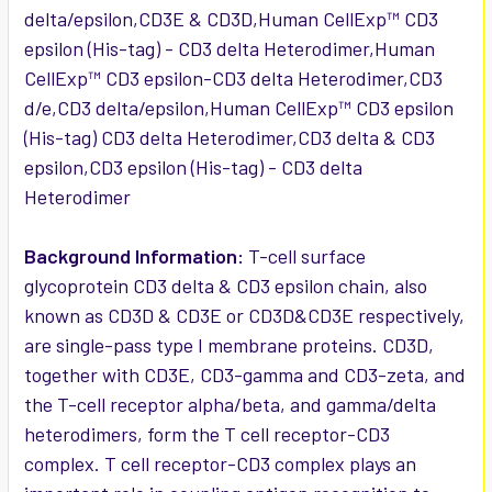
delta/epsilon,CD3E & CD3D,Human CellExp™ CD3
epsilon (His-tag) - CD3 delta Heterodimer,Human
CellExp™ CD3 epsilon-CD3 delta Heterodimer,CD3
d/e,CD3 delta/epsilon,Human CellExp™ CD3 epsilon
(His-tag) CD3 delta Heterodimer,CD3 delta & CD3
epsilon,CD3 epsilon (His-tag) - CD3 delta
Heterodimer
Background Information:
T-cell surface
glycoprotein CD3 delta & CD3 epsilon chain, also
known as CD3D & CD3E or CD3D&CD3E respectively,
are single-pass type I membrane proteins. CD3D,
together with CD3E, CD3-gamma and CD3-zeta, and
the T-cell receptor alpha/beta, and gamma/delta
heterodimers, form the T cell receptor-CD3
complex. T cell receptor-CD3 complex plays an