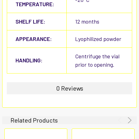
TEMPERATURE:
SHELF LIFE:
12 months
APPEARANCE:
Lyophilized powder
Centrifuge the vial
HANDLING:
prior to opening.
0 Reviews
Related Products