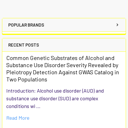
POPULAR BRANDS
RECENT POSTS
Common Genetic Substrates of Alcohol and
Substance Use Disorder Severity Revealed by
Pleiotropy Detection Against GWAS Catalog in
Two Populations
Introduction: Alcohol use disorder (AUD) and
substance use disorder (SUD) are complex
conditions wi …
Read More