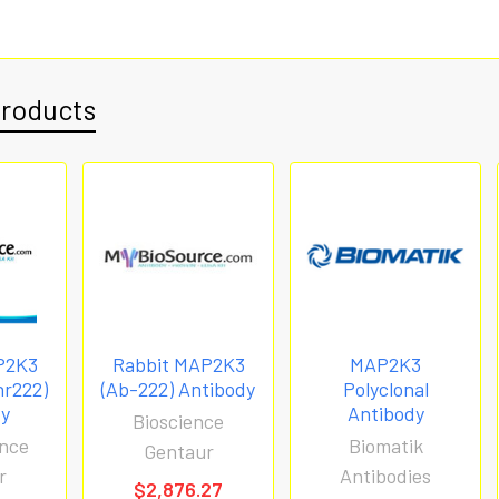
Products
P2K3
Rabbit MAP2K3
MAP2K3
hr222)
(Ab-222) Antibody
Polyclonal
dy
Antibody
Bioscience
nce
Biomatik
Gentaur
r
Antibodies
$2,876.27