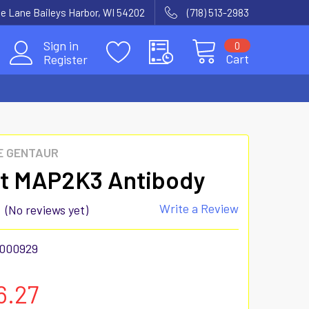
e Lane Baileys Harbor, WI 54202
(718) 513-2983
Sign in
0
Cart
Register
E GENTAUR
t MAP2K3 Antibody
Write a Review
(No reviews yet)
000929
6.27