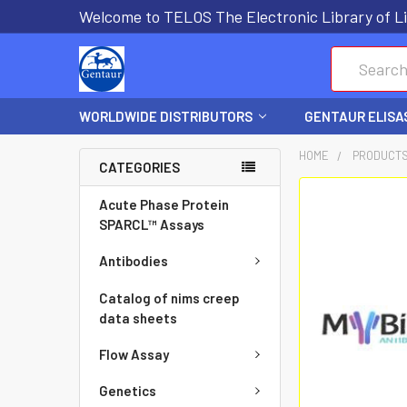
Welcome to TELOS The Electronic Library of Li
Search
WORLDWIDE DISTRIBUTORS
GENTAUR ELISA
HOME
PRODUCT
CATEGORIES
FREQUENTLY
Acute Phase Protein
BOUGHT
SPARCL™ Assays
TOGETHER:
Antibodies
SELECT
Catalog of nims creep
ALL
data sheets
Flow Assay
ADD
SELECTED
Genetics
TO CART