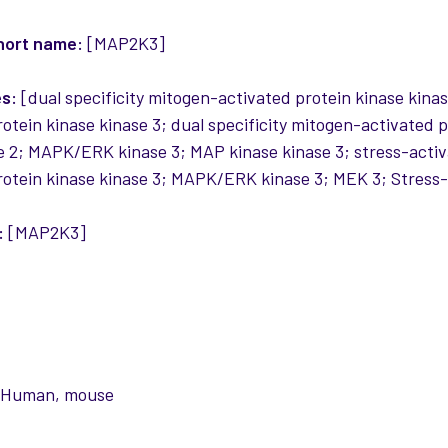
hort name:
[MAP2K3]
es:
[dual specificity mitogen-activated protein kinase kinas
rotein kinase kinase 3; dual specificity mitogen-activated
 2; MAPK/ERK kinase 3; MAP kinase kinase 3; stress-activ
rotein kinase kinase 3; MAPK/ERK kinase 3; MEK 3; Stress-
:
[MAP2K3]
:
Human, mouse