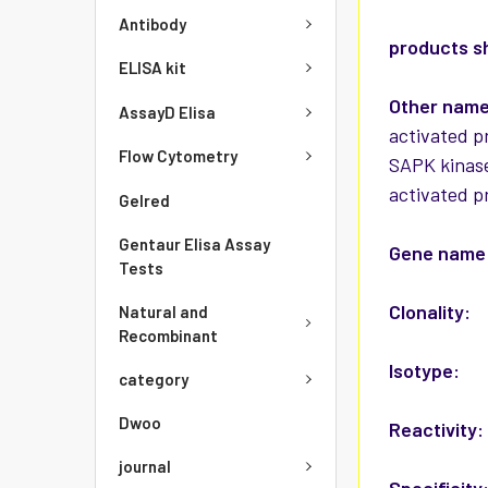
Antibody
products s
ELISA kit
Other nam
AssayD Elisa
activated p
Flow Cytometry
SAPK kinase
activated p
Gelred
Gentaur Elisa Assay
Gene name
Tests
Clonality:
Natural and
Recombinant
Isotype:
category
Dwoo
Reactivity
journal