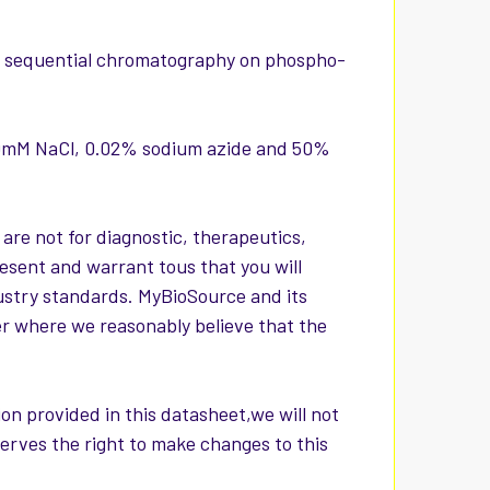
via sequential chromatography on phospho-
150mM NaCl, 0.02% sodium azide and 50%
 are not for diagnostic, therapeutics,
esent and warrant tous that you will
ustry standards. MyBioSource and its
er where we reasonably believe that the
on provided in this datasheet,we will not
serves the right to make changes to this