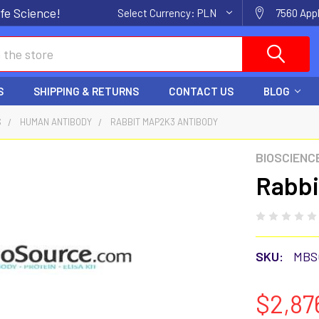
fe Science!
Select Currency:
PLN
7560 Appl
S
SHIPPING & RETURNS
CONTACT US
BLOG
S
HUMAN ANTIBODY
RABBIT MAP2K3 ANTIBODY
BIOSCIENC
Rabbi
SKU:
MBS
$2,87