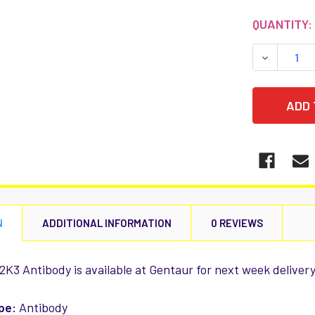
CURRENT
QUANTITY:
STOCK:
DECREASE
N
ADDITIONAL INFORMATION
0 REVIEWS
K3 Antibody is available at Gentaur for next week delivery
pe:
Antibody