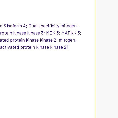
e 3 isoform A; Dual specificity mitogen-
 protein kinase kinase 3; MEK 3; MAPKK 3;
ated protein kinase kinase 2; mitogen-
activated protein kinase kinase 2]