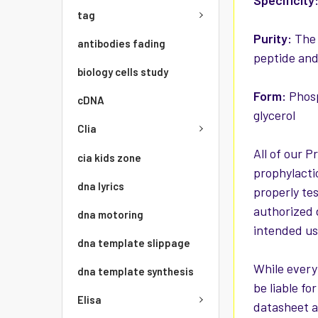
Specificity
tag
Purity:
The 
antibodies fading
peptide and
biology cells study
Form:
Phosp
cDNA
glycerol
Clia
All of our P
cia kids zone
prophylacti
dna lyrics
properly te
authorized 
dna motoring
intended use
dna template slippage
While every
dna template synthesis
be liable f
Elisa
datasheet a