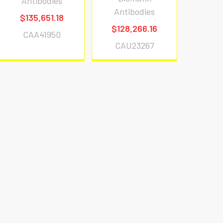
Antibodies
Antibodies
$135,651.18
$128,266.16
CAA41950
CAU23267