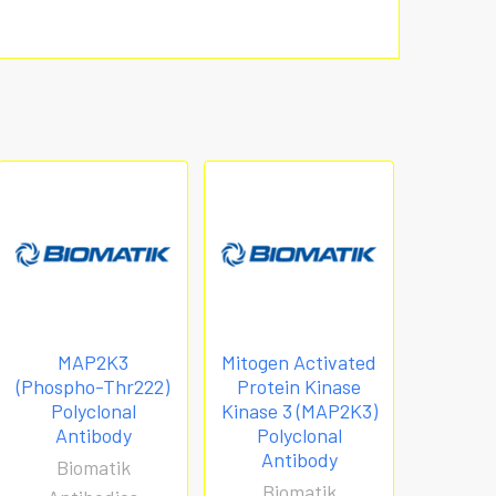
MAP2K3
Mitogen Activated
(Phospho-Thr222)
Protein Kinase
Polyclonal
Kinase 3 (MAP2K3)
Antibody
Polyclonal
Antibody
Biomatik
Biomatik