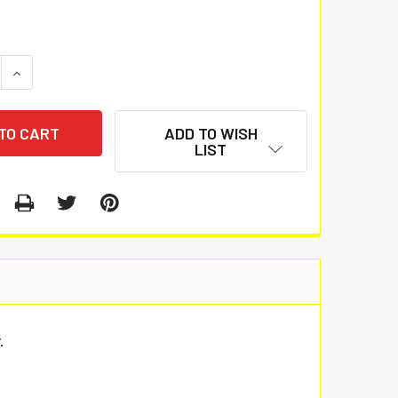
 QUANTITY:
INCREASE QUANTITY:
ADD TO WISH
LIST
.