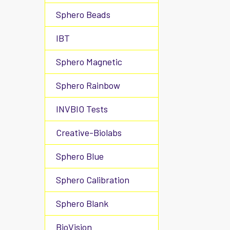
Sphero Beads
IBT
Sphero Magnetic
Sphero Rainbow
INVBIO Tests
Creative-Biolabs
Sphero Blue
Sphero Calibration
Sphero Blank
BioVision