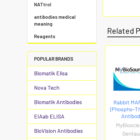
NATtrol
antibodies medical
meaning
Related 
Reagents
POPULAR BRANDS
Biomatik Elisa
Nova Tech
Biomatik Antibodies
Rabbit MA
(Phospho-T
Antibo
EIAab ELISA
MyBioscie
BioVision Antibodies
Gentau