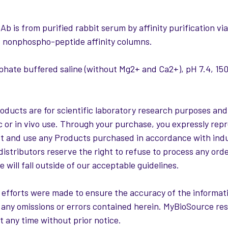
:
Ab is from purified rabbit serum by affinity purification 
 nonphospho-peptide affinity columns.
hate buffered saline (without Mg2+ and Ca2+), pH 7.4, 
roducts are for scientific laboratory research purposes and
c or in vivo use. Through your purchase, you expressly repr
st and use any Products purchased in accordance with ind
distributors reserve the right to refuse to process any ord
 will fall outside of our acceptable guidelines.
 efforts were made to ensure the accuracy of the informati
or any omissions or errors contained herein. MyBioSource re
t any time without prior notice.