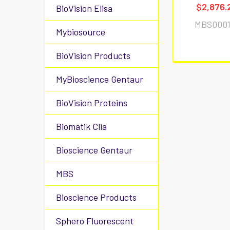
$2,876.
BioVision Elisa
MBS0001
Mybiosource
BioVision Products
MyBioscience Gentaur
BioVision Proteins
Biomatik Clia
Bioscience Gentaur
MBS
Bioscience Products
Sphero Fluorescent