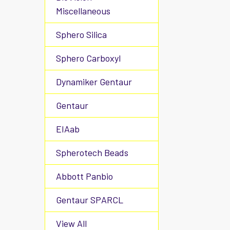
Miscellaneous
Sphero Silica
Sphero Carboxyl
Dynamiker Gentaur
Gentaur
EIAab
Spherotech Beads
Abbott Panbio
Gentaur SPARCL
View All