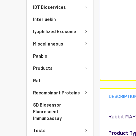
IBT Bioservices
Interluekin
lyophilized Exosome
Miscellaneous
Panbio
Products
Rat
Recombinant Proteins
DESCRIPTIO
SD Biosensor
Fluorescent
Rabbit MAP2
Immunoassay
Tests
Product Ty