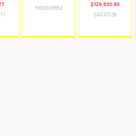
27
$129,820.90
MBS000652
71
CAC07135