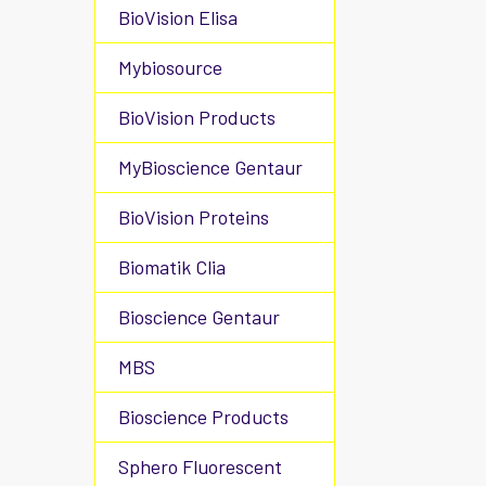
BioVision Elisa
Mybiosource
BioVision Products
MyBioscience Gentaur
BioVision Proteins
Biomatik Clia
Bioscience Gentaur
MBS
Bioscience Products
Sphero Fluorescent