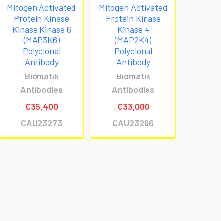
Mitogen Activated
Mitogen Activated
Protein Kinase
Protein Kinase
Kinase Kinase 6
Kinase 4
(MAP3K6)
(MAP2K4)
Polyclonal
Polyclonal
Antibody
Antibody
Biomatik
Biomatik
Antibodies
Antibodies
€35,400
€33,000
CAU23273
CAU23266