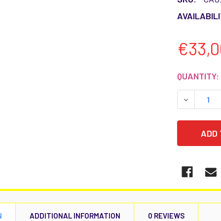
AVAILABILI
€33,0
CURRENT
QUANTITY:
STOCK:
DECREASE
N
ADDITIONAL INFORMATION
0 REVIEWS