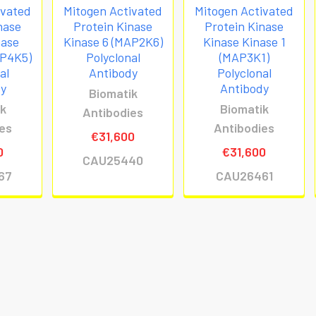
ivated
Mitogen Activated
Mitogen Activated
nase
Protein Kinase
Protein Kinase
nase
Kinase 6 (MAP2K6)
Kinase Kinase 1
AP4K5)
Polyclonal
(MAP3K1)
al
Antibody
Polyclonal
dy
Antibody
Biomatik
ik
Biomatik
Antibodies
ies
Antibodies
€31,600
0
€31,600
CAU25440
67
CAU26461