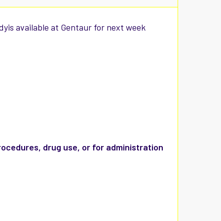
yis available at Gentaur for next week
rocedures, drug use, or for administration