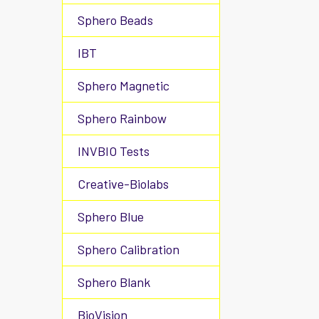
Sphero Beads
IBT
Sphero Magnetic
Sphero Rainbow
INVBIO Tests
Creative-Biolabs
Sphero Blue
Sphero Calibration
Sphero Blank
BioVision