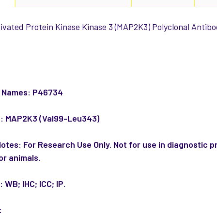
ivated Protein Kinase Kinase 3 (MAP2K3) Polyclonal Antibod
:
e Names:
P46734
n:
MAP2K3 (Val99-Leu343)
Notes:
For Research Use Only. Not for use in diagnostic p
or animals.
n:
WB; IHC; ICC; IP.
: