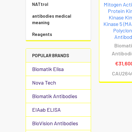
Mitogen Act
NATtrol
Protein Ki
antibodies medical
Kinase Ki
meaning
Kinase 5 (M
Polyclon
Reagents
Antibo
Biomat
Antibod
POPULAR BRANDS
€31,60
Biomatik Elisa
CAU264
Nova Tech
Biomatik Antibodies
EIAab ELISA
BioVision Antibodies