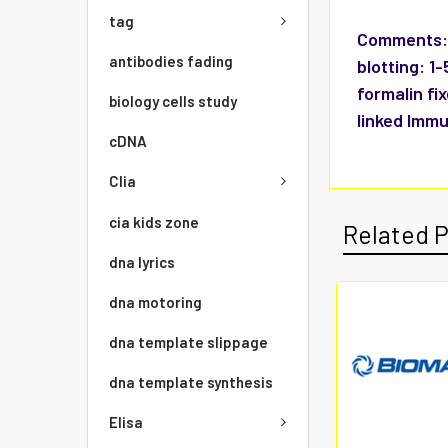
tag
Comments
antibodies fading
blotting: 1
formalin fi
biology cells study
linked Immu
cDNA
Clia
cia kids zone
Related 
dna lyrics
dna motoring
dna template slippage
dna template synthesis
Elisa