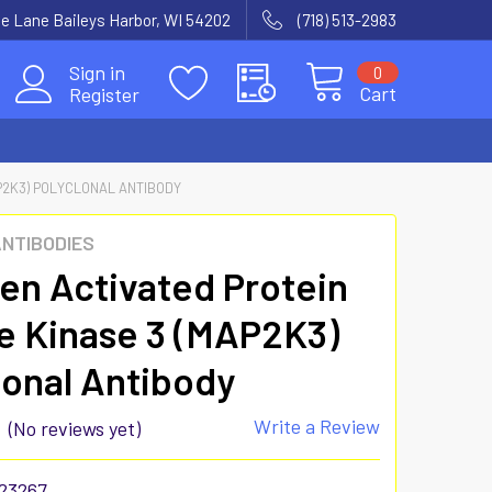
e Lane Baileys Harbor, WI 54202
(718) 513-2983
Sign in
0
Cart
Register
P2K3) POLYCLONAL ANTIBODY
ANTIBODIES
en Activated Protein
e Kinase 3 (MAP2K3)
lonal Antibody
Write a Review
(No reviews yet)
23267