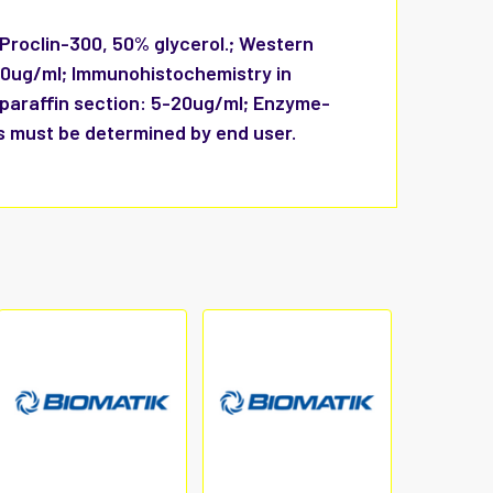
 Proclin-300, 50% glycerol.; Western
-20ug/ml; Immunohistochemistry in
 paraffin section: 5-20ug/ml; Enzyme-
s must be determined by end user.