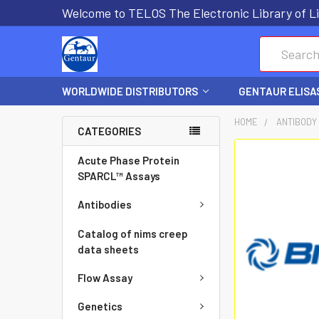
Welcome to TELOS The Electronic Library of Li
Search
WORLDWIDE DISTRIBUTORS
GENTAUR ELISA
HOME
ANTIBODY
CATEGORIES
FREQUENTLY
Acute Phase Protein
BOUGHT
SPARCL™ Assays
TOGETHER:
Antibodies
SELECT
Catalog of nims creep
ALL
data sheets
Flow Assay
ADD
SELECTED
Genetics
TO CART