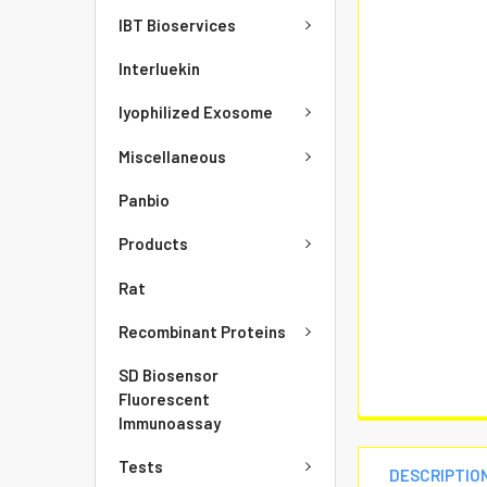
IBT Bioservices
Interluekin
lyophilized Exosome
Miscellaneous
Panbio
Products
Rat
Recombinant Proteins
SD Biosensor
Fluorescent
Immunoassay
Tests
DESCRIPTIO