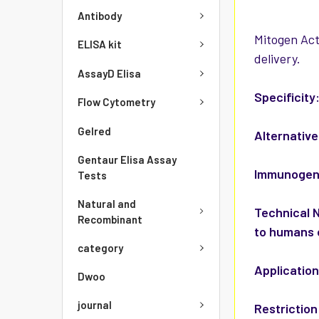
Antibody
Mitogen Act
ELISA kit
delivery.
AssayD Elisa
Specificity
Flow Cytometry
Gelred
Alternativ
Gentaur Elisa Assay
Immunoge
Tests
Natural and
Technical 
Recombinant
to humans 
category
Applicatio
Dwoo
journal
Restriction