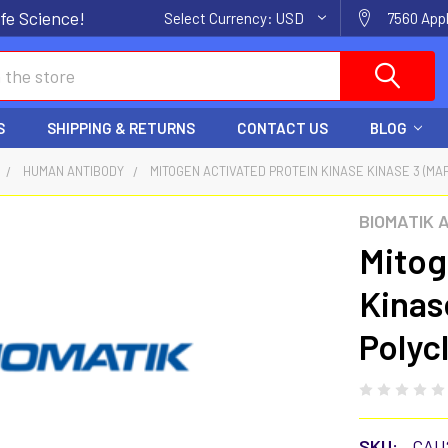
fe Science!
Select Currency:
USD
7560 Appl
S
SHIPPING & RETURNS
CONTACT US
BLOG
HUMAN ANTIBODY
MITOGEN ACTIVATED PROTEIN KINASE KINASE 3 (MA
BIOMATIK 
Mitog
Kinas
Polyc
SKU:
CAU