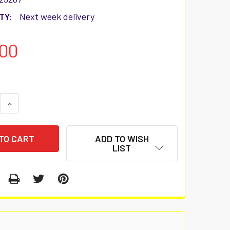
TY:
Next week delivery
00
 QUANTITY:
INCREASE QUANTITY:
ADD TO WISH
LIST