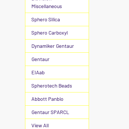
Miscellaneous
Sphero Silica
Sphero Carboxyl
Dynamiker Gentaur
Gentaur
EIAab
Spherotech Beads
Abbott Panbio
Gentaur SPARCL
View All