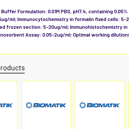
:
Buffer Formulation: 0.01M PBS, pH7.4, containing 0.05%
-5ug/ml; Immunocytochemistry in formalin fixed cells: 5
xed frozen section: 5-20ug/ml; Immunohistochemistry in
nosorbent Assay: 0.05-2ug/ml; Optimal working dilution
Products