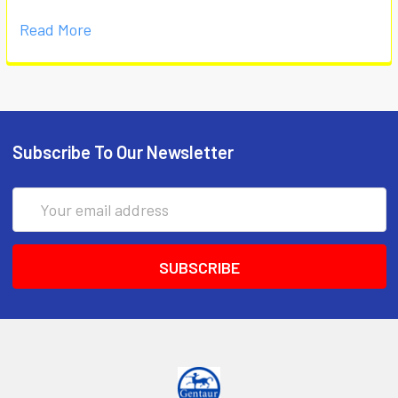
Read More
Subscribe To Our Newsletter
Email
Address