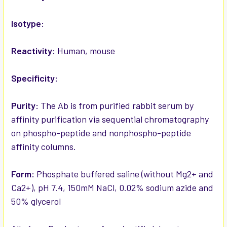
Isotype:
Reactivity:
Human, mouse
Specificity:
Purity:
The Ab is from purified rabbit serum by
affinity purification via sequential chromatography
on phospho-peptide and nonphospho-peptide
affinity columns.
Form:
Phosphate buffered saline (without Mg2+ and
Ca2+), pH 7.4, 150mM NaCl, 0.02% sodium azide and
50% glycerol