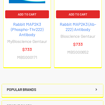
ADD TO CART
ADD TO CART
Rabbit MAP2K3
Rabbit MAP2K3 (Ab-
(Phospho-Thr222)
222) Antibody
Antibody
Bioscience Gentaur
MyBioscience Gentaur
$733
$733
MBS000652
MBS000171
POPULAR BRANDS