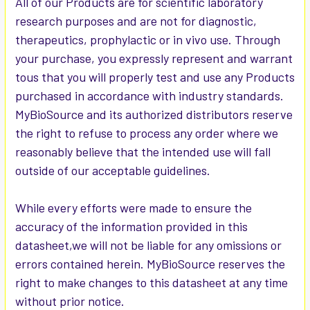
All of our Products are for scientific laboratory
research purposes and are not for diagnostic,
therapeutics, prophylactic or in vivo use. Through
your purchase, you expressly represent and warrant
tous that you will properly test and use any Products
purchased in accordance with industry standards.
MyBioSource and its authorized distributors reserve
the right to refuse to process any order where we
reasonably believe that the intended use will fall
outside of our acceptable guidelines.
While every efforts were made to ensure the
accuracy of the information provided in this
datasheet,we will not be liable for any omissions or
errors contained herein. MyBioSource reserves the
right to make changes to this datasheet at any time
without prior notice.