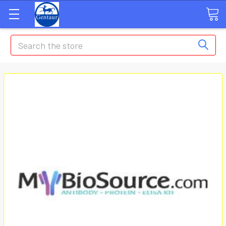
Search