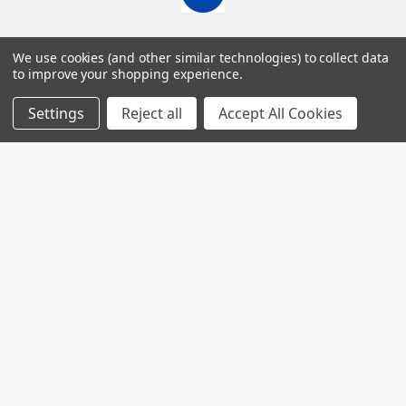
7560 Apple Lane
We use cookies (and other similar technologies) to collect data
Baileys Harbor, WI 54202
to improve your shopping experience.
Call us at (718) 513-2983
Settings
Reject all
Accept All Cookies
Navigate
Categories
Worldwide distributors
Acute Phase Protein
SPARCL™ Assays
Gentaur Elisas
Antibodies
Shipping & Returns
Catalog of nims creep