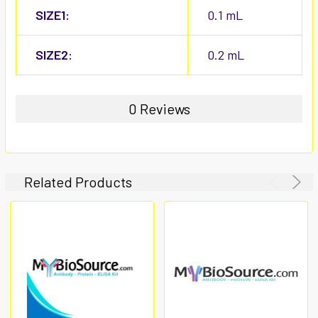
SIZE1:
0.1 mL
SIZE2:
0.2 mL
0 Reviews
Related Products