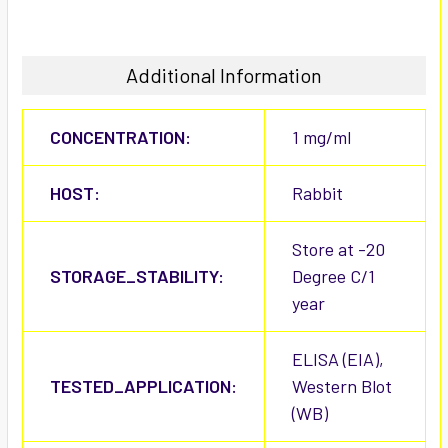
Additional Information
CONCENTRATION:
1 mg/ml
HOST:
Rabbit
Store at -20
STORAGE_STABILITY:
Degree C/1
year
ELISA (EIA),
TESTED_APPLICATION:
Western Blot
(WB)