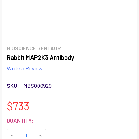
BIOSCIENCE GENTAUR
Rabbit MAP2K3 Antibody
Write a Review
SKU:
MBS000929
$733
CURRENT
QUANTITY:
STOCK:
DECREASE QUANTITY:
INCREASE QUANTITY: