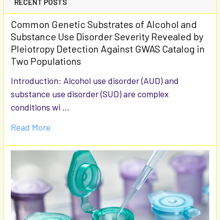
RECENT POSTS
Common Genetic Substrates of Alcohol and
Substance Use Disorder Severity Revealed by
Pleiotropy Detection Against GWAS Catalog in
Two Populations
Introduction: Alcohol use disorder (AUD) and
substance use disorder (SUD) are complex
conditions wi …
Read More