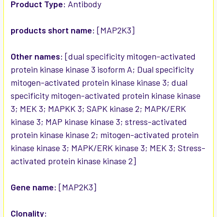
SELECTED
Product Type:
Antibody
TO CART
products short name:
[MAP2K3]
Other names:
[dual specificity mitogen-activated
protein kinase kinase 3 isoform A; Dual specificity
mitogen-activated protein kinase kinase 3; dual
specificity mitogen-activated protein kinase kinase
3; MEK 3; MAPKK 3; SAPK kinase 2; MAPK/ERK
kinase 3; MAP kinase kinase 3; stress-activated
protein kinase kinase 2; mitogen-activated protein
kinase kinase 3; MAPK/ERK kinase 3; MEK 3; Stress-
activated protein kinase kinase 2]
Gene name:
[MAP2K3]
Clonality: