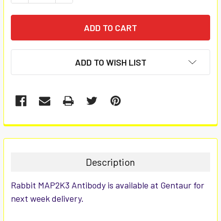
ADD TO WISH LIST
FREQUENTLY
BOUGHT
TOGETHER:
Description
SELECT
Rabbit MAP2K3 Antibody is available at Gentaur for
ALL
next week delivery.
ADD