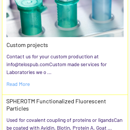
Custom projects
Contact us for your custom production at
info@telospub.comCustom made services for
Laboratories we o …
Read More
SPHEROTM Functionalized Fluorescent
Particles
Used for covalent coupling of proteins or ligandsCan
be coated with Avidin, Biotin, Protein A, Goat …