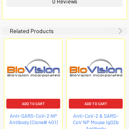
0 Reviews
Related Products
ADD TO CART
ADD TO CART
Anti-SARS-CoV-2 NP
Anti-CoV-2 & SARS-
Antibody (Clone# 4G1)
CoV NP Mouse IgG2b
Antibody