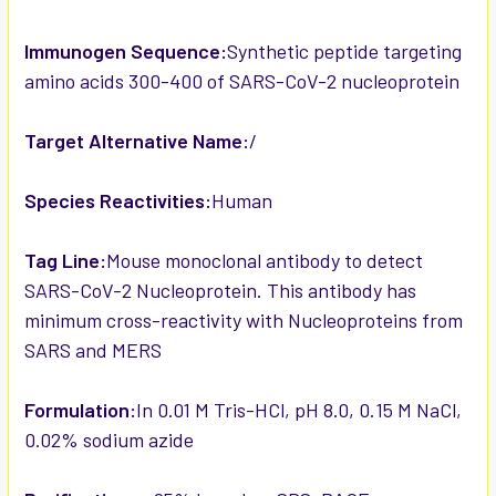
Immunogen Sequence:
Synthetic peptide targeting
amino acids 300-400 of SARS-CoV-2 nucleoprotein
Target Alternative Name:
/
Species Reactivities:
Human
Tag Line:
Mouse monoclonal antibody to detect
SARS-CoV-2 Nucleoprotein. This antibody has
minimum cross-reactivity with Nucleoproteins from
SARS and MERS
Formulation:
In 0.01 M Tris-HCl, pH 8.0, 0.15 M NaCl,
0.02% sodium azide