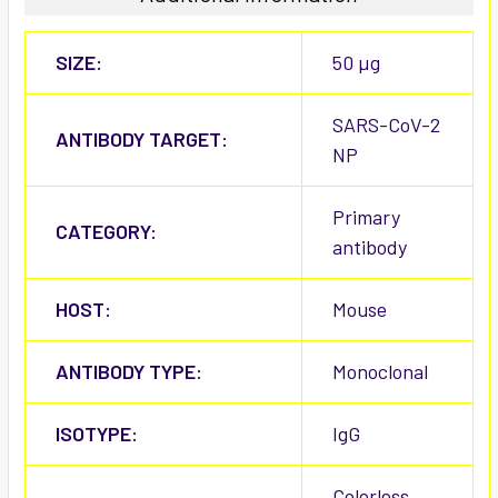
SIZE:
50 µg
SARS-CoV-2
ANTIBODY TARGET:
NP
Primary
CATEGORY:
antibody
HOST:
Mouse
ANTIBODY TYPE:
Monoclonal
ISOTYPE:
IgG
Colorless