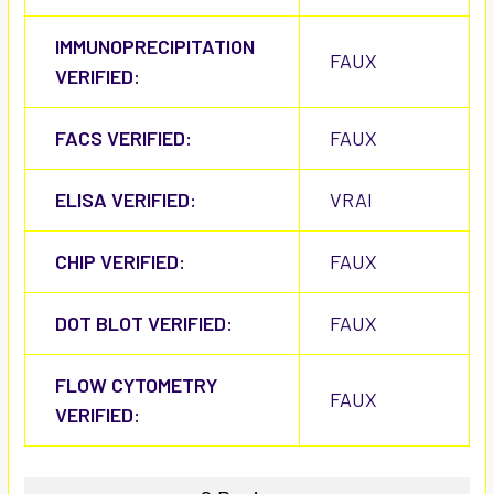
IMMUNOPRECIPITATION
FAUX
VERIFIED:
FACS VERIFIED:
FAUX
ELISA VERIFIED:
VRAI
CHIP VERIFIED:
FAUX
DOT BLOT VERIFIED:
FAUX
FLOW CYTOMETRY
FAUX
VERIFIED: