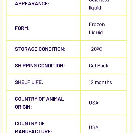
APPEARANCE:
liquid
Frozen
FORM:
Liquid
STORAGE CONDITION:
-20ºC
SHIPPING CONDITION:
Gel Pack
SHELF LIFE:
12 months
COUNTRY OF ANIMAL
USA
ORIGIN:
COUNTRY OF
USA
MANUFACTURE: