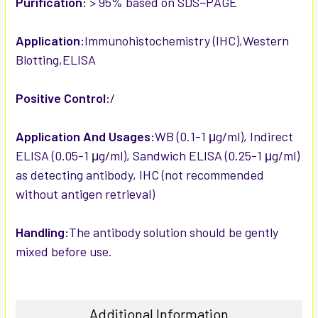
Purification:
> 95% based on SDS−PAGE
Application:
Immunohistochemistry (IHC),Western
Blotting,ELISA
Positive Control:
/
Application And Usages:
WB (0.1-1 μg/ml), Indirect
ELISA (0.05-1 μg/ml), Sandwich ELISA (0.25-1 μg/ml)
as detecting antibody, IHC (not recommended
without antigen retrieval)
Handling:
The antibody solution should be gently
mixed before use.
Additional Information