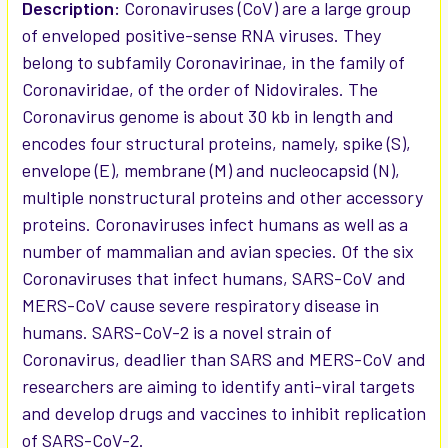
SELECTED
Description:
Coronaviruses (CoV) are a large group
TO CART
of enveloped positive-sense RNA viruses. They
belong to subfamily Coronavirinae, in the family of
Coronaviridae, of the order of Nidovirales. The
Coronavirus genome is about 30 kb in length and
encodes four structural proteins, namely, spike (S),
envelope (E), membrane (M) and nucleocapsid (N),
multiple nonstructural proteins and other accessory
proteins. Coronaviruses infect humans as well as a
number of mammalian and avian species. Of the six
Coronaviruses that infect humans, SARS-CoV and
MERS-CoV cause severe respiratory disease in
humans. SARS-CoV-2 is a novel strain of
Coronavirus, deadlier than SARS and MERS-CoV and
researchers are aiming to identify anti-viral targets
and develop drugs and vaccines to inhibit replication
of SARS-CoV-2.