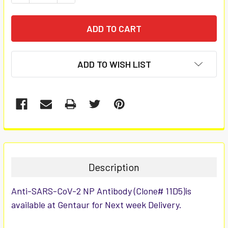
ADD TO WISH LIST
FREQUENTLY
BOUGHT
TOGETHER:
Description
SELECT
Anti-SARS-CoV-2 NP Antibody (Clone# 11D5)is
ALL
available at Gentaur for Next week Delivery.
ADD