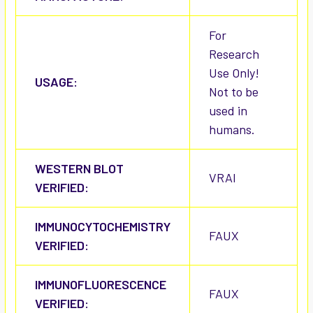
For
Research
Use Only!
USAGE:
Not to be
used in
humans.
WESTERN BLOT
VRAI
VERIFIED:
IMMUNOCYTOCHEMISTRY
FAUX
VERIFIED:
IMMUNOFLUORESCENCE
FAUX
VERIFIED: