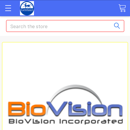
Search