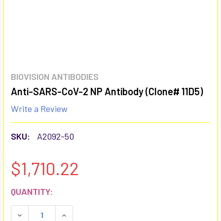
BIOVISION ANTIBODIES
Anti-SARS-CoV-2 NP Antibody (Clone# 11D5)
Write a Review
SKU:
A2092-50
$1,710.22
CURRENT
QUANTITY:
STOCK:
DECREASE QUANTITY:
INCREASE QUANTITY: