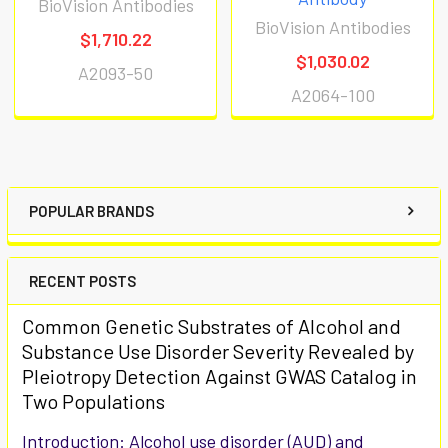
BioVision Antibodies
BioVision Antibodies
$1,710.22
$1,030.02
A2093-50
A2064-100
POPULAR BRANDS
RECENT POSTS
Common Genetic Substrates of Alcohol and
Substance Use Disorder Severity Revealed by
Pleiotropy Detection Against GWAS Catalog in
Two Populations
Introduction: Alcohol use disorder (AUD) and