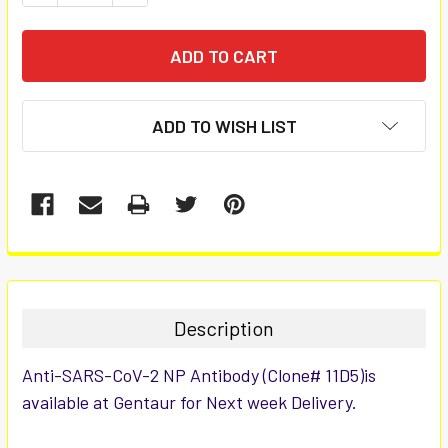
ADD TO WISH LIST
FREQUENTLY
BOUGHT
TOGETHER:
Description
SELECT
Anti-SARS-CoV-2 NP Antibody (Clone# 11D5)is
ALL
available at Gentaur for Next week Delivery.
ADD