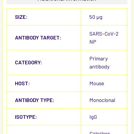
SIZE:
50 µg
SARS-CoV-2
ANTIBODY TARGET:
NP
Primary
CATEGORY:
antibody
HOST:
Mouse
ANTIBODY TYPE:
Monoclonal
ISOTYPE:
IgG
Colorless