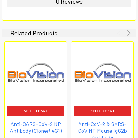
0 Reviews
Related Products
ADD TO CART
ADD TO CART
Anti-SARS-CoV-2 NP
Anti-CoV-2 & SARS-
Antibody (Clone# 4G1)
CoV NP Mouse IgG2b
Antibody