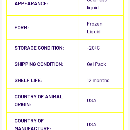
APPEARANCE:
liquid
Frozen
FORM:
Liquid
STORAGE CONDITION:
-20ºC
SHIPPING CONDITION:
Gel Pack
SHELF LIFE:
12 months
COUNTRY OF ANIMAL
USA
ORIGIN:
COUNTRY OF
USA
MANUFACTURE: