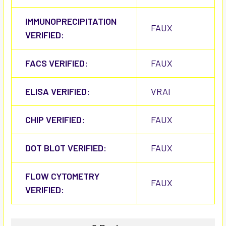
IMMUNOPRECIPITATION
FAUX
VERIFIED:
FACS VERIFIED:
FAUX
ELISA VERIFIED:
VRAI
CHIP VERIFIED:
FAUX
DOT BLOT VERIFIED:
FAUX
FLOW CYTOMETRY
FAUX
VERIFIED: