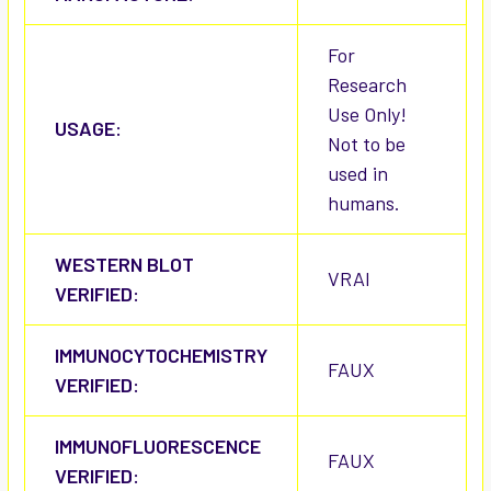
For
Research
Use Only!
USAGE:
Not to be
used in
humans.
WESTERN BLOT
VRAI
VERIFIED:
IMMUNOCYTOCHEMISTRY
FAUX
VERIFIED:
IMMUNOFLUORESCENCE
FAUX
VERIFIED: