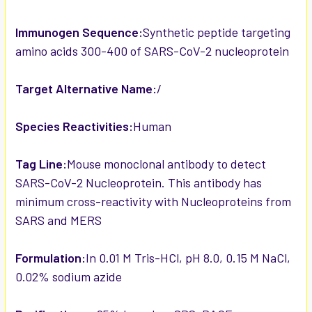
Immunogen Sequence:
Synthetic peptide targeting
amino acids 300-400 of SARS-CoV-2 nucleoprotein
Target Alternative Name:
/
Species Reactivities:
Human
Tag Line:
Mouse monoclonal antibody to detect
SARS-CoV-2 Nucleoprotein. This antibody has
minimum cross-reactivity with Nucleoproteins from
SARS and MERS
Formulation:
In 0.01 M Tris-HCl, pH 8.0, 0.15 M NaCl,
0.02% sodium azide