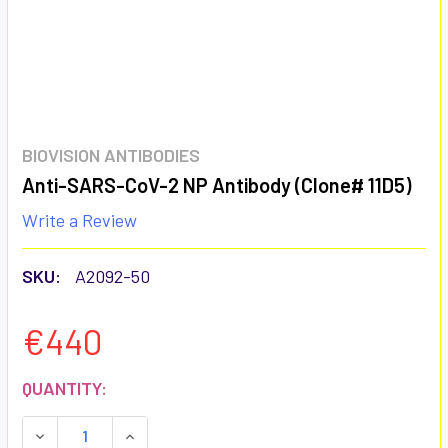
BIOVISION ANTIBODIES
Anti-SARS-CoV-2 NP Antibody (Clone# 11D5)
Write a Review
SKU:
A2092-50
€440
CURRENT
QUANTITY:
STOCK:
DECREASE QUANTITY:
INCREASE QUANTITY: