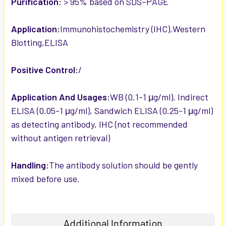
Purification:
> 95% based on SDS−PAGE
Application:
Immunohistochemistry (IHC),Western
Blotting,ELISA
Positive Control:
/
Application And Usages:
WB (0.1-1 μg/ml), Indirect
ELISA (0.05-1 μg/ml), Sandwich ELISA (0.25-1 μg/ml)
as detecting antibody, IHC (not recommended
without antigen retrieval)
Handling:
The antibody solution should be gently
mixed before use.
Additional Information