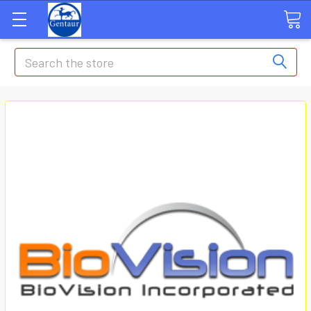
Search