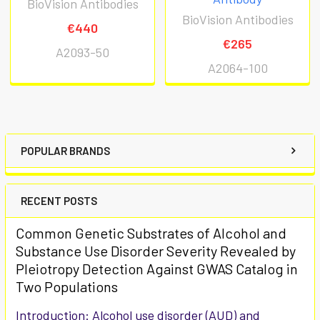
BioVision Antibodies
BioVision Antibodies
€440
€265
A2093-50
A2064-100
POPULAR BRANDS
RECENT POSTS
Common Genetic Substrates of Alcohol and
Substance Use Disorder Severity Revealed by
Pleiotropy Detection Against GWAS Catalog in
Two Populations
Introduction: Alcohol use disorder (AUD) and