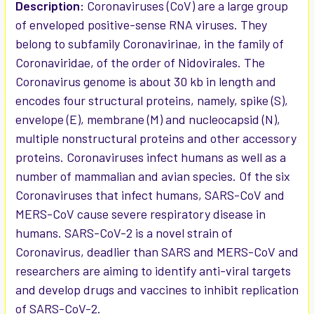
SELECTED
Description:
Coronaviruses (CoV) are a large group
TO CART
of enveloped positive-sense RNA viruses. They
belong to subfamily Coronavirinae, in the family of
Coronaviridae, of the order of Nidovirales. The
Coronavirus genome is about 30 kb in length and
encodes four structural proteins, namely, spike (S),
envelope (E), membrane (M) and nucleocapsid (N),
multiple nonstructural proteins and other accessory
proteins. Coronaviruses infect humans as well as a
number of mammalian and avian species. Of the six
Coronaviruses that infect humans, SARS-CoV and
MERS-CoV cause severe respiratory disease in
humans. SARS-CoV-2 is a novel strain of
Coronavirus, deadlier than SARS and MERS-CoV and
researchers are aiming to identify anti-viral targets
and develop drugs and vaccines to inhibit replication
of SARS-CoV-2.