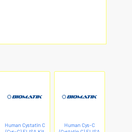
Human Cystatin C
Human Cys-C
(Cys-C) ELISA Kit
(Cystatin C) ELISA