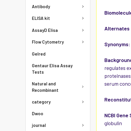
Antibody
Biomolecul
ELISA kit
Alternates
AssayD Elisa
Flow Cytometry
Synonyms:
Gelred
Background
Gentaur Elisa Assay
regulates ex
Tests
proteinases
serum conce
Natural and
Recombinant
Reconstitut
category
Dwoo
NCBI Gene 
globulin
journal