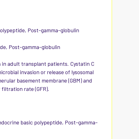
polypeptide, Post-gamma-globulin
ide, Post-gamma-globulin
 in adult transplant patients. Cystatin C
icrobial invasion or release of lysosomal
 glomerular basement membrane (GBM) and
iltration rate (GFR).
docrine basic polypeptide, Post-gamma-