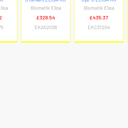
lisa
Biomatik Elisa
Biomatik Elisa
2
£328.54
£435.37
75
EKA52036
EKC31204