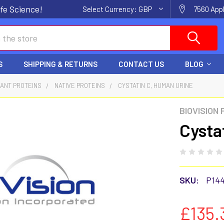
fe Science!
Select Currency:
GBP
7560 Appl
S
SHIPPING & RETURNS
CONTACT US
BLOG
ANT PROTEINS
NATIVE PROTEINS
CYSTATIN C, HUMAN URINE
BIOVISION
Cysta
SKU:
P14
£135.