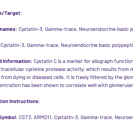
e/Target:
 names:
Cystatin-3, Gamma-trace, Neuroendocrine basic 
Cystatin-3, Gamma-trace, Neuroendocrine basic polypept
 Information:
Cystatin C is a marker for allograph function
tracellular cysteine protease activity, which results from m
 from dying or diseased cells. It is freely filtered by the
ntration has been shown to correlate well with glomerular f
ion Instructions:
Symbol:
CST3, ARMD11, Cystatin-3, Gamma-trace, Neuroen