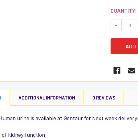
CURRENT
QUANTITY:
STOCK:
DECREASE
N
ADDITIONAL INFORMATION
0 REVIEWS
 Human urine is available at Gentaur for Next week delivery
 of kidney function