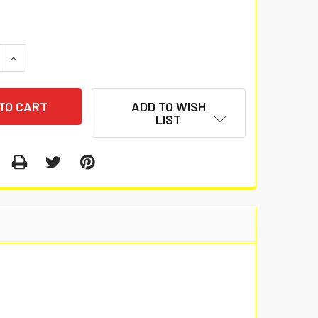
 QUANTITY:
INCREASE QUANTITY:
ADD TO WISH
LIST
.