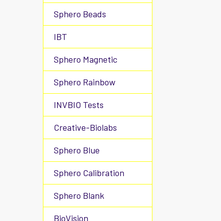
Sphero Beads
IBT
Sphero Magnetic
Sphero Rainbow
INVBIO Tests
Creative-Biolabs
Sphero Blue
Sphero Calibration
Sphero Blank
BioVision