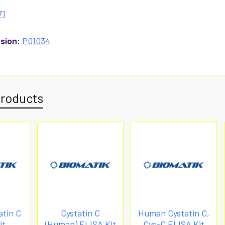
71
sion:
P01034
Products
tin C
Cystatin C
Human Cystatin C,
it
(Human) ELISA Kit
Cys-C ELISA Kit