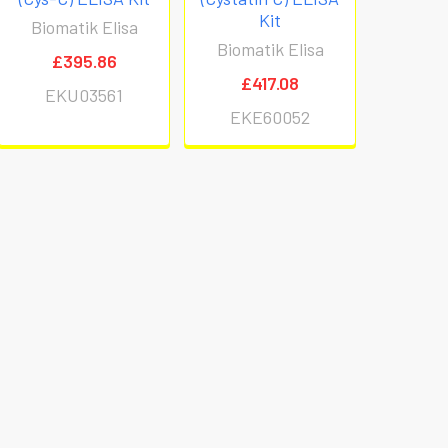
Kit
Biomatik Elisa
Biomatik Elisa
£395.86
£417.08
EKU03561
EKE60052