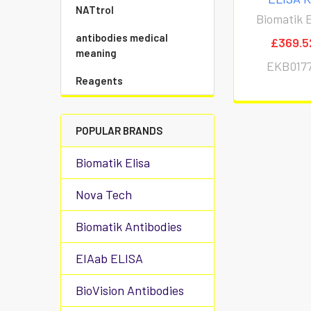
NATtrol
Biomatik E
antibodies medical
£369.5
meaning
EKB017
Reagents
POPULAR BRANDS
Biomatik Elisa
Nova Tech
Biomatik Antibodies
EIAab ELISA
BioVision Antibodies