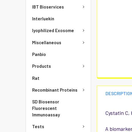
IBT Bioservices
Interluekin
lyophilized Exosome
Miscellaneous
Panbio
Products
Rat
Recombinant Proteins
DESCRIPTIO
SD Biosensor
Fluorescent
Cystatin C,
Immunoassay
Tests
A biomarker