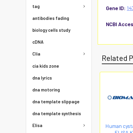
tag
Gene ID:
14
antibodies fading
NCBI Acces
biology cells study
cDNA
Clia
Related 
cia kids zone
dna lyrics
dna motoring
dna template slippage
dna template synthesis
Elisa
Human cysta
ELISA K