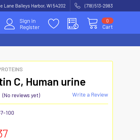
e Lane Baileys Harbor, WI 54202
(718) 513-2983
Sign in
0
Cart
Register
 PROTEINS
tin C, Human urine
Write a Review
(No reviews yet)
47-100
37