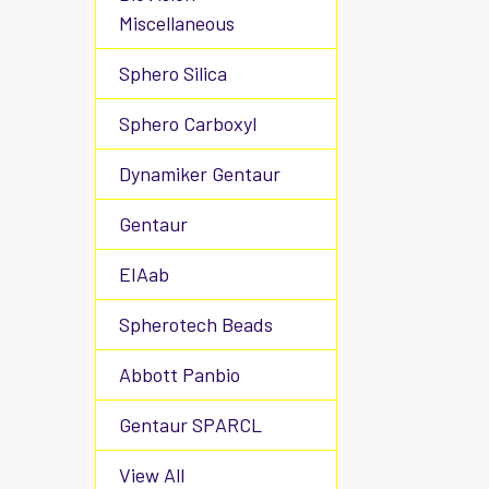
Miscellaneous
Sphero Silica
Sphero Carboxyl
Dynamiker Gentaur
Gentaur
EIAab
Spherotech Beads
Abbott Panbio
Gentaur SPARCL
View All