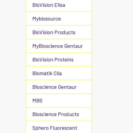
BioVision Elisa
Mybiosource
BioVision Products
MyBioscience Gentaur
BioVision Proteins
Biomatik Clia
Bioscience Gentaur
MBS
Bioscience Products
Sphero Fluorescent