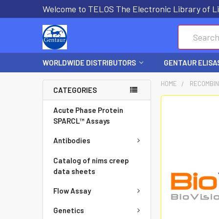
Welcome to TELOS The Electronic Library of Li
Search
WORLDWIDE DISTRIBUTORS
GENTAUR ELISA
HOME
RECOMBIN
CATEGORIES
FREQUENTLY
Acute Phase Protein
BOUGHT
SPARCL™ Assays
TOGETHER:
Antibodies
SELECT
Catalog of nims creep
ALL
data sheets
Flow Assay
ADD
SELECTED
Genetics
TO CART