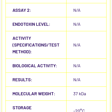
ASSAY 2:
N/A
ENDOTOXIN LEVEL:
N/A
ACTIVITY
(SPECIFICATIONS/TEST
N/A
METHOD):
BIOLOGICAL ACTIVITY:
N/A
RESULTS:
N/A
MOLECULAR WEIGHT:
37 kDa
STORAGE
-20°C