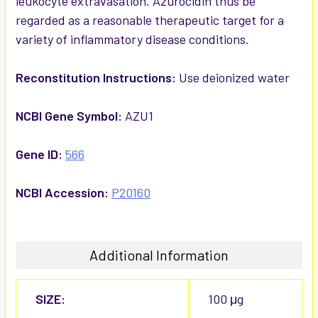
leukocyte extravasation. Azurocidin thus be
regarded as a reasonable therapeutic target for a
variety of inflammatory disease conditions.
Reconstitution Instructions:
Use deionized water
NCBI Gene Symbol:
AZU1
Gene ID:
566
NCBI Accession:
P20160
Additional Information
SIZE:
100 μg