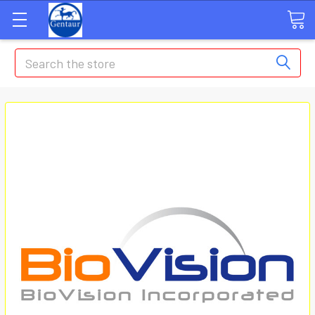
Search