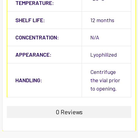
TEMPERATURE:
SHELF LIFE:
12 months
CONCENTRATION:
N/A
APPEARANCE:
Lyophilized
Centrifuge
HANDLING:
the vial prior
to opening.
0 Reviews