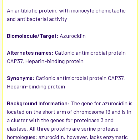
ADD
SELECTED
An antibiotic protein, with monocyte chemotactic
TO CART
and antibacterial activity
Biomolecule/Target:
Azurocidin
Alternates names:
Cationic antimicrobial protein
CAP37, Heparin-binding protein
Synonyms:
Cationic antimicrobial protein CAP37,
Heparin-binding protein
Background Information:
The gene for azurocidin is
located on the short arm of chromosome 19 and is in
a cluster with the genes for proteinase 3 and
elastase. All three proteins are serine protease
homologues; azurocidin, however, lacks enzymatic