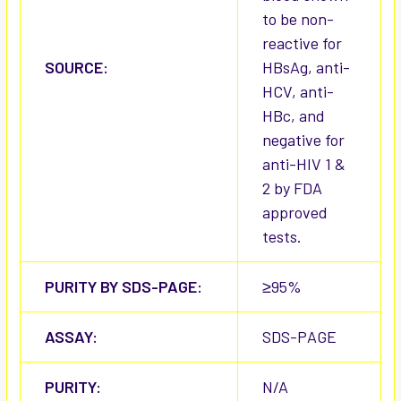
to be non-
reactive for
SOURCE:
HBsAg, anti-
HCV, anti-
HBc, and
negative for
anti-HIV 1 &
2 by FDA
approved
tests.
PURITY BY SDS-PAGE:
≥95%
ASSAY:
SDS-PAGE
PURITY:
N/A