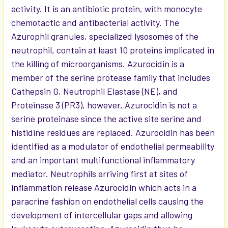
activity. It is an antibiotic protein, with monocyte
chemotactic and antibacterial activity. The
Azurophil granules, specialized lysosomes of the
neutrophil, contain at least 10 proteins implicated in
the killing of microorganisms. Azurocidin is a
member of the serine protease family that includes
Cathepsin G, Neutrophil Elastase (NE), and
Proteinase 3 (PR3), however, Azurocidin is not a
serine proteinase since the active site serine and
histidine residues are replaced. Azurocidin has been
identified as a modulator of endothelial permeability
and an important multifunctional inflammatory
mediator. Neutrophils arriving first at sites of
inflammation release Azurocidin which acts in a
paracrine fashion on endothelial cells causing the
development of intercellular gaps and allowing