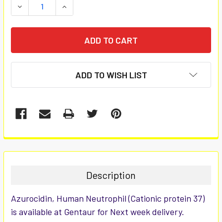
DECREASE QUANTITY:
INCREASE QUANTITY:
ADD TO WISH LIST
FREQUENTLY
BOUGHT
TOGETHER:
Description
SELECT
Azurocidin, Human Neutrophil (Cationic protein 37)
ALL
is available at Gentaur for Next week delivery.