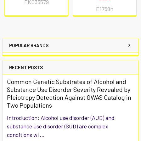
EKC33579
E1758h
POPULAR BRANDS
RECENT POSTS
Common Genetic Substrates of Alcohol and
Substance Use Disorder Severity Revealed by
Pleiotropy Detection Against GWAS Catalog in
Two Populations
Introduction: Alcohol use disorder (AUD) and
substance use disorder (SUD) are complex
conditions wi …