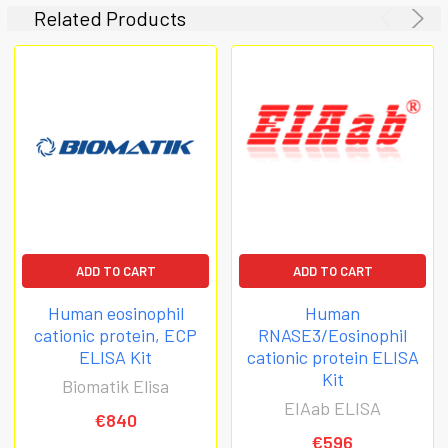
Related Products
ADD TO CART
ADD TO CART
Human eosinophil
Human
cationic protein, ECP
RNASE3/Eosinophil
ELISA Kit
cationic protein ELISA
Kit
Biomatik Elisa
EIAab ELISA
€840
€596