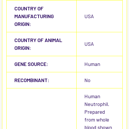
COUNTRY OF
MANUFACTURING
USA
ORIGIN:
COUNTRY OF ANIMAL
USA
ORIGIN:
GENE SOURCE:
Human
RECOMBINANT:
No
Human
Neutrophil.
Prepared
from whole
blood shown