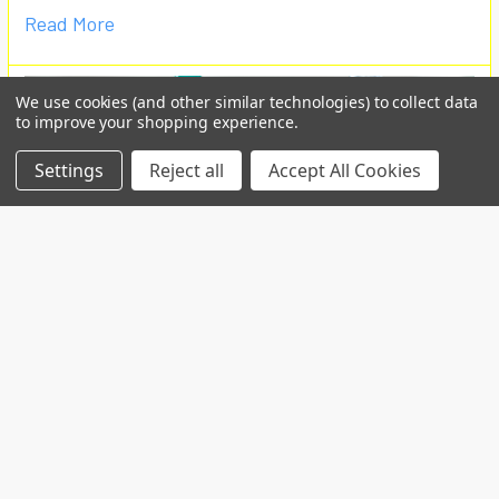
Read More
We use cookies (and other similar technologies) to collect data
to improve your shopping experience.
Settings
Reject all
Accept All Cookies
Custom projects
Contact us for your custom production at
info@telospub.comCustom made services for