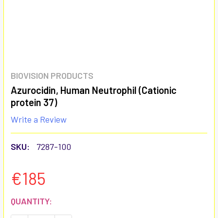
BIOVISION PRODUCTS
Azurocidin, Human Neutrophil (Cationic
protein 37)
Write a Review
SKU:
7287-100
€185
CURRENT
QUANTITY:
STOCK: