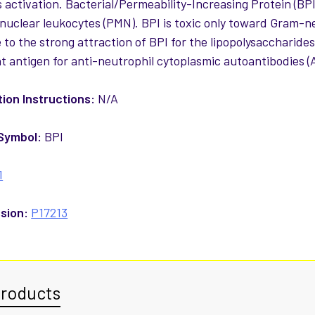
 activation. Bacterial/Permeability-Increasing Protein (BPI)
uclear leukocytes (PMN). BPI is toxic only toward Gram-nega
 to the strong attraction of BPI for the lipopolysaccharides 
t antigen for anti-neutrophil cytoplasmic autoantibodies (A
ion Instructions:
N/A
Symbol:
BPI
1
sion:
P17213
Products