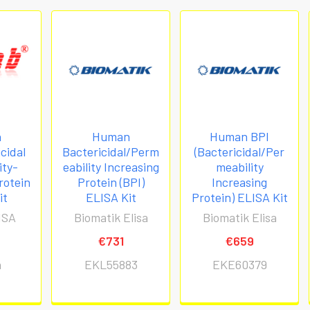
n
Human
Human BPI
cidal
Bactericidal/Perm
(Bactericidal/Per
ity-
eability Increasing
meability
rotein
Protein (BPI)
Increasing
it
ELISA Kit
Protein) ELISA Kit
ISA
Biomatik Elisa
Biomatik Elisa
€731
€659
h
EKL55883
EKE60379