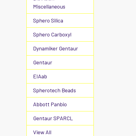
Miscellaneous
Sphero Silica
Sphero Carboxyl
Dynamiker Gentaur
Gentaur
EIAab
Spherotech Beads
Abbott Panbio
Gentaur SPARCL
View All