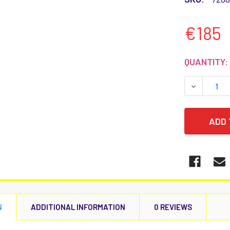
€185
CURRENT
QUANTITY:
STOCK:
DECREASE
N
ADDITIONAL INFORMATION
0 REVIEWS