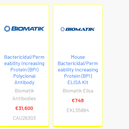
Bactericidal/Perm
Mouse
eability Increasing
Bactericidal/Perm
Protein (BPI)
eability Increasing
Polyclonal
Protein (BPI)
Antibody
ELISA Kit
Biomatik
Biomatik Elisa
Antibodies
€748
€31,600
EKL55884
CAU26303