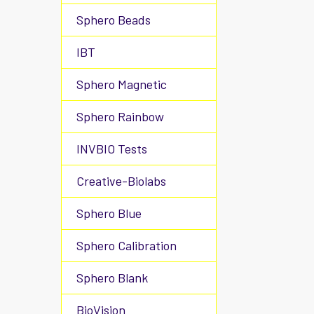
Sphero Beads
IBT
Sphero Magnetic
Sphero Rainbow
INVBIO Tests
Creative-Biolabs
Sphero Blue
Sphero Calibration
Sphero Blank
BioVision