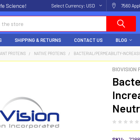
fe Science!
Select Currency:
USD
7560 Appl
S
SHIPPING & RETURNS
CONTACT US
BLOG
ANT PROTEINS
NATIVE PROTEINS
BACTERIAL/PERMEABILITY-INCREASIN
BIOVISION
Bacte
Incre
Neutr
SKU:
728