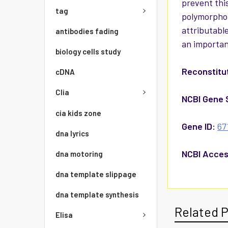
prevent this
tag
polymorphon
attributable
antibodies fading
an importan
biology cells study
Reconstitut
cDNA
Clia
NCBI Gene 
cia kids zone
Gene ID:
67
dna lyrics
NCBI Acces
dna motoring
dna template slippage
dna template synthesis
Related 
Elisa