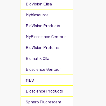
BioVision Elisa
Mybiosource
BioVision Products
MyBioscience Gentaur
BioVision Proteins
Biomatik Clia
Bioscience Gentaur
MBS
Bioscience Products
Sphero Fluorescent