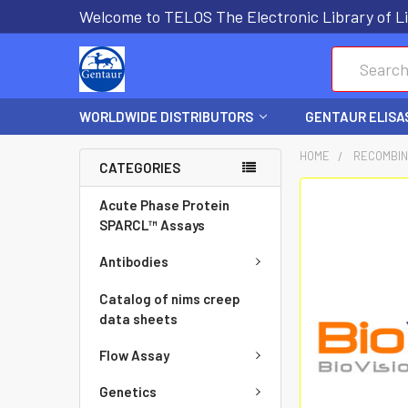
Welcome to TELOS The Electronic Library of Li
Search
WORLDWIDE DISTRIBUTORS
GENTAUR ELISA
HOME
RECOMBIN
CATEGORIES
FREQUENTLY
Acute Phase Protein
BOUGHT
SPARCL™ Assays
TOGETHER:
Antibodies
SELECT
Catalog of nims creep
ALL
data sheets
Flow Assay
ADD
SELECTED
Genetics
TO CART