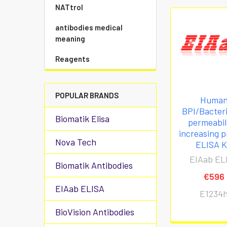
NATtrol
antibodies medical
meaning
Reagents
POPULAR BRANDS
Huma
BPI/Bacteri
Biomatik Elisa
permeabil
increasing p
Nova Tech
ELISA K
EIAab EL
Biomatik Antibodies
€596
EIAab ELISA
E1234
BioVision Antibodies