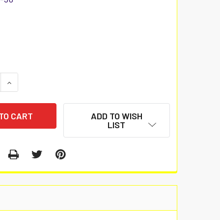
 QUANTITY:
INCREASE QUANTITY:
ADD TO WISH
LIST