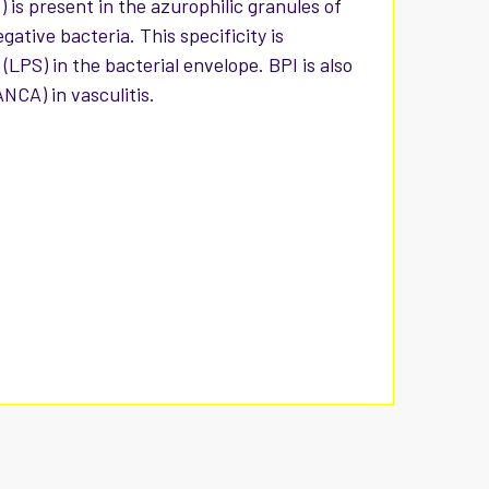
 is present in the azurophilic granules of
tive bacteria. This specificity is
(LPS) in the bacterial envelope. BPI is also
NCA) in vasculitis.