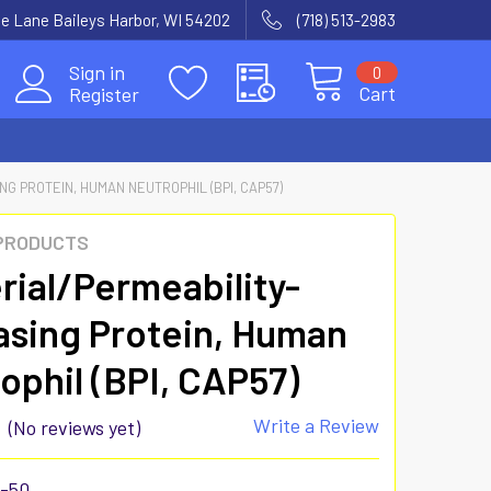
e Lane Baileys Harbor, WI 54202
(718) 513-2983
Sign in
0
Cart
Register
G PROTEIN, HUMAN NEUTROPHIL (BPI, CAP57)
 PRODUCTS
rial/Permeability-
asing Protein, Human
ophil (BPI, CAP57)
Write a Review
(No reviews yet)
8-50