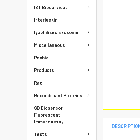
IBT Bioservices
Interluekin
lyophilized Exosome
Miscellaneous
Panbio
Products
Rat
Recombinant Proteins
SD Biosensor
Fluorescent
Immunoassay
DESCRIPTIO
Tests