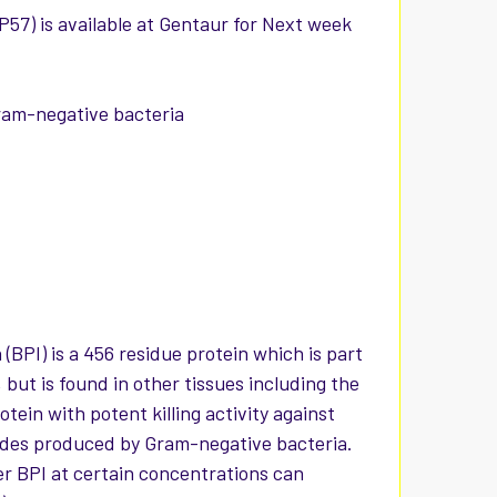
57) is available at Gentaur for Next week
Gram-negative bacteria
(BPI) is a 456 residue protein which is part
 but is found in other tissues including the
tein with potent killing activity against
rides produced by Gram-negative bacteria.
r BPI at certain concentrations can