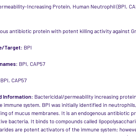
ermeability-Increasing Protein, Human Neutrophil (BPI, CAP
us antibiotic protein with potent killing activity against 
e/Target:
BPI
 names:
BPI, CAP57
BPI, CAP57
 Information:
Bactericidal/permeability increasing protein 
e immune system. BPI was initially identified in neutrophils,
ining of mucus membranes. It is an endogenous antibiotic pro
ve bacteria. It binds to compounds called lipopolysaccha
arides are potent activators of the immune system; howeve