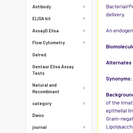
Bacterial/P
Antibody
delivery.
ELISA kit
An endogeno
AssayD Elisa
Flow Cytometry
Biomolecul
Gelred
Alternates
Gentaur Elisa Assay
Tests
Synonyms:
Natural and
Recombinant
Background
of the innat
category
epithelial l
Dwoo
Gram-negati
Lipolysacch
journal