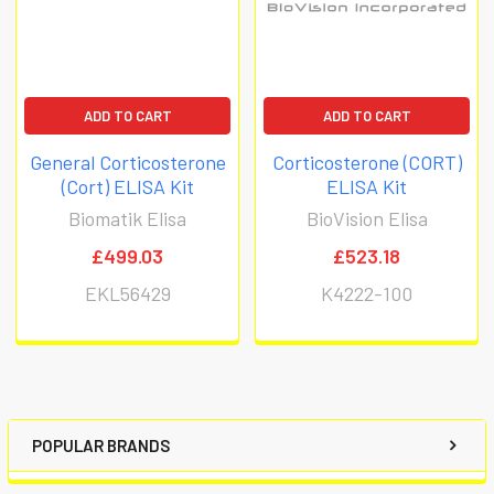
ADD TO CART
ADD TO CART
General Corticosterone
Corticosterone (CORT)
(Cort) ELISA Kit
ELISA Kit
Biomatik Elisa
BioVision Elisa
£499.03
£523.18
EKL56429
K4222-100
POPULAR BRANDS