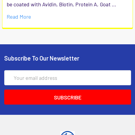
be coated with Avidin, Biotin, Protein A, Goat …
Read More
Subscribe To Our Newsletter
Email
Address