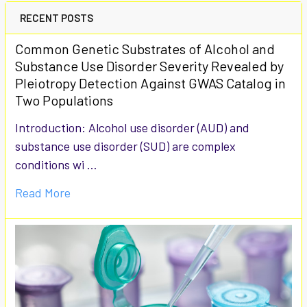
RECENT POSTS
Common Genetic Substrates of Alcohol and
Substance Use Disorder Severity Revealed by
Pleiotropy Detection Against GWAS Catalog in
Two Populations
Introduction: Alcohol use disorder (AUD) and
substance use disorder (SUD) are complex
conditions wi …
Read More