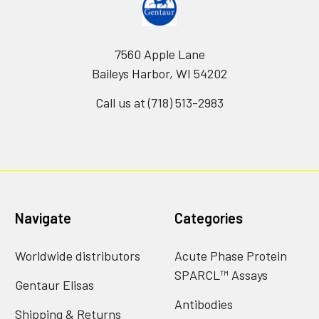
7560 Apple Lane
Baileys Harbor, WI 54202
Call us at (718) 513-2983
Navigate
Categories
Worldwide distributors
Acute Phase Protein
SPARCL™ Assays
Gentaur Elisas
Antibodies
Shipping & Returns