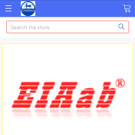
Search