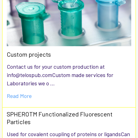
Custom projects
Contact us for your custom production at
info@telospub.comCustom made services for
Laboratories we o …
Read More
SPHEROTM Functionalized Fluorescent
Particles
Used for covalent coupling of proteins or ligandsCan