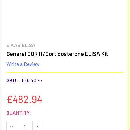
EIAAB ELISA
General CORTI/Corticosterone ELISA Kit
Write a Review
SKU:
E0540Ge
£482.94
CURRENT
QUANTITY:
STOCK:
DECREASE QUANTITY:
INCREASE QUANTITY: