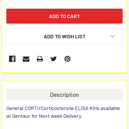
ADD TO WISH LIST
FREQUENTLY
BOUGHT
TOGETHER:
Description
SELECT
General CORTI/Corticosterone ELISA Kitis available
ALL
at Gentaur for Next week Delivery.
ADD