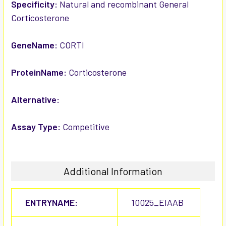
SELECTED
Specificity:
Natural and recombinant General
TO CART
Corticosterone
GeneName:
CORTI
ProteinName:
Corticosterone
Alternative:
Assay Type:
Competitive
Additional Information
ENTRYNAME:
10025_EIAAB