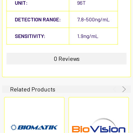
UNIT:
96T
DETECTION RANGE:
7.8-500ng/mL
SENSITIVITY:
1.9ng/mL
0 Reviews
Related Products