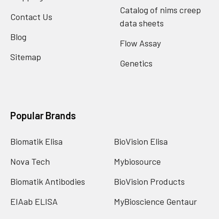
Catalog of nims creep
Contact Us
data sheets
Blog
Flow Assay
Sitemap
Genetics
Popular Brands
Biomatik Elisa
BioVision Elisa
Nova Tech
Mybiosource
Biomatik Antibodies
BioVision Products
EIAab ELISA
MyBioscience Gentaur