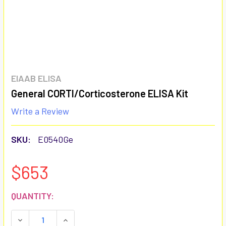
EIAAB ELISA
General CORTI/Corticosterone ELISA Kit
Write a Review
SKU:
E0540Ge
$653
CURRENT
QUANTITY:
STOCK:
DECREASE QUANTITY:
INCREASE QUANTITY: