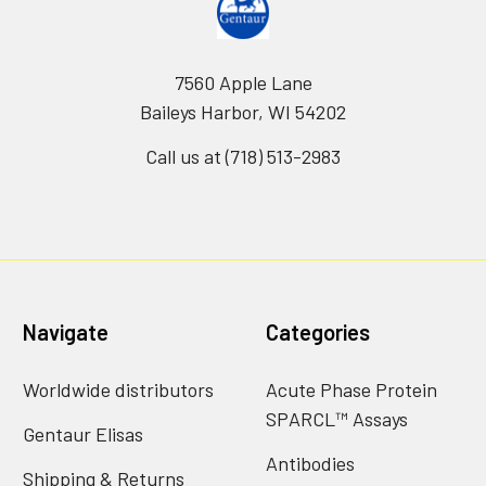
7560 Apple Lane
Baileys Harbor, WI 54202
Call us at (718) 513-2983
Navigate
Categories
Worldwide distributors
Acute Phase Protein
SPARCL™ Assays
Gentaur Elisas
Antibodies
Shipping & Returns