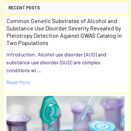
RECENT POSTS
Common Genetic Substrates of Alcohol and
Substance Use Disorder Severity Revealed by
Pleiotropy Detection Against GWAS Catalog in
Two Populations
Introduction: Alcohol use disorder (AUD) and
substance use disorder (SUD) are complex
conditions wi …
Read More