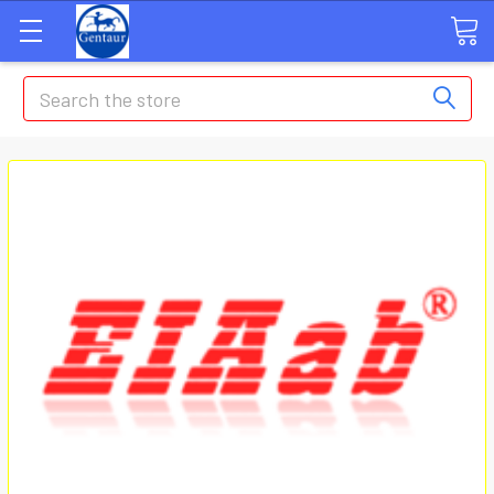
Search