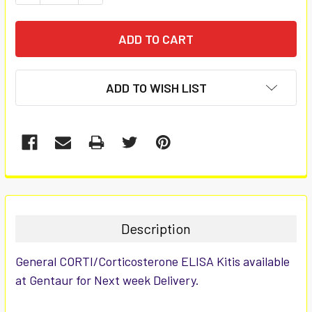
ADD TO WISH LIST
FREQUENTLY
BOUGHT
TOGETHER:
Description
SELECT
General CORTI/Corticosterone ELISA Kitis available
ALL
at Gentaur for Next week Delivery.
ADD