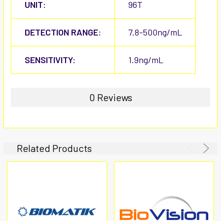
UNIT:
96T
DETECTION RANGE:
7.8-500ng/mL
SENSITIVITY:
1.9ng/mL
0 Reviews
Related Products