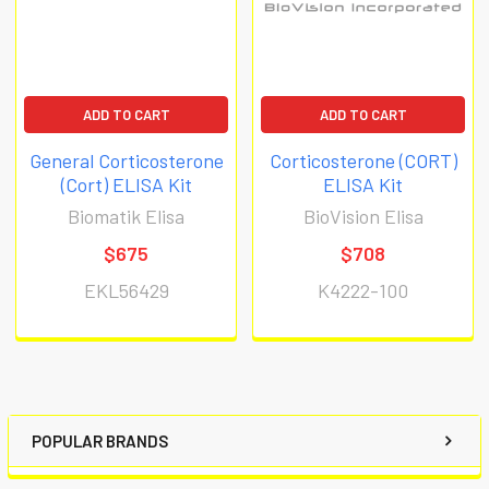
ADD TO CART
ADD TO CART
General Corticosterone
Corticosterone (CORT)
(Cort) ELISA Kit
ELISA Kit
Biomatik Elisa
BioVision Elisa
$675
$708
EKL56429
K4222-100
POPULAR BRANDS