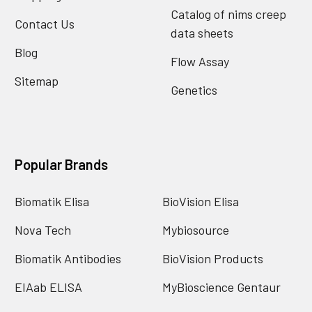
Catalog of nims creep
Contact Us
data sheets
Blog
Flow Assay
Sitemap
Genetics
Popular Brands
Biomatik Elisa
BioVision Elisa
Nova Tech
Mybiosource
Biomatik Antibodies
BioVision Products
EIAab ELISA
MyBioscience Gentaur