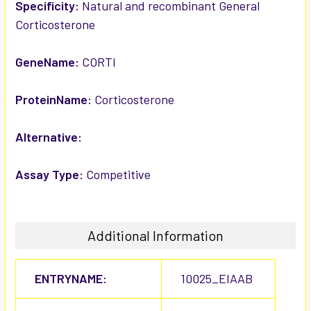
SELECTED
Specificity:
Natural and recombinant General
TO CART
Corticosterone
GeneName:
CORTI
ProteinName:
Corticosterone
Alternative:
Assay Type:
Competitive
Additional Information
ENTRYNAME:
10025_EIAAB