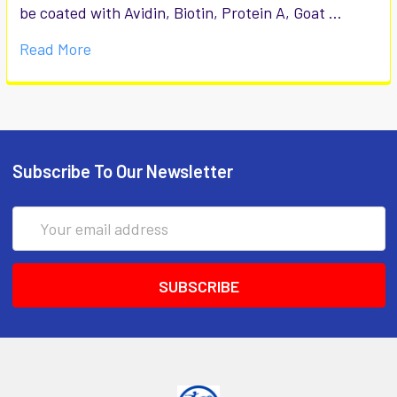
be coated with Avidin, Biotin, Protein A, Goat …
Read More
Subscribe To Our Newsletter
Email
Address