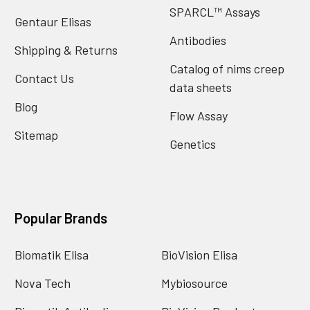
SPARCL™ Assays
Gentaur Elisas
Antibodies
Shipping & Returns
Catalog of nims creep
Contact Us
data sheets
Blog
Flow Assay
Sitemap
Genetics
Popular Brands
Biomatik Elisa
BioVision Elisa
Nova Tech
Mybiosource