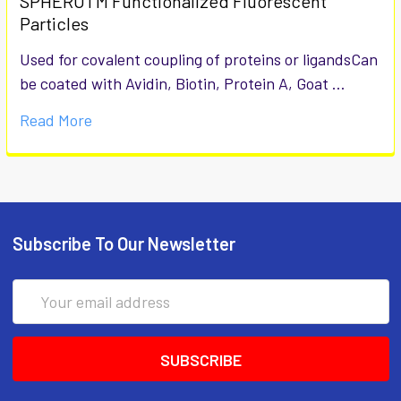
SPHEROTM Functionalized Fluorescent
Particles
Used for covalent coupling of proteins or ligandsCan
be coated with Avidin, Biotin, Protein A, Goat …
Read More
Subscribe To Our Newsletter
Email
Address