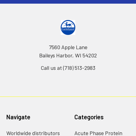
7560 Apple Lane
Baileys Harbor, WI 54202
Call us at (718) 513-2983
Navigate
Categories
Worldwide distributors
Acute Phase Protein