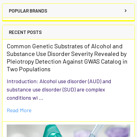
POPULAR BRANDS
RECENT POSTS
Common Genetic Substrates of Alcohol and
Substance Use Disorder Severity Revealed by
Pleiotropy Detection Against GWAS Catalog in
Two Populations
Introduction: Alcohol use disorder (AUD) and
substance use disorder (SUD) are complex
conditions wi …
Read More