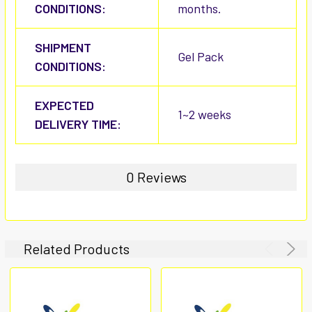
CONDITIONS:
months.
SHIPMENT
Gel Pack
CONDITIONS:
EXPECTED
1~2 weeks
DELIVERY TIME:
0 Reviews
Related Products