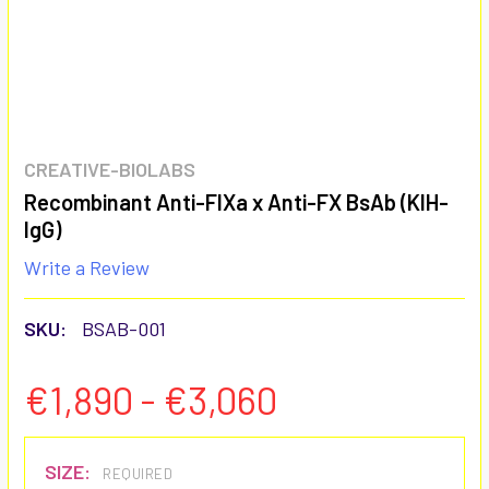
CREATIVE-BIOLABS
Recombinant Anti-FIXa x Anti-FX BsAb (KIH-
IgG)
Write a Review
SKU:
BSAB-001
€1,890 - €3,060
SIZE:
REQUIRED