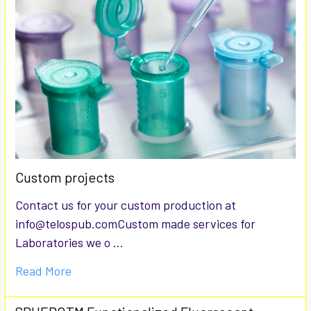
Custom projects
Contact us for your custom production at
info@telospub.comCustom made services for
Laboratories we o …
Read More