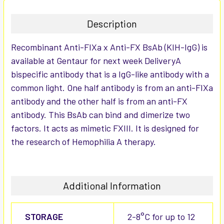
TOGETHER:
Description
SELECT
Recombinant Anti-FIXa x Anti-FX BsAb (KIH-IgG) is
ALL
available at Gentaur for next week DeliveryA
bispecific antibody that is a IgG-like antibody with a
ADD
SELECTED
common light. One half antibody is from an anti-FIXa
TO CART
antibody and the other half is from an anti-FX
antibody. This BsAb can bind and dimerize two
factors. It acts as mimetic FXIII. It is designed for
the research of Hemophilia A therapy.
Additional Information
STORAGE
2-8°C for up to 12