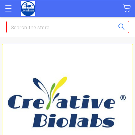
Search