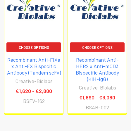
CHOOSE OPTIONS
CHOOSE OPTIONS
Recombinant Anti-FIXa
Recombinant Anti-
x Anti-FX Bispecific
HER2 x Anti-mCD3
Antibody (Tandem scFv)
Bispecific Antibody
(KIH-IgG)
Creative-Biolabs
Creative-Biolabs
€1,620 - €2,880
€1,890 - €3,060
BSFV-162
BSAB-002