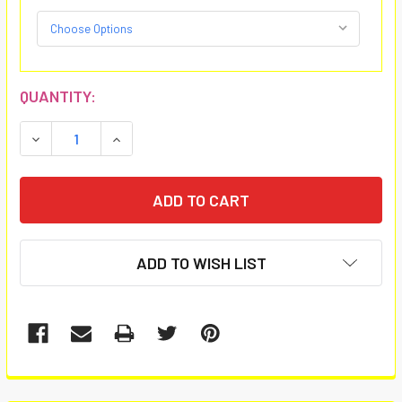
CURRENT
QUANTITY:
STOCK:
DECREASE QUANTITY:
INCREASE QUANTITY:
ADD TO WISH LIST
FREQUENTLY
BOUGHT