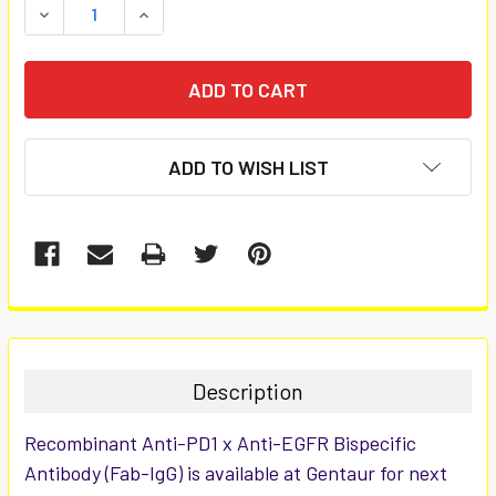
DECREASE QUANTITY:
INCREASE QUANTITY:
ADD TO WISH LIST
FREQUENTLY
BOUGHT
TOGETHER:
Description
SELECT
Recombinant Anti-PD1 x Anti-EGFR Bispecific
ALL
Antibody (Fab-IgG) is available at Gentaur for next