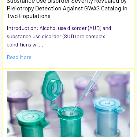
Substance Use Disorder Severity Revealed by
Pleiotropy Detection Against GWAS Catalog in
Two Populations
Introduction: Alcohol use disorder (AUD) and
substance use disorder (SUD) are complex
conditions wi …
Read More