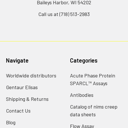
Baileys Harbor, WI 54202
Call us at (718) 513-2983
Navigate
Categories
Worldwide distributors
Acute Phase Protein
SPARCL™ Assays
Gentaur Elisas
Antibodies
Shipping & Returns
Catalog of nims creep
Contact Us
data sheets
Blog
Flow Assay