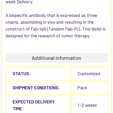
week Delivery.
ADD
SELECTED
TO CART
A bispecific antibody that is expressed as three
chains, assembling in vivo and resulting in the
construct of Fab-IgG (Tandem Fab-Fc). This BsAb is
designed for the research of tumor therapy.
Additional Information
STATUS:
Customized
SHIPMENT CONDITIONS:
Pack
EXPECTED DELIVERY
1~2 weeks
TIME: