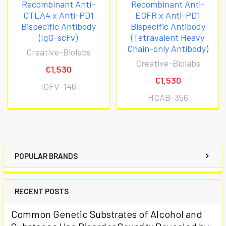
Recombinant Anti-
Recombinant Anti-
CTLA4 x Anti-PD1
EGFR x Anti-PD1
Bispecific Antibody
Bispecific Antibody
(IgG-scFv)
(Tetravalent Heavy
Chain-only Antibody)
Creative-Biolabs
Creative-Biolabs
€1,530
€1,530
IGFV-146
HCAB-356
POPULAR BRANDS
RECENT POSTS
Common Genetic Substrates of Alcohol and