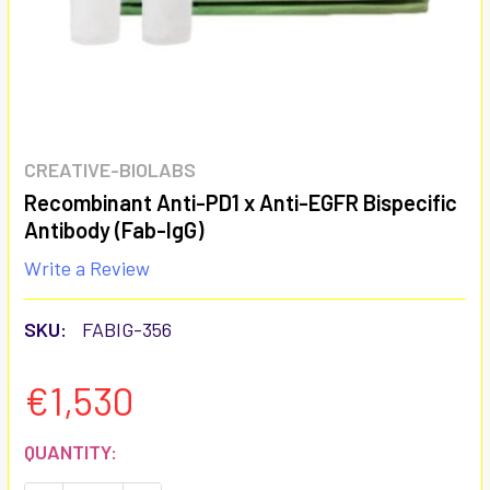
CREATIVE-BIOLABS
Recombinant Anti-PD1 x Anti-EGFR Bispecific
Antibody (Fab-IgG)
Write a Review
SKU:
FABIG-356
€1,530
CURRENT
QUANTITY:
STOCK: