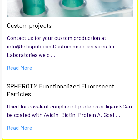
Custom projects
Contact us for your custom production at
info@telospub.comCustom made services for
Laboratories we o …
Read More
SPHEROTM Functionalized Fluorescent
Particles
Used for covalent coupling of proteins or ligandsCan
be coated with Avidin, Biotin, Protein A, Goat …
Read More