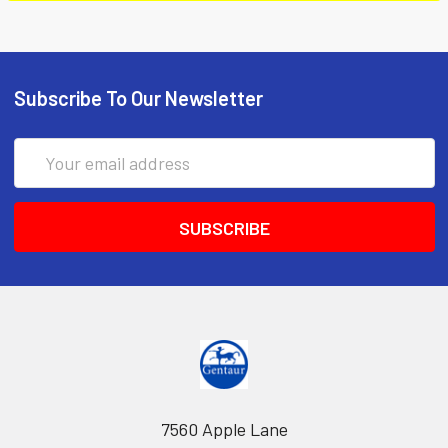
Subscribe To Our Newsletter
Email
Address
7560 Apple Lane