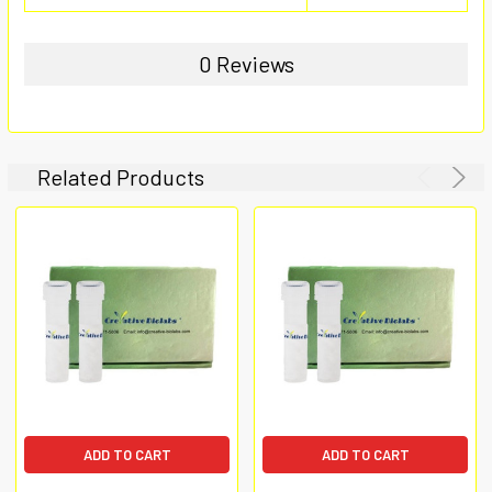
0 Reviews
Related Products
ADD TO CART
ADD TO CART