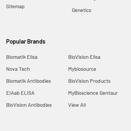
Sitemap
Genetics
Popular Brands
Biomatik Elisa
BioVision Elisa
Nova Tech
Mybiosource
Biomatik Antibodies
BioVision Products
EIAab ELISA
MyBioscience Gentaur
BioVision Antibodies
View All