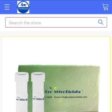
Search