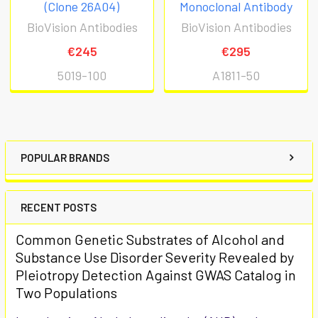
(Clone 26A04)
Monoclonal Antibody
BioVision Antibodies
BioVision Antibodies
€245
€295
5019-100
A1811-50
POPULAR BRANDS
RECENT POSTS
Common Genetic Substrates of Alcohol and
Substance Use Disorder Severity Revealed by
Pleiotropy Detection Against GWAS Catalog in
Two Populations