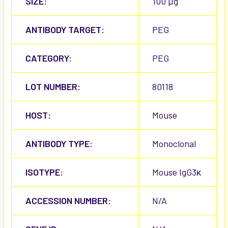
SIZE:
100 µg
ANTIBODY TARGET:
PEG
CATEGORY:
PEG
LOT NUMBER:
80118
HOST:
Mouse
ANTIBODY TYPE:
Monoclonal
ISOTYPE:
Mouse IgG3κ
ACCESSION NUMBER:
N/A