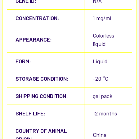
GENE ID:
N/A
CONCENTRATION:
1 mg/ml
Colorless
APPEARANCE:
liquid
FORM:
Liquid
STORAGE CONDITION:
-20 °C
SHIPPING CONDITION:
gel pack
SHELF LIFE:
12 months
COUNTRY OF ANIMAL
China