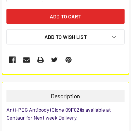
ADD TO WISH LIST
FREQUENTLY
BOUGHT
TOGETHER:
Description
SELECT
Anti-PEG Antibody (Clone 09F02)is available at
ALL
Gentaur for Next week Delivery.
ADD