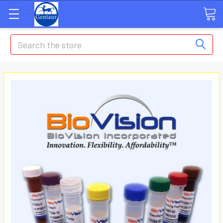
Search