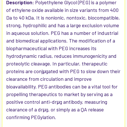
SELECTED
Description:
Polyethylene Glycol (PEG) is a polymer
TO CART
of ethylene oxide available in size variants from 400
Da to 40 kDa. It is nonionic, nontoxic, biocompatible,
strong, hydrophilic and has a large exclusion volume
in aqueous solution. PEG has a number of industrial
and biomedical applications. The modification of a
biopharmaceutical with PEG increases its
hydrodynamic radius, reduces immunogenicity and
proteolytic cleavage. In particular, therapeutic
proteins are conjμgated with PEG to slow down their
clearance from circulation and improve
bioavailability. PEG antibodies can be a vital tool for
propelling therapeutics to market by serving as a
positive control anti-drμg antibody, measuring
clearance of a drμg, or simply as a QA release
confirming PEGylation.