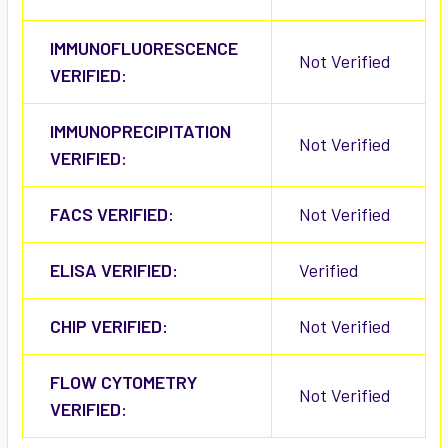
IMMUNOFLUORESCENCE
Not Verified
VERIFIED:
IMMUNOPRECIPITATION
Not Verified
VERIFIED:
FACS VERIFIED:
Not Verified
ELISA VERIFIED:
Verified
CHIP VERIFIED:
Not Verified
FLOW CYTOMETRY
Not Verified
VERIFIED: