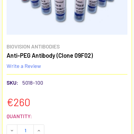
BIOVISION ANTIBODIES
Anti-PEG Antibody (Clone 09F02)
Write a Review
SKU:
5018-100
€260
CURRENT
QUANTITY:
STOCK:
DECREASE QUANTITY:
INCREASE QUANTITY: