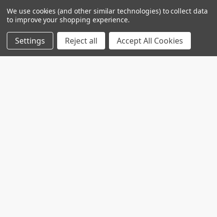
Introduction: Alcohol use disorder (AUD) and
We use cookies (and other similar technologies) to collect data
substance use disorder (SUD) are complex
to improve your shopping experience.
conditions wi …
Settings
Reject all
Accept All Cookies
Read More
Custom projects