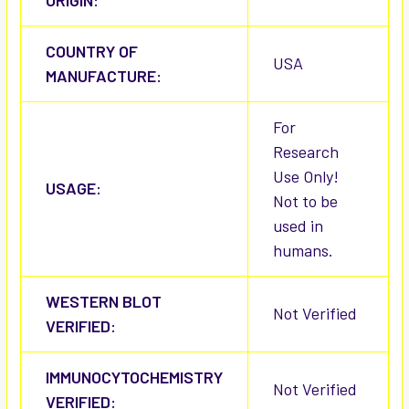
ORIGIN:
COUNTRY OF
USA
MANUFACTURE:
For
Research
Use Only!
USAGE:
Not to be
used in
humans.
WESTERN BLOT
Not Verified
VERIFIED:
IMMUNOCYTOCHEMISTRY
Not Verified
VERIFIED: