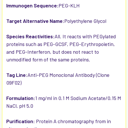
Immunogen Sequence:
PEG-KLH
Target Alternative Name:
Polyethylene Glycol
Species Reactivities:
All. It reacts with PEGylated
proteins such as PEG-GCSF, PEG-Erythropoietin,
and PEG-Interferon, but does not react to
unmodified form of the same proteins.
Tag Line:
Anti-PEG Monoclonal Antibody (Clone
09F02)
Formulation:
1 mg/ml in 0.1 M Sodium Acetate/0.15 M
NaCl, pH 5.0
Purification:
Protein A chromatography from in