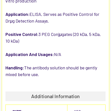
vitro production
Application:
ELISA, Serves as Positive Control for
Drμg Detection Assays.
Positive Control:
3 PEG Conjμgates (20 kDa, 5 kDa,
10 kDa)
Application And Usages:
N/A
Handling:
The antibody solution should be gently
mixed before use.
Additional Information