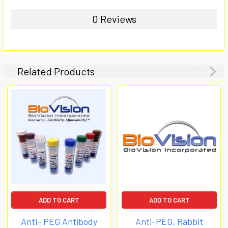
0 Reviews
Related Products
ADD TO CART
ADD TO CART
Anti- PEG Antibody
Anti-PEG, Rabbit