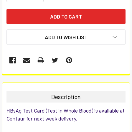
ADD TO WISH LIST
FREQUENTLY
BOUGHT
TOGETHER:
Description
SELECT
HBsAg Test Card (Test in Whole Blood) is available at
ALL
Gentaur for next week delivery.
ADD