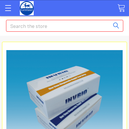
Search