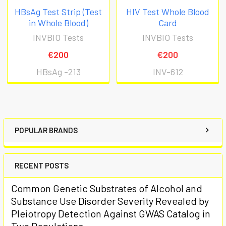
HBsAg Test Strip (Test
HIV Test Whole Blood
in Whole Blood)
Card
INVBIO Tests
INVBIO Tests
€200
€200
HBsAg -213
INV-612
POPULAR BRANDS
RECENT POSTS
Common Genetic Substrates of Alcohol and
Substance Use Disorder Severity Revealed by
Pleiotropy Detection Against GWAS Catalog in