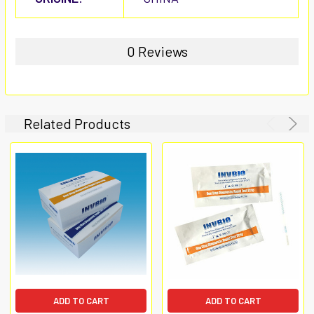
0 Reviews
Related Products
ADD TO CART
ADD TO CART