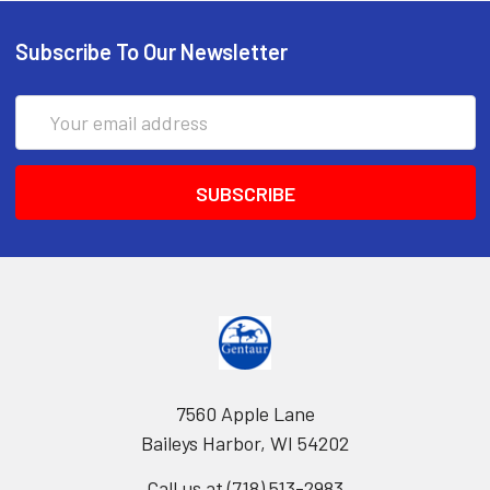
Subscribe To Our Newsletter
Email
Address
7560 Apple Lane
Baileys Harbor, WI 54202
Call us at (718) 513-2983