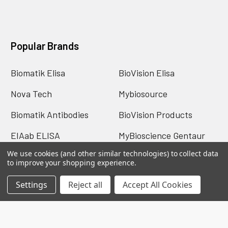
Popular Brands
Biomatik Elisa
BioVision Elisa
Nova Tech
Mybiosource
Biomatik Antibodies
BioVision Products
EIAab ELISA
MyBioscience Gentaur
We use cookies (and other similar technologies) to collect data
BioVision Antibodies
View All
to improve your shopping experience.
Settings
Reject all
Accept All Cookies
©
2026
TELOS The Electronic Library of Life Science.