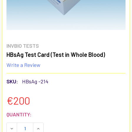
INVBIO TESTS
HBsAg Test Card (Test in Whole Blood)
Write a Review
SKU:
HBsAg -214
€200
CURRENT
QUANTITY:
STOCK:
DECREASE QUANTITY:
INCREASE QUANTITY: