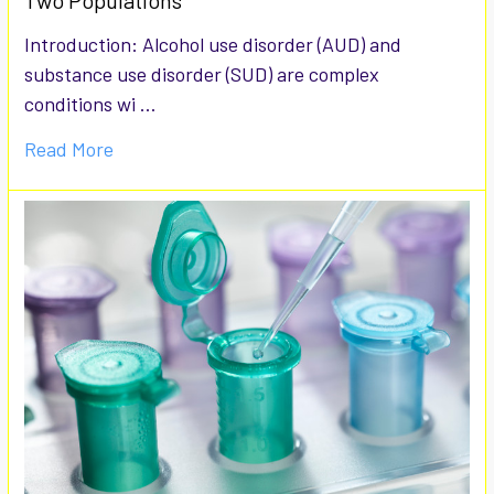
Two Populations
Introduction: Alcohol use disorder (AUD) and
substance use disorder (SUD) are complex
conditions wi …
Read More