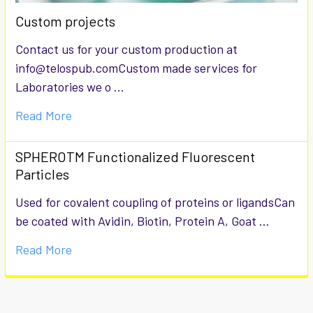
Custom projects
Contact us for your custom production at
info@telospub.comCustom made services for
Laboratories we o …
Read More
SPHEROTM Functionalized Fluorescent
Particles
Used for covalent coupling of proteins or ligandsCan
be coated with Avidin, Biotin, Protein A, Goat …
Read More