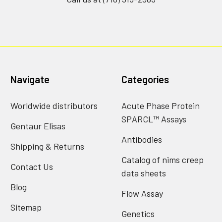
Navigate
Categories
Worldwide distributors
Acute Phase Protein
SPARCL™ Assays
Gentaur Elisas
Antibodies
Shipping & Returns
Catalog of nims creep
Contact Us
data sheets
Blog
Flow Assay
Sitemap
Genetics