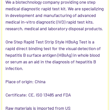
SELECTED
We a biotechnology company providing one step
TO CART
medical diagnostic rapid test kit. We are specializing
in development and manufacturing of advanced
medical in-vitro diagnostic (IVD) rapid test kits,
research, medical and laboratory disposal products.
One Step Rapid Test Strip Style HBsAg Test is a
rapid direct binding test for the visual detection of
hepatitis B surface antigen (HBsAg) in whole blood
or serum as an aid in the diagnosis of hepatitis B
infection.
Place of origin: China
Certificate: CE, ISO 13485 and FDA
Raw materials is imported from US