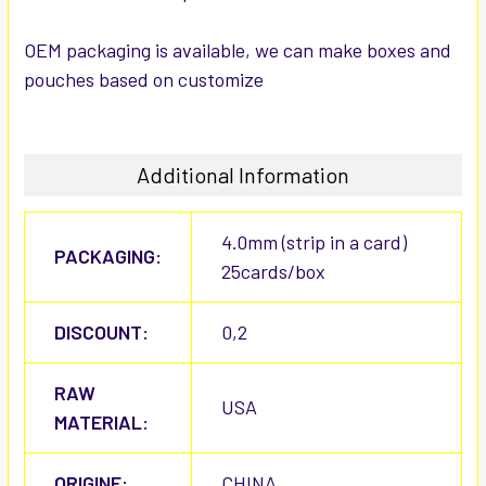
OEM packaging is available, we can make boxes and
pouches based on customize
Additional Information
4.0mm (strip in a card)
PACKAGING:
25cards/box
DISCOUNT:
0,2
RAW
USA
MATERIAL:
ORIGINE:
CHINA