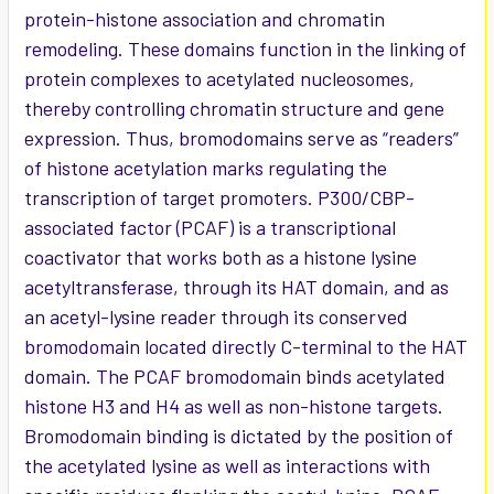
protein-histone association and chromatin
remodeling. These domains function in the linking of
protein complexes to acetylated nucleosomes,
thereby controlling chromatin structure and gene
expression. Thus, bromodomains serve as “readers”
of histone acetylation marks regulating the
transcription of target promoters. P300/CBP-
associated factor (PCAF) is a transcriptional
coactivator that works both as a histone lysine
acetyltransferase, through its HAT domain, and as
an acetyl-lysine reader through its conserved
bromodomain located directly C-terminal to the HAT
domain. The PCAF bromodomain binds acetylated
histone H3 and H4 as well as non-histone targets.
Bromodomain binding is dictated by the position of
the acetylated lysine as well as interactions with