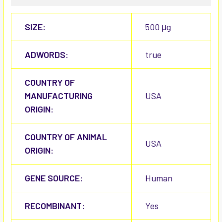
SIZE:
500 μg
ADWORDS:
true
COUNTRY OF
MANUFACTURING
USA
ORIGIN:
COUNTRY OF ANIMAL
USA
ORIGIN:
GENE SOURCE:
Human
RECOMBINANT:
Yes