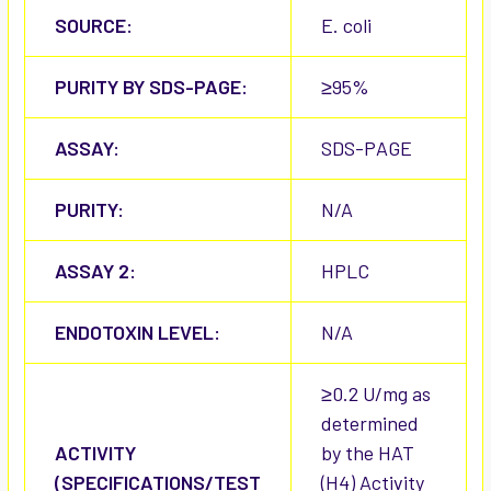
SOURCE:
E. coli
PURITY BY SDS-PAGE:
≥95%
ASSAY:
SDS-PAGE
PURITY:
N/A
ASSAY 2:
HPLC
ENDOTOXIN LEVEL:
N/A
≥0.2 U/mg as
determined
ACTIVITY
by the HAT
(SPECIFICATIONS/TEST
(H4) Activity