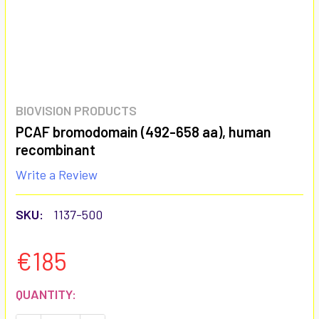
BIOVISION PRODUCTS
PCAF bromodomain (492-658 aa), human
recombinant
Write a Review
SKU:
1137-500
€185
CURRENT
QUANTITY:
STOCK: