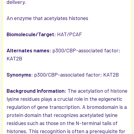
delivery.
ADD
SELECTED
TO CART
An enzyme that acetylates histones
Biomolecule/Target:
HAT/PCAF
Alternates names:
p300/CBP-associated factor;
KAT2B
Synonyms:
p300/CBP-associated factor; KAT2B
Background Information:
The acetylation of histone
lysine residues plays a crucial role in the epigenetic
regulation of gene transcription. A bromodomain is a
protein domain that recognizes acetylated lysine
residues such as those on the N-terminal tails of
histones. This recognition is often a prerequisite for