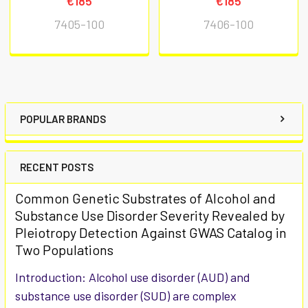
€185
€185
7405-100
7406-100
POPULAR BRANDS
RECENT POSTS
Common Genetic Substrates of Alcohol and
Substance Use Disorder Severity Revealed by
Pleiotropy Detection Against GWAS Catalog in
Two Populations
Introduction: Alcohol use disorder (AUD) and
substance use disorder (SUD) are complex