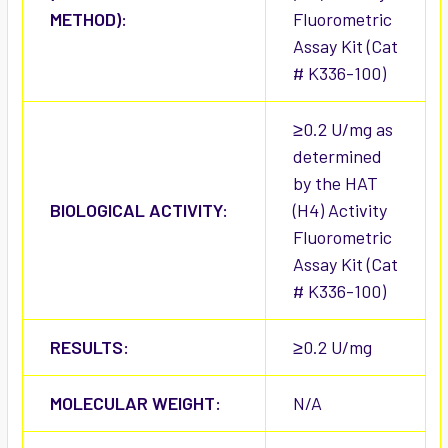
METHOD):
Fluorometric
Assay Kit (Cat
# K336-100)
≥0.2 U/mg as
determined
by the HAT
BIOLOGICAL ACTIVITY:
(H4) Activity
Fluorometric
Assay Kit (Cat
# K336-100)
RESULTS:
≥0.2 U/mg
MOLECULAR WEIGHT:
N/A