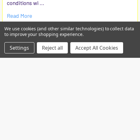
conditions wi …
Read More
We use cookies (and other similar technologies) to collect data
to improve your shopping experience.
Settings
Reject all
Accept All Cookies
Custom projects
Contact us for your custom production at