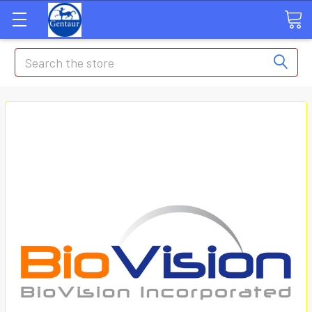
Search