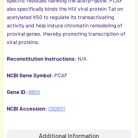
specific residues flanking the acetyl-lysine. PCAF
also specifically binds the HIV viral protein Tat on
acetylated K50 to regulate its transactivating
activity and help induce chromatin remodeling of
proviral genes, thereby promoting transcription of
viral proteins.
Reconstitution Instructions:
N/A
NCBI Gene Symbol:
PCAF
Gene ID:
8850
NCBI Accession:
Q92831
Additional Information