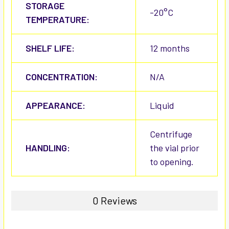
STORAGE
-20°C
TEMPERATURE:
SHELF LIFE:
12 months
CONCENTRATION:
N/A
APPEARANCE:
Liquid
Centrifuge
HANDLING:
the vial prior
to opening.
0 Reviews