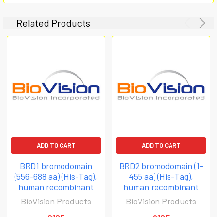
Related Products
ADD TO CART
ADD TO CART
BRD1 bromodomain
BRD2 bromodomain (1-
(556-688 aa) (His-Tag),
455 aa) (His-Tag),
human recombinant
human recombinant
BioVision Products
BioVision Products