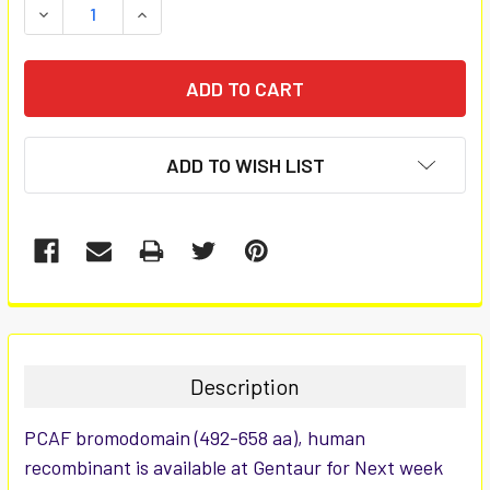
DECREASE QUANTITY:
INCREASE QUANTITY:
ADD TO WISH LIST
FREQUENTLY
BOUGHT
TOGETHER:
Description
SELECT
PCAF bromodomain (492-658 aa), human
ALL
recombinant is available at Gentaur for Next week