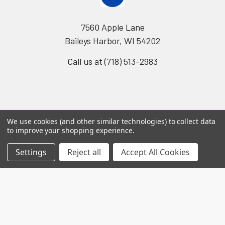
7560 Apple Lane
Baileys Harbor, WI 54202
Call us at (718) 513-2983
We use cookies (and other similar technologies) to collect data
to improve your shopping experience.
Navigate
Categories
Settings
Reject all
Accept All Cookies
Worldwide distributors
Acute Phase Protein
SPARCL™ Assays
Gentaur Elisas
Antibodies
Shipping & Returns
Catalog of nims creep