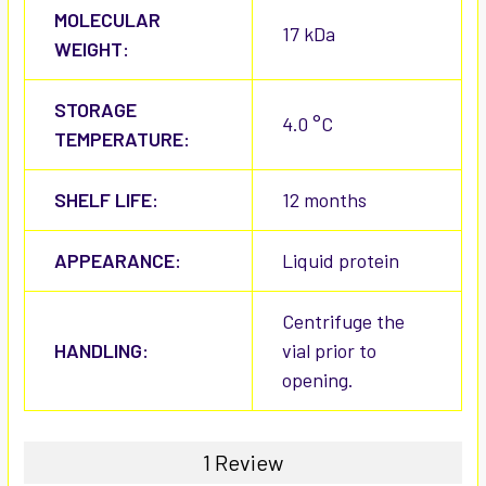
MOLECULAR
17 kDa
WEIGHT:
STORAGE
4.0 °C
TEMPERATURE:
SHELF LIFE:
12 months
APPEARANCE:
Liquid protein
Centrifuge the
HANDLING:
vial prior to
opening.
1 Review