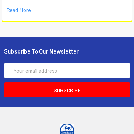
Read More
Subscribe To Our Newsletter
Email
Address