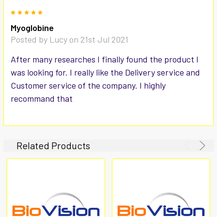
5
Myoglobine
Posted by
Lucy
on 21st Jul 2021
After many researches I finally found the product I
was looking for. I really like the Delivery service and
Customer service of the company. I highly
recommand that
Related Products