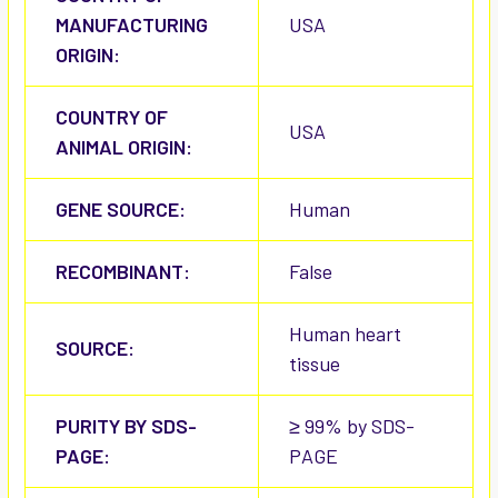
MANUFACTURING
USA
ORIGIN:
COUNTRY OF
USA
ANIMAL ORIGIN:
GENE SOURCE:
Human
RECOMBINANT:
False
Human heart
SOURCE:
tissue
PURITY BY SDS-
≥ 99% by SDS-
PAGE:
PAGE