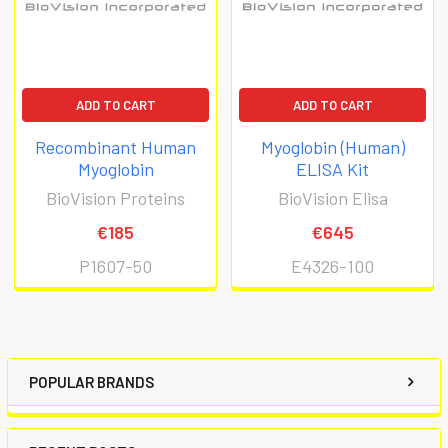
ADD TO CART
ADD TO CART
Recombinant Human
Myoglobin (Human)
Myoglobin
ELISA Kit
BioVision Proteins
BioVision Elisa
€185
€645
P1607-50
E4326-100
POPULAR BRANDS