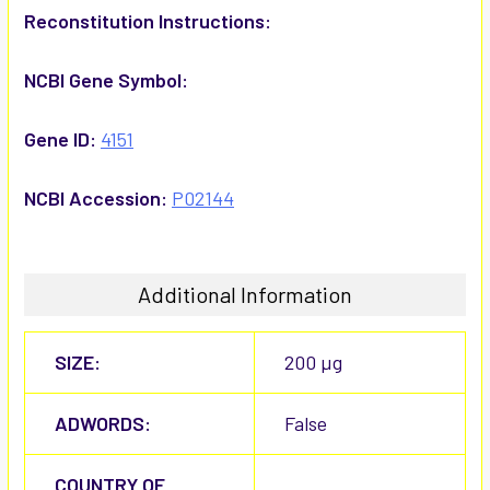
Reconstitution Instructions:
NCBI Gene Symbol:
Gene ID:
4151
NCBI Accession:
P02144
Additional Information
SIZE:
200 µg
ADWORDS:
False
COUNTRY OF