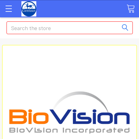
Search