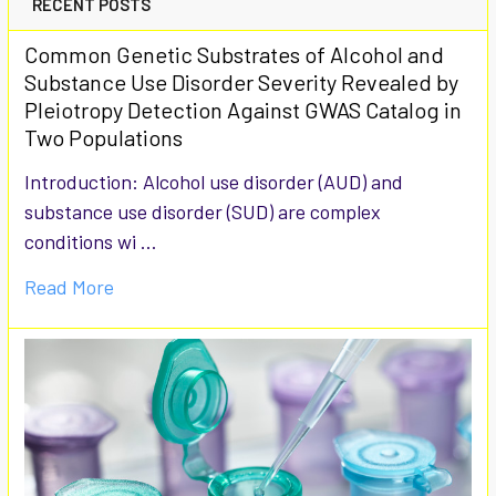
RECENT POSTS
Common Genetic Substrates of Alcohol and
Substance Use Disorder Severity Revealed by
Pleiotropy Detection Against GWAS Catalog in
Two Populations
Introduction: Alcohol use disorder (AUD) and
substance use disorder (SUD) are complex
conditions wi …
Read More