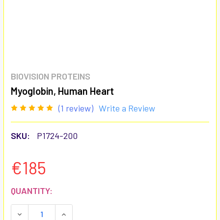
BIOVISION PROTEINS
Myoglobin, Human Heart
(1 review)
Write a Review
SKU:
P1724-200
€185
CURRENT
QUANTITY:
STOCK:
DECREASE QUANTITY:
INCREASE QUANTITY: