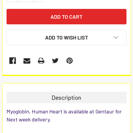
ADD TO WISH LIST
FREQUENTLY
BOUGHT
TOGETHER:
Description
SELECT
Myoglobin, Human Heart is available at Gentaur for
ALL
Next week delivery.
ADD