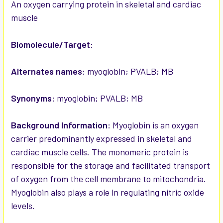
SELECTED
An oxygen carrying protein in skeletal and cardiac
TO CART
muscle
Biomolecule/Target:
Alternates names:
myoglobin; PVALB; MB
Synonyms:
myoglobin; PVALB; MB
Background Information:
Myoglobin is an oxygen
carrier predominantly expressed in skeletal and
cardiac muscle cells. The monomeric protein is
responsible for the storage and facilitated transport
of oxygen from the cell membrane to mitochondria.
Myoglobin also plays a role in regulating nitric oxide
levels.