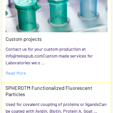
Custom projects
Contact us for your custom production at
info@telospub.comCustom made services for
Laboratories we o …
Read More
SPHEROTM Functionalized Fluorescent
Particles
Used for covalent coupling of proteins or ligandsCan
be coated with Avidin, Biotin, Protein A, Goat …