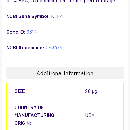
0.1% BSA) is recommended for long term storage.
NCBI Gene Symbol:
KLF4
Gene ID:
9314
NCBI Accession:
O43474
Additional Information
SIZE:
20 μg
COUNTRY OF
MANUFACTURING
USA
ORIGIN: