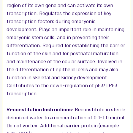
region of its own gene and can activate its own
transcription. Regulates the expression of key
transcription factors during embryonic
development. Plays an important role in maintaining
embryonic stem cells, and in preventing their
differentiation. Required for establishing the barrier
function of the skin and for postnatal maturation
and maintenance of the ocular surface. Involved in
the differentiation of epithelial cells and may also
function in skeletal and kidney development.
Contributes to the down-regulation of p53/TP53
transcription.
Reconstitution Instructions:
Reconstitute in sterile
deionized water to a concentration of 0.1-1.0 mg/ml.
Do not vortex. Additional carrier protein (example