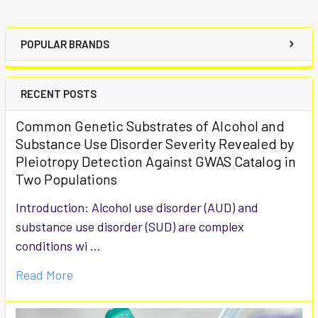
POPULAR BRANDS
RECENT POSTS
Common Genetic Substrates of Alcohol and
Substance Use Disorder Severity Revealed by
Pleiotropy Detection Against GWAS Catalog in
Two Populations
Introduction: Alcohol use disorder (AUD) and
substance use disorder (SUD) are complex
conditions wi …
Read More