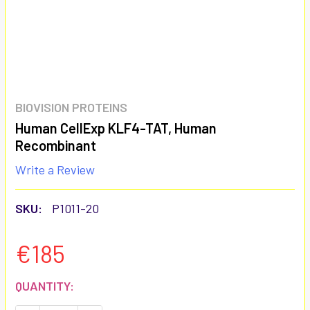
BIOVISION PROTEINS
Human CellExp KLF4-TAT, Human
Recombinant
Write a Review
SKU:
P1011-20
€185
CURRENT
QUANTITY:
STOCK: