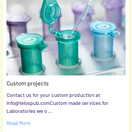
Custom projects
Contact us for your custom production at
info@telospub.comCustom made services for
Laboratories we o …
Read More