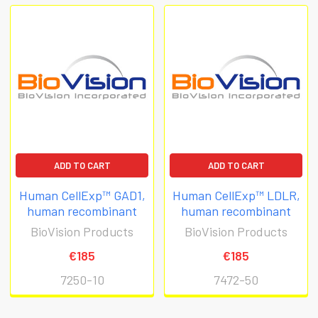
ADD TO CART
ADD TO CART
Human CellExp™ GAD1,
Human CellExp™ LDLR,
human recombinant
human recombinant
BioVision Products
BioVision Products
€185
€185
7250-10
7472-50