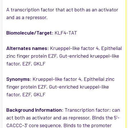
ADD
SELECTED
A transcription factor that act both as an activator
TO CART
and as a repressor.
Biomolecule/Target:
KLF4-TAT
Alternates names:
Krueppel-like factor 4, Epithelial
zinc finger protein EZF, Gut-enriched krueppel-like
factor, EZF, GKLF
Synonyms:
Krueppel-like factor 4, Epithelial zinc
finger protein EZF, Gut-enriched krueppel-like
factor, EZF, GKLF
Background Information:
Transcription factor; can
act both as activator and as repressor. Binds the 5'-
CACCC-3' core sequence. Binds to the promoter