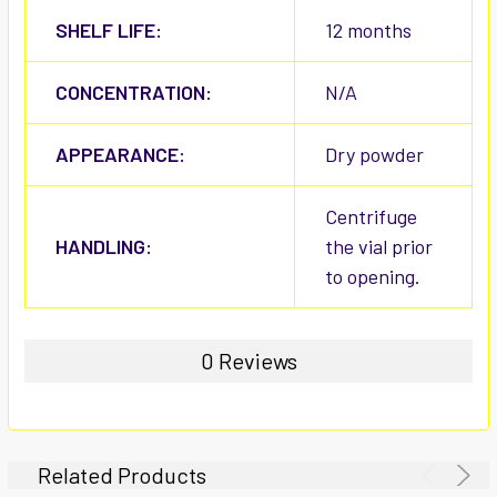
SHELF LIFE:
12 months
CONCENTRATION:
N/A
APPEARANCE:
Dry powder
Centrifuge
HANDLING:
the vial prior
to opening.
0 Reviews
Related Products