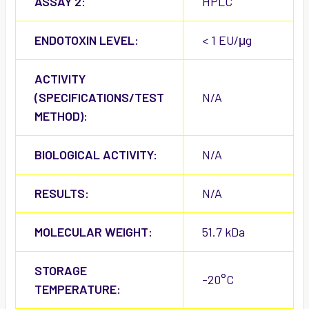
ASSAY 2:
HPLC
ENDOTOXIN LEVEL:
< 1 EU/μg
ACTIVITY
(SPECIFICATIONS/TEST
N/A
METHOD):
BIOLOGICAL ACTIVITY:
N/A
RESULTS:
N/A
MOLECULAR WEIGHT:
51.7 kDa
STORAGE
-20°C
TEMPERATURE: