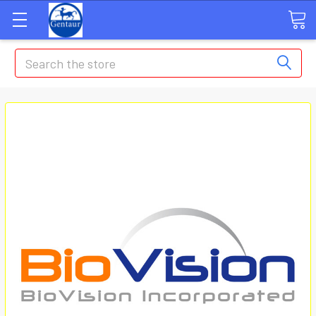
Search