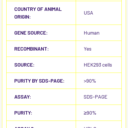
COUNTRY OF ANIMAL
USA
ORIGIN:
GENE SOURCE:
Human
RECOMBINANT:
Yes
SOURCE:
HEK293 cells
PURITY BY SDS-PAGE:
>90%
ASSAY:
SDS-PAGE
PURITY:
≥90%