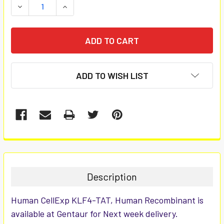
DECREASE QUANTITY:
INCREASE QUANTITY:
ADD TO WISH LIST
FREQUENTLY
BOUGHT
TOGETHER:
Description
SELECT
Human CellExp KLF4-TAT, Human Recombinant is
ALL
available at Gentaur for Next week delivery.